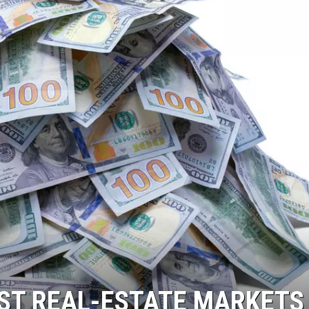
RST REAL-ESTATE MARKETS 