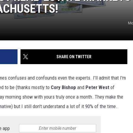
SACHUSETTS!
Mic
SHARE ON TWITTER
es confuses and confounds even the experts. I'll admit that I'm
ed to be (thanks mostly to
Cory Bishop
and
Peter West
of
ay morning show with yours truly once a month. They make the
ative) but I still don't understand a lot of it 90% of the time.
e app