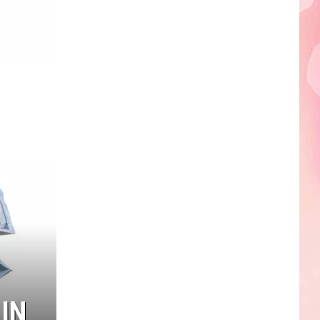
Edaville's
Festival
of
Lights
Will
Return
This
Year
IN