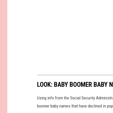
LOOK: BABY BOOMER BABY N
Using info from the Social Security Administ
boomer baby names that have declined in popu