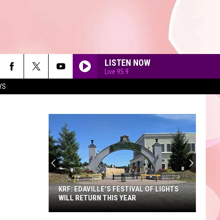
LISTEN NOW
Live 95.9
YS
90'S AT NOON
KRF: EDAVILLE'S FESTIVAL OF LIGHTS
WILL RETURN THIS YEAR
KRF: