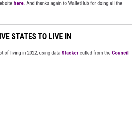
website
here
. And thanks again to WalletHub for doing all the
IVE STATES TO LIVE IN
t of living in 2022, using data
Stacker
culled from the
Council