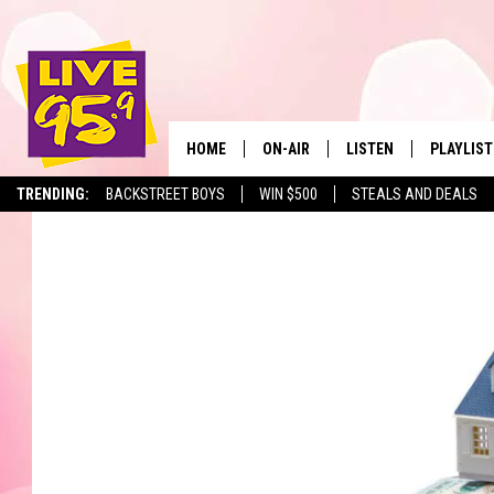
HOME
ON-AIR
LISTEN
PLAYLIST
The Berkshir
TRENDING:
BACKSTREET BOYS
WIN $500
STEALS AND DEALS
ALL DJS
LISTEN LIVE
MONTH P
SHOWS
LIVE 95.9 FREE APP
RECENTLY
LIVE 95.9 ON ALEXA
LIVE 95.9 ON GOOGLE