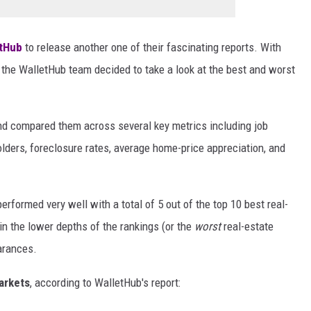
tHub
to release another one of their fascinating reports. With
, the WalletHub team decided to take a look at the best and worst
and compared them across several key metrics including job
lders, foreclosure rates, average home-price appreciation, and
rformed very well with a total of 5 out of the top 10 best real-
n the lower depths of the rankings (or the
worst
real-estate
arances.
arkets
, according to WalletHub's report: