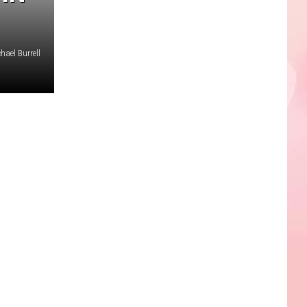
hael Burrell