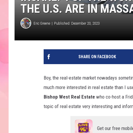
THE U.S. ARE IN MAS
Eric Greene
Published: December 20, 2023
SHARE ON FACEBOOK
Boy, the real-estate market nowadays sometim
much more interested in real estate than I us
Bishop West Real Estate
who co-host a Frid
topic of real estate very interesting and inform
Get our free mobil