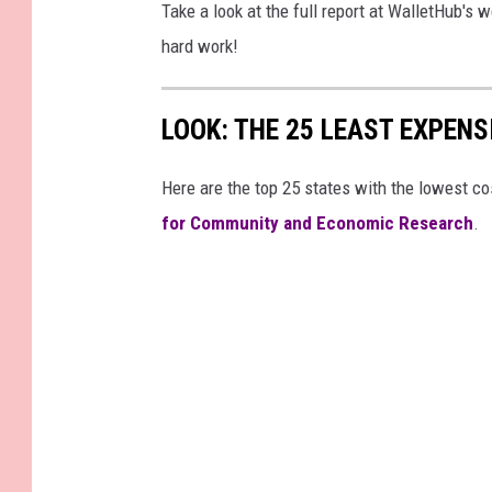
Take a look at the full report at WalletHub's 
hard work!
LOOK: THE 25 LEAST EXPENS
Here are the top 25 states with the lowest cos
for Community and Economic Research
.