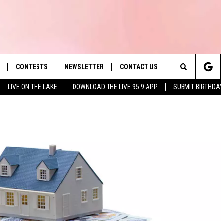
CONTESTS
NEWSLETTER
CONTACT US
es' Hit Music
Search
LIVE ON THE LAKE
DOWNLOAD THE LIVE 95.9 APP
SUBMIT BIRTHDA
LAYLIST
HELP & CONTACT INFO
The
 PLAYED
SEND FEEDBACK
Site
ADVERTISE
 HOME
REQUEST A SONG