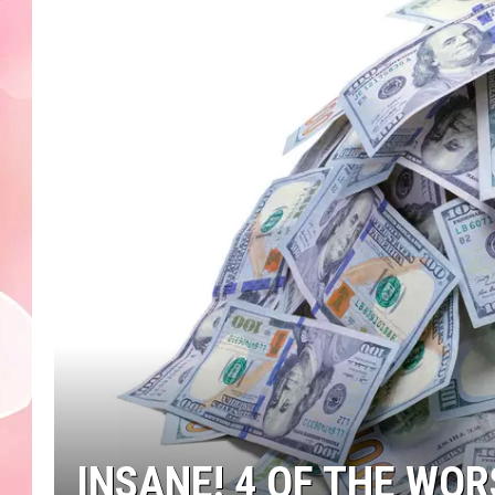
INSANE! 4 OF THE WO