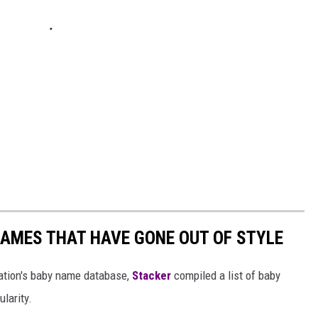
AMES THAT HAVE GONE OUT OF STYLE
ration's baby name database,
Stacker
compiled a list of baby
larity.