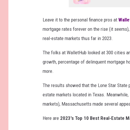
Leave it to the personal finance pros at
Walle
mortgage rates forever on the rise (it seems)
real-estate markets thus far in 2023.
The folks at WalletHub looked at 300 cities 
growth, percentage of delinquent mortgage ho
more.
The results showed that the Lone Star State pe
estate markets located in Texas. Meanwhile, i
markets), Massachusetts made several appe
Here are
2023's Top 10 Best Real-Estate M