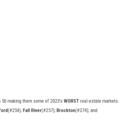
m 50 making them some of 2023's
WORST
real-estate markets.
ford
(#254);
Fall River
(#257);
Brockton
(#274); and