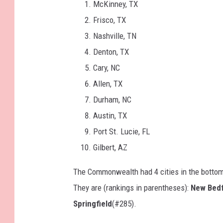
McKinney, TX
Frisco, TX
Nashville, TN
Denton, TX
Cary, NC
Allen, TX
Durham, NC
Austin, TX
Port St. Lucie, FL
Gilbert, AZ
The Commonwealth had 4 cities in the botto
They are (rankings in parentheses):
New Bed
Springfield
(#285).