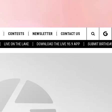
CONTESTS
NEWSLETTER
CONTACT US
es' Hit Music
Search
LIVE ON THE LAKE
DOWNLOAD THE LIVE 95.9 APP
SUBMIT BIRTHDA
LAYLIST
HELP & CONTACT INFO
The
 PLAYED
SEND FEEDBACK
Site
ADVERTISE
 HOME
REQUEST A SONG