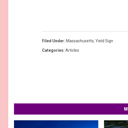
Filed Under
:
Massachusetts
,
Yield Sign
Categories
:
Articles
M