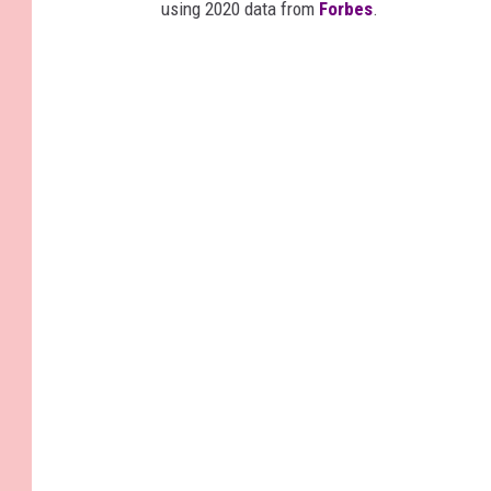
using 2020 data from
Forbes
.