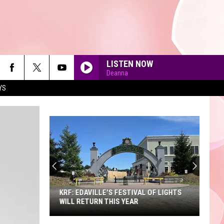
LISTEN NOW
Deanna
YS
90'S AT NOON
KRF: EDAVILLE'S FESTIVAL OF LIGHTS
WILL RETURN THIS YEAR
KRF: