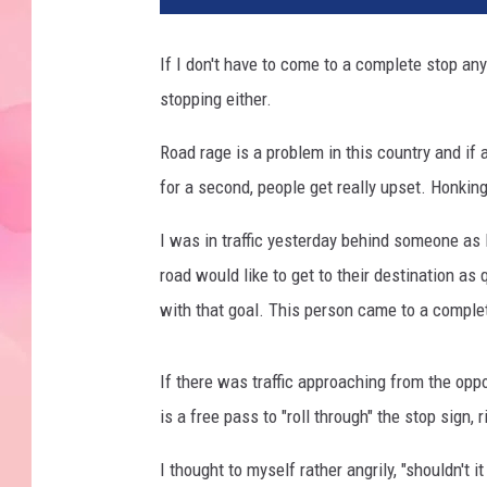
If I don't have to come to a complete stop anyt
stopping either.
Road rage is a problem in this country and if
for a second, people get really upset. Honkin
I was in traffic yesterday behind someone as 
road would like to get to their destination a
with that goal. This person came to a complet
If there was traffic approaching from the oppos
is a free pass to "roll through" the stop sign, 
I thought to myself rather angrily, "shouldn't i