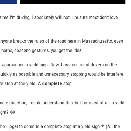
ime I'm driving, I absolutely will not. I'm sure most don't love
 anyone breaks the rules of the road here in Massachusetts, even
g horns, obscene gestures, you get the idea.
I approached a yield sign. Now, I assume most drivers on the
s quickly as possible and unnecessary stopping would be interfere
e stop at the yield. A
complete
stop.
ite direction, I could understand this, but for most of us, a yield
right? 😂
t be illegal to come to a complete stop at a yield sign?!" (All the