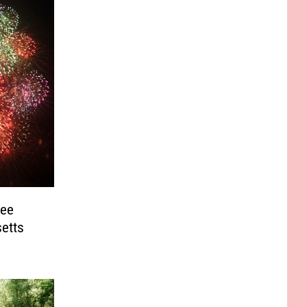
See
etts