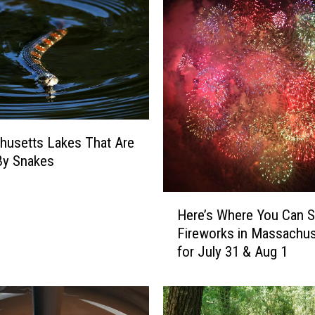
husetts Lakes That Are
By Snakes
H
Here’s Where You Can 
e
Fireworks in Massachus
r
for July 31 & Aug 1
e
’
s
W