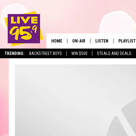
HOME
ON-AIR
LISTEN
PLAYLIST
The Berkshir
TRENDING:
BACKSTREET BOYS
WIN $500
STEALS AND DEALS
ALL DJS
LISTEN LIVE
MONTH P
SHOWS
LIVE 95.9 FREE APP
RECENTLY
LIVE 95.9 ON ALEXA
LIVE 95.9 ON GOOGLE