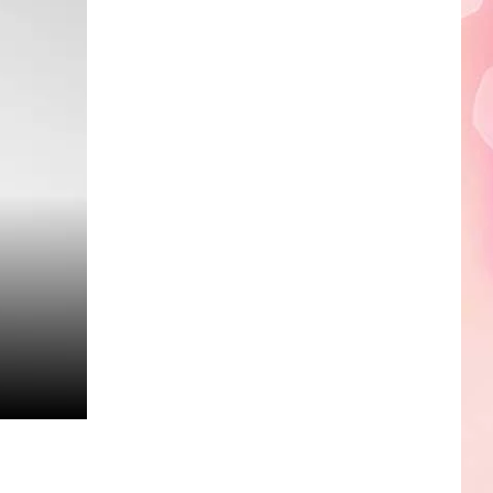
Edaville's
Festival
of
Lights
Will
Return
This
Year