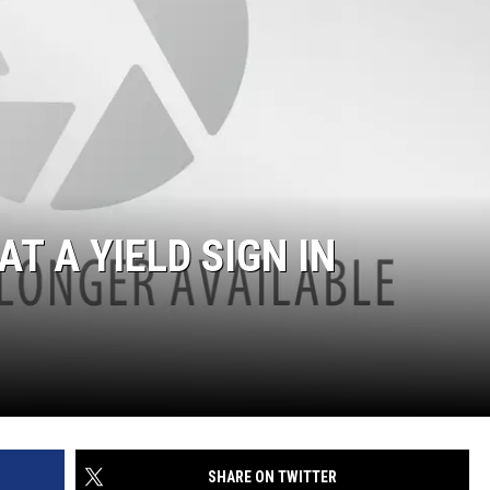
AT A YIELD SIGN IN
SHARE ON TWITTER