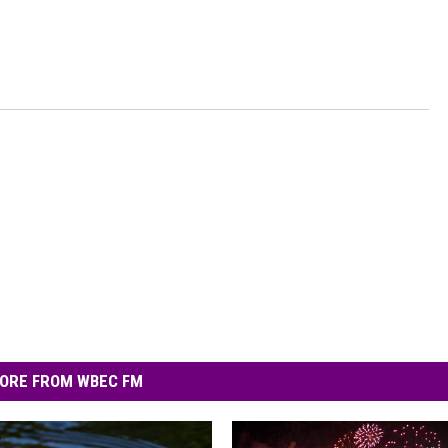
ORE FROM WBEC FM