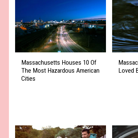
M
M
Massachusetts Houses 10 Of
Massac
a
a
The Most Hazardous American
Loved 
s
s
Cities
s
s
a
a
c
c
h
h
u
u
s
s
e
e
t
t