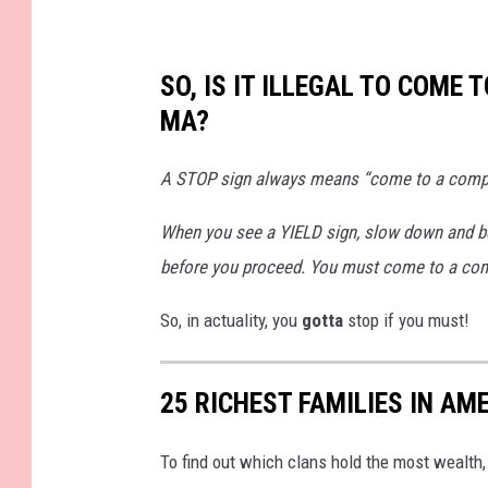
7
9
1
3
5
1
SO, IS IT ILLEGAL TO COME 
7
9
MA?
0
9
1
_
1
A STOP sign always means “come to a complet
6
4
5
8
When you see a YIELD sign, slow down and be 
3
7
before you proceed. You must come to a comple
1
9
7
9
So, in actuality, you
gotta
stop if you must!
5
1
9
4
5
25 RICHEST FAMILIES IN AM
8
8
2
_
n
To find out which clans hold the most wealth