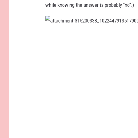
while knowing the answer is probably "no".)
a
t
t
a
c
h
m
e
n
t
-
3
1
5
2
0
0
3
3
8
_
1
0
2
2
4
4