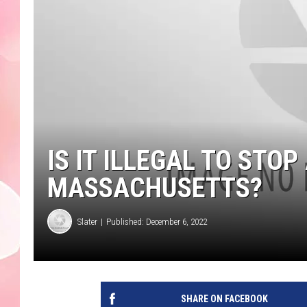
IS IT ILLEGAL TO STOP 
MASSACHUSETTS?
Slater
Published: December 6, 2022
SHARE ON FACEBOOK