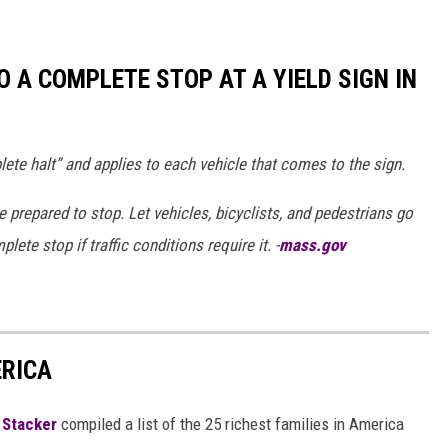
TO A COMPLETE STOP AT A YIELD SIGN IN
e halt” and applies to each vehicle that comes to the sign.
prepared to stop. Let vehicles, bicyclists, and pedestrians go
te stop if traffic conditions require it. -
mass.gov
ERICA
,
Stacker
compiled a list of the 25 richest families in America