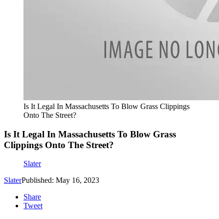
Is It Legal In Massachusetts To Blow Grass Clippings
Onto The Street?
Is It Legal In Massachusetts To Blow Grass
Clippings Onto The Street?
Slater
Slater
Published: May 16, 2023
Share
Tweet