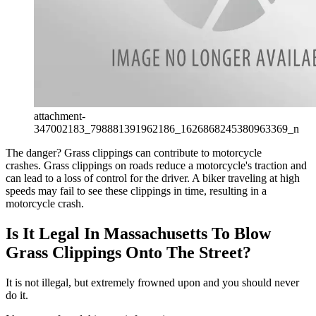
attachment-
347002183_798881391962186_1626868245380963369_n
The danger? Grass clippings can contribute to motorcycle
crashes. Grass clippings on roads reduce a motorcycle's traction and
can lead to a loss of control for the driver. A biker traveling at high
speeds may fail to see these clippings in time, resulting in a
motorcycle crash.
Is It Legal In Massachusetts To Blow
Grass Clippings Onto The Street?
It is not illegal, but extremely frowned upon and you should never
do it.