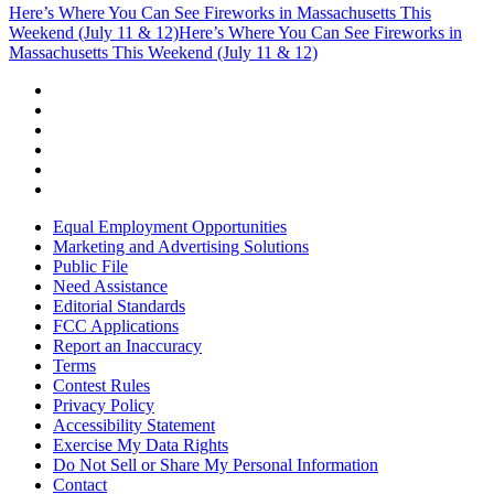
Here’s Where You Can See Fireworks in Massachusetts This
Weekend (July 11 & 12)
Here’s Where You Can See Fireworks in
Massachusetts This Weekend (July 11 & 12)
Equal Employment Opportunities
Marketing and Advertising Solutions
Public File
Need Assistance
Editorial Standards
FCC Applications
Report an Inaccuracy
Terms
Contest Rules
Privacy Policy
Accessibility Statement
Exercise My Data Rights
Do Not Sell or Share My Personal Information
Contact