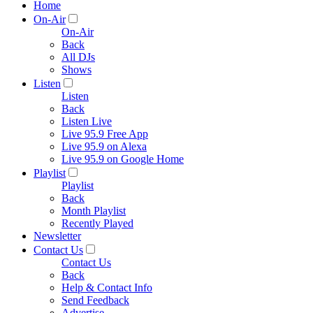
Home
On-Air
On-Air
Back
All DJs
Shows
Listen
Listen
Back
Listen Live
Live 95.9 Free App
Live 95.9 on Alexa
Live 95.9 on Google Home
Playlist
Playlist
Back
Month Playlist
Recently Played
Newsletter
Contact Us
Contact Us
Back
Help & Contact Info
Send Feedback
Advertise