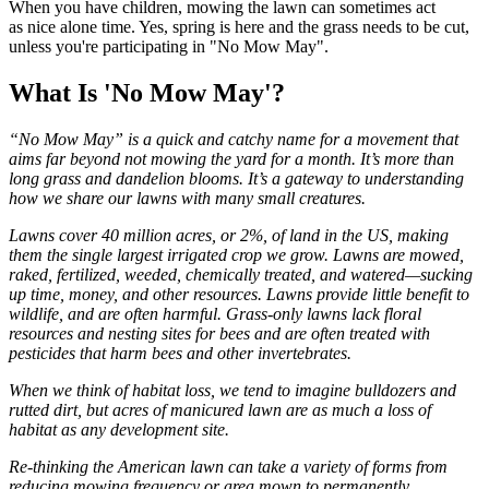
When you have children, mowing the lawn can sometimes act
as nice alone time. Yes, spring is here and the grass needs to be cut,
unless you're participating in "No Mow May".
What Is 'No Mow May'?
“No Mow May” is a quick and catchy name for a movement that
aims far beyond not mowing the yard for a month. It’s more than
long grass and dandelion blooms. It’s a gateway to understanding
how we share our lawns with many small creatures.
Lawns cover 40 million acres, or 2%, of land in the US, making
them the single largest irrigated crop we grow. Lawns are mowed,
raked, fertilized, weeded, chemically treated, and watered⁠—sucking
up time, money, and other resources. Lawns provide little benefit to
wildlife, and are often harmful. Grass-only lawns lack floral
resources and nesting sites for bees and are often treated with
pesticides that harm bees and other invertebrates.
When we think of habitat loss, we tend to imagine bulldozers and
rutted dirt, but acres of manicured lawn are as much a loss of
habitat as any development site.
Re-thinking the American lawn can take a variety of forms from
reducing mowing frequency or area mown to permanently