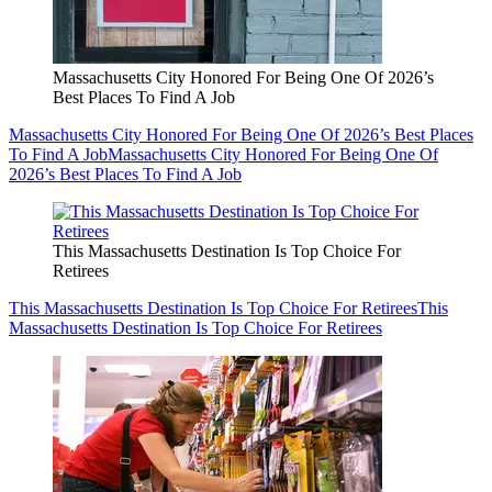
Massachusetts City Honored For Being One Of 2026’s
Best Places To Find A Job
Massachusetts City Honored For Being One Of 2026’s Best Places
To Find A Job
Massachusetts City Honored For Being One Of
2026’s Best Places To Find A Job
This Massachusetts Destination Is Top Choice For
Retirees
This Massachusetts Destination Is Top Choice For Retirees
This
Massachusetts Destination Is Top Choice For Retirees