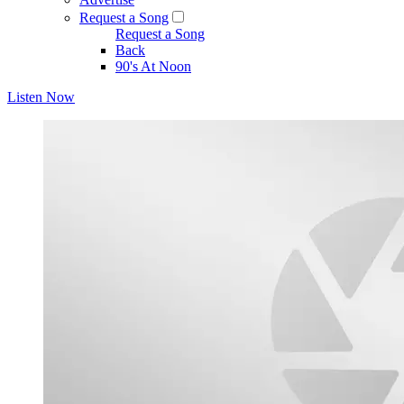
Request a Song
Request a Song
Back
90's At Noon
Listen Now