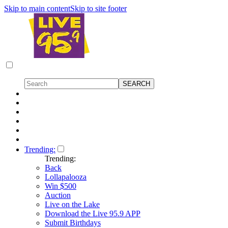
Skip to main content
Skip to site footer
Trending:
Trending:
Back
Lollapalooza
Win $500
Auction
Live on the Lake
Download the Live 95.9 APP
Submit Birthdays