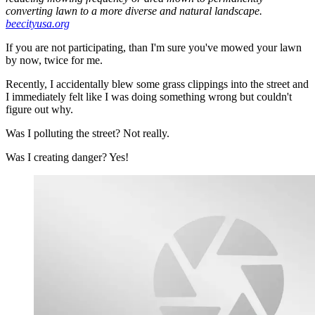
converting lawn to a more diverse and natural landscape.
beecityusa.org
If you are not participating, than I'm sure you've mowed your lawn
by now, twice for me.
Recently, I accidentally blew some grass clippings into the street and
I immediately felt like I was doing something wrong but couldn't
figure out why.
Was I polluting the street? Not really.
Was I creating danger? Yes!