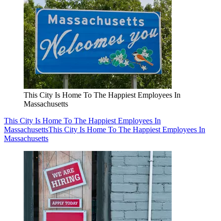
This City Is Home To The Happiest Employees In
Massachusetts
This City Is Home To The Happiest Employees In
Massachusetts
This City Is Home To The Happiest Employees In
Massachusetts