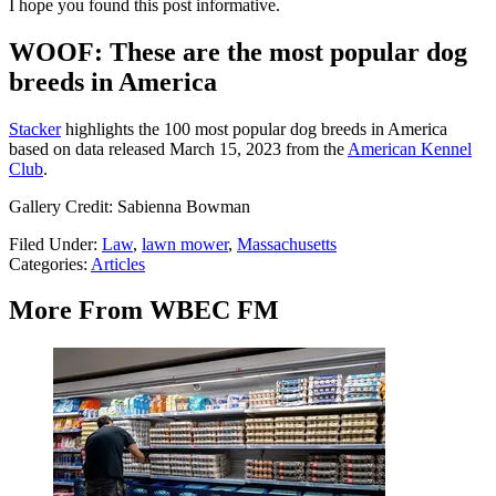
I hope you found this post informative.
WOOF: These are the most popular dog
breeds in America
Stac ker
highlights the 100 most popular dog breeds in America
based on data released March 15, 2023 from the
American Kennel
Club
.
Gallery Credit: Sabienna Bowman
Filed Under
:
Law
,
lawn mower
,
Massachusetts
Categories
:
Articles
More From WBEC FM