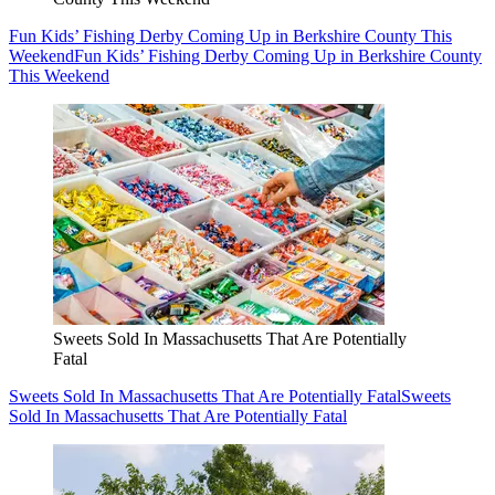
Fun Kids’ Fishing Derby Coming Up in Berkshire County This
Weekend
Fun Kids’ Fishing Derby Coming Up in Berkshire County
This Weekend
Sweets Sold In Massachusetts That Are Potentially
Fatal
Sweets Sold In Massachusetts That Are Potentially Fatal
Sweets
Sold In Massachusetts That Are Potentially Fatal