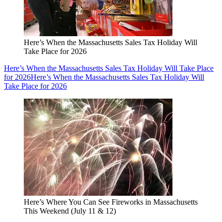
Here’s When the Massachusetts Sales Tax Holiday Will
Take Place for 2026
Here’s When the Massachusetts Sales Tax Holiday Will Take Place
for 2026
Here’s When the Massachusetts Sales Tax Holiday Will
Take Place for 2026
Here’s Where You Can See Fireworks in Massachusetts
This Weekend (July 11 & 12)