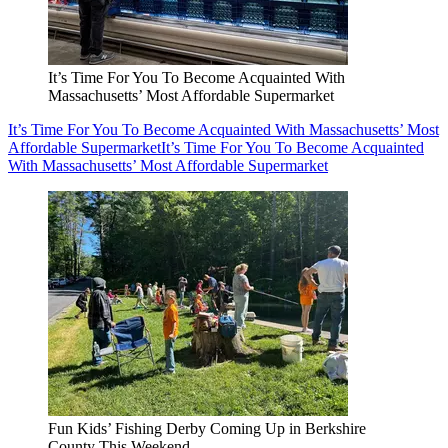
It’s Time For You To Become Acquainted With
Massachusetts’ Most Affordable Supermarket
It’s Time For You To Become Acquainted With Massachusetts’ Most
Affordable Supermarket
It’s Time For You To Become Acquainted
With Massachusetts’ Most Affordable Supermarket
Fun Kids’ Fishing Derby Coming Up in Berkshire
County This Weekend