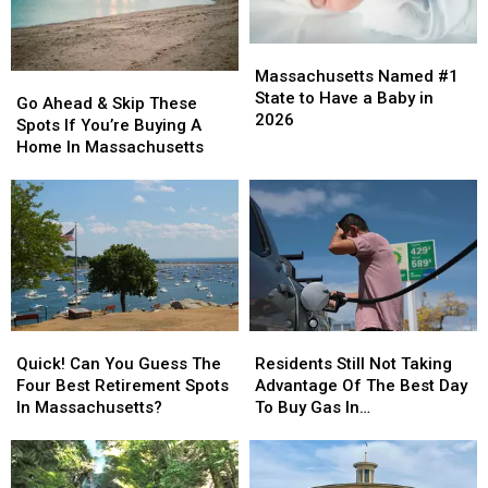
Unemployment
Unemployment
Rates?
Rates?
Massachusetts
Massachusetts
Named
Named
Massachusetts Named #1
Go
Go
#1
#1
State to Have a Baby in
Ahead
Ahead
Go Ahead & Skip These
State
State
2026
&
&
Spots If You’re Buying A
to
to
Skip
Skip
Home In Massachusetts
Have
Have
These
These
a
a
Spots
Spots
Baby
Baby
If
If
in
in
You’re
You’re
2026
2026
Buying
Buying
A
A
Home
Home
In
In
Quick!
Quick!
Residents
Residents
Massachusetts
Massachusetts
Can
Can
Still
Still
Quick! Can You Guess The
Residents Still Not Taking
You
You
Not
Not
Four Best Retirement Spots
Advantage Of The Best Day
Guess
Guess
Taking
Taking
In Massachusetts?
To Buy Gas In
The
The
Advantage
Advantage
Massachusetts
Four
Four
Of
Of
Best
Best
The
The