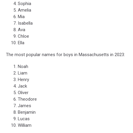
Sophia
Amelia
Mia
Isabella
Ava
Chloe
Ella
The most popular names for boys in Massachusetts in 2023:
Noah
Liam
Henry
Jack
Oliver
Theodore
James
Benjamin
Lucas
William