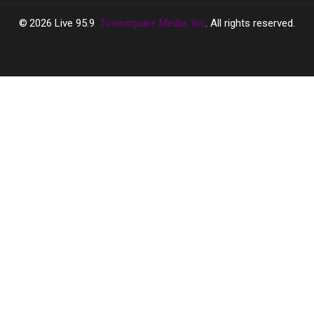
2026
Live 95.9
, Townsquare Media, Inc
. All rights reserved.