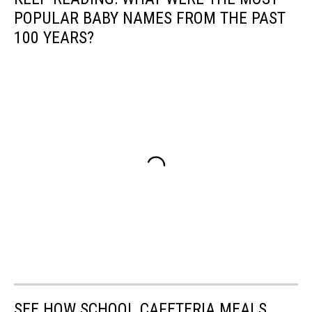
POPULAR BABY NAMES FROM THE PAST
100 YEARS?
SEE HOW SCHOOL CAFETERIA MEALS