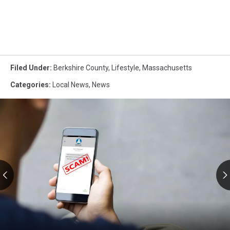
Filed Under
:
Berkshire County
,
Lifestyle
,
Massachusetts
Categories
:
Local News
,
News
RMV
Text
Scams