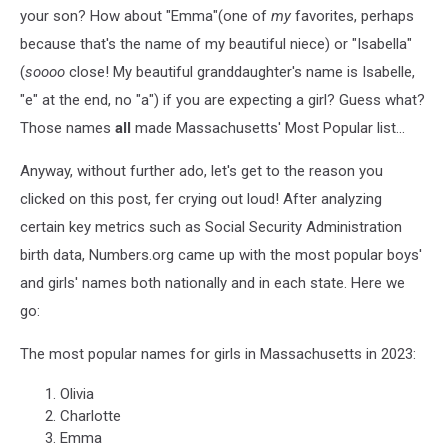
your son? How about "Emma"(one of
my
favorites, perhaps
because that's the name of my beautiful niece) or "Isabella"
(
soooo
close! My beautiful granddaughter's name is Isabelle,
"e" at the end, no "a") if you are expecting a girl? Guess what?
Those names
all
made Massachusetts' Most Popular list...
Anyway, without further ado, let's get to the reason you
clicked on this post, fer crying out loud! After analyzing
certain key metrics such as Social Security Administration
birth data, Numbers.org came up with the most popular boys'
and girls' names both nationally and in each state. Here we
go:
The most popular names for girls in Massachusetts in 2023:
Olivia
Charlotte
Emma