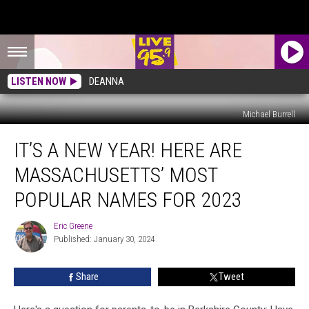
LISTEN NOW
DEANNA
Michael Burrell
It’s
IT’S A NEW YEAR! HERE ARE
A
New
MASSACHUSETTS’ MOST
Year!
Here
POPULAR NAMES FOR 2023
Are
Massachusetts’
Eric Greene
Eric
Most
Published: January 30, 2024
Greene
Popular
Names
Share
Tweet
For
2023