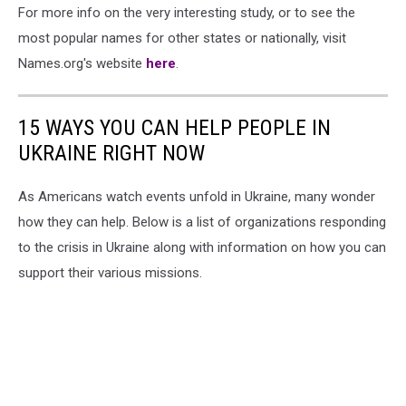
For more info on the very interesting study, or to see the
most popular names for other states or nationally, visit
Names.org's website
here
.
15 WAYS YOU CAN HELP PEOPLE IN
UKRAINE RIGHT NOW
As Americans watch events unfold in Ukraine, many wonder
how they can help. Below is a list of organizations responding
to the crisis in Ukraine along with information on how you can
support their various missions.