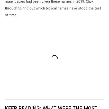
many babies had been given these names in 2019. Click
through to find out which biblical names have stood the test
of time.
KEEP READING: WHAT WERE THE MOST