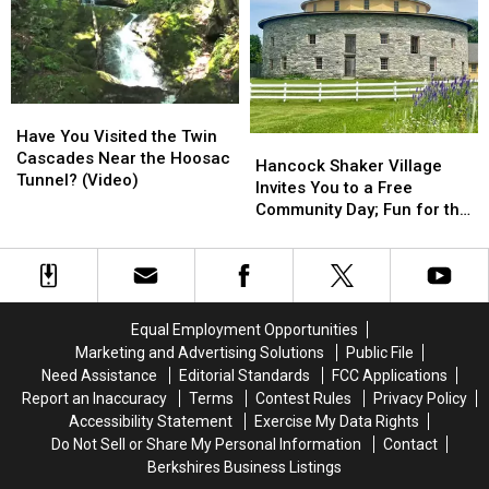
Retirement
Retirement
Best
Best
Spots
Spots
Day
Day
In
In
To
To
Massachusetts?
Massachusetts?
Buy
Buy
Gas
Gas
Have
Have
In
In
You
You
Massachusetts
Massachusetts
Have You Visited the Twin
Hancock
Hancock
Visited
Visited
Cascades Near the Hoosac
Shaker
Shaker
Hancock Shaker Village
the
the
Tunnel? (Video)
Village
Village
Invites You to a Free
Twin
Twin
Invites
Invites
Community Day; Fun for the
Cascades
Cascades
You
You
Whole Family
Near
Near
to
to
the
the
a
a
Hoosac
Hoosac
Free
Free
Tunnel?
Tunnel?
Community
Community
Equal Employment Opportunities
(Video)
(Video)
Day;
Day;
Marketing and Advertising Solutions
Public File
Fun
Fun
Need Assistance
Editorial Standards
FCC Applications
for
for
Report an Inaccuracy
Terms
Contest Rules
Privacy Policy
the
the
Accessibility Statement
Exercise My Data Rights
Whole
Whole
Do Not Sell or Share My Personal Information
Contact
Family
Family
Berkshires Business Listings