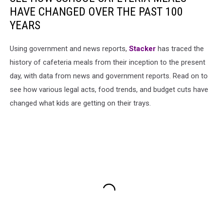
HAVE CHANGED OVER THE PAST 100
YEARS
Using government and news reports,
Stacker
has traced the
history of cafeteria meals from their inception to the present
day, with data from news and government reports. Read on to
see how various legal acts, food trends, and budget cuts have
changed what kids are getting on their trays.