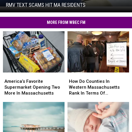
Hit
RMV TEXT SCAMS HIT MA RESIDENTS
RMV
MA
Text
Residents
Scams
MORE FROM WBEC FM
Hit
MA
Residents
America’s
America’s
How
How
Favorite
Favorite
Do
Do
America’s Favorite
How Do Counties In
Supermarket
Supermarket
Counties
Counties
Supermarket Opening Two
Western Massachusetts
Opening
Opening
In
In
More In Massachusetts
Rank In Terms Of
Two
Two
Western
Western
Unemployment Rates?
More
More
Massachusetts
Massachusetts
In
In
Rank
Rank
Massachusetts
Massachusetts
In
In
Terms
Terms
Of
Of