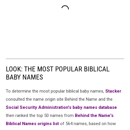
LOOK: THE MOST POPULAR BIBLICAL
BABY NAMES
To determine the most popular biblical baby names,
Stacker
consulted the name origin site Behind the Name and the
Social Security Administration's baby names database
then ranked the top 50 names from
Behind the Name's
Biblical Names origins list
of 564 names, based on how