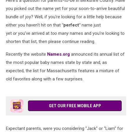
Here's a question for parents-to-be in Berkshire County: Have
you picked out the name yet for your soon-to-arrive beautiful
bundle of joy? Well, if you're looking for a little help because
either you haven't hit on that
"perfect"
name just
yet
or
you've arrived at
too many
names and you're looking to
shorten that list, then please continue reading.
Recently the website
Names.org
announced its annual list of
the most popular baby names state by state and, as
expected, the list for Massachusetts features a mixture of
old favorites along with a few surprises.
GET OUR FREE MOBILE APP
Expectant parents, were you considering "Jack" or "Liam" for