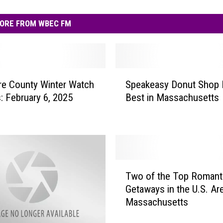
ORE FROM WBEC FM
S
re County Winter Watch
Speakeasy Donut Shop
p
: February 6, 2025
Best in Massachusetts
e
a
k
e
a
s
T
y
Two of the Top Romant
w
D
Getaways in the U.S. Are
o
o
Massachusetts
o
n
f