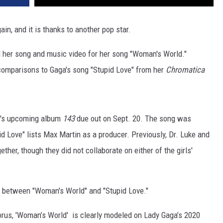
ain, and it is thanks to another pop star.
 her song and music video for her song "Woman's World."
w comparisons to Gaga's song "Stupid Love" from her
Chromatica
ry's upcoming album
143
due out on Sept. 20. The song was
d Love" lists Max Martin as a producer. Previously, Dr. Luke and
her, though they did not collaborate on either of the girls'
s between "Woman's World" and "Stupid Love."
horus, 'Woman’s World' is clearly modeled on Lady Gaga’s 2020