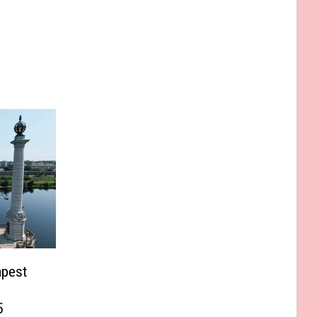
apest
5