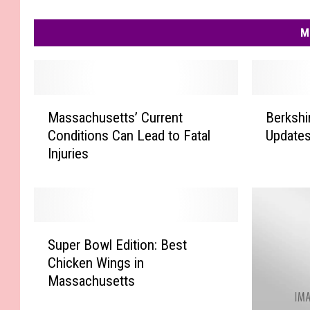
M
M
B
Massachusetts’ Current
Berkshi
a
e
Conditions Can Lead to Fatal
Updates
s
r
Injuries
s
k
a
s
c
h
h
i
u
r
S
s
e
Super Bowl Edition: Best
u
e
C
Chicken Wings in
p
t
o
Massachusetts
e
t
u
r