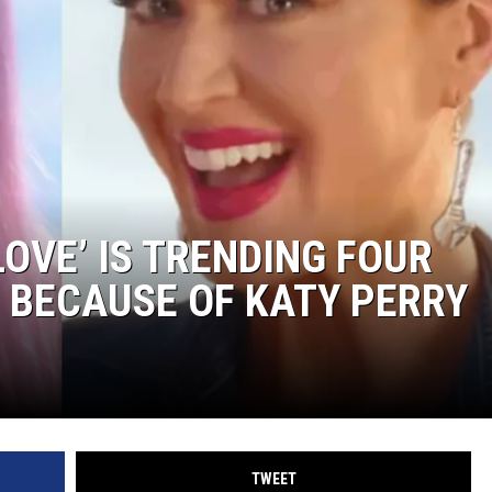
LOVE’ IS TRENDING FOUR
 BECAUSE OF KATY PERRY
TWEET