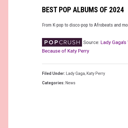
BEST POP ALBUMS OF 2024
From K-pop to disco-pop to Afrobeats and more
Source:
Lady Gaga’s 
Because of Katy Perry
Filed Under
:
Lady Gaga
,
Katy Perry
Categories
:
News