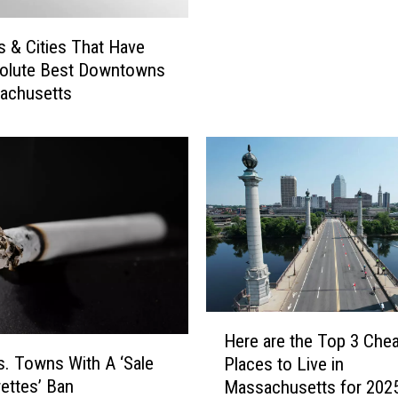
u
t
t
h
S
 & Cities That Have
e
h
solute Best Downtowns
T
o
achusetts
o
p
p
N
R
a
o
m
m
e
a
d
n
B
t
e
i
s
c
t
G
H
i
Here are the Top 3 Che
e
e
n
. Towns With A ‘Sale
Places to Live in
t
r
M
rettes’ Ban
Massachusetts for 202
a
e