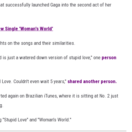
that successfully launched Gaga into the second act of her
ew Single 'Woman's World'
hts on the songs and their similarities.
ld is just a watered down version of
stupid love," one
person
d Love
. Couldn't even wait 5 years,"
shared another person.
ed again on Brazilian iTunes, where it is sitting at No. 2 just
g.
g "Stupid Love" and "Woman's World."