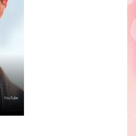
YouTube