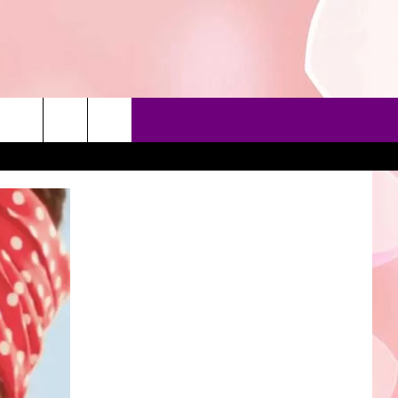
90'S AT NOON