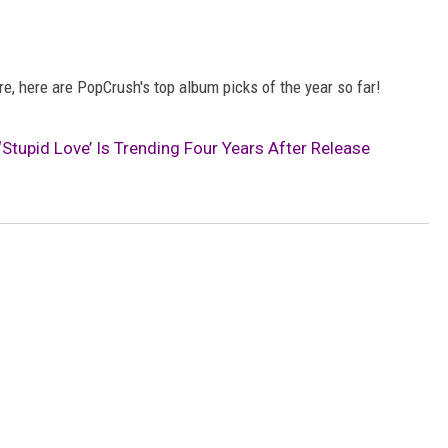
, here are PopCrush's top album picks of the year so far!
‘Stupid Love’ Is Trending Four Years After Release