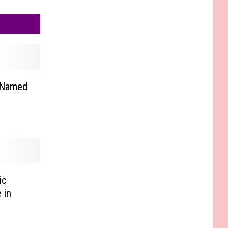
 Named
ic
 in