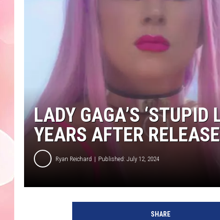
LADY GAGA’S ‘STUPID 
YEARS AFTER RELEASE
Ryan Reichard
Published: July 12, 2024
SHARE