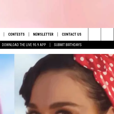
CONTESTS
NEWSLETTER
CONTACT US
es' Hit Music
Search
DOWNLOAD THE LIVE 95.9 APP
SUBMIT BIRTHDAYS
LAYLIST
HELP & CONTACT INFO
The
 PLAYED
SEND FEEDBACK
Site
ADVERTISE
 HOME
REQUEST A SONG