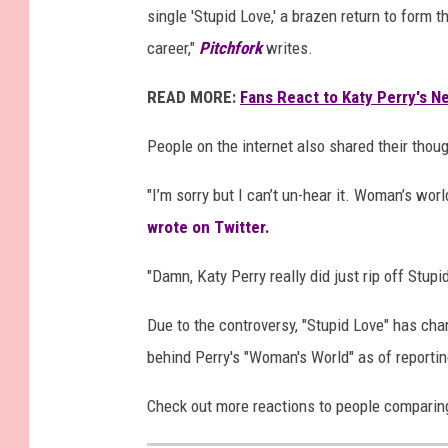
single 'Stupid Love,' a brazen return to form 
career,"
Pitchfork
writes.
READ MORE:
Fans React to Katy Perry's N
People on the internet also shared their thoug
"
I’m sorry but I can’t un-hear it. Woman’s wor
wrote on Twitter.
"
Damn,
Katy Perry
really did just rip off
Stupi
Due to the controversy, "Stupid Love" has chart
behind Perry's "Woman's World" as of reportin
Check out more reactions to people comparin