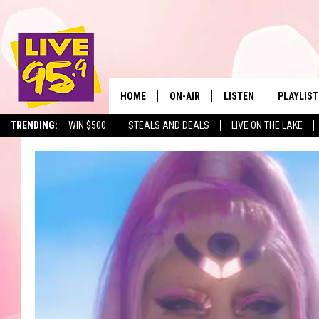
HOME
ON-AIR
LISTEN
PLAYLIST
The Berkshir
TRENDING:
WIN $500
STEALS AND DEALS
LIVE ON THE LAKE
ALL DJS
LISTEN LIVE
MONTH P
SHOWS
LIVE 95.9 FREE APP
RECENTLY
LIVE 95.9 ON ALEXA
LIVE 95.9 ON GOOGLE