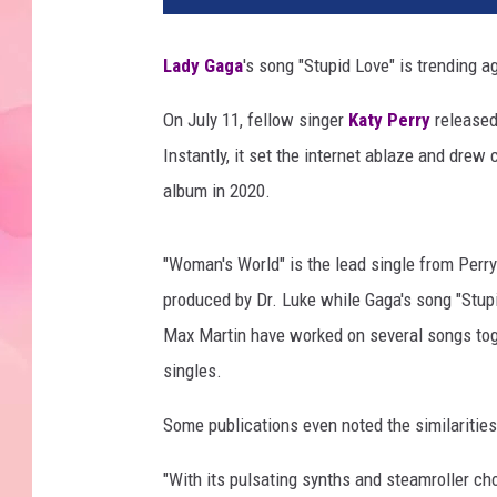
Lady Gaga
's song "Stupid Love" is trending ag
On July 11, fellow singer
Katy Perry
released
Instantly, it set the internet ablaze and dre
album in 2020.
"Woman's World" is the lead single from Per
produced by Dr. Luke while Gaga's song "Stupi
Max Martin have worked on several songs toget
singles.
Some publications even noted the similaritie
"With its pulsating synths and steamroller c