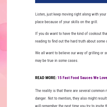
Listen, just keep moving right along with your
place because of your skills on the grill.
If you do want to have the kind of cookout that
reading to find out the hard truth about some
We all want to believe our way of grilling or 
may be true in some cases.
READ MORE:
15 Fast Food Sauces We Love
The reality is that there are several common m
danger. Not to mention, they also might resul
will remember the next time you try to invi