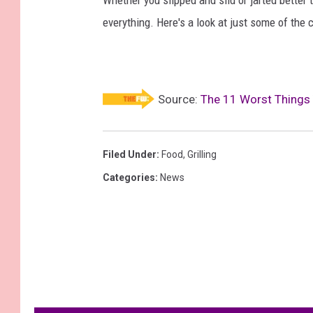
everything. Here's a look at just some of the 
Source:
The 11 Worst Things 
Filed Under
:
Food
,
Grilling
Categories
:
News