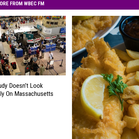
ORE FROM WBEC FM
udy Doesn’t Look
ly On Massachusetts