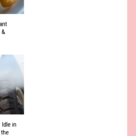
ant
 &
Idle in
 the