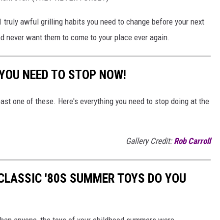
1 truly awful grilling habits you need to change before your next
nd never want them to come to your place ever again.
 YOU NEED TO STOP NOW!
east one of these. Here's everything you need to stop doing at the
Gallery Credit:
Rob Carroll
CLASSIC '80S SUMMER TOYS DO YOU
r than anyone, the toys of your childhood summers were