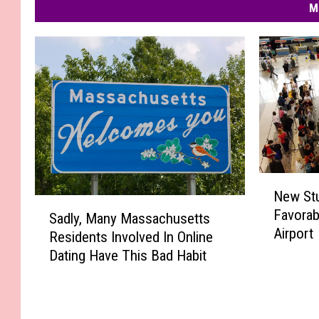
M
N
New St
e
S
Favorab
w
Sadly, Many Massachusetts
a
Airport
S
Residents Involved In Online
d
t
Dating Have This Bad Habit
l
u
y
d
,
y
M