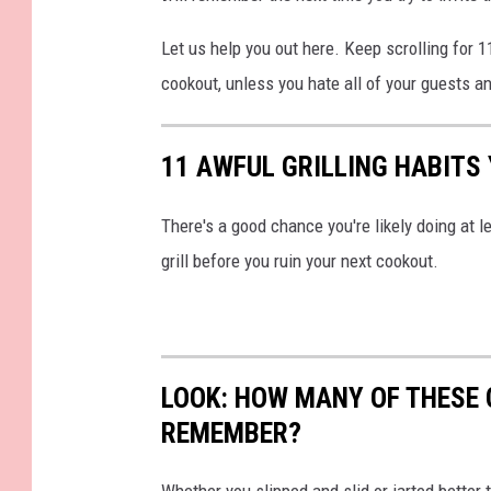
Let us help you out here. Keep scrolling for 1
cookout, unless you hate all of your guests a
11 AWFUL GRILLING HABITS
There's a good chance you're likely doing at l
grill before you ruin your next cookout.
LOOK: HOW MANY OF THESE 
REMEMBER?
Whether you slipped and slid or jarted bette