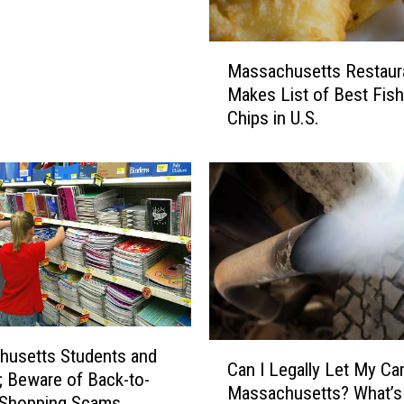
M
Massachusetts Restaur
a
Makes List of Best Fish
s
Chips in U.S.
s
a
c
h
u
s
e
t
t
s
R
C
husetts Students and
e
Can I Legally Let My Car 
a
; Beware of Back-to-
s
Massachusetts? What’s
n
 Shopping Scams