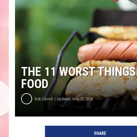
THE 11 WORST THINGS
FOOD
Rob Carroll
Updated: May 22, 2026
SHARE