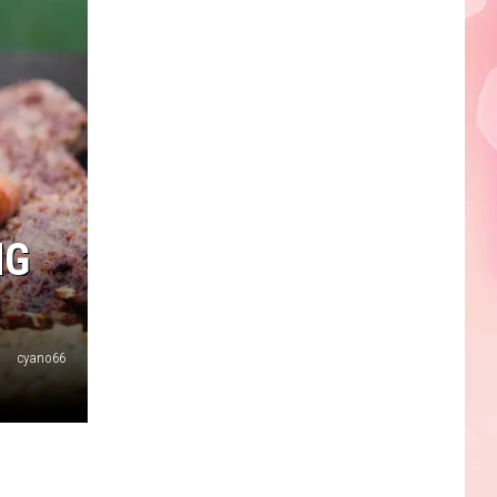
NG
cyano66