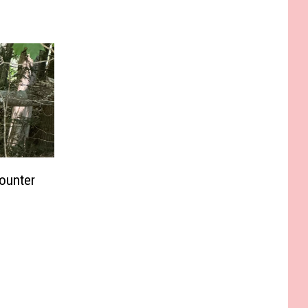
ounter