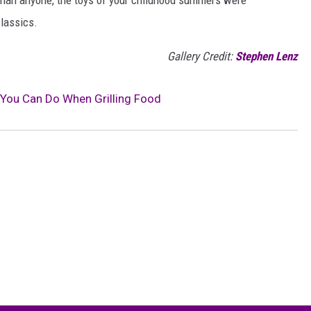
classics.
Gallery Credit:
Stephen Lenz
You Can Do When Grilling Food