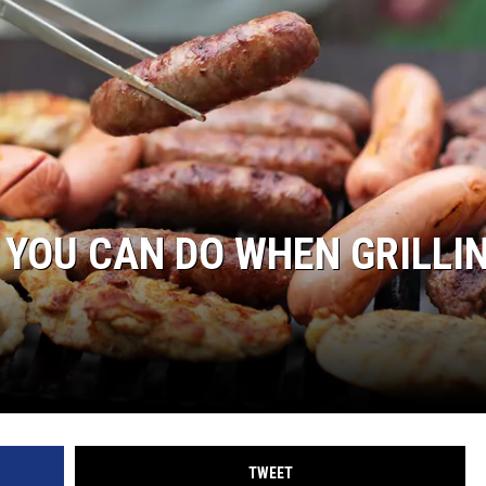
 YOU CAN DO WHEN GRILLI
TWEET