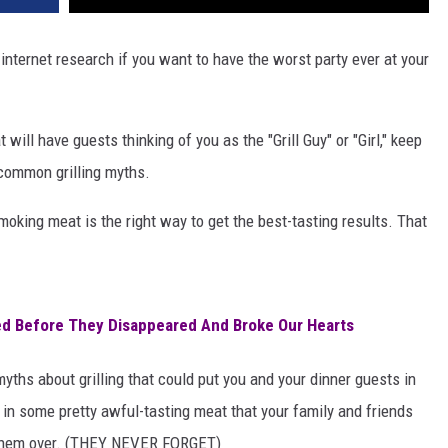
 internet research if you want to have the worst party ever at your
 will have guests thinking of you as the "Grill Guy" or "Girl," keep
 common grilling myths.
smoking meat is the right way to get the best-tasting results. That
d Before They Disappeared And Broke Our Hearts
yths about grilling that could put you and your dinner guests in
t in some pretty awful-tasting meat that your family and friends
te them over. (THEY NEVER FORGET)