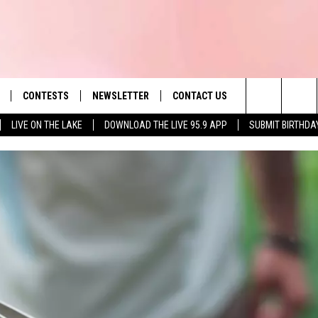
CONTESTS
NEWSLETTER
CONTACT US
es' Hit Music
Search
LIVE ON THE LAKE
DOWNLOAD THE LIVE 95.9 APP
SUBMIT BIRTHDA
LAYLIST
HELP & CONTACT INFO
The
 PLAYED
SEND FEEDBACK
Site
ADVERTISE
 HOME
REQUEST A SONG