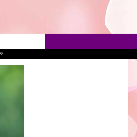
YS
90'S AT NOON