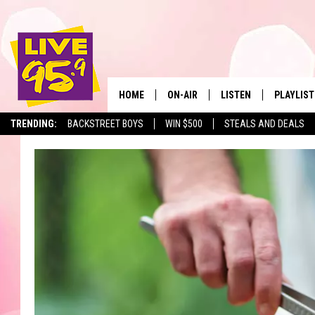
HOME
ON-AIR
LISTEN
PLAYLIST
The Berkshir
TRENDING:
BACKSTREET BOYS
WIN $500
STEALS AND DEALS
ALL DJS
LISTEN LIVE
MONTH P
SHOWS
LIVE 95.9 FREE APP
RECENTLY
LIVE 95.9 ON ALEXA
LIVE 95.9 ON GOOGLE