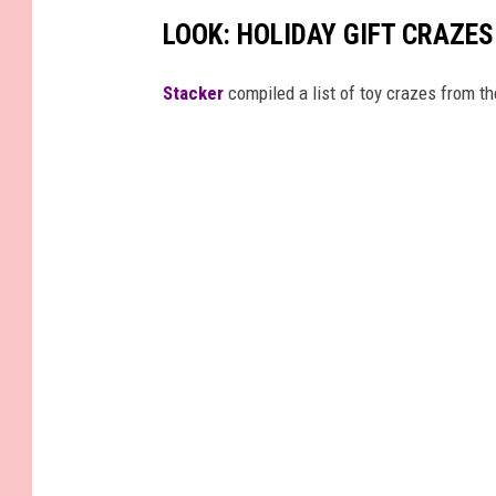
s
LOOK: HOLIDAY GIFT CRAZES
O
v
Stacker
compiled a list of toy crazes from t
e
r
F
a
k
e
T
r
e
e
s