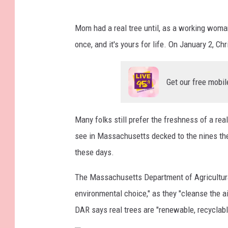
S
Mom had a real tree until, as a working woma
t
once, and it's yours for life. On January 2, Ch
a
t
Get our free mobil
e
T
o
Many folks still prefer the freshness of a re
u
see in Massachusetts decked to the nines the
t
these days.
s
The Massachusetts Department of Agricultura
R
environmental choice," as they "cleanse the a
e
DAR says real trees are "renewable, recyclabl
a