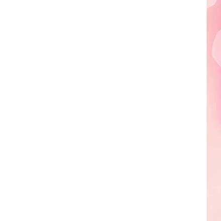
Edaville's
Festival
of
Lights
Will
Return
This
Year