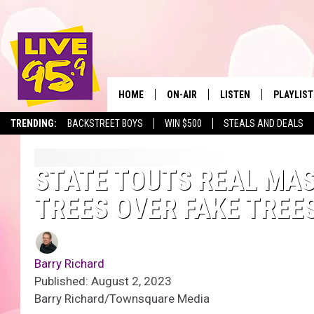
HOME
ON-AIR
LISTEN
PLAYLIST
The Berkshir
TRENDING:
BACKSTREET BOYS
WIN $500
STEALS AND DEALS
ALL DJS
LISTEN LIVE
MONTH P
SHOWS
LIVE 95.9 FREE APP
RECENTLY
STATE TOUTS REAL MA
TREES OVER FAKE TREE
LIVE 95.9 ON ALEXA
LIVE 95.9 ON GOOGLE
Barry Richard
Published: August 2, 2023
Barry Richard/Townsquare Media