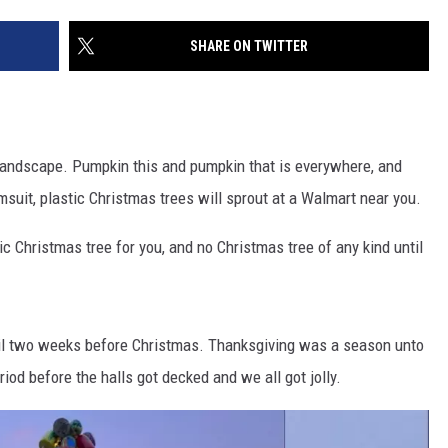
SHARE ON TWITTER
landscape. Pumpkin this and pumpkin that is everywhere, and
uit, plastic Christmas trees will sprout at a Walmart near you.
tic Christmas tree for you, and no Christmas tree of any kind until
til two weeks before Christmas. Thanksgiving was a season unto
riod before the halls got decked and we all got jolly.