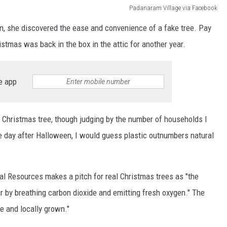
Padanaram Village via Facebook
n, she discovered the ease and convenience of a fake tree. Pay
ristmas was back in the box in the attic for another year.
e app
al Christmas tree, though judging by the number of households I
 day after Halloween, I would guess plastic outnumbers natural
l Resources makes a pitch for real Christmas trees as "the
ir by breathing carbon dioxide and emitting fresh oxygen." The
e and locally grown."