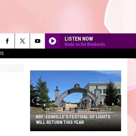
LISTEN NOW
Wade on the Weekends
YS
90'S AT NOON
KRF: EDAVILLE'S FESTIVAL OF LIGHTS
WILL RETURN THIS YEAR
KRF: