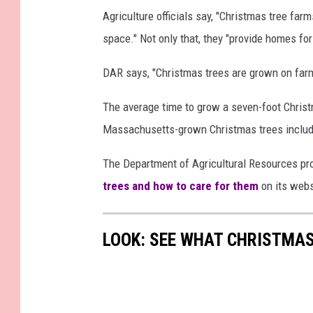
a
C
Agriculture officials say, "Christmas tree far
l
h
space." Not only that, they "provide homes for 
M
r
a
i
DAR says, "Christmas trees are grown on farms,
s
s
The average time to grow a seven-foot Christm
s
t
Massachusetts-grown Christmas trees include
a
m
c
a
The Department of Agricultural Resources pr
h
s
trees and how to care for them
on its webs
u
T
s
r
LOOK: SEE WHAT CHRISTMAS
e
e
t
e
t
s