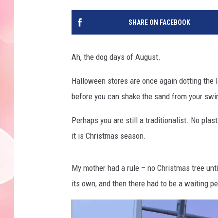
SHARE ON FACEBOOK
Ah, the dog days of August.
Halloween stores are once again dotting the 
before you can shake the sand from your swims
Perhaps you are still a traditionalist. No plas
it is Christmas season.
My mother had a rule – no Christmas tree un
its own, and then there had to be a waiting pe