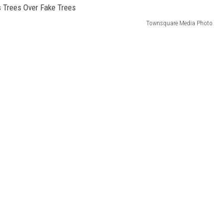
Townsquare Media Photo