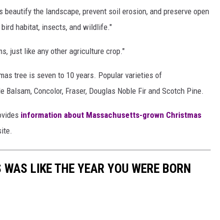
ms beautify the landscape, prevent soil erosion, and preserve open
bird habitat, insects, and wildlife."
 just like any other agriculture crop."
as tree is seven to 10 years. Popular varieties of
 Balsam, Concolor, Fraser, Douglas Noble Fir and Scotch Pine.
ovides
information about Massachusetts-grown Christmas
ite.
 WAS LIKE THE YEAR YOU WERE BORN