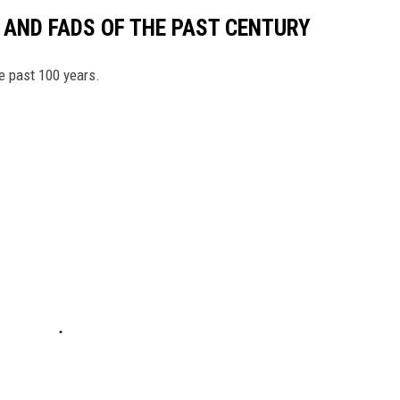
 AND FADS OF THE PAST CENTURY
he past 100 years.