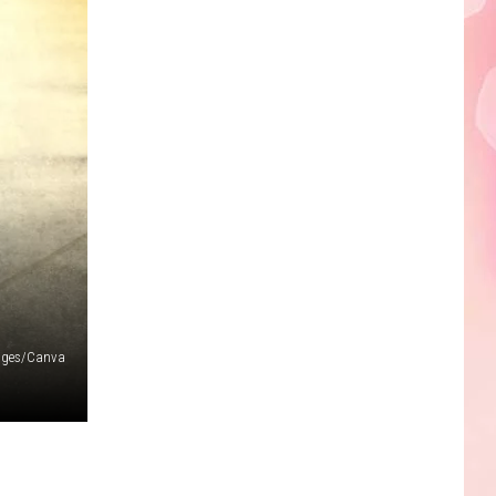
ages/Canva