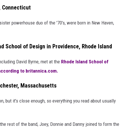
, Connecticut
 sister powerhouse duo of the '70's, were born in New Haven,
nd School of Design in Providence, Rhode Island
ncluding David Byrne, met at the
Rhode Island School of
according to britannica.com.
rchester, Massachusetts
, but it's close enough, so everything you read about usually
he rest of the band, Joey, Donnie and Danny joined to form the