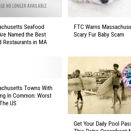
F
achusetts Seafood
FTC Warns Massachuse
T
Are Named the Best
Scary Fur Baby Scam
C
 Restaurants in MA
W
a
r
n
s
M
a
achusetts Towns With
s
ing In Common: Worst
s
 The US
a
c
G
h
Get Your Daily Pool Pas
e
u