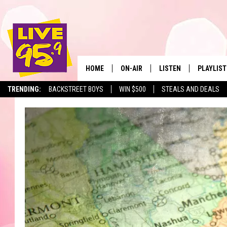
HOME
ON-AIR
LISTEN
PLAYLIST
The Berkshir
TRENDING:
BACKSTREET BOYS
WIN $500
STEALS AND DEALS
ALL DJS
LISTEN LIVE
MONTH P
SHOWS
LIVE 95.9 FREE APP
RECENTLY
LIVE 95.9 ON ALEXA
LIVE 95.9 ON GOOGLE