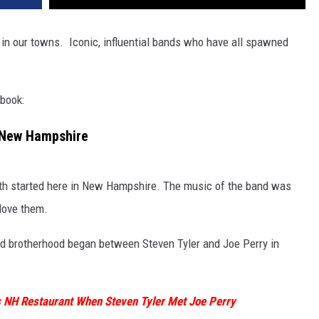
 in our towns. Iconic, influential bands who have all spawned
 book:
 New Hampshire
smith started here in New Hampshire. The music of the band was
 love them.
d brotherhood began between Steven Tyler and Joe Perry in
 NH Restaurant When Steven Tyler Met Joe Perry