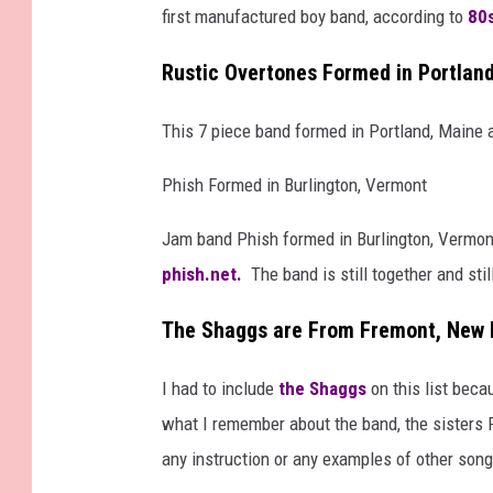
first manufactured boy band, according to
80s
Rustic Overtones Formed in Portlan
This 7 piece band formed in Portland, Maine a
Phish Formed in Burlington, Vermont
Jam band Phish formed in Burlington, Vermont 
phish.net.
The band is still together and still
The Shaggs are From Fremont, New
I had to include
the Shaggs
on this list bec
what I remember about the band, the sisters 
any instruction or any examples of other song