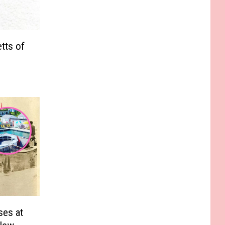
tts of
ses at