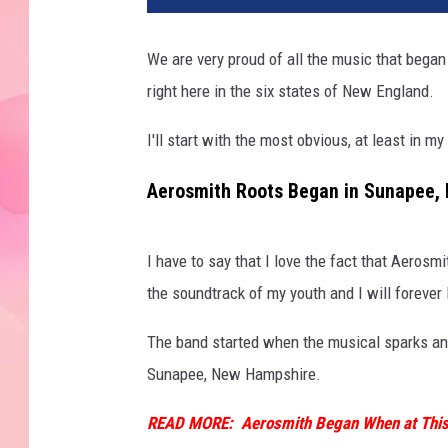
We are very proud of all the music that began
right here in the six states of New England.
I'll start with the most obvious, at least in my
Aerosmith Roots Began in Sunapee,
I have to say that I love the fact that Aero
the soundtrack of my youth and I will forever
The band started when the musical sparks an
Sunapee, New Hampshire.
READ MORE:
Aerosmith Began When at This