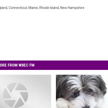
gland
,
Connecticut
,
Maine
,
Rhode Island
,
New Hampshire
ORE FROM WBEC FM