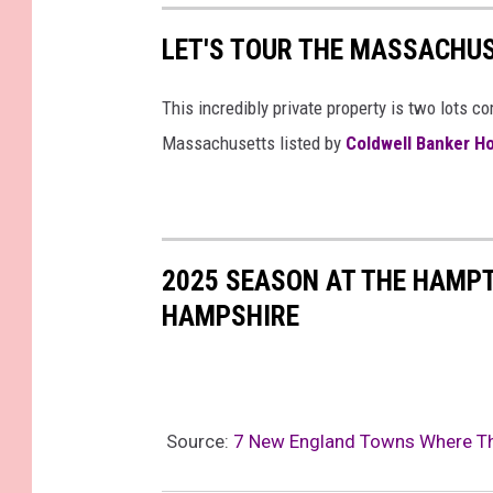
LET'S TOUR THE MASSACHU
This incredibly private property is two lots 
Massachusetts listed by
Coldwell Banker H
2025 SEASON AT THE HAMP
HAMPSHIRE
Source:
7 New England Towns Where Th