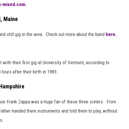
-mixed.com.
d, Maine
nd still gig in the area. Check out more about the band
here.
with their first gig at University of Vermont, according to
 tours after their birth in 1983.
 Hampshire
ause Frank Zappa was a huge fan of these three sisters. From
Father handed them instruments and told them to play, without
s.