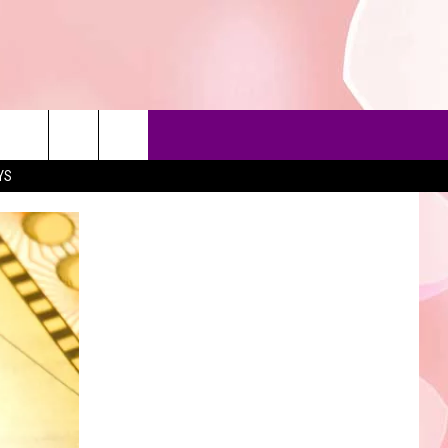
YS
90'S AT NOON