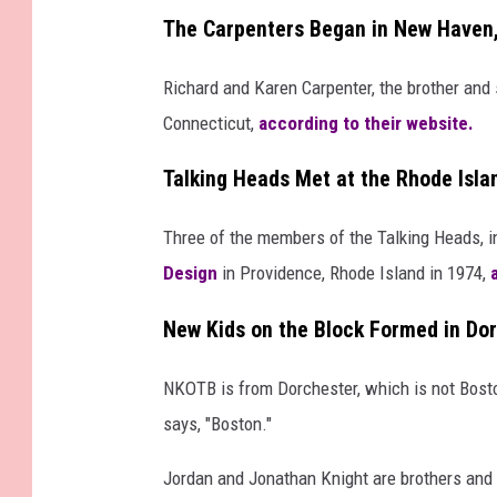
The Carpenters Began in New Haven
Richard and Karen Carpenter, the brother and
Connecticut,
according to their website.
Talking Heads Met at the Rhode Isla
Three of the members of the Talking Heads, i
Design
in Providence, Rhode Island in 1974,
New Kids on the Block Formed in Do
NKOTB is from Dorchester, which is not Boston
says, "Boston."
Jordan and Jonathan Knight are brothers and t