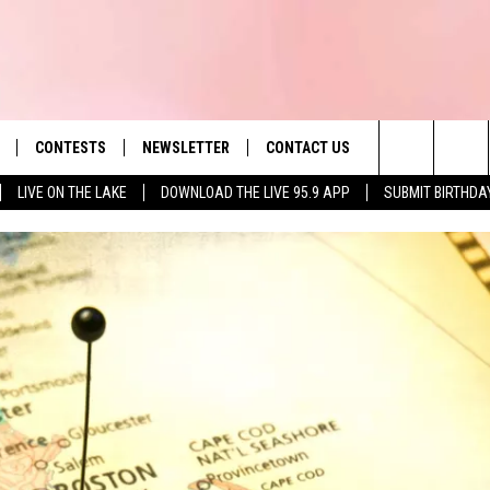
CONTESTS
NEWSLETTER
CONTACT US
es' Hit Music
Search
LIVE ON THE LAKE
DOWNLOAD THE LIVE 95.9 APP
SUBMIT BIRTHDA
LAYLIST
HELP & CONTACT INFO
The
 PLAYED
SEND FEEDBACK
Site
ADVERTISE
 HOME
REQUEST A SONG