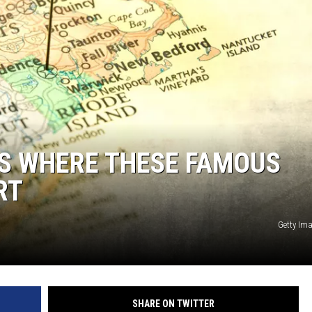
S WHERE THESE FAMOUS
RT
Getty Im
SHARE ON TWITTER