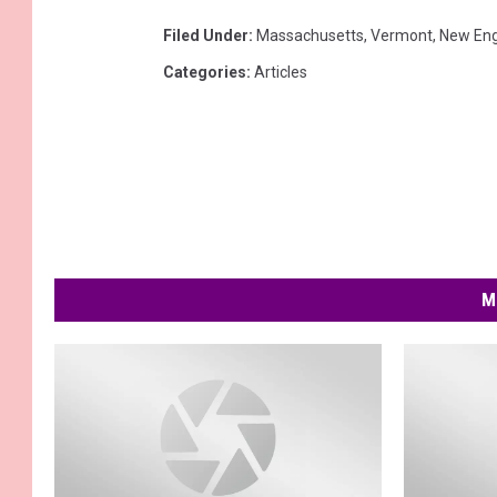
Filed Under
:
Massachusetts
,
Vermont
,
New En
Categories
:
Articles
M