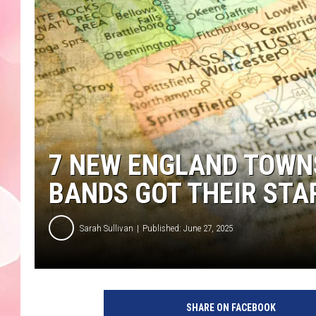
7 NEW ENGLAND TOWN
BANDS GOT THEIR STA
Sarah Sullivan
Published: June 27, 2025
SHARE ON FACEBOOK