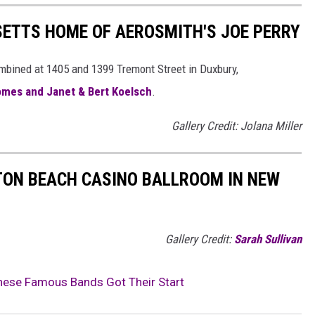
SETTS HOME OF AEROSMITH'S JOE PERRY
combined at 1405 and 1399 Tremont Street in Duxbury,
omes and Janet & Bert Koelsch
.
Gallery Credit: Jolana Miller
TON BEACH CASINO BALLROOM IN NEW
Gallery Credit:
Sarah Sullivan
ese Famous Bands Got Their Start