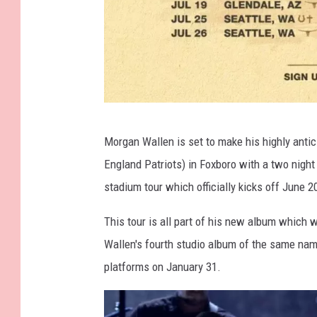
C
Morgan Wallen is set to make his highly anti
o
England Patriots) in Foxboro with a two night
u
stadium tour which officially kicks off June 2
r
t
This tour is all part of his new album which
e
Wallen's fourth studio album of the same name,
s
platforms on January 31.
y
o