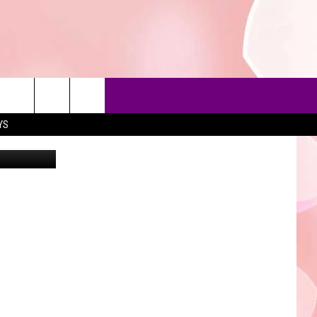
LAY
YS
an Wallen's
90'S AT NOON