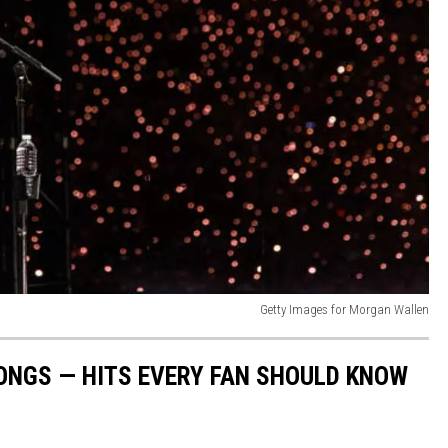
Getty Images for Morgan Wallen
ONGS — HITS EVERY FAN SHOULD KNOW