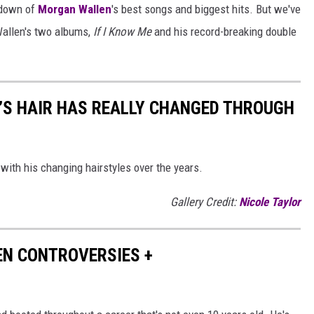
ntdown of
Morgan Wallen
's best songs and biggest hits. But we've
Wallen's two albums,
If I Know Me
and his record-breaking double
’S HAIR HAS REALLY CHANGED THROUGH
with his changing hairstyles over the years.
Gallery Credit:
Nicole Taylor
EN CONTROVERSIES +