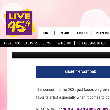
COUNTRY SUPERSTAR 
2 SHOWS IN MASSACH
HOME
ON-AIR
LISTEN
PLAYLIST
The Berkshir
TRENDING:
BACKSTREET BOYS
WIN $500
STEALS AND DEALS
Ryan Pause
Published: January 27, 2025
ALL DJS
LISTEN LIVE
MONTH P
SHOWS
LIVE 95.9 FREE APP
RECENTLY
LIVE 95.9 ON ALEXA
SHARE ON FACEBOOK
LIVE 95.9 ON GOOGLE
The concert list for 2025 just keeps on grow
favorite artist especially when it comes to c
READ MORE:
JASON ALDEAN AND BROOKS 