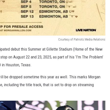
Courtesy of Patriots Media Relations
cipated debut this Summer at Gillette Stadium (Home of the New
 stop on August 22 and 23, 2025, as part of his ‘I’m The Problem’
0 in Houston, Texas.
 will be dropped sometime this year as well. This marks Morgan
 including the title track, that is set to drop on streaming