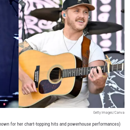
Getty Images/Canva
nown for her chart-topping hits and powerhouse performances)