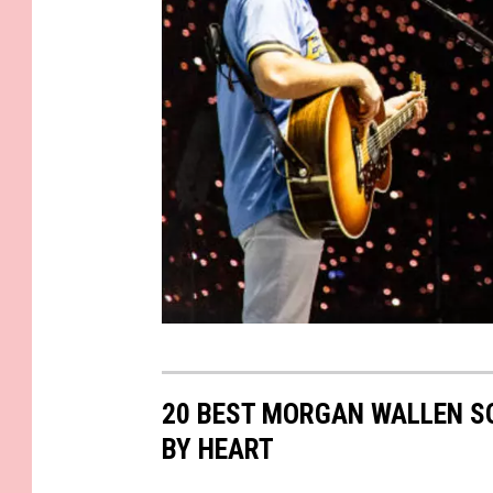
a
G
e
20 BEST MORGAN WALLEN S
t
BY HEART
t