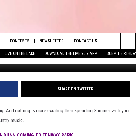
MORGAN WALLEN SET TO P
USETTS THIS SUMMER
CONTESTS
NEWSLETTER
CONTACT US
es' Hit Music
Search
LIVE ON THE LAKE
DOWNLOAD THE LIVE 95.9 APP
SUBMIT BIRTHDA
Getty Images for Morg
LAYLIST
HELP & CONTACT INFO
The
 PLAYED
SEND FEEDBACK
Site
ADVERTISE
SHARE ON TWITTER
 HOME
REQUEST A SONG
ing. And nothing is more exciting then spending Summer with your
ountry music.
& DUNN COMING TO FENWAY PARK