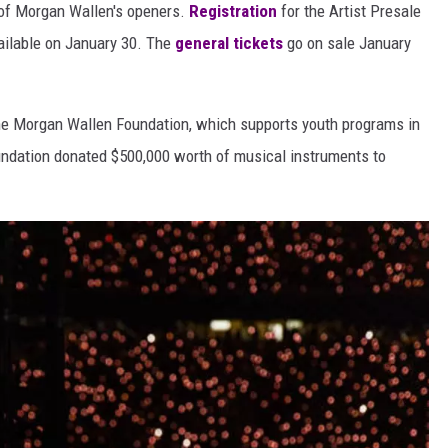
t of Morgan Wallen's openers.
Registration
for the Artist Presale
vailable on January 30. The
general tickets
go on sale January
 the Morgan Wallen Foundation, which supports youth programs in
oundation donated $500,000 worth of musical instruments to