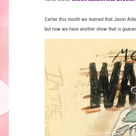
Earlier this month we learned that Jason Al
but now we have another show that is guarant