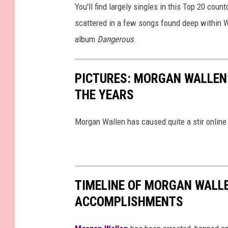
y
You'll find largely singles in this Top 20 cou
I
scattered in a few songs found deep within 
m
album
Dangerous
.
a
g
PICTURES: MORGAN WALLEN
e
THE YEARS
s
f
Morgan Wallen has caused quite a stir online 
o
r
f
TIMELINE OF MORGAN WALL
o
ACCOMPLISHMENTS
r
M