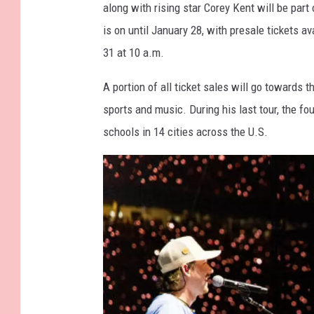
along with rising star Corey Kent will be par
R
t
is on until January 28, with presale tickets a
e
t
31 at 10 a.m.
l
y
a
I
A portion of all ticket sales will go towards
t
m
sports and music. During his last tour, the f
i
a
schools in 14 cities across the U.S.
o
g
n
e
s
s
/
C
a
n
v