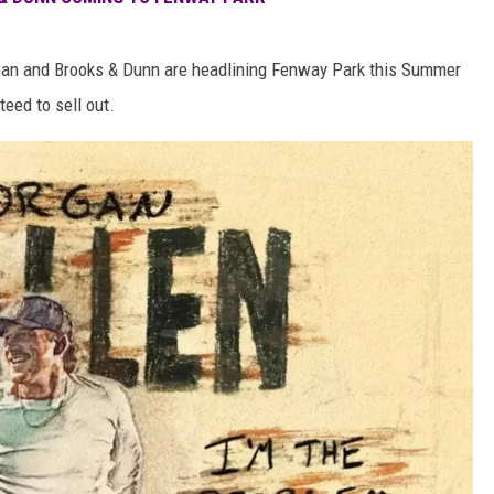
dean and Brooks & Dunn are headlining Fenway Park this Summer
eed to sell out.