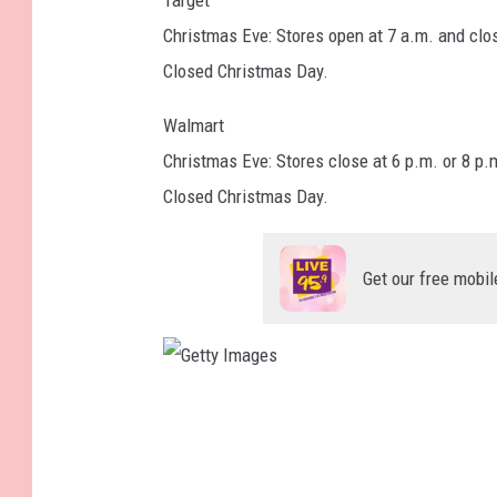
Target
Christmas Eve: Stores open at 7 a.m. and clo
Closed Christmas Day.
Walmart
Christmas Eve: Stores close at 6 p.m. or 8 p.
Closed Christmas Day.
Get our free mobil
G
e
t