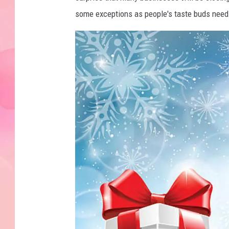
some exceptions as people's taste buds need 