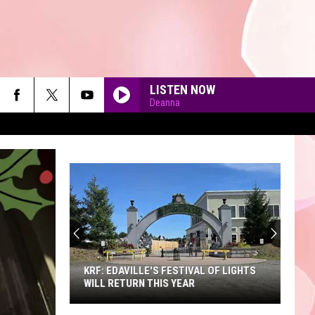
LISTEN NOW
Deanna
90'S AT NOON
KRF: EDAVILLE'S FESTIVAL OF LIGHTS
WILL RETURN THIS YEAR
KRF: