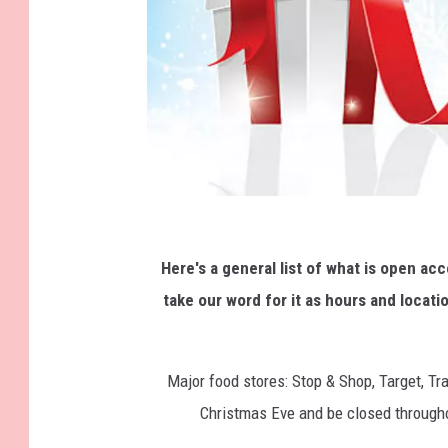
C
h
Here's a general list of what is open ac
r
take our word for it as hours and locati
i
s
Major food stores: Stop & Shop, Target, T
t
Christmas Eve and be closed througho
m