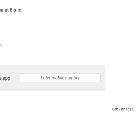
se at 8 p.m.
m.
e app
Getty Images