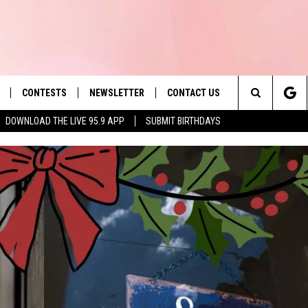
CONTESTS
NEWSLETTER
CONTACT US
es' Hit Music
Search
DOWNLOAD THE LIVE 95.9 APP
SUBMIT BIRTHDAYS
LAYLIST
HELP & CONTACT INFO
The
 PLAYED
SEND FEEDBACK
Site
ADVERTISE
 HOME
REQUEST A SONG