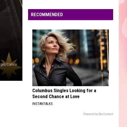
Edaville's
Festival
RECOMMENDED
of
Lights
Will
Return
This
Year
ages/Canva
Columbus Singles Looking for a
Second Chance at Love
INSTANTALKS
Powered by RevContent