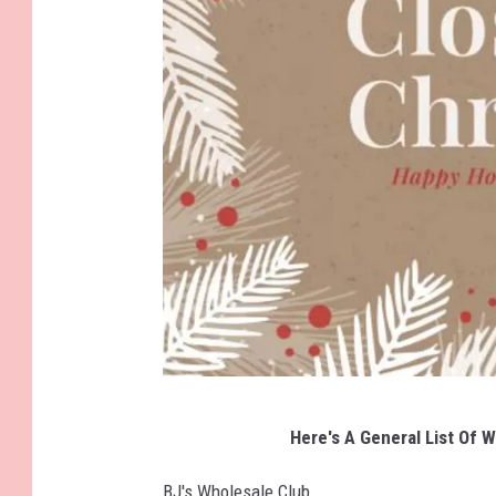
0
.
G
Here's A General List Of W
e
t
BJ's Wholesale Club