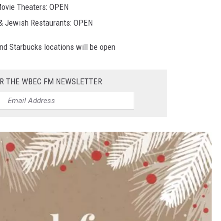
ovie Theaters: OPEN
& Jewish Restaurants: OPEN
and Starbucks locations will be open
OR THE WBEC FM NEWSLETTER