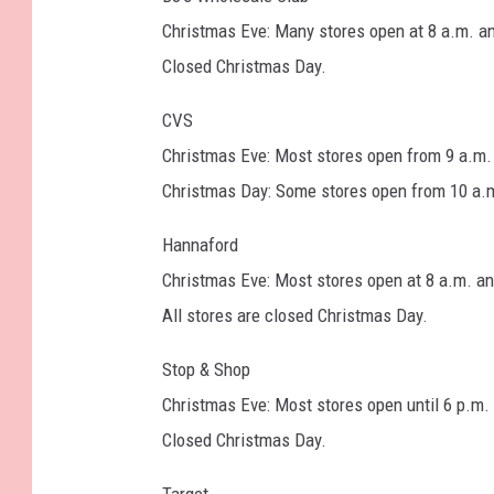
t
Christmas Eve: Many stores open at 8 a.m. an
y
Closed Christmas Day.
I
CVS
m
Christmas Eve: Most stores open from 9 a.m. 
a
Christmas Day: Some stores open from 10 a.m. 
g
e
Hannaford
s
Christmas Eve: Most stores open at 8 a.m. an
All stores are closed Christmas Day.
Stop & Shop
Christmas Eve: Most stores open until 6 p.m.
Closed Christmas Day.