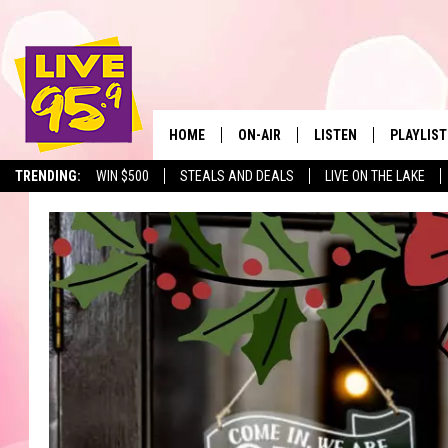
HOME
ON-AIR
LISTEN
PLAYLIST
The Berkshir
TRENDING:
WIN $500
STEALS AND DEALS
LIVE ON THE LAKE
ALL DJS
LISTEN LIVE
MONTH P
SHOWS
LIVE 95.9 FREE APP
RECENTLY
LIVE 95.9 ON ALEXA
LIVE 95.9 ON GOOGLE