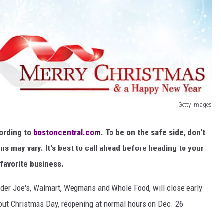
Getty Images
cording to
bostoncentral.com
. To be on the safe side, don't
ons may vary. It's best to call ahead before heading to your
favorite business.
rader Joe's, Walmart, Wegmans and Whole Food, will close early
ut Christmas Day, reopening at normal hours on Dec. 26.