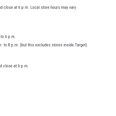
d close at 6 p.m. Local store hours may vary.
to 6 p.m.
to 8 p.m. (but this excludes stores inside Target).
d close at 6 p.m.