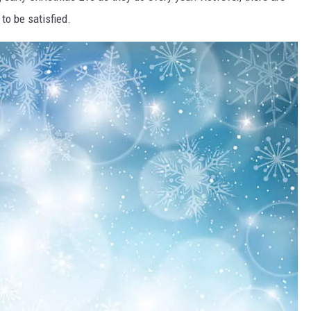
to be satisfied.