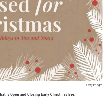
Getty Images
hat Is Open and Closing Early Christmas Eve: