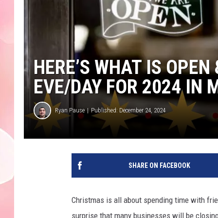
HERE’S WHAT IS OPEN
EVE/DAY FOR 2024 IN
Ryan Pause
Published: December 24, 2024
SHARE ON FACEBOOK
Christmas is all about spending time with frien
surprise that many businesses will be closing