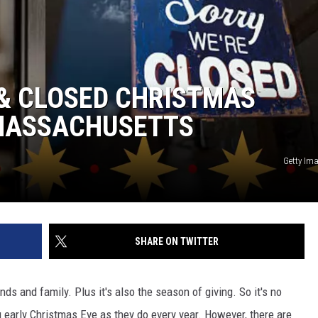
 & CLOSED CHRISTMAS
 MASSACHUSETTS
Getty Im
SHARE ON TWITTER
ds and family. Plus it's also the season of giving. So it's no
 early Christmas Eve as they do every year. However, there are