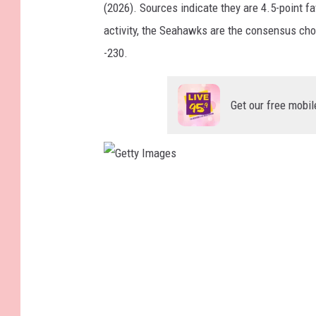
(2026). Sources indicate they are 4.5-point fa
activity, the Seahawks are the consensus cho
-230.
Get our free mobil
G
e
t
t
y
I