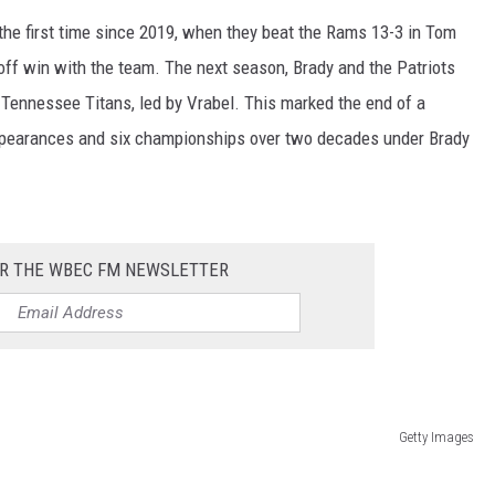
the first time since 2019, when they beat the Rams 13-3 in Tom
off win with the team. The next season, Brady and the Patriots
 Tennessee Titans, led by Vrabel. This marked the end of a
appearances and six championships over two decades under Brady
OR THE WBEC FM NEWSLETTER
Getty Images