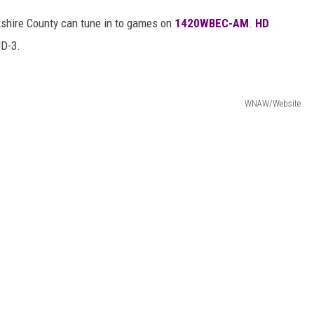
rkshire County can tune in to games on
1420WBEC-AM
.
HD
D-3.
WNAW/Website