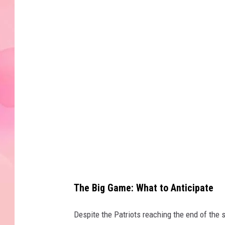
e
t
t
y
I
m
a
g
e
s
The Big Game: What to Anticipate
Despite the Patriots reaching the end of the 