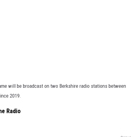
ame will be broadcast on two Berkshire radio stations between
since 2019.
he Radio