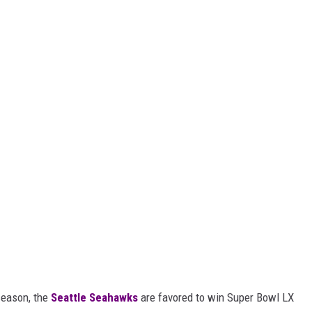
season, the
Seattle Seahawks
are favored to win Super Bowl LX