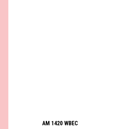
C
a
n
v
a
AM 1420 WBEC