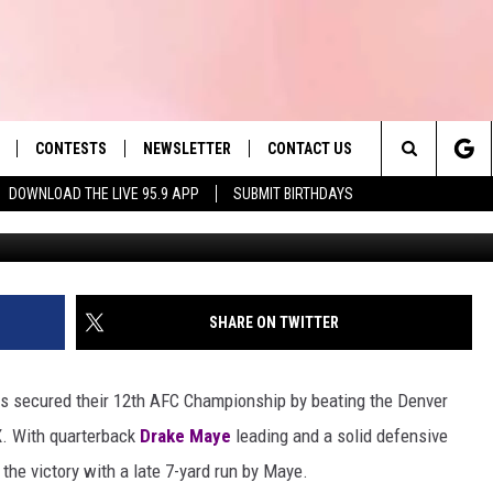
 LISTEN TO ‘THE BIG GAME
CONTESTS
NEWSLETTER
CONTACT US
es' Hit Music
Search
DOWNLOAD THE LIVE 95.9 APP
SUBMIT BIRTHDAYS
G
LAYLIST
HELP & CONTACT INFO
The
 PLAYED
SEND FEEDBACK
Site
ADVERTISE
SHARE ON TWITTER
 HOME
REQUEST A SONG
ts secured their 12th AFC Championship by beating the Denver
X. With quarterback
Drake Maye
leading and a solid defensive
the victory with a late 7-yard run by Maye.