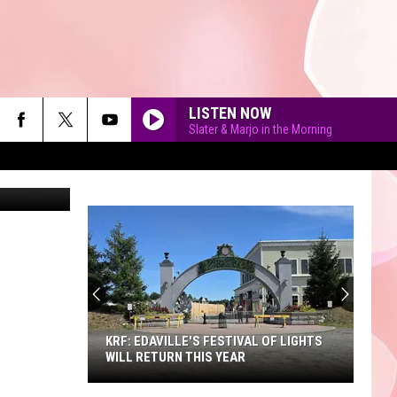
’ IN
LISTEN NOW
Slater & Marjo in the Morning
etty Images
90'S AT NOON
KRF: EDAVILLE'S FESTIVAL OF LIGHTS
WILL RETURN THIS YEAR
KRF: