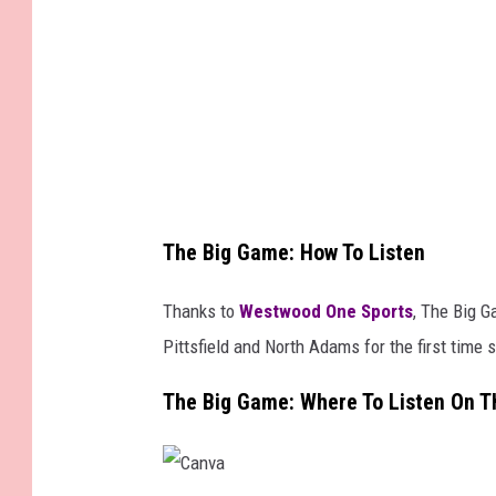
m
a
g
e
s
The Big Game: How To Listen
Thanks to
Westwood One Sports
, The Big G
Pittsfield and North Adams for the first time 
The Big Game: Where To Listen On T