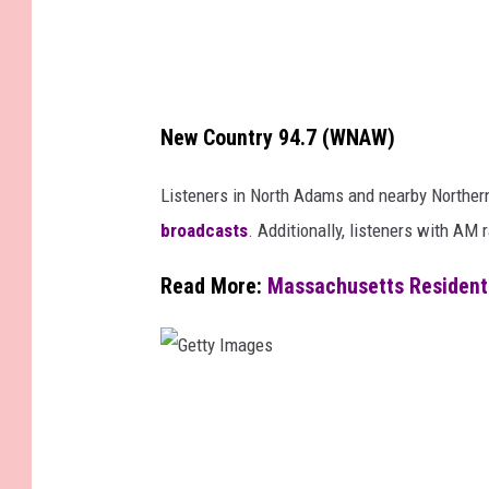
i
t
e
New Country 94.7 (WNAW)
Listeners in North Adams and nearby Northern
broadcasts
. Additionally, listeners with A
Read More:
Massachusetts Resident
G
e
t