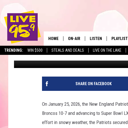
HERE’S WHERE YOU CAN
BERKSHIRE COUNTY
HOME
ON-AIR
LISTEN
PLAYLIST
The Berkshir
TRENDING:
WIN $500
STEALS AND DEALS
LIVE ON THE LAKE
Ryan Pause
Published: January 29, 2026
ALL DJS
LISTEN LIVE
MONTH P
SHOWS
LIVE 95.9 FREE APP
RECENTLY
LIVE 95.9 ON ALEXA
SHARE ON FACEBOOK
LIVE 95.9 ON GOOGLE
On January 25, 2026, the New England Patrio
Broncos 10-7 and advancing to Super Bowl L
effort in snowy weather, the Patriots secured 