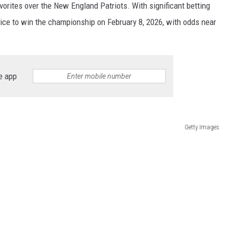
vorites over the New England Patriots. With significant betting
ice to win the championship on February 8, 2026, with odds near
e app
Getty Images