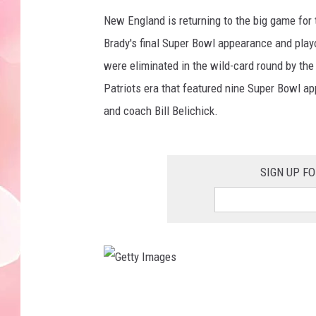
New England is returning to the big game for 
Brady's final Super Bowl appearance and play
were eliminated in the wild-card round by the
Patriots era that featured nine Super Bowl 
and coach Bill Belichick.
SIGN UP F
G