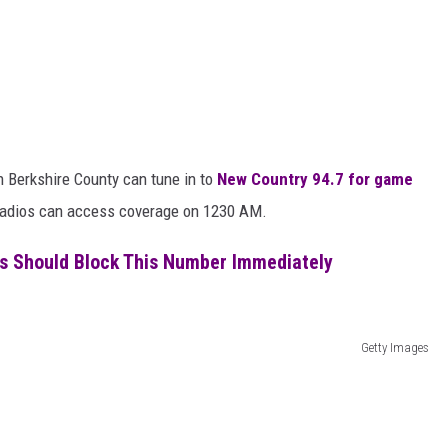
 Berkshire County can tune in to
New Country 94.7 for game
M radios can access coverage on 1230 AM.
s Should Block This Number Immediately
Getty Images