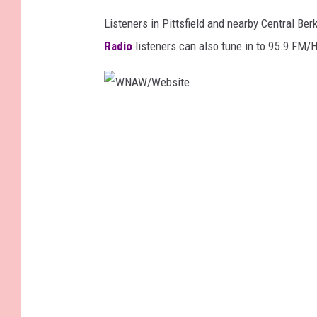
Listeners in Pittsfield and nearby Central Be
Radio
listeners can also tune in
to 95.9 FM/H
W
N
A
W
/
W
e
b
s