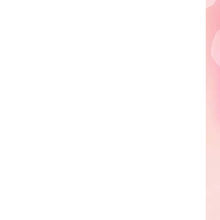
Edaville's
Festival
of
Lights
Will
Return
This
Year