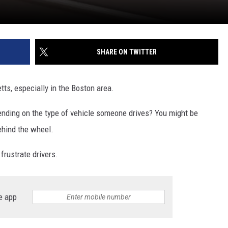
SHARE ON TWITTER
ts, especially in the Boston area.
pending on the type of vehicle someone drives? You might be
ehind the wheel.
frustrate drivers.
e app