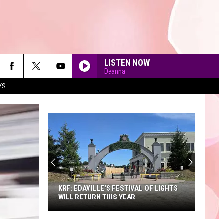
LISTEN NOW
Deanna
YS
90'S AT NOON
KRF: EDAVILLE'S FESTIVAL OF LIGHTS
WILL RETURN THIS YEAR
KRF: