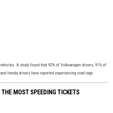
ic vehicles. A study found that 92% of Volkswagen drivers, 91% of
 and Honda drivers have reported experiencing road rage.
 THE MOST SPEEDING TICKETS