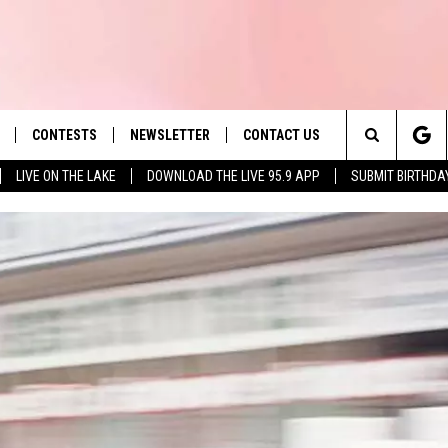
CONTESTS
NEWSLETTER
CONTACT US
es' Hit Music
Search
LIVE ON THE LAKE
DOWNLOAD THE LIVE 95.9 APP
SUBMIT BIRTHDA
LAYLIST
HELP & CONTACT INFO
The
 PLAYED
SEND FEEDBACK
Site
ADVERTISE
 HOME
REQUEST A SONG