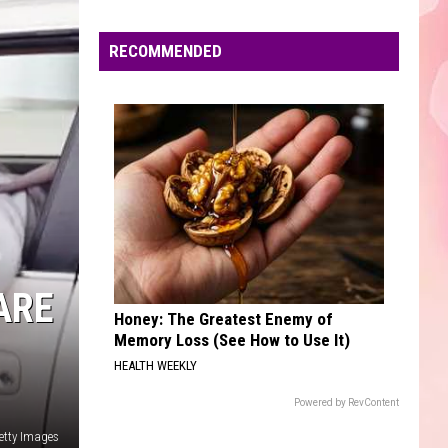
Edaville's
Festival
RECOMMENDED
of
Lights
Will
Return
This
Year
ARE
Honey: The Greatest Enemy of
Memory Loss (See How to Use It)
HEALTH WEEKLY
Powered by RevContent
etty Images