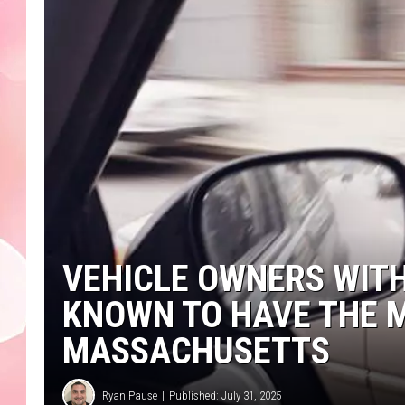
VEHICLE OWNERS WIT
KNOWN TO HAVE THE M
MASSACHUSETTS
Ryan Pause
Published: July 31, 2025