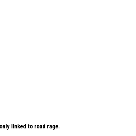
ly linked to road rage.