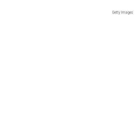
Getty Images