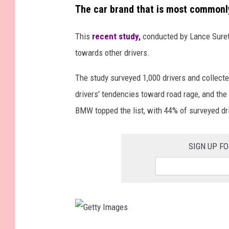
The car brand that is most commonly
This
recent study,
conducted by Lance Surety
towards other drivers.
The study surveyed 1,000 drivers and collecte
drivers' tendencies toward road rage, and the
BMW topped the list, with 44% of surveyed dri
SIGN UP F