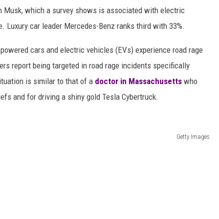
n Musk, which a survey shows is associated with electric
ge. Luxury car leader Mercedes-Benz ranks third with 33%.
e-powered cars and electric vehicles (EVs) experience road rage
ers report being targeted in road rage incidents specifically
tuation is similar to that of a
doctor in Massachusetts
who
iefs and for driving a shiny gold Tesla Cybertruck.
Getty Images