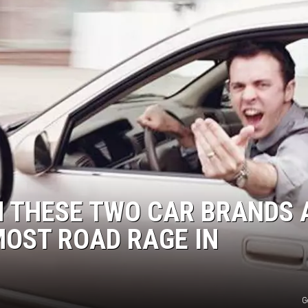
H THESE TWO CAR BRANDS 
OST ROAD RAGE IN
G