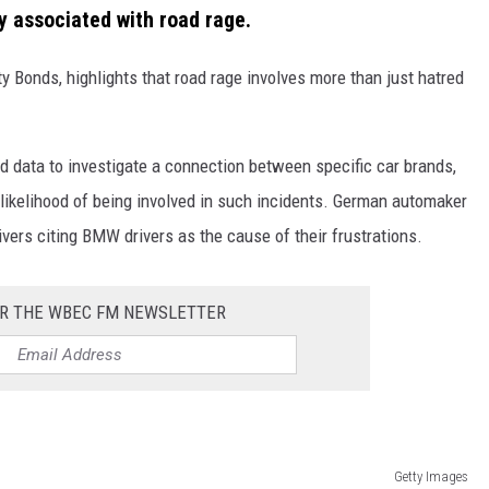
 associated with road rage.
 Bonds, highlights that road rage involves more than just hatred
d data to investigate a connection between specific car brands,
 likelihood of being involved in such incidents. German automaker
vers citing BMW drivers as the cause of their frustrations.
OR THE WBEC FM NEWSLETTER
Getty Images