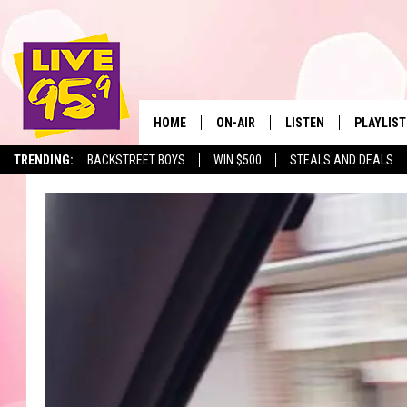
HOME
ON-AIR
LISTEN
PLAYLIST
The Berkshir
TRENDING:
BACKSTREET BOYS
WIN $500
STEALS AND DEALS
ALL DJS
LISTEN LIVE
MONTH P
SHOWS
LIVE 95.9 FREE APP
RECENTLY
LIVE 95.9 ON ALEXA
LIVE 95.9 ON GOOGLE