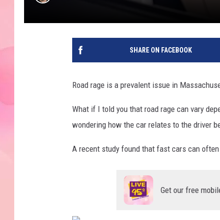
SHARE ON FACEBOOK
Road rage is a prevalent issue in Massachuset
What if I told you that road rage can vary de
wondering how the car relates to the driver b
A recent study found that fast cars can often 
Get our free mobil