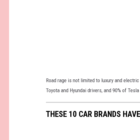
I
m
a
g
e
s
Road rage is not limited to luxury and electr
Toyota and Hyundai drivers, and 90% of Tesla
THESE 10 CAR BRANDS HAVE