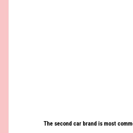
G
e
t
t
y
I
m
a
g
e
s
The second car brand is most common