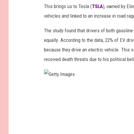
This brings us to Tesla (
TSLA
), owned by Elo
vehicles and linked to an increase in road ra
The study found that drivers of both gasolin
equally. According to the data, 22% of EV driv
because they drive an electric vehicle. This si
received death threats due to his political bel
G
e
t
t
y