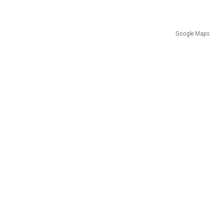
Google Maps