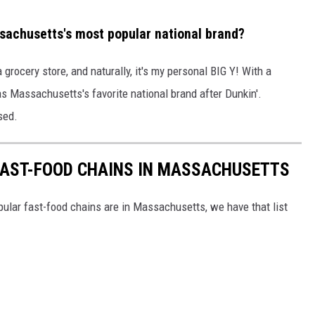
ssachusetts's most popular national brand?
grocery store, and naturally, it's my personal BIG Y! With a
as Massachusetts's favorite national brand after Dunkin'.
sed.
FAST-FOOD CHAINS IN MASSACHUSETTS
ular fast-food chains are in Massachusetts, we have that list