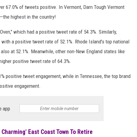
over 67.0% of tweets positive. In Vermont, Darn Tough Vermont
—the highest in the country!
en," which had a positive tweet rate of 54.3%. Similarly,
 with a positive tweet rate of 52.1%. Rhode Island's top national
" also at 52.1%. Meanwhile, other non-New England states like
higher positive tweet rate of 64.3%.
.1% positive tweet engagement, while in Tennessee, the top brand
positive engagement.
e app
Charming' East Coast Town To Retire