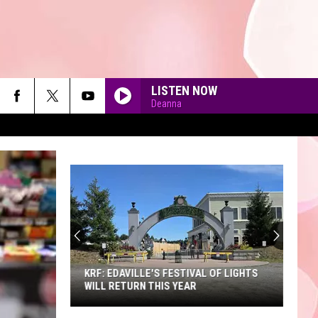
LISTEN NOW
Deanna
GALLERY
A
Sneak
Peek
90'S AT NOON
at
the
ESTIVAL OF LIGHTS
A SNEAK PEEK AT THE NEW KING
New
YEAR
RICHARD'S FAIRE
King
Richard's