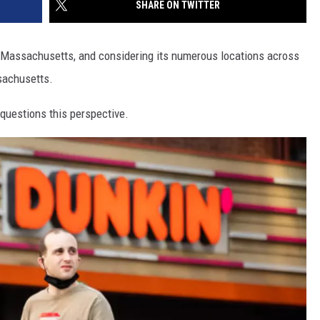
SHARE ON TWITTER
, Massachusetts, and considering its numerous locations across
ssachusetts.
questions this perspective.