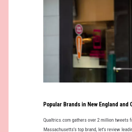
G
e
Popular Brands in New England and 
t
Qualtrics.com gathers over 2 million tweets f
t
Massachusetts's top brand, let's review lead
y