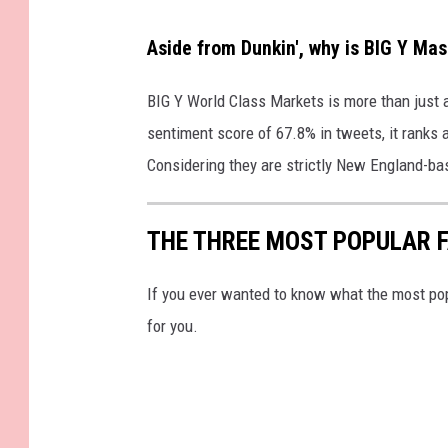
Aside from Dunkin', why is BIG Y Ma
BIG Y World Class Markets is more than just a 
sentiment score of 67.8% in tweets, it ranks 
Considering they are strictly New England-ba
THE THREE MOST POPULAR 
If you ever wanted to know what the most pop
for you.