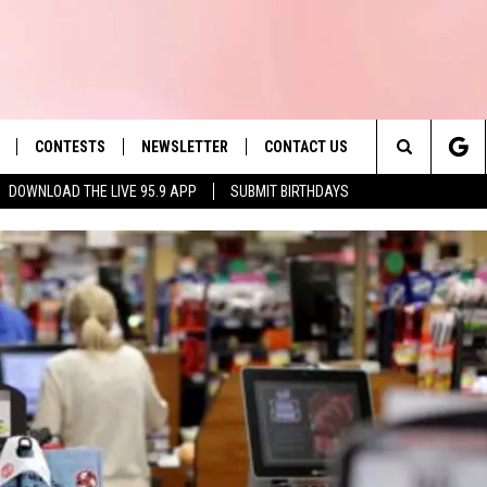
CONTESTS
NEWSLETTER
CONTACT US
es' Hit Music
Search
DOWNLOAD THE LIVE 95.9 APP
SUBMIT BIRTHDAYS
LAYLIST
HELP & CONTACT INFO
The
 PLAYED
SEND FEEDBACK
Site
ADVERTISE
 HOME
REQUEST A SONG
KRF: EDAVILLE'S F
WILL RETURN THIS 
KRF: