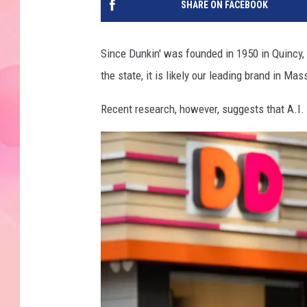
SHARE ON FACEBOOK
Since Dunkin' was founded in 1950 in Quincy
the state, it is likely our leading brand in Ma
Recent research, however, suggests that A.I. 