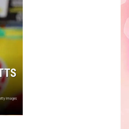
Faire
TTS
etty Images