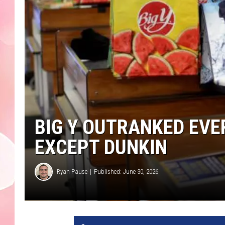
BIG Y OUTRANKED EV
EXCEPT DUNKIN
Ryan Pause
Published: June 30, 2026