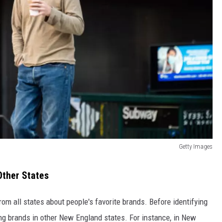
Getty Images
Other States
rom all states about people's favorite brands. Before identifying
ing brands in other New England states. For instance, in New