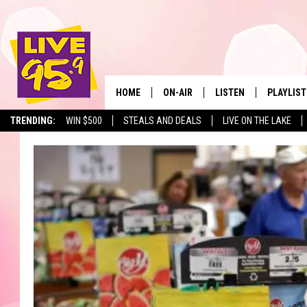
HOME
ON-AIR
LISTEN
PLAYLIST
The Berkshir
TRENDING:
WIN $500
STEALS AND DEALS
LIVE ON THE LAKE
ALL DJS
LISTEN LIVE
MONTH P
SHOWS
LIVE 95.9 FREE APP
RECENTLY
LIVE 95.9 ON ALEXA
LIVE 95.9 ON GOOGLE