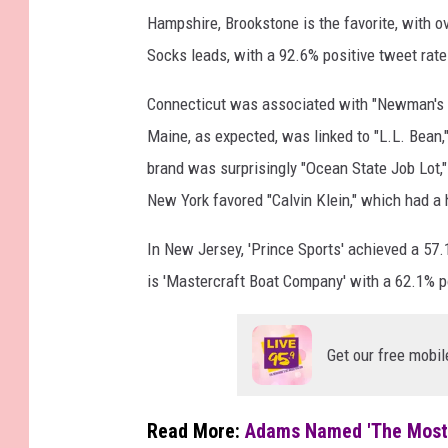
Hampshire, Brookstone is the favorite, with 
I
Socks leads, with a 92.6% positive tweet rate
m
a
Connecticut was associated with "Newman's Ov
g
Maine, as expected, was linked to "L.L. Bean,"
e
brand was surprisingly "Ocean State Job Lot,
s
New York favored "Calvin Klein," which had a 
In New Jersey, 'Prince Sports' achieved a 57
is 'Mastercraft Boat Company' with a 62.1% 
Get our free mobil
Read More:
Adams Named 'The Most 