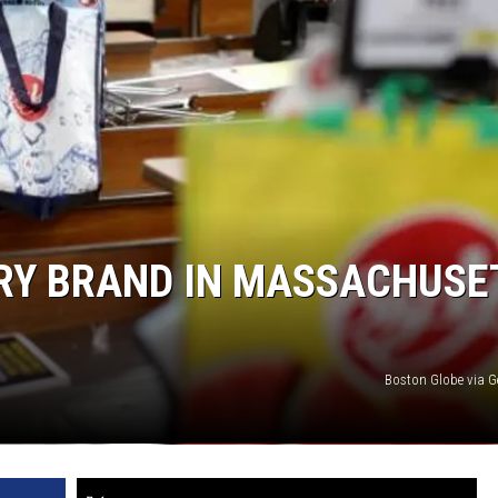
Edaville's
Festival
of
Lights
Will
Return
This
Year
ERY BRAND IN MASSACHUSE
Boston Globe via G