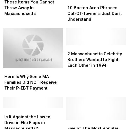
Are
Are
Items
Items
Bakeries
Bakeries
10
10
These Items You Cannot
In
In
You
You
in
in
Boston
Boston
Throw Away In
10 Boston Area Phrases
the
the
Cannot
Cannot
America
America
Area
Area
Massachusetts
Out-Of-Towners Just Don’t
Berkshires
Berkshires
Throw
Throw
Phrases
Phrases
Understand
Away
Away
Out-
Out-
In
In
Of-
Of-
Massachusetts
Massachusetts
Towners
Towners
Just
Just
Don’t
Don’t
2
2
Understand
Understand
Massachusetts
Massachusetts
2 Massachusetts Celebrity
Celebrity
Celebrity
Brothers Wanted to Fight
Brothers
Brothers
Each Other in 1994
Here
Here
Wanted
Wanted
Is
Is
to
to
Here Is Why Some MA
Why
Why
Fight
Fight
Families Did NOT Receive
Some
Some
Each
Each
Their P-EBT Payment
MA
MA
Other
Other
Families
Families
in
in
Did
Did
1994
1994
NOT
NOT
Is
Is
Receive
Receive
It
It
Is It Against the Law to
Their
Their
Against
Against
Five
Five
Drive in Flip Flops in
P-
P-
the
the
of
of
Massachusetts?
Five of The Most Popular