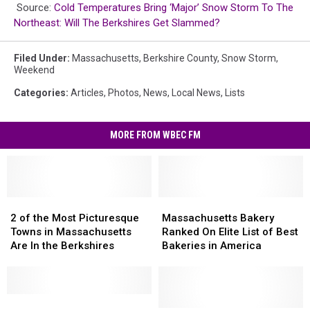
Source:
Cold Temperatures Bring ‘Major’ Snow Storm To The
Northeast: Will The Berkshires Get Slammed?
Filed Under
:
Massachusetts
,
Berkshire County
,
Snow Storm
,
Weekend
Categories
:
Articles
,
Photos
,
News
,
Local News
,
Lists
MORE FROM WBEC FM
2
2
Massachusetts
Massachusetts
of
of
Bakery
Bakery
2 of the Most Picturesque
Massachusetts Bakery
the
the
Ranked
Ranked
Towns in Massachusetts
Ranked On Elite List of Best
Most
Most
On
On
Are In the Berkshires
Bakeries in America
Picturesque
Picturesque
Elite
Elite
Towns
Towns
List
List
in
in
of
of
Massachusetts
Massachusetts
These
These
Best
Best