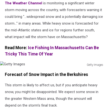
The Weather Channel
is monitoring a significant winter
storm moving across the country, with forecasters warning it
could bring "...widespread snow and a potentially damaging ice
storm..." in many areas. While heavy snow is forecasted for
the mid-Atlantic states and ice for regions further south,
what impact will the storm have on Massachusetts?
Read More:
Ice Fishing In Massachusetts Can Be
Tricky This Time Of Year
Getty Images
Getty
Forecast of Snow Impact in the Berkshires
Images
This storm is likely to affect us, but if you anticipate heavy
snow, you might be disappointed. We expect some snow in
the greater
Western Mass area, though the amount will
depend on the storm's final track.