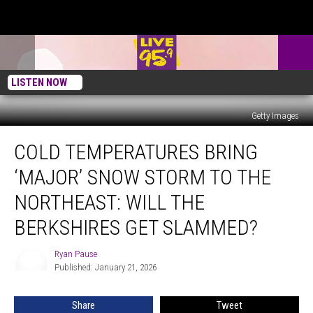
LISTEN NOW
Getty Images
Cold
COLD TEMPERATURES BRING
Temperatures
Bring
‘MAJOR’ SNOW STORM TO THE
‘Major’
Snow
NORTHEAST: WILL THE
Storm
BERKSHIRES GET SLAMMED?
To
The
Ryan Pause
Northeast:
Ryan
Published: January 21, 2026
Pause
Will
The
Berkshires
Share
Tweet