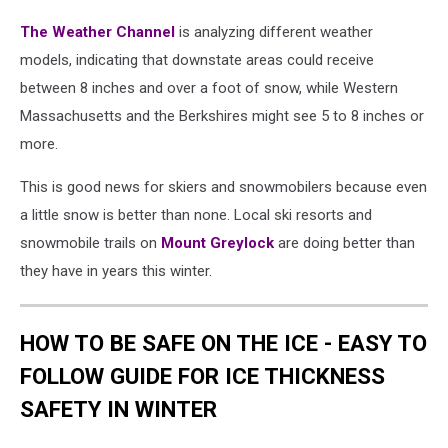
The Weather Channel
is analyzing different weather
models, indicating that downstate areas could receive
between 8 inches and over a foot of snow, while Western
Massachusetts and the Berkshires might see 5 to 8 inches or
more.
This is good news for skiers and snowmobilers because even
a little snow is better than none. Local ski resorts and
snowmobile trails on
Mount Greylock
are doing better than
they have in years this winter.
HOW TO BE SAFE ON THE ICE - EASY TO
FOLLOW GUIDE FOR ICE THICKNESS
SAFETY IN WINTER