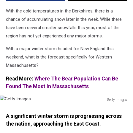
Get
Slammed?
With the cold temperatures in the Berkshires, there is a
chance of accumulating snow later in the week. While there
have been several smaller snowfalls this year, most of the
region has not yet experienced any major storms.
With a major winter storm headed for New England this
weekend, what is the forecast specifically for Western
Massachusetts?
Read More:
Where The Bear Population Can Be
Found The Most In Massachusetts
Getty Images
Getty
Images
A significant winter storm is progressing across
the nation, approaching the East Coast.