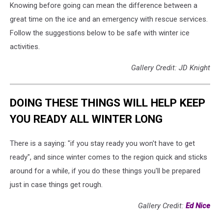
Knowing before going can mean the difference between a
great time on the ice and an emergency with rescue services.
Follow the suggestions below to be safe with winter ice
activities.
Gallery Credit: JD Knight
DOING THESE THINGS WILL HELP KEEP
YOU READY ALL WINTER LONG
There is a saying: "if you stay ready you won't have to get
ready", and since winter comes to the region quick and sticks
around for a while, if you do these things you'll be prepared
just in case things get rough.
Gallery Credit:
Ed Nice