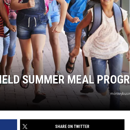
SFIELD SUMMER MEAL PROG
monkeybusi
SHARE ON TWITTER