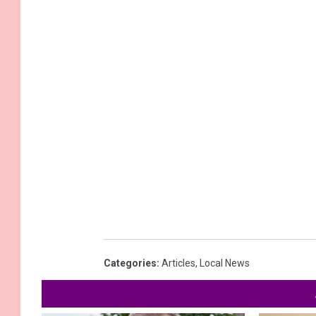
Categories
:
Articles
,
Local News