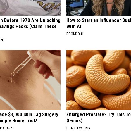
rn Before 1970 Are Unlocking
How to Start an Influencer Bus
Savings Hacks (Claim These
With AI
ROOM30 AI
UNT
ce $3,000 Skin Tag Surgery
Enlarged Prostate? Try This Ton
Simple Home Trick!
Genius)
ATOLOGY
HEALTH WEEKLY