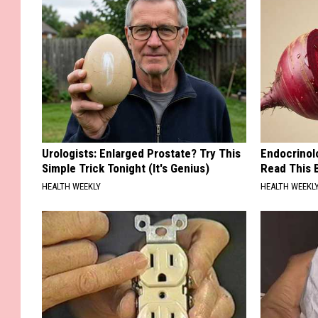
Urologists: Enlarged Prostate? Try This
Endocrinolo
Simple Trick Tonight (It's Genius)
Read This 
HEALTH WEEKLY
HEALTH WEEKL