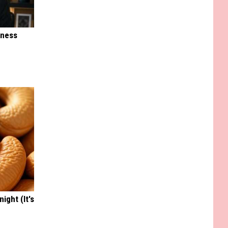
iness
ight (It's