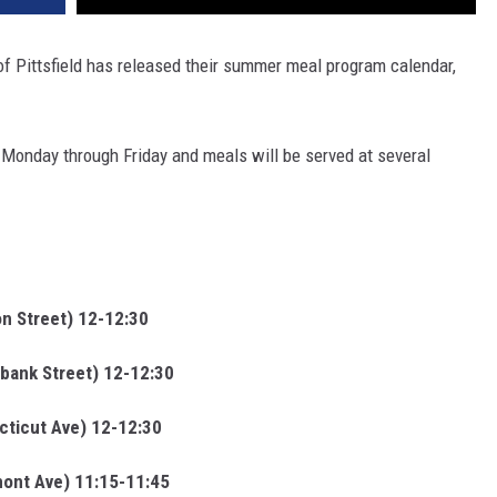
of Pittsfield has released their summer meal program calendar,
Monday through Friday and meals will be served at several
n Street) 12-12:30
bank Street) 12-12:30
cticut Ave) 12-12:30
ont Ave) 11:15-11:45