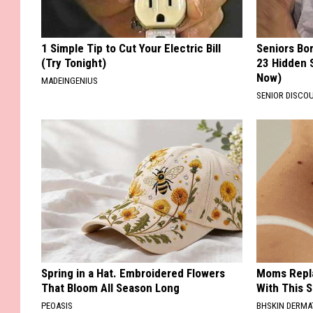
1 Simple Tip to Cut Your Electric Bill
Seniors Bo
(Try Tonight)
23 Hidden 
Now)
MADEINGENIUS
SENIOR DISCO
Spring in a Hat. Embroidered Flowers
Moms Repla
That Bloom All Season Long
With This 
PEOASIS
BHSKIN DERM