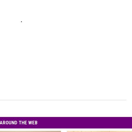
AROUND THE WEB