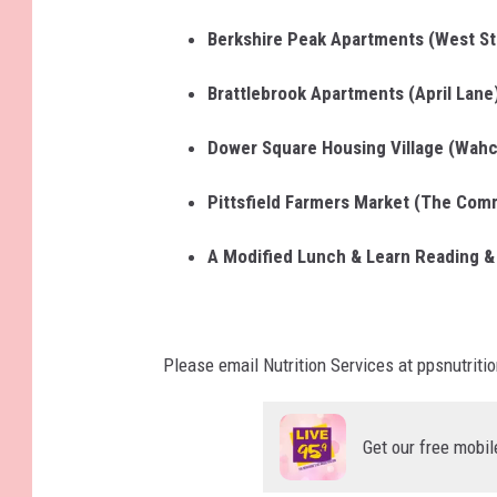
Berkshire Peak Apartments (West St
Brattlebrook Apartments (April Lane
Dower Square Housing Village (Wahc
Pittsfield Farmers Market (The Co
A Modified Lunch & Learn Reading & 
Please email Nutrition Services at ppsnutriti
Get our free mobil