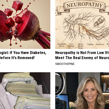
gist: If You Have Diabetes,
Neuropathy is Not From Low Vi
Before It's Removed!
Meet The Real Enemy of Neur
Y
SMOOTHSPINE