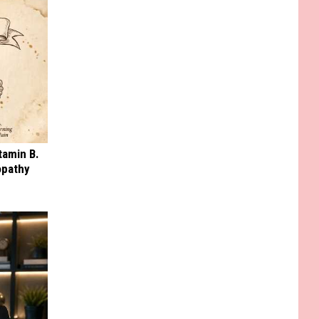
tamin B.
opathy