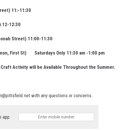
reet) 11:-11:30
) 12-12:30
onah Street) 11:00-11:30
mmon, First St) Saturdays Only 11:30 am -1:00 pm
Craft Activity will be Available Throughout the Summer.
on@pittsfield.net with any questions or concerns.
e app