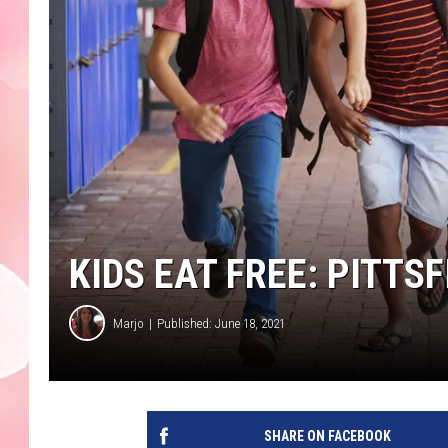
KIDS EAT FREE: PITT
Marjo
Published: June 18, 2021
SHARE ON FACEBOOK