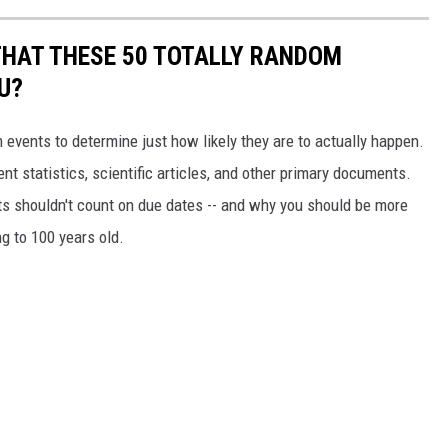
THAT THESE 50 TOTALLY RANDOM
U?
events to determine just how likely they are to actually happen.
t statistics, scientific articles, and other primary documents.
ts shouldn't count on due dates -- and why you should be more
ng to 100 years old.