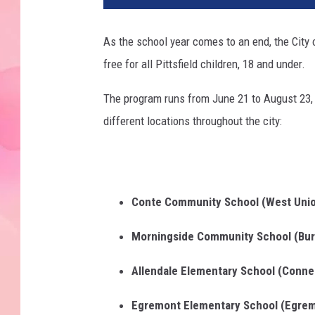
As the school year comes to an end, the City 
free for all Pittsfield children, 18 and under.
The program runs from June 21 to August 23, 
different locations throughout the city:
Conte Community School (West Unio
Morningside Community School (Bur
Allendale Elementary School (Conne
Egremont Elementary School (Egrem