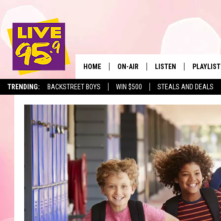
HOME
ON-AIR
LISTEN
PLAYLIST
The Berkshir
TRENDING:
BACKSTREET BOYS
WIN $500
STEALS AND DEALS
ALL DJS
LISTEN LIVE
MONTH P
SHOWS
LIVE 95.9 FREE APP
RECENTLY
LIVE 95.9 ON ALEXA
LIVE 95.9 ON GOOGLE