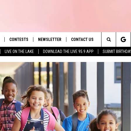
CONTESTS
NEWSLETTER
CONTACT US
es' Hit Music
Search
LIVE ON THE LAKE
DOWNLOAD THE LIVE 95.9 APP
SUBMIT BIRTHDA
LAYLIST
HELP & CONTACT INFO
The
 PLAYED
SEND FEEDBACK
Site
ADVERTISE
 HOME
REQUEST A SONG