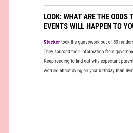
LOOK: WHAT ARE THE ODDS 
EVENTS WILL HAPPEN TO YO
Stacker
took the guesswork out of 50 random 
They sourced their information from governmen
Keep reading to find out why expectant paren
worried about dying on your birthday than livi