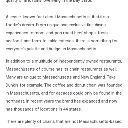
quality of life, folks love living in the Bay State.
A lesser-known fact about Massachusetts is that it's a
foodie's dream. From unique and exclusive fine dining
experiences to mom-and-pop roast beef shops, fresh
seafood, and farm-to-table eateries, there is something for
everyone's palette and budget in Massachusetts.
In addition to a multitude of independently owned restaurants,
Massachusetts of course has its chain restaurants as well.
Many are unique to Massachusetts and New England. Take
Dunkin' for example. The coffee and donut chain was founded
in Massachusetts, and for decades could only be found in the
northeast. In recent years the brand has expanded and now
has thousands of locations in 44 states.
There are plenty of chains that are not Massachusetts-based,