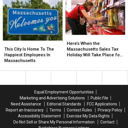
in
in
Fatal
Fatal
Berkshire
Berkshire
County
County
This
This
Weekend
Weekend
Here’s
Here’s
When
When
This
This
Here’s When the
the
the
City
City
Massachusetts Sales Tax
This City Is Home To The
Massachusetts
Massachusetts
Is
Is
Holiday Will Take Place for
Happiest Employees In
Sales
Sales
Home
Home
2026
Massachusetts
Tax
Tax
To
To
Holiday
Holiday
The
The
Will
Will
Happiest
Happiest
Take
Take
Employees
Employees
Place
Place
In
In
Equal Employment Opportunities
for
for
Massachusetts
Massachusetts
Marketing and Advertising Solutions
Public File
2026
2026
Need Assistance
Editorial Standards
FCC Applications
Report an Inaccuracy
Terms
Contest Rules
Privacy Policy
Accessibility Statement
Exercise My Data Rights
Do Not Sell or Share My Personal Information
Contact
Berkshires Business Listings