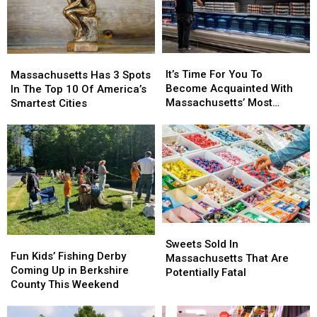
For?
For?
Close
Close
Men
Men
In
In
This
This
It’s
It’s
Massachusetts
Massachusetts
Profession
Profession
Time
Time
Has
Has
It’s Time For You To
Massachusetts Has 3 Spots
For
For
3
3
Become Acquainted With
In The Top 10 Of America’s
You
You
Spots
Spots
Massachusetts’ Most
Smartest Cities
To
To
In
In
Affordable Supermarket
Become
Become
The
The
Acquainted
Acquainted
Top
Top
With
With
10
10
Massachusetts’
Massachusetts’
Of
Of
Most
Most
America’s
America’s
Affordable
Affordable
Smartest
Smartest
Supermarket
Supermarket
Cities
Cities
Sweets
Sweets
Fun
Fun
Sold
Sold
Sweets Sold In
Kids’
Kids’
Fun Kids’ Fishing Derby
In
In
Massachusetts That Are
Fishing
Fishing
Coming Up in Berkshire
Massachusetts
Massachusetts
Potentially Fatal
Derby
Derby
County This Weekend
That
That
Coming
Coming
Are
Are
Up
Up
Potentially
Potentially