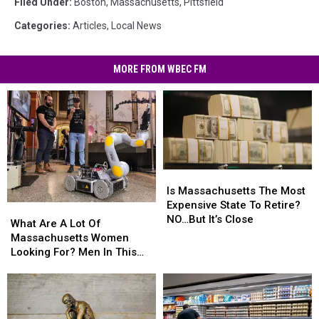
Filed Under
:
Boston
,
Massachusetts
,
Pittsfield
Categories
:
Articles
,
Local News
MORE FROM WBEC FM
Is
Is
Massachusetts
Massachusetts
Is Massachusetts The Most
The
The
Expensive State To Retire?
What
What
Most
Most
NO…But It’s Close
Are
Are
What Are A Lot Of
Expensive
Expensive
A
A
Massachusetts Women
State
State
Lot
Lot
Looking For? Men In This
To
To
Of
Of
Profession
Retire?
Retire?
Massachusetts
Massachusetts
NO…
NO…
Women
Women
But
But
Looking
Looking
It’s
It’s