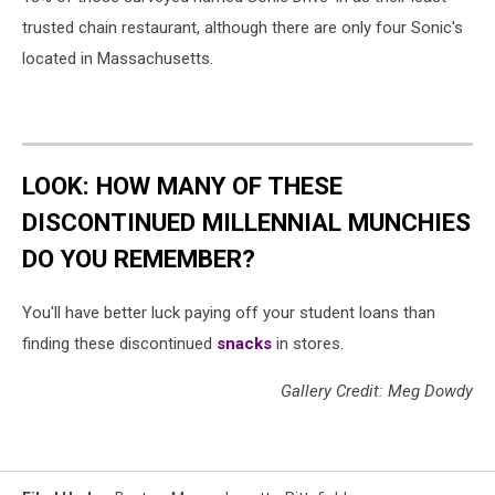
trusted chain restaurant, although there are only four Sonic's
located in Massachusetts.
LOOK: HOW MANY OF THESE
DISCONTINUED MILLENNIAL MUNCHIES
DO YOU REMEMBER?
You'll have better luck paying off your student loans than
finding these discontinued
snacks
in stores.
Gallery Credit: Meg Dowdy