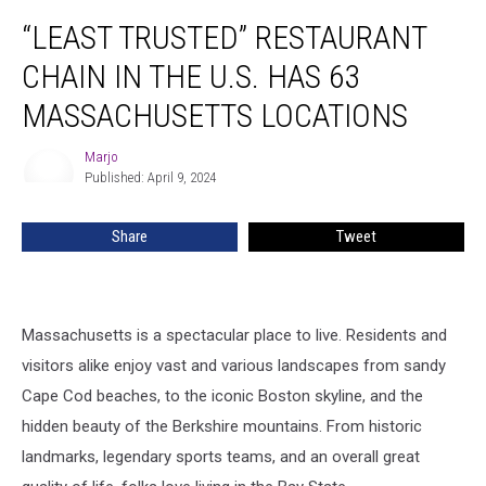
“Least
“LEAST TRUSTED” RESTAURANT
Trusted”
Restaurant
CHAIN IN THE U.S. HAS 63
Chain
in
MASSACHUSETTS LOCATIONS
the
U.S.
Marjo
Marjo
Has
Published: April 9, 2024
63
Massachusetts
Share
Tweet
Locations
Massachusetts is a spectacular place to live. Residents and
visitors alike enjoy vast and various landscapes from sandy
Cape Cod beaches, to the iconic Boston skyline, and the
hidden beauty of the Berkshire mountains. From historic
landmarks, legendary sports teams, and an overall great