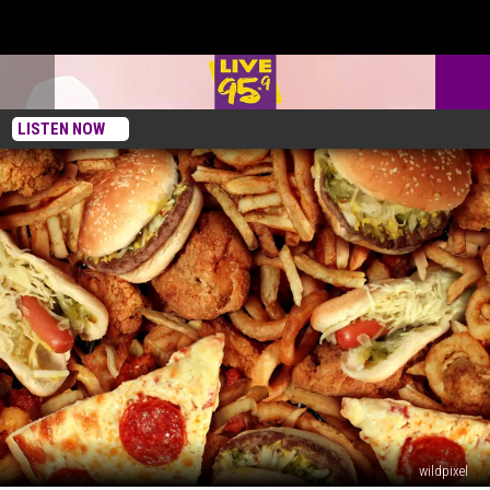
LISTEN NOW
wildpixel