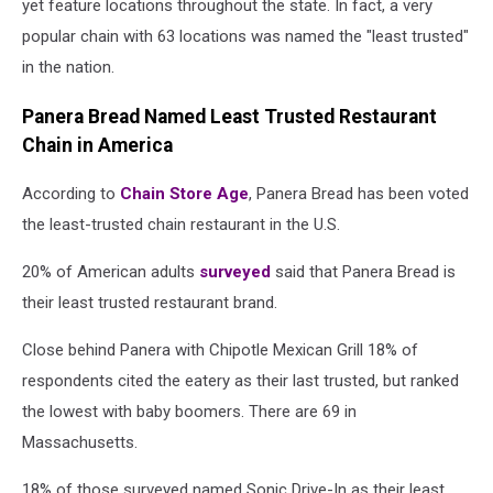
yet feature locations throughout the state. In fact, a very
popular chain with 63 locations was named the "least trusted"
in the nation.
Panera Bread Named Least Trusted Restaurant
Chain in America
According to
Chain Store Age
, Panera Bread has been voted
the least-trusted chain restaurant in the U.S.
20% of American adults
surveyed
said that Panera Bread is
their least trusted restaurant brand.
Close behind Panera with Chipotle Mexican Grill 18% of
respondents cited the eatery as their last trusted, but ranked
the lowest with baby boomers. There are 69 in
Massachusetts.
18% of those surveyed named Sonic Drive-In as their least