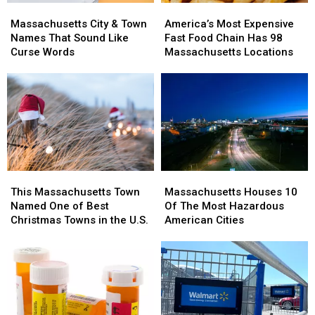
Massachusetts
Massachusetts
America’s
America’s
City
City
Most
Most
Massachusetts City & Town
America’s Most Expensive
&
&
Expensive
Expensive
Names That Sound Like
Fast Food Chain Has 98
Town
Town
Fast
Fast
Curse Words
Massachusetts Locations
Names
Names
Food
Food
That
That
Chain
Chain
Sound
Sound
Has
Has
Like
Like
98
98
Curse
Curse
Massachusetts
Massachusetts
Words
Words
Locations
Locations
This
This
Massachusetts
Massachusetts
Massachusetts
Massachusetts
Houses
Houses
This Massachusetts Town
Massachusetts Houses 10
Town
Town
10
10
Named One of Best
Of The Most Hazardous
Named
Named
Of
Of
Christmas Towns in the U.S.
American Cities
One
One
The
The
of
of
Most
Most
Best
Best
Hazardous
Hazardous
Christmas
Christmas
American
American
Towns
Towns
Cities
Cities
in
in