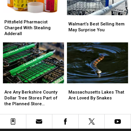
the
the
U.S.
U.S.
Pittsfield
Pittsfield
Walmart’s
Walmart’s
Pharmacist
Pharmacist
Pittsfield Pharmacist
Best
Best
Walmart’s Best Selling Item
Charged
Charged
Charged With Stealing
Selling
Selling
May Surprise You
With
With
Adderall
Item
Item
Stealing
Stealing
May
May
Adderall
Adderall
Surprise
Surprise
You
You
Are
Are
Massachusetts
Massachusetts
Any
Any
Lakes
Lakes
Are Any Berkshire County
Massachusetts Lakes That
Berkshire
Berkshire
That
That
Dollar Tree Stores Part of
Are Loved By Snakes
County
County
Are
Are
the Planned Store
Dollar
Dollar
Loved
Loved
Closures?
Tree
Tree
By
By
Stores
Stores
Snakes
Snakes
Part
Part