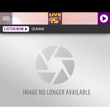
LISTEN NOW
DEANNA
Lenox Legacy Barbershop Opens On Housatonic Street