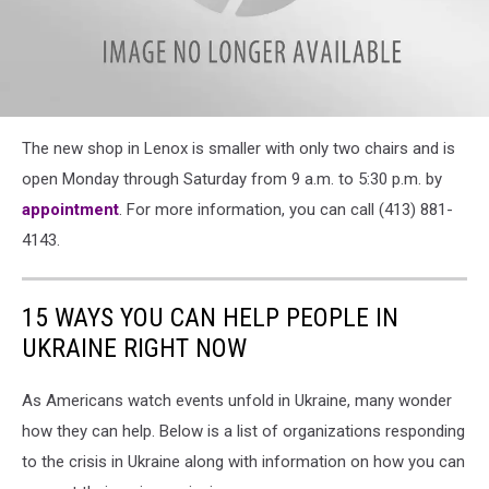
attachment-
The new shop in Lenox is smaller with only two chairs and is
IMG_5016
open Monday through Saturday from 9 a.m. to 5:30 p.m. by
appointment
. For more information, you can call (413) 881-
4143.
15 WAYS YOU CAN HELP PEOPLE IN
UKRAINE RIGHT NOW
As Americans watch events unfold in Ukraine, many wonder
how they can help. Below is a list of organizations responding
to the crisis in Ukraine along with information on how you can