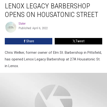
LENOX LEGACY BARBERSHOP
OPENS ON HOUSATONIC STREET
Slater
Slater
Published: April 6, 2022
Share
Tweet
Chris Welker, former owner of Elm St. Barbershop in Pittsfield,
has opened Lenox Legacy Barbershop at 27A Housatonic St.
in Lenox.