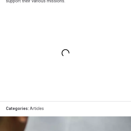
support their various missions.
Categories
:
Articles