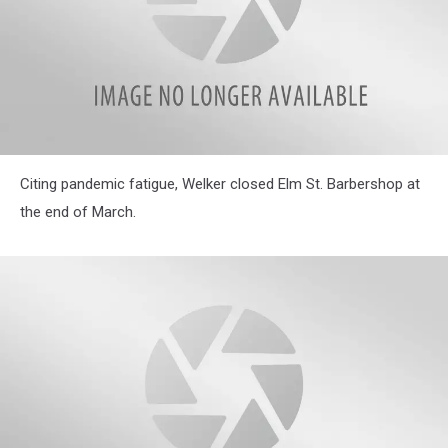
attachment-
Citing pandemic fatigue, Welker closed Elm St. Barbershop at
IMG_5017
the end of March.