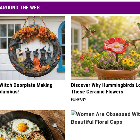
AROUND THE WEB
 Witch Doorplate Making
Discover Why Hummingbirds L
olumbus!
These Ceramic Flowers
FUNFANY