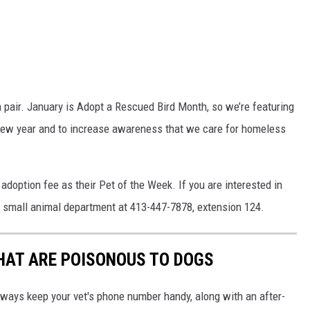
a pair. January is Adopt a Rescued Bird Month, so we’re featuring
 new year and to increase awareness that we care for homeless
doption fee as their Pet of the Week. If you are interested in
r small animal department at 413-447-7878, extension 124.
THAT ARE POISONOUS TO DOGS
always keep your vet's phone number handy, along with an after-