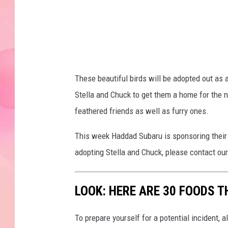
3
)
These beautiful birds will be adopted out as 
Stella and Chuck to get them a home for the
feathered friends as well as furry ones.
This week Haddad Subaru is sponsoring their a
adopting Stella and Chuck, please contact ou
LOOK: HERE ARE 30 FOODS 
To prepare yourself for a potential incident, 