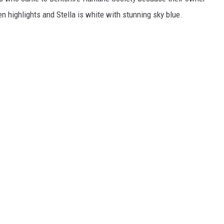
 highlights and Stella is white with stunning sky blue.