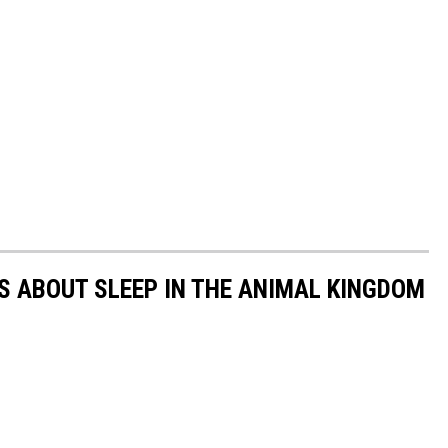
TS ABOUT SLEEP IN THE ANIMAL KINGDOM