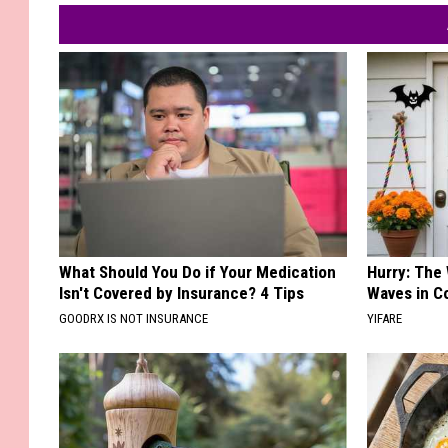
What Should You Do if Your Medication
Hurry: The
Isn't Covered by Insurance? 4 Tips
Waves in C
GOODRX IS NOT INSURANCE
YIFARE