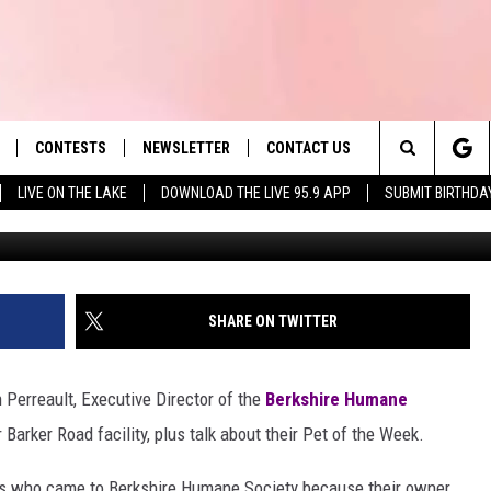
 WEEK: MEET STELLA AND
CONTESTS
NEWSLETTER
CONTACT US
es' Hit Music
Search
LIVE ON THE LAKE
DOWNLOAD THE LIVE 95.9 APP
SUBMIT BIRTHDA
LAYLIST
HELP & CONTACT INFO
The
 PLAYED
SEND FEEDBACK
Site
ADVERTISE
SHARE ON TWITTER
 HOME
REQUEST A SONG
 Perreault, Executive Director of the
Berkshire Humane
 Barker Road facility, plus talk about their Pet of the Week.
ets who came to Berkshire Humane Society because their owner