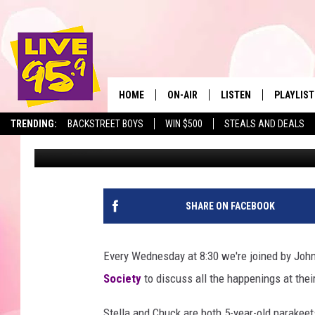
LIVE 95.9 PET OF THE
CHUCK
HOME
ON-AIR
LISTEN
PLAYLIST
The Berkshir
TRENDING:
BACKSTREET BOYS
WIN $500
STEALS AND DEALS
Slater
Published: January 6, 2022
ALL DJS
LISTEN LIVE
MONTH P
SHOWS
LIVE 95.9 FREE APP
RECENTLY
LIVE 95.9 ON ALEXA
SHARE ON FACEBOOK
LIVE 95.9 ON GOOGLE
Every Wednesday at 8:30 we're joined by John
Society
to discuss all the happenings at their
Stella and Chuck are both 5-year-old parake