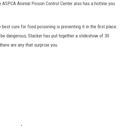
he ASPCA Animal Poison Control Center also has a hotline you
best cure for food poisoning is preventing it in the first place.
be dangerous, Stacker has put together a slideshow of 30
there are any that surprise you.