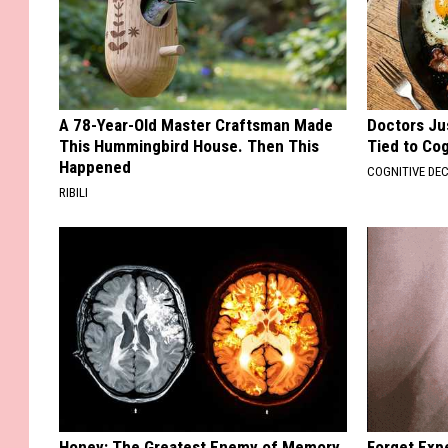
A 78-Year-Old Master Craftsman Made
Doctors Ju
This Hummingbird House. Then This
Tied to Cog
Happened
COGNITIVE DEC
RIBILI
Honey: The Greatest Enemy of Memory
Forget Exp