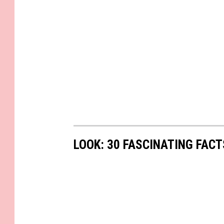
LOOK: 30 FASCINATING FAC