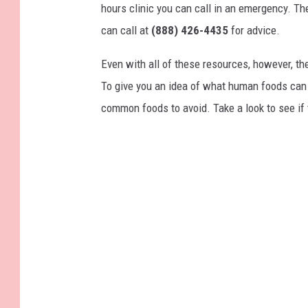
hours clinic you can call in an emergency. T
can call at
(888) 426-4435
for advice.
Even with all of these resources, however, the 
To give you an idea of what human foods can 
common foods to avoid. Take a look to see if 