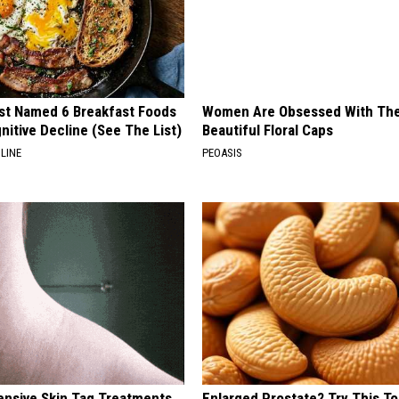
st Named 6 Breakfast Foods
Women Are Obsessed With Th
nitive Decline (See The List)
Beautiful Floral Caps
LINE
PEOASIS
ensive Skin Tag Treatments
Enlarged Prostate? Try This Ton