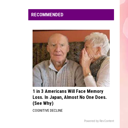
Edaville's
Festival
RECOMMENDED
of
Lights
Will
Return
This
Year
1 in 3 Americans Will Face Memory
Loss. In Japan, Almost No One Does.
(See Why)
COGNITIVE DECLINE
Powered by RevContent