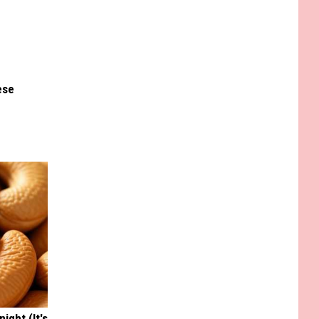
ese
ight (It's