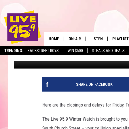
LIVE 95.9 WINTER WAT
CANCELLATIONS
HOME
ON-AIR
LISTEN
PLAYLIST
The Berkshir
TRENDING:
BACKSTREET BOYS
WIN $500
STEALS AND DEALS
Marjo
Published: February 5, 2019
ALL DJS
LISTEN LIVE
MONTH P
SHOWS
LIVE 95.9 FREE APP
RECENTLY
LIVE 95.9 ON ALEXA
SHARE ON FACEBOOK
LIVE 95.9 ON GOOGLE
Here are the closings and delays for Friday, F
The Live 95.9 Winter Watch is brought to yo
South Church Street -- your collision speciali