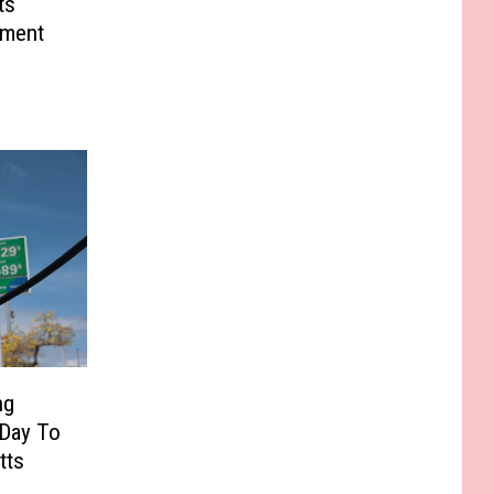
ts
tment
ng
 Day To
tts