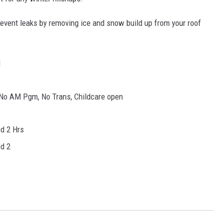
event leaks by removing ice and snow build up from your roof
d
No AM Pgm, No Trans, Childcare open
d 2 Hrs
d 2