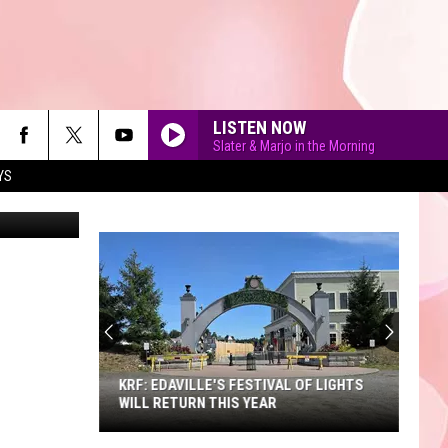
LISTEN NOW
Slater & Marjo in the Morning
YS
etty Images
90'S AT NOON
KRF: EDAVILLE'S FESTIVAL OF LIGHTS
WILL RETURN THIS YEAR
KRF: