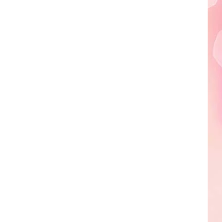
Edaville's
Festival
of
Lights
Will
Return
This
Year