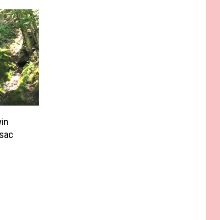
in
sac