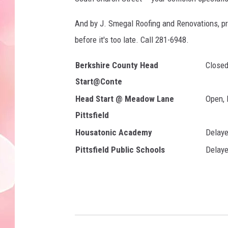
And by J. Smegal Roofing and Renovations, pr
before it's too late. Call 281-6948.
Berkshire County Head
Close
Start@Conte
Head Start @ Meadow Lane
Open, 
Pittsfield
Housatonic Academy
Delaye
Pittsfield Public Schools
Delaye