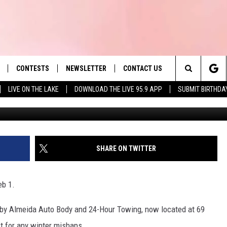
CH: CLOSINGS &
CONTESTS
NEWSLETTER
CONTACT US
es' Hit Music
Search
LIVE ON THE LAKE
DOWNLOAD THE LIVE 95.9 APP
SUBMIT BIRTHDA
G
LAYLIST
HELP & CONTACT INFO
The
 PLAYED
SEND FEEDBACK
Site
ADVERTISE
SHARE ON TWITTER
 HOME
REQUEST A SONG
eb 1.
u by Almeida Auto Body and 24-Hour Towing, now located at 69
st for any winter mishaps.