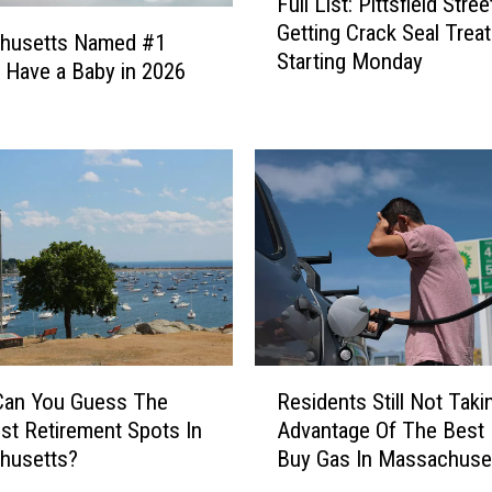
Full List: Pittsfield Stree
u
Getting Crack Seal Trea
l
husetts Named #1
Starting Monday
l
o Have a Baby in 2026
L
i
s
t
:
P
i
t
t
s
f
R
i
Can You Guess The
Residents Still Not Taki
e
e
st Retirement Spots In
Advantage Of The Best
s
l
husetts?
Buy Gas In Massachuse
i
d
d