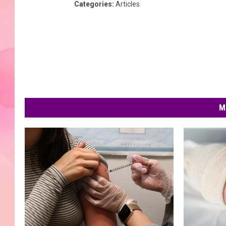
Categories
:
Articles
M