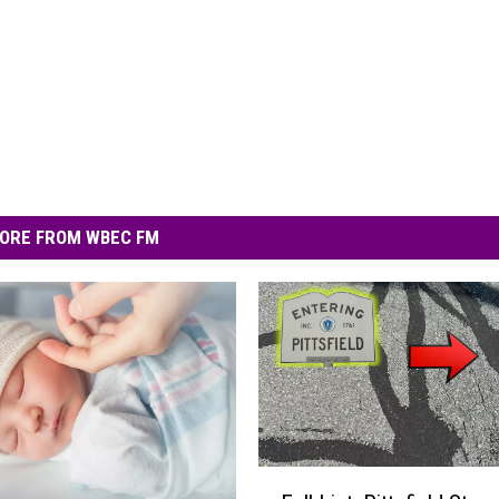
ORE FROM WBEC FM
F