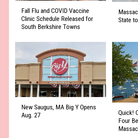
F
M
Fall Flu and COVID Vaccine
Massac
a
a
Clinic Schedule Released for
l
State t
s
South Berkshire Towns
l
s
F
a
l
c
u
h
a
u
n
s
d
e
C
t
O
t
V
s
N
I
N
Q
New Saugus, MA Big Y Opens
e
D
Quick! 
a
u
Aug. 27
w
V
Four Be
m
i
S
a
Massac
e
c
a
c
d
k