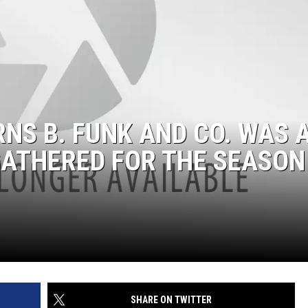
RNS B. FUNK AND CO. WAS 
GATHERED FOR THE SEASON
SHARE ON TWITTER