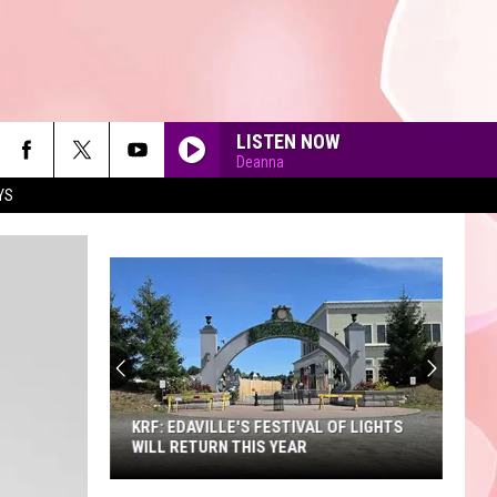
LISTEN NOW
Deanna
YS
90'S AT NOON
KRF: EDAVILLE'S FESTIVAL OF LIGHTS
WILL RETURN THIS YEAR
KRF: