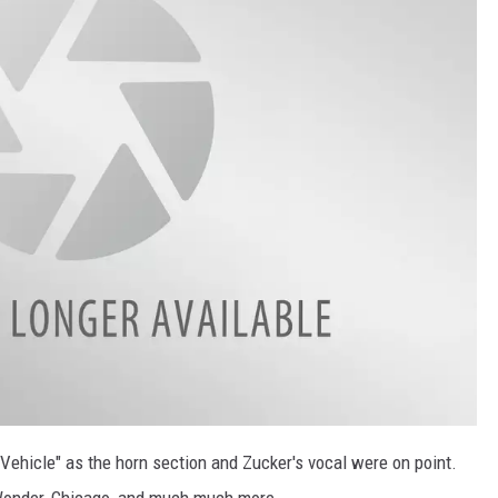
Vehicle" as the horn section and Zucker's vocal were on point.