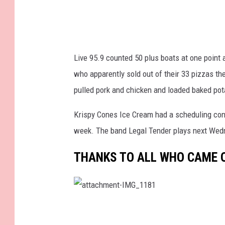
Live 95.9 counted 50 plus boats at one point
who apparently sold out of their 33 pizzas t
pulled pork and chicken and loaded baked pot
Krispy Cones Ice Cream had a scheduling confl
week. The band Legal Tender plays next Wed
THANKS TO ALL WHO CAME O
a
t
t
a