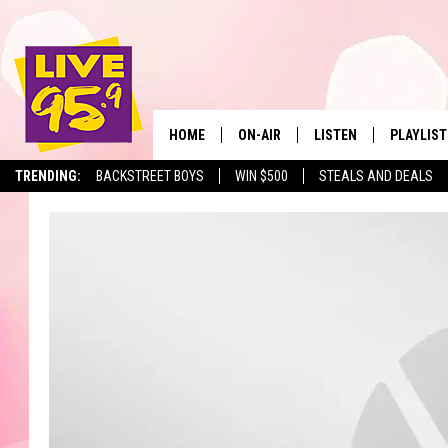
HOME
ON-AIR
LISTEN
PLAYLIST
The Berkshir
TRENDING:
BACKSTREET BOYS
WIN $500
STEALS AND DEALS
ALL DJS
LISTEN LIVE
MONTH P
SHOWS
LIVE 95.9 FREE APP
RECENTLY
LIVE 95.9 ON ALEXA
LIVE 95.9 ON GOOGLE