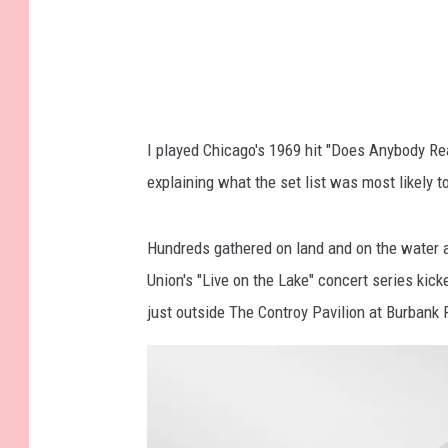
I played Chicago's 1969 hit "Does Anybody Re
explaining what the set list was most likely t
Hundreds gathered on land and on the water a
Union's "Live on the Lake" concert series ki
just outside The Controy Pavilion at Burbank P