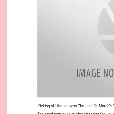
a
t
Kicking off the set was The Ides Of March's "
t
a