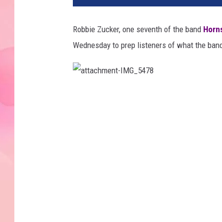
Robbie Zucker, one seventh of the band
Horns
Wednesday to prep listeners of what the ban
a
t
t
a
c
h
m
e
n
t
-
I
M
G
_
5
4
7
8