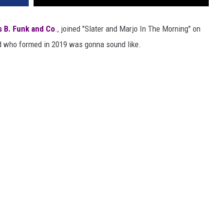
 B. Funk and Co
., joined "Slater and Marjo In The Morning" on
d who formed in 2019 was gonna sound like.