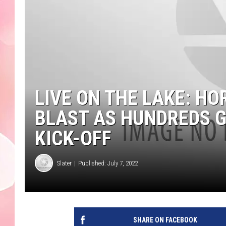
LIVE ON THE LAKE: HO
BLAST AS HUNDREDS 
KICK-OFF
Slater
Published: July 7, 2022
SHARE ON FACEBOOK