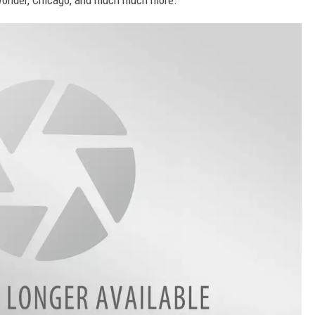
 Wonder, Chicago, and much much more.