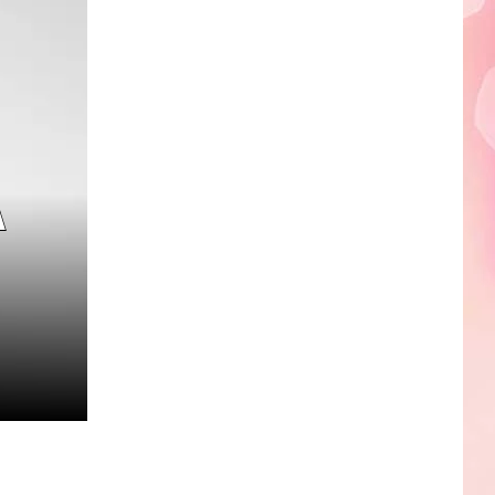
Edaville's
Festival
of
Lights
Will
Return
This
A
Year