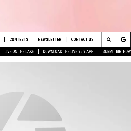
CONTESTS
NEWSLETTER
CONTACT US
es' Hit Music
Search
LIVE ON THE LAKE
DOWNLOAD THE LIVE 95.9 APP
SUBMIT BIRTHDA
LAYLIST
HELP & CONTACT INFO
The
 PLAYED
SEND FEEDBACK
Site
ADVERTISE
 HOME
REQUEST A SONG