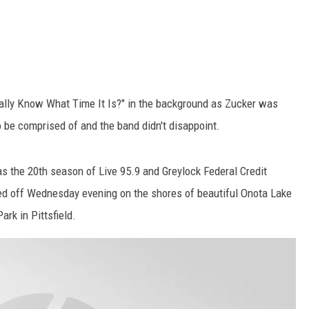
ally Know What Time It Is?" in the background as Zucker was
o be comprised of and the band didn't disappoint.
s the 20th season of Live 95.9 and Greylock Federal Credit
cked off Wednesday evening on the shores of beautiful Onota Lake
ark in Pittsfield.