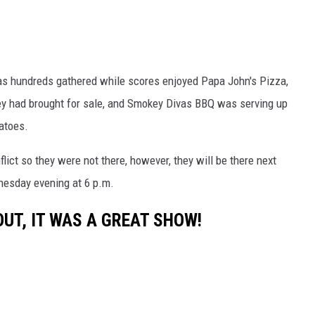
 as hundreds gathered while scores enjoyed Papa John's Pizza,
hey had brought for sale, and Smokey Divas BBQ was serving up
atoes.
ict so they were not there, however, they will be there next
nesday evening at 6 p.m.
UT, IT WAS A GREAT SHOW!