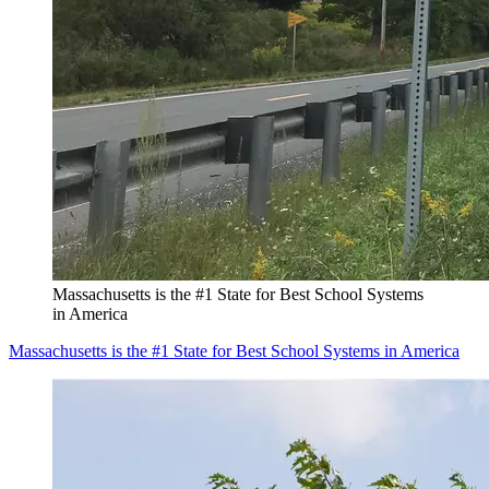
Massachusetts is the #1 State for Best School Systems
in America
Massachusetts is the #1 State for Best School Systems in America