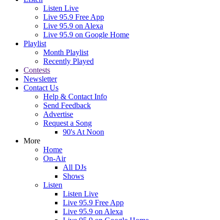
Listen Live
Live 95.9 Free App
Live 95.9 on Alexa
Live 95.9 on Google Home
Playlist
Month Playlist
Recently Played
Contests
Newsletter
Contact Us
Help & Contact Info
Send Feedback
Advertise
Request a Song
90's At Noon
More
Home
On-Air
All DJs
Shows
Listen
Listen Live
Live 95.9 Free App
Live 95.9 on Alexa