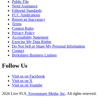
Public File
Need Assistance
Editorial Standards
FCC Applications
Report an Inaccuracy
Terms
Contest Rules
Privacy Policy
Accessibility Statement
Exercise My Data Rights
Do Not Sell or Share My Personal Information
Contact
Berkshires Business Listings
Follow Us
Visit us on Facebook
Visit us on X
Visit us on Youtube
2026
Live 95.9
, Townsquare Media, Inc
. All rights reserved.