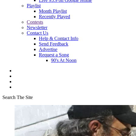
Live 95.9 on Google Home
Playlist
Month Playlist
Recently Played
Contests
Newsletter
Contact Us
Help & Contact Info
Send Feedback
Advertise
Request a Song
90's At Noon
Search The Site