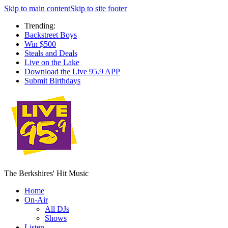
Skip to main content
Skip to site footer
Trending:
Backstreet Boys
Win $500
Steals and Deals
Live on the Lake
Download the Live 95.9 APP
Submit Birthdays
The Berkshires' Hit Music
Home
On-Air
All DJs
Shows
Listen