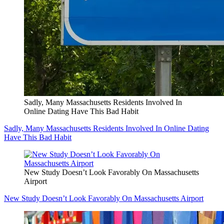
Sadly, Many Massachusetts Residents Involved In
Online Dating Have This Bad Habit
Sadly, Many Massachusetts Residents Involved In Online Dating
Have This Bad Habit
New Study Doesn’t Look Favorably On Massachusetts
Airport
New Study Doesn’t Look Favorably On Massachusetts Airport