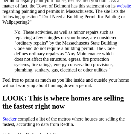
permit to legally paint your house, rest assured you don't. As a
matter of fact, the Town of Belmont has this statement on its
website
regarding painting and permits in Massachusetts. The site lists the
following question " Do I Need a Building Permit for Painting or
Wallpapering?"
No. These activities, as well as minor repairs such as
replacing a few shingles on your house, are considered
"ordinary repairs" by the Massachusetts State Building
Code and do not require a building permit. The Code
defines ordinary repairs as "Any Maintenance which
does not affect the structure, egress, fire protection
systems, fire ratings, energy conservation provisions,
plumbing, sanitary, gas, electrical or other utilities."
Feel free to paint as much as you like inside and outside your home
without worrying about hunting down a permit.
LOOK: This is where homes are selling
the fastest right now
Stack er
compiled a list of the metros where houses are selling the
fastest, according to data from Redfin.