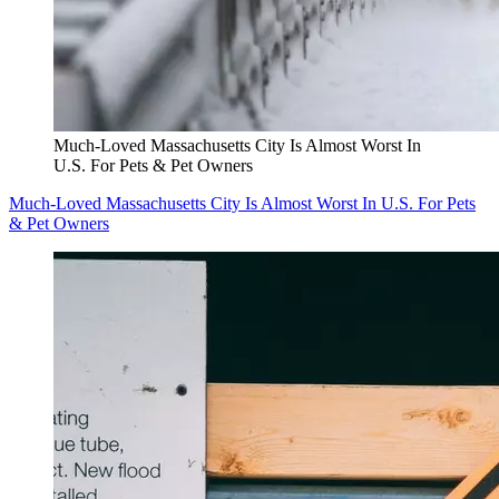
Much-Loved Massachusetts City Is Almost Worst In
U.S. For Pets & Pet Owners
Much-Loved Massachusetts City Is Almost Worst In U.S. For Pets
& Pet Owners