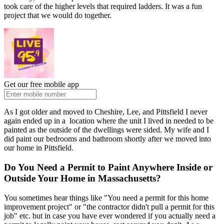
took care of the higher levels that required ladders. It was a fun
project that we would do together.
Get our free mobile app
As I got older and moved to Cheshire, Lee, and Pittsfield I never
again ended up in a location where the unit I lived in needed to be
painted as the outside of the dwellings were sided. My wife and I
did paint our bedrooms and bathroom shortly after we moved into
our home in Pittsfield.
Do You Need a Permit to Paint Anywhere Inside or
Outside Your Home in Massachusetts?
You sometimes hear things like "You need a permit for this home
improvement project" or "the contractor didn't pull a permit for this
job" etc. but in case you have ever wondered if you actually need a