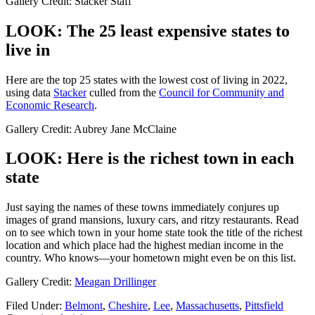
Gallery Credit: Stacker Staff
LOOK: The 25 least expensive states to
live in
Here are the top 25 states with the lowest cost of living in 2022,
using data
Stacker
culled from the
Council for Community and
Economic Research
.
Gallery Credit: Aubrey Jane McClaine
LOOK: Here is the richest town in each
state
Just saying the names of these towns immediately conjures up
images of grand mansions, luxury cars, and ritzy restaurants. Read
on to see which town in your home state took the title of the richest
location and which place had the highest median income in the
country. Who knows—your hometown might even be on this list.
Gallery Credit:
Meagan Drillinger
Filed Under
:
Belmont
,
Cheshire
,
Lee
,
Massachusetts
,
Pittsfield