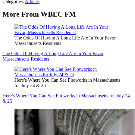
Categories
:
Articles
More From WBEC FM
The Odds Of Having A Long Life Are In Your Favor,
Massachusetts Residents!
The Odds Of Having A Long Life Are In Your Favor,
Massachusetts Residents!
Here’s Where You Can See Fireworks in Massachusetts
for July 24 & 25
Here’s Where You Can See Fireworks in Massachusetts for July 24
& 25