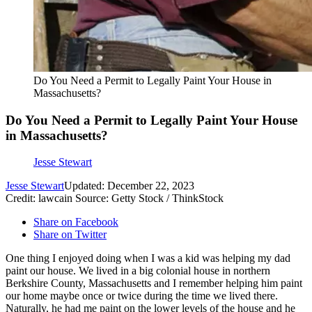
Do You Need a Permit to Legally Paint Your House in
Massachusetts?
Do You Need a Permit to Legally Paint Your House
in Massachusetts?
Jesse Stewart
Jesse Stewart
Updated: December 22, 2023
Credit: lawcain Source: Getty Stock / ThinkStock
Share on Facebook
Share on Twitter
One thing I enjoyed doing when I was a kid was helping my dad
paint our house. We lived in a big colonial house in northern
Berkshire County, Massachusetts and I remember helping him paint
our home maybe once or twice during the time we lived there.
Naturally, he had me paint on the lower levels of the house and he