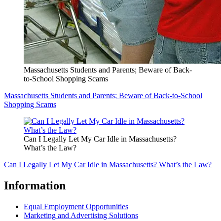
Massachusetts Students and Parents; Beware of Back-
to-School Shopping Scams
Massachusetts Students and Parents; Beware of Back-to-School
Shopping Scams
Can I Legally Let My Car Idle in Massachusetts?
What’s the Law?
Can I Legally Let My Car Idle in Massachusetts? What’s the Law?
Information
Equal Employment Opportunities
Marketing and Advertising Solutions