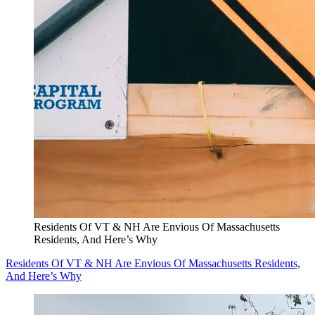
Residents Of VT & NH Are Envious Of Massachusetts
Residents, And Here’s Why
Residents Of VT & NH Are Envious Of Massachusetts Residents,
And Here’s Why