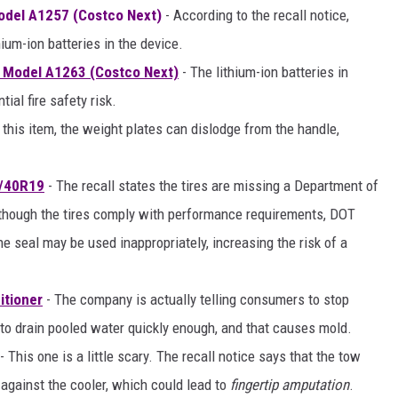
odel A1257 (Costco Next)
- According to the recall notice,
hium-ion batteries in the device.
 Model A1263 (Costco Next)
- The lithium-ion batteries in
ial fire safety risk.
 this item, the weight plates can dislodge from the handle,
5/40R19
- The recall states the tires are missing a Department of
although the tires comply with performance requirements, DOT
the seal may be used inappropriately, increasing the risk of a
itioner
- The company is actually telling consumers to stop
 to drain pooled water quickly enough, and that causes mold.
- This one is a little scary. The recall notice says that the tow
against the cooler, which could lead to
fingertip amputation
.