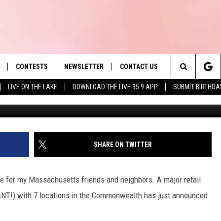
S RETAILER RECALLS
VER SAFETY CONCERNS
CONTESTS
NEWSLETTER
CONTACT US
es' Hit Music
Search
LIVE ON THE LAKE
DOWNLOAD THE LIVE 95.9 APP
SUBMIT BIRTHDA
G
LAYLIST
HELP & CONTACT INFO
The
 PLAYED
SEND FEEDBACK
Site
ADVERTISE
SHARE ON TWITTER
 HOME
REQUEST A SONG
e for my Massachusetts friends and neighbors. A major retail
IANT!) with 7 locations in the Commonwealth has just announced