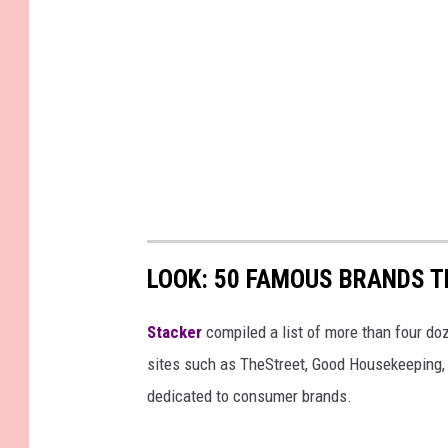
LOOK: 50 FAMOUS BRANDS T
Stacker
compiled a list of more than four do
sites such as TheStreet, Good Housekeeping, 
dedicated to consumer brands.