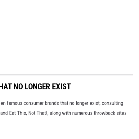
HAT NO LONGER EXIST
zen famous consumer brands that no longer exist, consulting
and Eat This, Not That!, along with numerous throwback sites