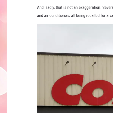
And, sadly, that is not an exaggeration. Sever
and air conditioners all being recalled for a 