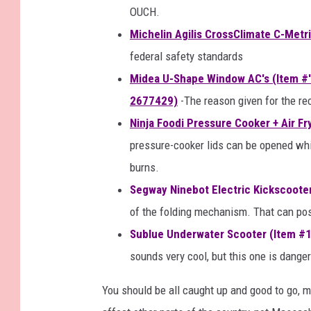
OUCH.
Michelin Agilis CrossClimate C-Metr
federal safety standards
Midea U-Shape Window AC's (Item #
2677429)
-The reason given for the re
Ninja Foodi Pressure Cooker + Air Fr
pressure-cooker lids can be opened whil
burns.
Segway Ninebot Electric Kickscoote
of the folding mechanism. That can pos
Sublue Underwater Scooter (Item #
sounds very cool, but this one is dange
You should be all caught up and good to go, my