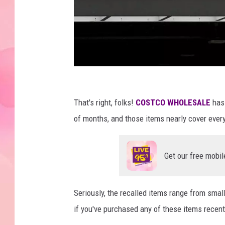
C
o
That's right, folks!
COSTCO WHOLESALE
has
s
of months, and those items nearly cover every
t
c
Get our free mobil
o
Seriously, the recalled items range from smal
if you've purchased any of these items recently