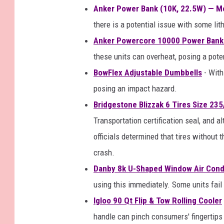
Anker Power Bank (10K, 22.5W) — M
there is a potential issue with some lit
Anker Powercore 10000 Power Bank
these units can overheat, posing a potent
BowFlex Adjustable Dumbbells
- With
posing an impact hazard.
Bridgestone Blizzak 6 Tires Size 23
Transportation certification seal, and 
officials determined that tires without 
crash.
Danby 8k U-Shaped Window Air Cond
using this immediately. Some units fail
Igloo 90 Qt Flip & Tow Rolling Cooler
handle can pinch consumers' fingertips 