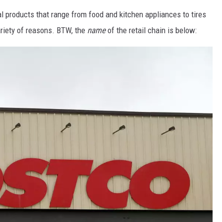
al products that range from food and kitchen appliances to tires
variety of reasons. BTW, the
name
of the retail chain is below: