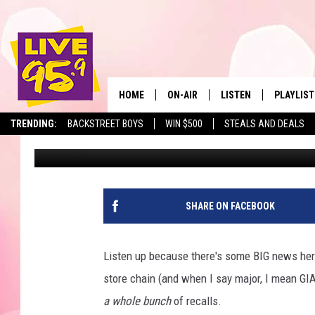
MAJOR MASSACHUSETT
SEVERAL PRODUCTS O
HOME
ON-AIR
LISTEN
PLAYLIST
The Berkshir
TRENDING:
BACKSTREET BOYS
WIN $500
STEALS AND DEALS
Eric Greene
Published: July 10, 2025
ALL DJS
LISTEN LIVE
MONTH P
SHOWS
LIVE 95.9 FREE APP
RECENTLY
LIVE 95.9 ON ALEXA
SHARE ON FACEBOOK
LIVE 95.9 ON GOOGLE
Listen up because there's some BIG news her
store chain (and when I say major, I mean G
a whole bunch
of recalls.