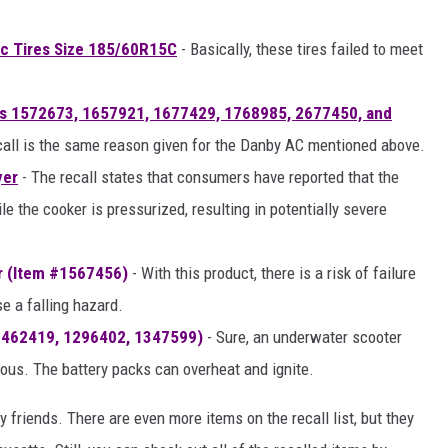
ic Tires Size 185/60R15C
- Basically, these tires failed to meet
's 1572673, 1657921, 1677429, 1768985, 2677450, and
call is the same reason given for the Danby AC mentioned above.
yer
- The recall states that consumers have reported that the
e the cooker is pressurized, resulting in potentially severe
r (Item #1567456)
- With this product, there is a risk of failure
e a falling hazard.
1462419, 1296402, 1347599)
- Sure, an underwater scooter
rous. The battery packs can overheat and ignite.
 friends. There are even more items on the recall list, but they