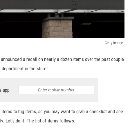
Getty Images
 announced a recall on nearly a dozen items over the past couple
 department in the store!
e app
l items to big items, so you may want to grab a checklist and see
. Let's do it. The list of items follows: