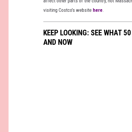
affect other parts of the country, not Massach
visiting Costco's website
here
.
KEEP LOOKING: SEE WHAT 5
AND NOW