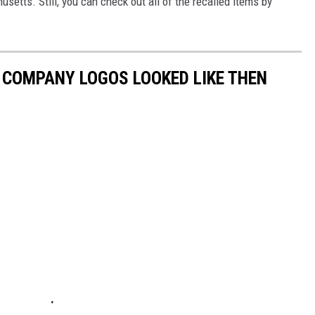
usetts. Still, you can check out all of the recalled items by
0 COMPANY LOGOS LOOKED LIKE THEN