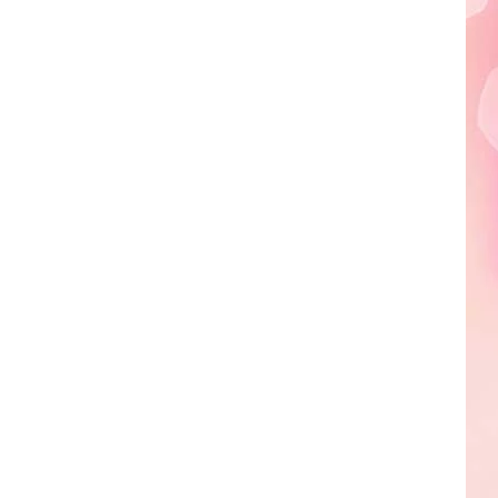
Edaville's
Festival
of
Lights
Will
Return
This
Year