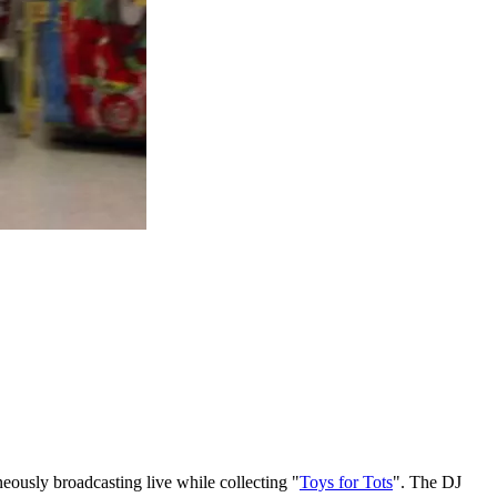
eously broadcasting live while collecting "
Toys for Tots
". The DJ