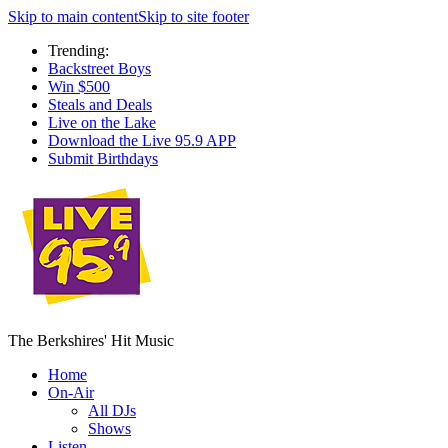
Skip to main content
Skip to site footer
Trending:
Backstreet Boys
Win $500
Steals and Deals
Live on the Lake
Download the Live 95.9 APP
Submit Birthdays
The Berkshires' Hit Music
Home
On-Air
All DJs
Shows
Listen