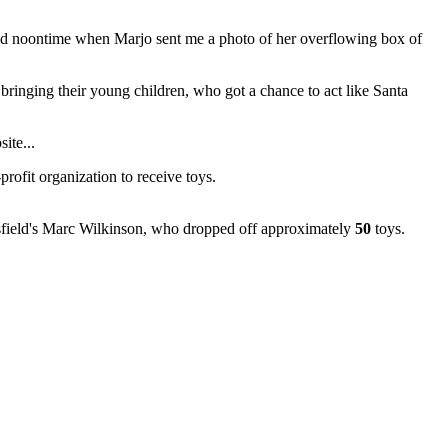
round noontime when Marjo sent me a photo of her overflowing box of
e bringing their young children, who got a chance to act like Santa
ite...
rofit organization to receive toys.
tsfield's Marc Wilkinson, who dropped off approximately
50
toys.