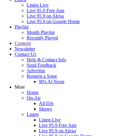
Listen Live
Live 95.9 Free App
Live 95.9 on Alexa
Live 95.9 on Google Home
Playlist
Month Playlist
Recently Played
Contests
Newsletter
Contact Us
Help & Contact Info
Send Feedback
Advertise
Request a Song
90's At Noon
More
Home
On-Air
All DJs
Shows
Listen
Listen Live
Live 95.9 Free App
Live 95.9 on Alexa