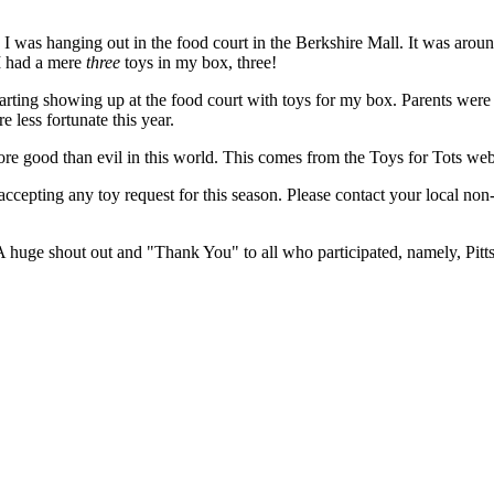
ile I was hanging out in the food court in the Berkshire Mall. It was a
s I had a mere
three
toys in my box, three!
 starting showing up at the food court with toys for my box. Parents wer
 less fortunate this year.
 more good than evil in this world. This comes from the Toys for Tots webs
cepting any toy request for this season. Please contact your local non-p
A huge shout out and "Thank You" to all who participated, namely, Pit