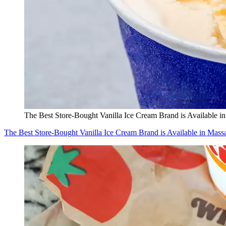
The Best Store-Bought Vanilla Ice Cream Brand is Available i
The Best Store-Bought Vanilla Ice Cream Brand is Available in Mass