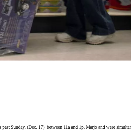
his past Sunday, (Dec. 17), between 11a and 1p, Marjo and were simultan