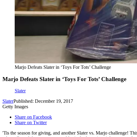
Marjo Defeats Slater in ‘Toys For Tots’ Challenge
Marjo Defeats Slater in ‘Toys For Tots’ Challenge
Slater
Slater
Published: December 19, 2017
Getty Images
Share on Facebook
Share on Twitter
'Tis the season for giving, and another Slater vs. Marjo challenge! T