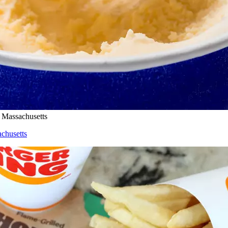
n Massachusetts
achusetts