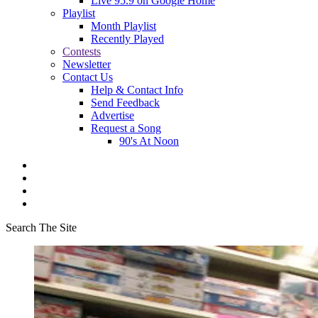
Live 95.9 on Google Home
Playlist
Month Playlist
Recently Played
Contests
Newsletter
Contact Us
Help & Contact Info
Send Feedback
Advertise
Request a Song
90's At Noon
Search The Site