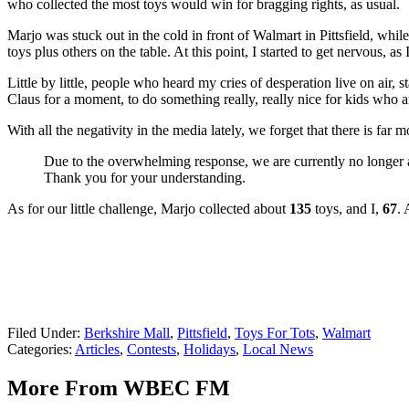
who collected the most toys would win for bragging rights, as usual.
Marjo was stuck out in the cold in front of Walmart in Pittsfield, wh
toys plus others on the table. At this point, I started to get nervous, a
Little by little, people who heard my cries of desperation live on air,
Claus for a moment, to do something really, really nice for kids who are
With all the negativity in the media lately, we forget that there is far
Due to the overwhelming response, we are currently no longer ac
Thank you for your understanding.
As for our little challenge, Marjo collected about
135
toys, and I,
67
. 
Filed Under
:
Berkshire Mall
,
Pittsfield
,
Toys For Tots
,
Walmart
Categories
:
Articles
,
Contests
,
Holidays
,
Local News
More From WBEC FM