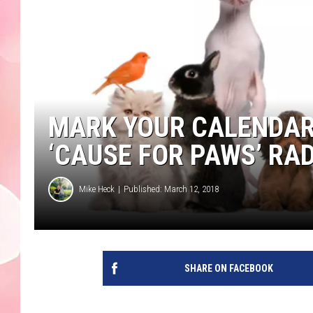
MARK YOUR CALENDAR
‘CAUSE FOR PAWS’ RA
Mike Heck
Published: March 12, 2018
SHARE ON FACEBOOK