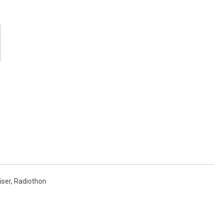
iser
,
Radiothon