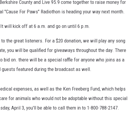
s Berkshire County and Live 95.9 come together to raise money for
al "Cause For Paws" Radiothon is heading your way next month.
It will kick off at 6 a.m. and go on until 6 p.m.
to the great listeners. For a $20 donation, we will play any song
te, you will be qualified for giveaways throughout the day. There
to bid on. there will be a special raffle for anyone who joins as a
l guests featured during the broadcast as well.
medical expenses, as well as the Ken Freeberg Fund, which helps
 care for animals who would not be adoptable without this special
day, April 3, you'll be able to call them in to 1-800-788-2147.