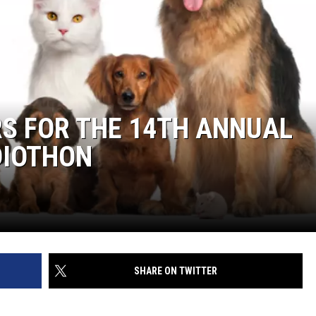
S FOR THE 14TH ANNUAL
DIOTHON
SHARE ON TWITTER