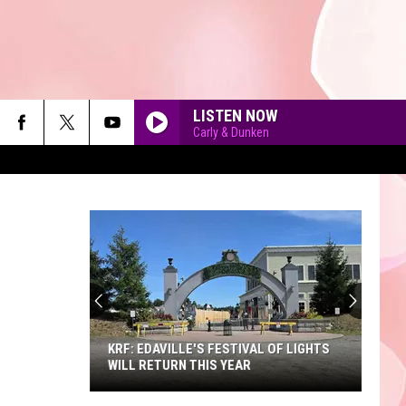
LISTEN NOW
Carly & Dunken
90'S AT NOON
KRF: EDAVILLE'S FESTIVAL OF LIGHTS
WILL RETURN THIS YEAR
KRF: