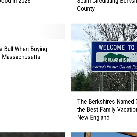
wood in 2026
Scam Circulating Berksh
s
County
k
y
I
m
p
e
 Bull When Buying
r
n Massachusetts
s
o
n
a
t
T
i
The Berkshires Named 
h
o
the Best Family Vacatio
e
n
New England
B
P
e
h
r