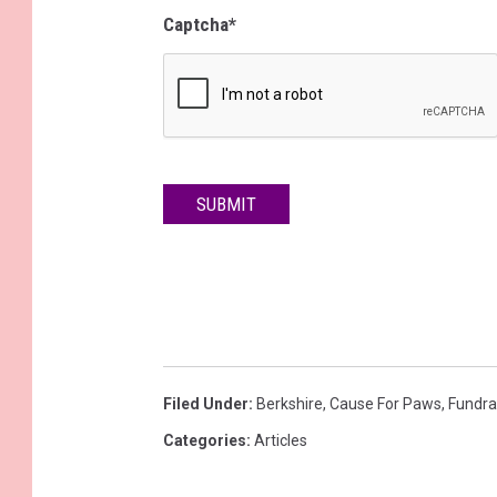
Captcha
*
SUBMIT
Filed Under
:
Berkshire
,
Cause For Paws
,
Fundra
Categories
:
Articles