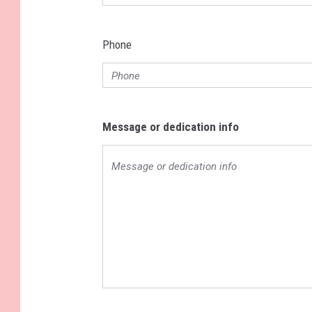
Phone
Message or dedication info