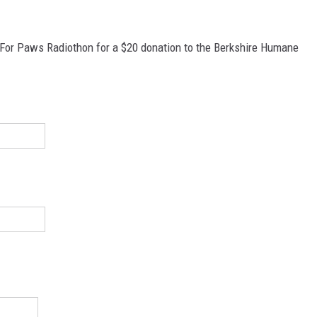
 For Paws Radiothon for a $20 donation to the Berkshire Humane