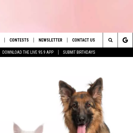
CONTESTS
NEWSLETTER
CONTACT US
es' Hit Music
Search
DOWNLOAD THE LIVE 95.9 APP
SUBMIT BIRTHDAYS
LAYLIST
HELP & CONTACT INFO
The
 PLAYED
SEND FEEDBACK
Site
ADVERTISE
 HOME
REQUEST A SONG