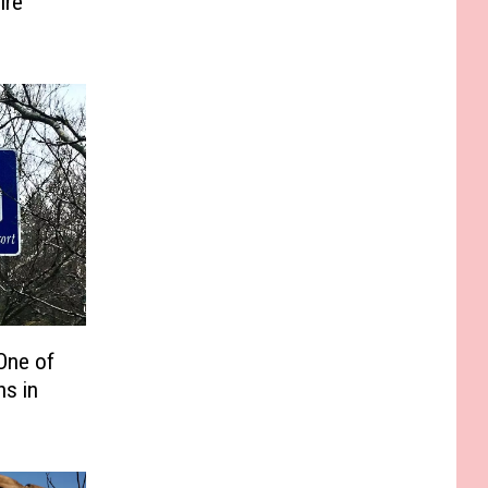
ire
One of
ns in