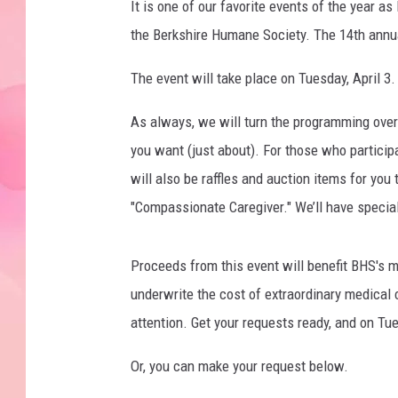
It is one of our favorite events of the year a
the Berkshire Humane Society. The 14th annu
The event will take place on Tuesday, April 3. 
As always, we will turn the programming over 
you want (just about). For those who participa
will also be raffles and auction items for you 
"Compassionate Caregiver." We’ll have specia
Proceeds from this event will benefit BHS's 
underwrite the cost of extraordinary medical
attention. Get your requests ready, and on Tues
Or, you can make your request below.