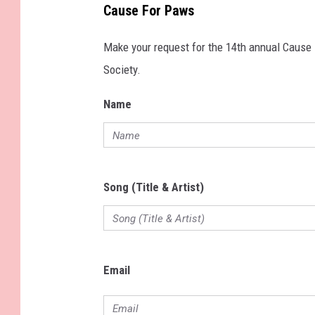
Cause For Paws
Make your request for the 14th annual Cause
Society.
Name
Song (Title & Artist)
Email