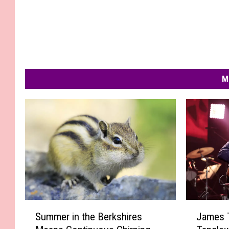
M
S
J
Summer in the Berkshires
James T
u
a