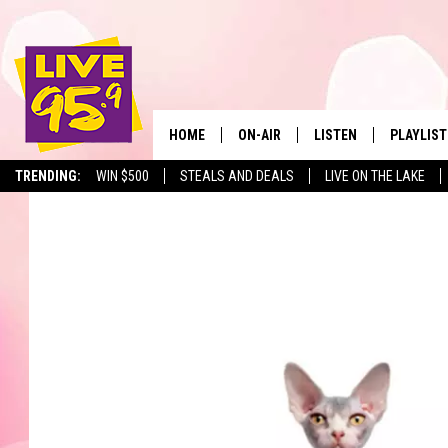
HOME
ON-AIR
LISTEN
PLAYLIST
The Berkshir
TRENDING:
WIN $500
STEALS AND DEALS
LIVE ON THE LAKE
ALL DJS
LISTEN LIVE
MONTH P
SHOWS
LIVE 95.9 FREE APP
RECENTLY
LIVE 95.9 ON ALEXA
LIVE 95.9 ON GOOGLE