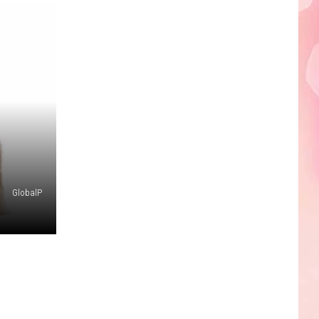
Edaville's
Festival
of
Lights
Will
Return
This
Year
GlobalP