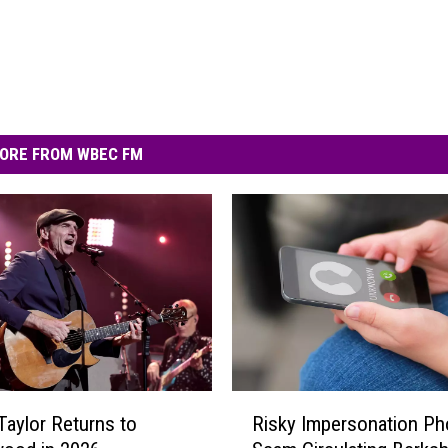
ORE FROM WBEC FM
R
aylor Returns to
Risky Impersonation P
i