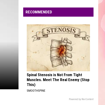
Edaville's
Festival
RECOMMENDED
of
Lights
Will
Return
This
Year
Spinal Stenosis is Not From Tight
Muscles. Meet The Real Enemy (Stop
This)
SMOOTHSPINE
Powered by RevContent