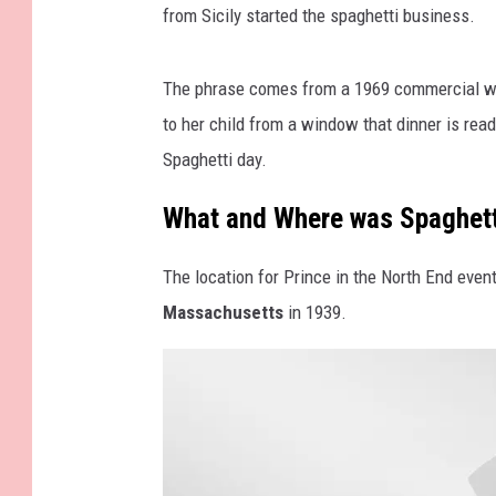
from Sicily started the spaghetti business.
The phrase comes from a 1969 commercial whe
to her child from a window that dinner is re
Spaghetti day.
What and Where was Spaghetti
The location for Prince in the North End even
Massachusetts
in 1939.