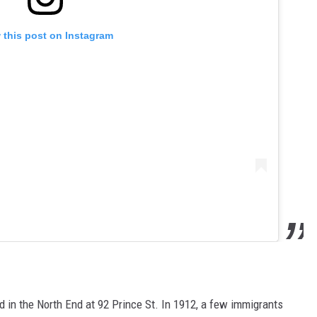
 this post on Instagram
 in the North End at 92 Prince St. In 1912, a few immigrants