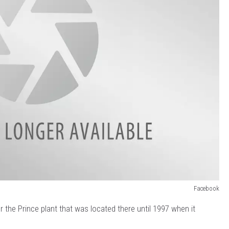
Facebook
r the Prince plant that was located there until 1997 when it