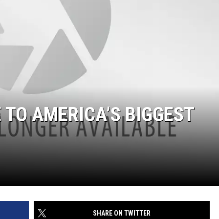
 TO AMERICA’S BIGGEST
SHARE ON TWITTER