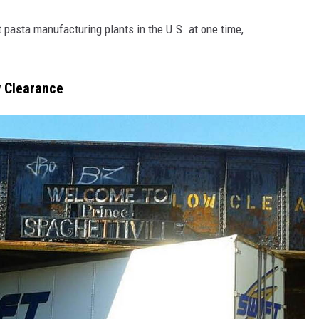
 pasta manufacturing plants in the U.S. at one time,
w Clearance