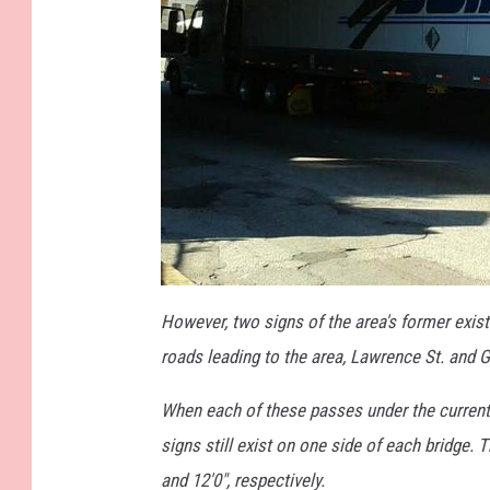
a
t
However, two signs of the area's former exis
t
a
roads leading to the area, Lawrence St. and 
c
h
m
e
When each of these passes under the current
n
t
signs still exist on one side of each bridge. 
-
S
P
and 12'0", respectively.
A