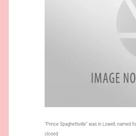
F
"Prince Spaghettiville" was in Lowell
, named fo
a
closed.