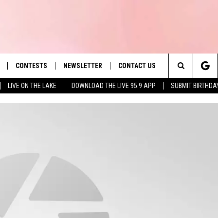
CONTESTS
NEWSLETTER
CONTACT US
es' Hit Music
Search
LIVE ON THE LAKE
DOWNLOAD THE LIVE 95.9 APP
SUBMIT BIRTHDA
LAYLIST
HELP & CONTACT INFO
The
 PLAYED
SEND FEEDBACK
Site
ADVERTISE
 HOME
REQUEST A SONG