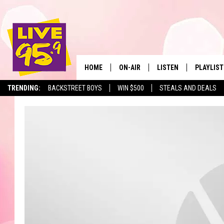
HOME
ON-AIR
LISTEN
PLAYLIST
The Berkshir
TRENDING:
BACKSTREET BOYS
WIN $500
STEALS AND DEALS
ALL DJS
LISTEN LIVE
MONTH P
SHOWS
LIVE 95.9 FREE APP
RECENTLY
LIVE 95.9 ON ALEXA
LIVE 95.9 ON GOOGLE