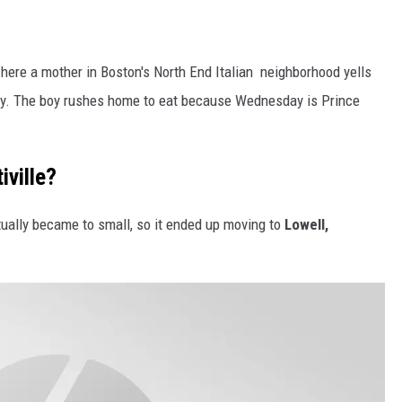
re a mother in Boston's North End Italian neighborhood yells
ady. The boy rushes home to eat because Wednesday is Prince
ville?
tually became to small, so it ended up moving to
Lowell,