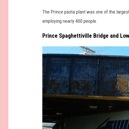
c
e
The Prince pasta plant was one of the largest
b
employing nearly 400 people.
o
Prince Spaghettiville Bridge and Lo
o
k