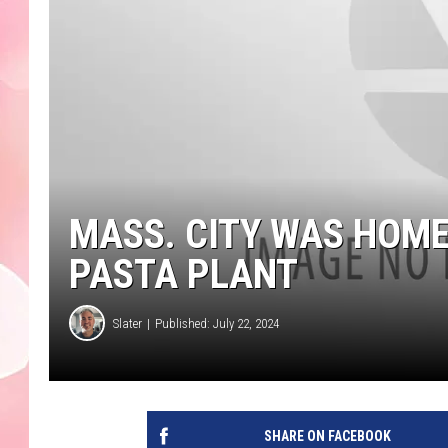
MASS. CITY WAS HOME
PASTA PLANT
Slater
Published: July 22, 2024
SHARE ON FACEBOOK