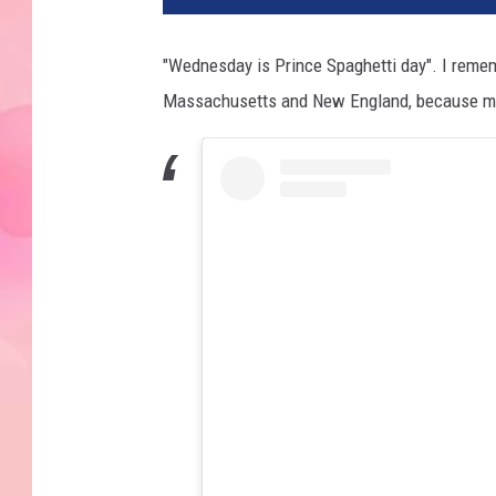
"Wednesday is Prince Spaghetti day". I remembe
Massachusetts and New England, because my p