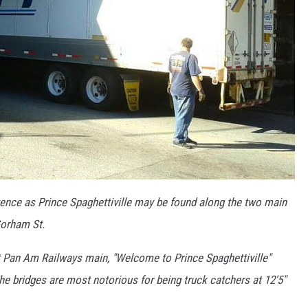
tence as Prince Spaghettiville may be found along the two main
Gorham St.
 Pan Am Railways main, "Welcome to Prince Spaghettiville"
The bridges are most notorious for being truck catchers at 12'5"