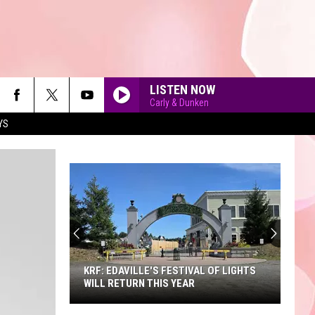
LISTEN NOW
Carly & Dunken
YS
90'S AT NOON
KRF: EDAVILLE'S FESTIVAL OF LIGHTS
WILL RETURN THIS YEAR
KRF: