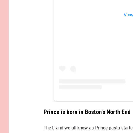
View
Prince is born in Boston's North End
The brand we all know as Prince pasta started