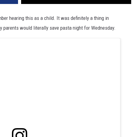
r hearing this as a child. It was definitely a thing in
arents would literally save pasta night for Wednesday.