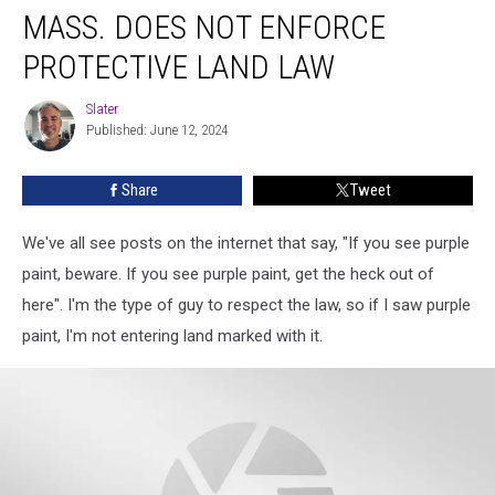
MASS. DOES NOT ENFORCE
Does
Not
PROTECTIVE LAND LAW
Enforce
Protective
Slater
Slater
Land
Published: June 12, 2024
Law
Share
Tweet
We've all see posts on the internet that say, "If you see purple
paint, beware. If you see purple paint, get the heck out of
here". I'm the type of guy to respect the law, so if I saw purple
paint, I'm not entering land marked with it.