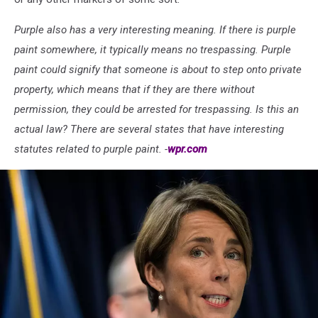
Purple also has a very interesting meaning. If there is purple
paint somewhere, it typically means no trespassing. Purple
paint could signify that someone is about to step onto private
property, which means that if they are there without
permission, they could be arrested for trespassing. Is this an
actual law? There are several states that have interesting
statutes related to purple paint. -
wpr.com