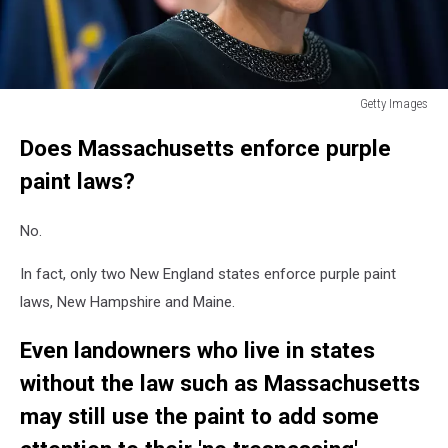
Getty Images
New
Does Massachusetts enforce purple
York
And
paint laws?
Massachusetts
Attorney
No.
Generals
Announce
In fact, only two New England states enforce purple paint
Lawsuit
Against
laws, New Hampshire and Maine.
Volkswagen
Even landowners who live in states
without the law such as Massachusetts
may still use the paint to add some