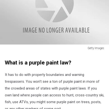
Getty Images
Getty
Images
What is a purple paint law?
It has to do with property boundaries and warning
trespassers. You won't see a ton of purple paint in more of
the crowded areas of states with purple paint laws. If you
own land where people can access to hunt, cross-country ski,
fish, use ATVs, you might some purple paint on trees, posts,
or any other markers of some sort.