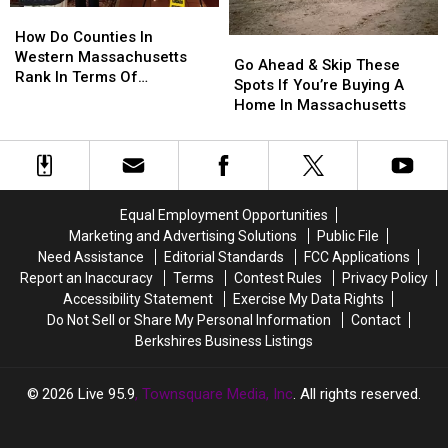
How
How
Do
Do
How Do Counties In
Go
Go
Counties
Counties
Western Massachusetts
Ahead
Ahead
Go Ahead & Skip These
In
In
Rank In Terms Of
&
&
Spots If You’re Buying A
Western
Western
Unemployment Rates?
Skip
Skip
Home In Massachusetts
Massachusetts
Massachusetts
These
These
Rank
Rank
Spots
Spots
In
In
If
If
Terms
Terms
You’re
You’re
Of
Of
Buying
Buying
Equal Employment Opportunities
Unemployment
Unemployment
A
A
Rates?
Rates?
Marketing and Advertising Solutions
Public File
Home
Home
Need Assistance
Editorial Standards
FCC Applications
In
In
Report an Inaccuracy
Terms
Contest Rules
Privacy Policy
Massachusetts
Massachusetts
Accessibility Statement
Exercise My Data Rights
Do Not Sell or Share My Personal Information
Contact
Berkshires Business Listings
2026
Live 95.9
, Townsquare Media, Inc
. All rights reserved.