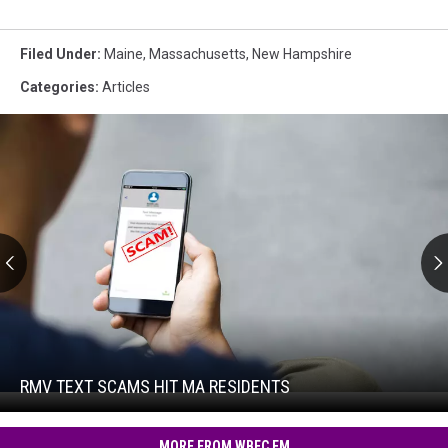
Filed Under
:
Maine
,
Massachusetts
,
New Hampshire
Categories
:
Articles
RMV
Text
Scams
Hit
RMV TEXT SCAMS HIT MA RESIDENTS
RMV
MA
Text
Residents
Scams
MORE FROM WBEC FM