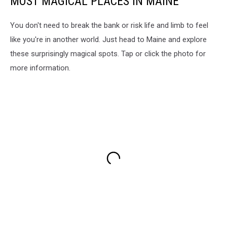
MOST MAGICAL PLACES IN MAINE
You don't need to break the bank or risk life and limb to feel
like you're in another world. Just head to Maine and explore
these surprisingly magical spots. Tap or click the photo for
more information.