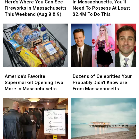
Where
Where
Massachusetts,
Massachusetts,
Here’s Where You Can See
In Massachusetts, You’ll
You
You
You’ll
You’ll
Fireworks in Massachusetts
Need To Possess At Least
Can
Can
Need
Need
This Weekend (Aug 8 & 9)
$2.4M To Do This
See
See
To
To
Fireworks
Fireworks
Possess
Possess
in
in
At
At
Massachusetts
Massachusetts
Least
Least
This
This
$2.4M
$2.4M
Weekend
Weekend
To
To
(Aug
(Aug
Do
Do
8
8
This
This
America’s
America’s
Dozens
Dozens
&
&
Favorite
Favorite
of
of
9)
9)
America’s Favorite
Dozens of Celebrities Your
Supermarket
Supermarket
Celebrities
Celebrities
Supermarket Opening Two
Probably Didn’t Know are
Opening
Opening
Your
Your
More In Massachusetts
From Massachusetts
Two
Two
Probably
Probably
More
More
Didn’t
Didn’t
In
In
Know
Know
Massachusetts
Massachusetts
are
are
From
From
Massachusetts
Massachusetts