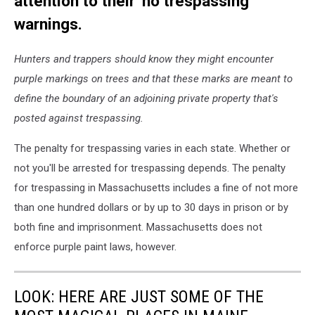
attention to their 'no trespassing'
warnings.
Hunters and trappers should know they might encounter
purple markings on trees and that these marks are meant to
define the boundary of an adjoining private property that's
posted against trespassing.
The penalty for trespassing varies in each state. Whether or
not you'll be arrested for trespassing depends. The penalty
for trespassing in Massachusetts includes a fine of not more
than one hundred dollars or by up to 30 days in prison or by
both fine and imprisonment. Massachusetts does not
enforce purple paint laws, however.
LOOK: HERE ARE JUST SOME OF THE