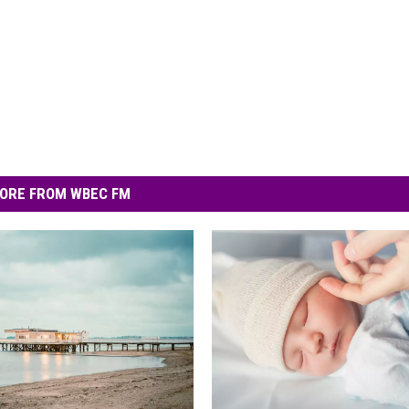
ORE FROM WBEC FM