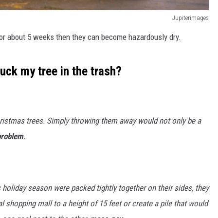
Jupiterimages
or about 5 weeks then they can become hazardously dry.
huck my tree in the trash?
ristmas trees. Simply throwing them away would not only be a
problem
.
s holiday season were packed tightly together on their sides, they
al shopping mall to a height of 15 feet or create a pile that would