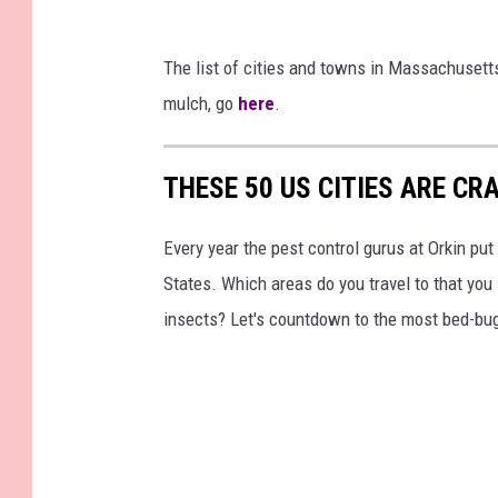
The list of cities and towns in Massachuset
mulch, go
here
.
THESE 50 US CITIES ARE CR
Every year the pest control gurus at Orkin put
States. Which areas do you travel to that you
insects? Let's countdown to the most bed-bug-