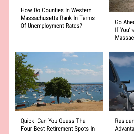
H
How Do Counties In Western
o
G
Massachusetts Rank In Terms
w
Go Ahea
o
Of Unemployment Rates?
D
If You’
A
o
Massac
h
C
e
o
a
u
d
n
&
t
S
i
k
e
i
s
p
I
T
n
h
Q
R
W
e
Quick! Can You Guess The
Residen
u
e
e
s
Four Best Retirement Spots In
Advanta
i
s
s