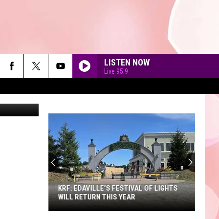
M
LISTEN NOW
Live 95.9
etty Images
90'S AT NOON
KRF: EDAVILLE'S FESTIVAL OF LIGHTS
WILL RETURN THIS YEAR
KRF: