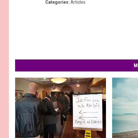
Categories
:
Articles
M