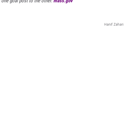
m one goal post to the other.
mass.gov
Hanif Zahari