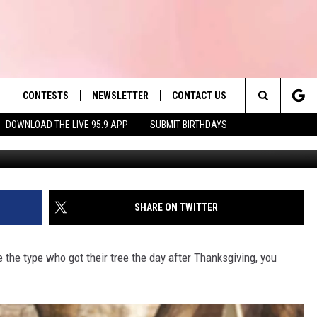
ILLION TREES IS A PROBLE
CONTESTS
NEWSLETTER
CONTACT US
es' Hit Music
Search
DOWNLOAD THE LIVE 95.9 APP
SUBMIT BIRTHDAYS
G
LAYLIST
HELP & CONTACT INFO
The
 PLAYED
SEND FEEDBACK
Site
ADVERTISE
SHARE ON TWITTER
 HOME
REQUEST A SONG
the type who got their tree the day after Thanksgiving, you