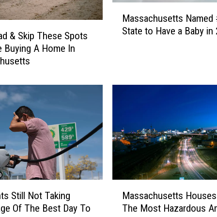
M
Massachusetts Named 
a
State to Have a Baby in
s
d & Skip These Spots
s
re Buying A Home In
a
husetts
c
h
u
s
e
t
t
s
N
a
M
m
ts Still Not Taking
Massachusetts Houses
a
e
ge Of The Best Day To
The Most Hazardous A
s
d