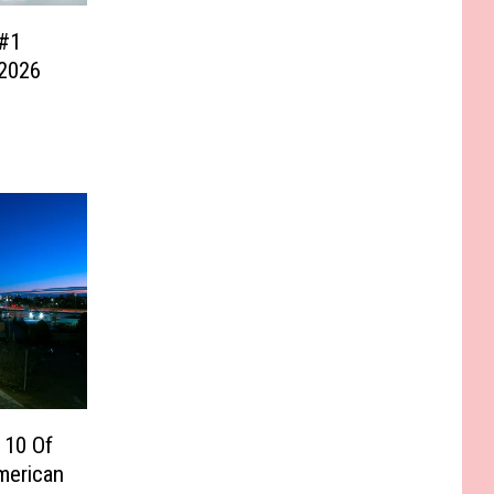
#1
 2026
 10 Of
merican