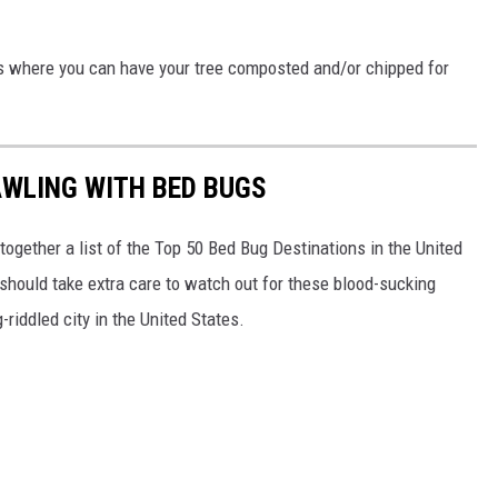
ts where you can have your tree composted and/or chipped for
AWLING WITH BED BUGS
 together a list of the Top 50 Bed Bug Destinations in the United
 should take extra care to watch out for these blood-sucking
riddled city in the United States.