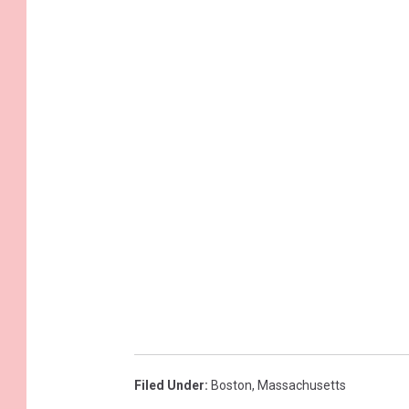
Filed Under
:
Boston
,
Massachusetts