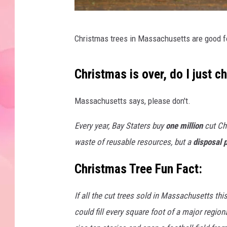
8
Christmas trees in Massachusetts are good f
7
6
Christmas is over, do I just c
5
2
Massachusetts says, please don't.
5
Every year, Bay Staters buy
one million
cut Ch
1
waste of reusable resources, but a
disposal 
2
Christmas Tree Fun Fact:
If all the cut trees sold in Massachusetts thi
could fill every square foot of a major region