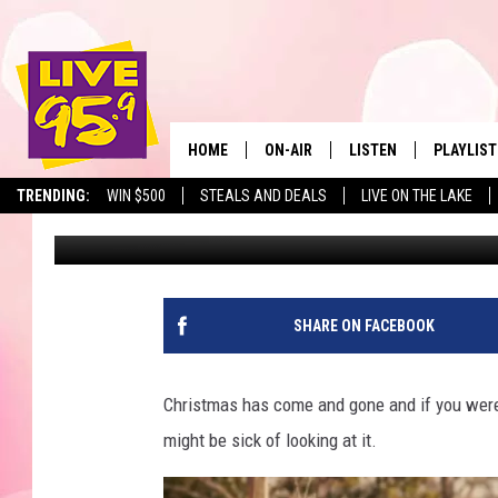
MASS. GOV’T SAYS 1 M
HOME
ON-AIR
LISTEN
PLAYLIST
The Berkshir
TRENDING:
WIN $500
STEALS AND DEALS
LIVE ON THE LAKE
Slater
Published: December 27, 2023
ALL DJS
LISTEN LIVE
MONTH P
SHOWS
LIVE 95.9 FREE APP
RECENTLY
LIVE 95.9 ON ALEXA
SHARE ON FACEBOOK
LIVE 95.9 ON GOOGLE
Christmas has come and gone and if you were 
might be sick of looking at it.