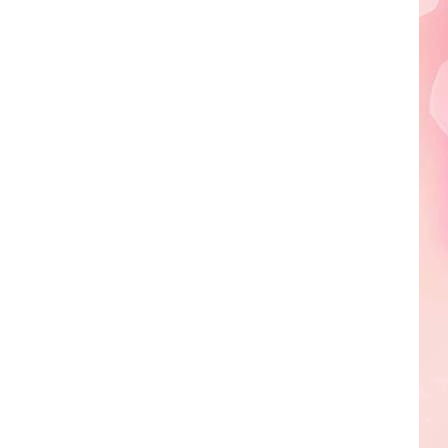
Edaville's
Festival
of
Lights
Will
Return
This
Year