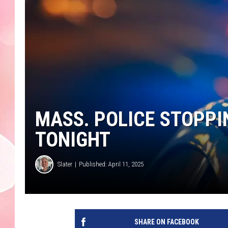
MASS. POLICE STOPP
TONIGHT
Slater
Published: April 11, 2025
SHARE ON FACEBOOK