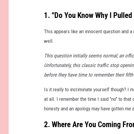
W
1. "Do You Know Why I Pulled
e
l
This appears like an innocent question and a n
c
well.
o
This question initially seems normal; an offi
m
Unfortunately, this classic traffic stop openin
e
before they have time to remember their fift
t
o
Is it really to incriminate yourself though? I
M
at all. I remember the time I said "no" to tha
a
honesty and an apology may have gotten me a 
s
2. Where Are You Coming Fr
s
a