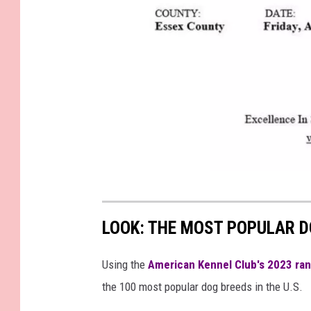
M
a
LOOK: THE MOST POPULAR D
s
s
Using the
American Kennel Club's 2023 ra
a
the 100 most popular dog breeds in the U.S.
c