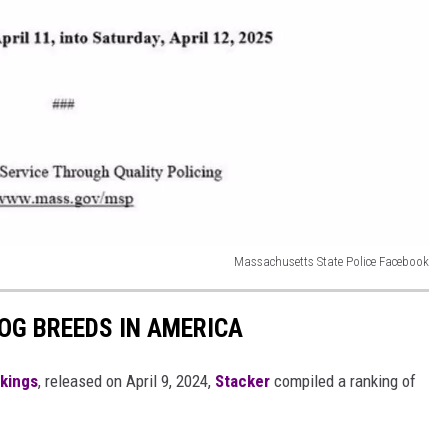
Massachusetts State Police Facebook
OG BREEDS IN AMERICA
nkings
, released on April 9, 2024,
Stacker
compiled a ranking of