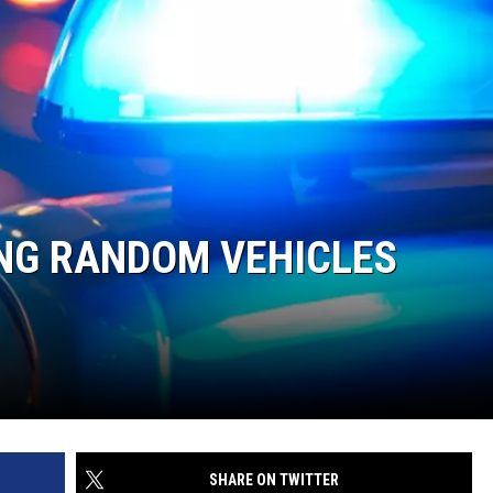
ING RANDOM VEHICLES
SHARE ON TWITTER