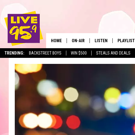
HOME
ON-AIR
LISTEN
PLAYLIST
The Berkshir
TRENDING:
BACKSTREET BOYS
WIN $500
STEALS AND DEALS
ALL DJS
LISTEN LIVE
MONTH P
SHOWS
LIVE 95.9 FREE APP
RECENTLY
LIVE 95.9 ON ALEXA
LIVE 95.9 ON GOOGLE