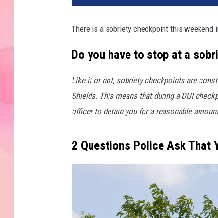
There is a sobriety checkpoint this weekend
Do you have to stop at a sob
Like it or not, sobriety checkpoints are con
Shields. This means that during a DUI checkp
officer to detain you for a reasonable amount 
2 Questions Police Ask That 