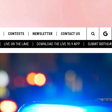
CONTESTS
NEWSLETTER
CONTACT US
es' Hit Music
Search
LIVE ON THE LAKE
DOWNLOAD THE LIVE 95.9 APP
SUBMIT BIRTHDA
LAYLIST
HELP & CONTACT INFO
The
 PLAYED
SEND FEEDBACK
Site
ADVERTISE
 HOME
REQUEST A SONG