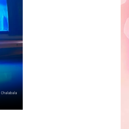
Edaville's
Festival
of
Lights
Will
Return
This
Year
Chalabala