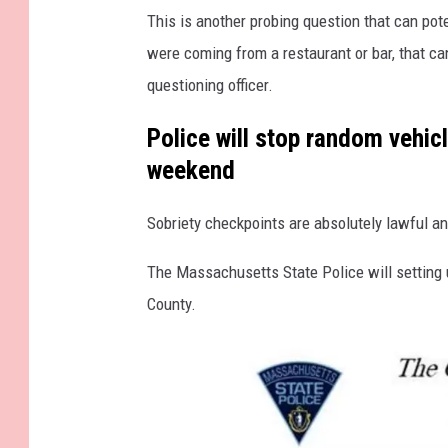
This is another probing question that can pote
c
were coming from a restaurant or bar, that ca
h
questioning officer.
u
s
Police will stop random vehic
e
weekend
t
t
Sobriety checkpoints are absolutely lawful an
s
The Massachusetts State Police will setting 
r
County.
o
a
d
s
i