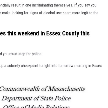
ntially result in one incriminating themselves. If you say you
n make looking for signs of alcohol use seem more legit to the
les this weekend in Essex County this
d you must stop for police.
up a sobriety checkpoint tonight into tomorrow morning in Essex