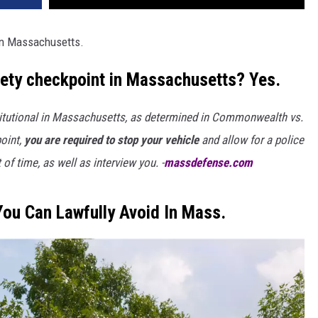
 in Massachusetts.
riety checkpoint in Massachusetts? Yes.
stitutional in Massachusetts, as determined in Commonwealth vs.
oint,
you are required to stop your vehicle
and allow for a police
of time, as well as interview you. -
massdefense.com
You Can Lawfully Avoid In Mass.