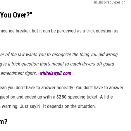
Jill_InspiredByDesign
 You Over?"
ice ice breaker, but it can be perceived as a trick question as
cer of the law wants you to recognize the thing you did wrong.
g is a trick question that’s meant to catch drivers off guard
h amendment rights. -
whitelawpll.com
 mean you don't have to answer honestly. You don't have to answer
t question and ended up with a
$250
speeding ticket. A little
warning. Just sayin'. It depends on the situation.
om?