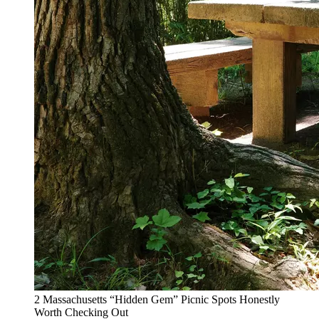
2 Massachusetts “Hidden Gem” Picnic Spots Honestly
Worth Checking Out