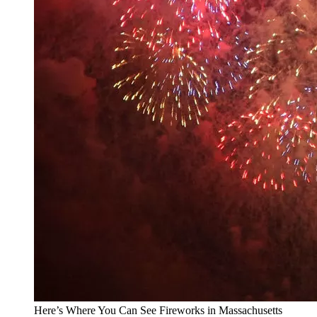
Here’s Where You Can See Fireworks in Massachusetts