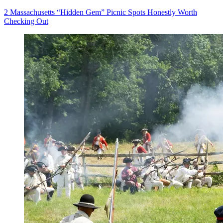
2 Massachusetts “Hidden Gem” Picnic Spots Honestly Worth
Checking Out