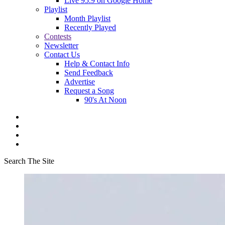
Live 95.9 on Google Home
Playlist
Month Playlist
Recently Played
Contests
Newsletter
Contact Us
Help & Contact Info
Send Feedback
Advertise
Request a Song
90's At Noon
Search The Site