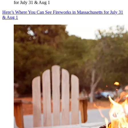
for July 31 & Aug 1
Here’s Where You Can See Fireworks in Massachusetts for July 31
& Aug 1