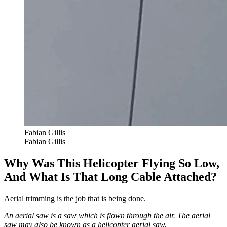
Fabian Gillis
Fabian Gillis
Why Was This Helicopter Flying So Low,
And What Is That Long Cable Attached?
Aerial trimming is the job that is being done.
An aerial saw is a saw which is flown through the air. The aerial
saw may also be known as a helicopter aerial saw.