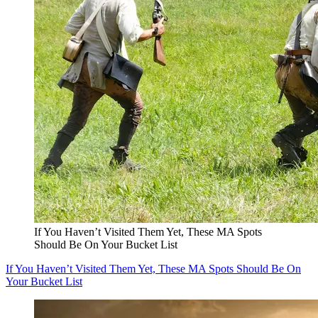
If You Haven’t Visited Them Yet, These MA Spots
Should Be On Your Bucket List
If You Haven’t Visited Them Yet, These MA Spots Should Be On
Your Bucket List