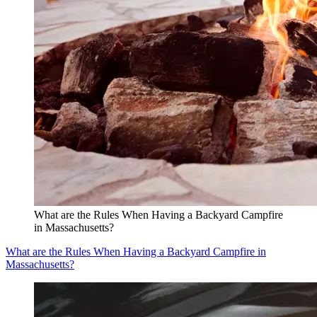
What are the Rules When Having a Backyard Campfire
in Massachusetts?
What are the Rules When Having a Backyard Campfire in
Massachusetts?