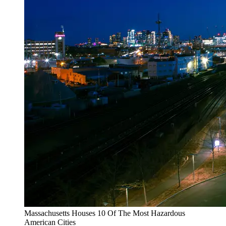
Massachusetts Houses 10 Of The Most Hazardous
American Cities