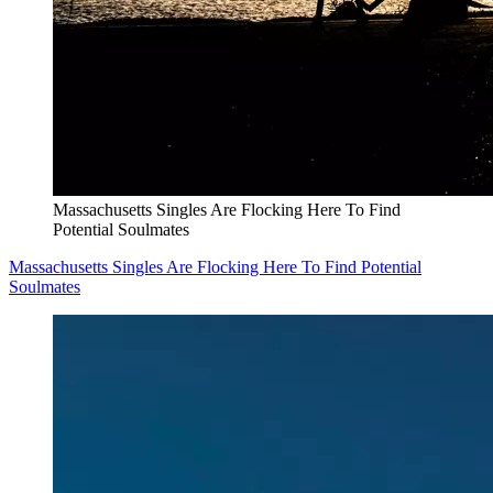
Massachusetts Singles Are Flocking Here To Find
Potential Soulmates
Massachusetts Singles Are Flocking Here To Find Potential
Soulmates