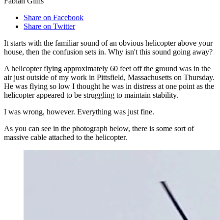
Fabian Gillis
Share on Facebook
Share on Twitter
It starts with the familiar sound of an obvious helicopter above your
house, then the confusion sets in. Why isn't this sound going away?
A helicopter flying approximately 60 feet off the ground was in the
air just outside of my work in Pittsfield, Massachusetts on Thursday.
He was flying so low I thought he was in distress at one point as the
helicopter appeared to be struggling to maintain stability.
I was wrong, however. Everything was just fine.
As you can see in the photograph below, there is some sort of
massive cable attached to the helicopter.