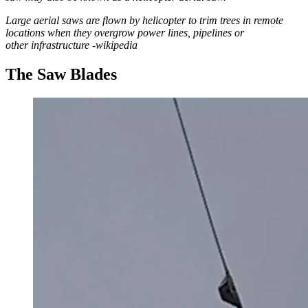
Large aerial saws are flown by helicopter to trim trees in remote
locations when they overgrow power lines, pipelines or
other infrastructure -wikipedia
The Saw Blades