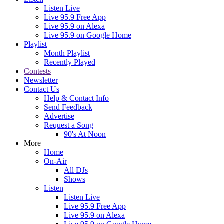
Listen Live
Live 95.9 Free App
Live 95.9 on Alexa
Live 95.9 on Google Home
Playlist
Month Playlist
Recently Played
Contests
Newsletter
Contact Us
Help & Contact Info
Send Feedback
Advertise
Request a Song
90's At Noon
More
Home
On-Air
All DJs
Shows
Listen
Listen Live
Live 95.9 Free App
Live 95.9 on Alexa