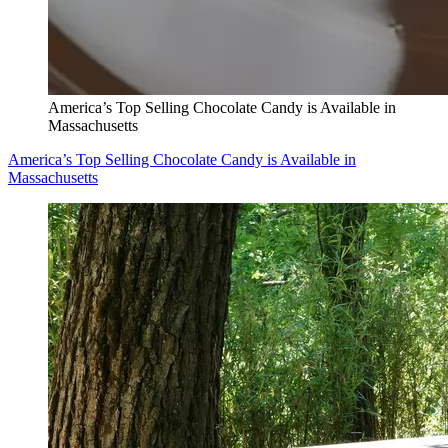
America’s Top Selling Chocolate Candy is Available in
Massachusetts
America’s Top Selling Chocolate Candy is Available in
Massachusetts