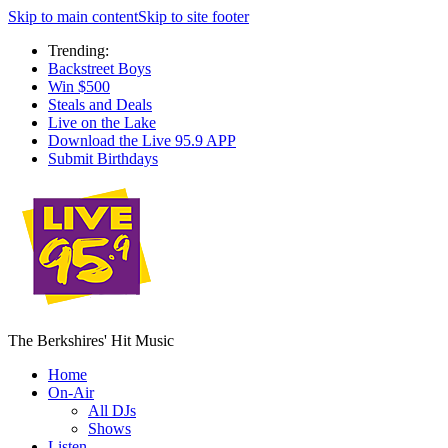
Skip to main content
Skip to site footer
Trending:
Backstreet Boys
Win $500
Steals and Deals
Live on the Lake
Download the Live 95.9 APP
Submit Birthdays
The Berkshires' Hit Music
Home
On-Air
All DJs
Shows
Listen