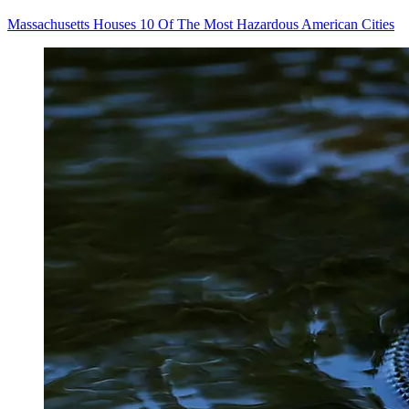
Massachusetts Houses 10 Of The Most Hazardous American Cities