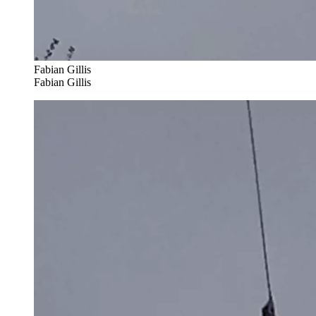
Fabian Gillis
Fabian Gillis