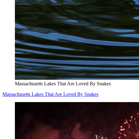
Massachusetts Lakes That Are Loved By Snakes
Massachusetts Lakes That Are Loved By Snakes