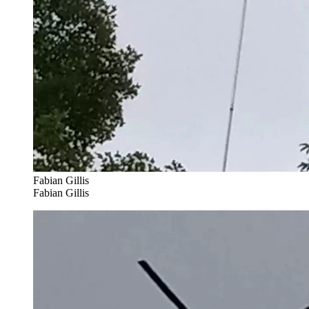
Fabian Gillis
Fabian Gillis