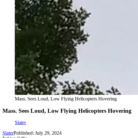
Mass. Sees Loud, Low Flying Helicopters Hovering
Mass. Sees Loud, Low Flying Helicopters Hovering
Slater
Slater
Published: July 29, 2024