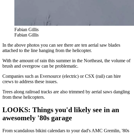
Fabian Gillis
Fabian Gillis
In the above photos you can see there are ten aerial saw blades
attached to the line hanging from the helicopter.
With the amount of rain this summer in the Northeast, the volume of
brush and overgrow can be problematic.
Companies such as Eversource (electric) or CSX (rail) can hire
crews to address these issues.
Trees along railroad tracks are also trimmed by aerial saws dangling
from these helicopters.
LOOKS: Things you'd likely see in an
awesomely '80s garage
From scandalous bikini calendars to your dad's AMC Gremlin, '80s