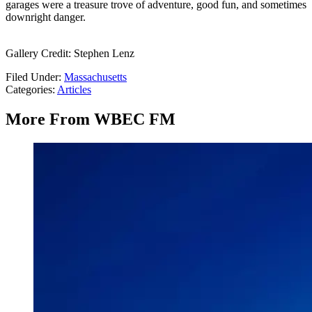
garages were a treasure trove of adventure, good fun, and sometimes
downright danger.
Gallery Credit: Stephen Lenz
Filed Under
:
Massachusetts
Categories
:
Articles
More From WBEC FM