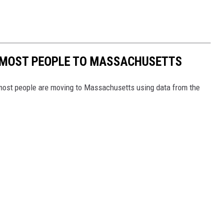
E MOST PEOPLE TO MASSACHUSETTS
 most people are moving to Massachusetts using data from the