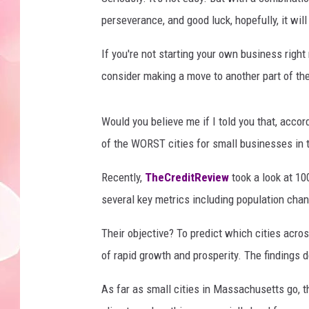
perseverance, and good luck, hopefully, it will
If you're not starting your own business righ
consider making a move to another part of the
Would you believe me if I told you that, acc
of the WORST cities for small businesses in
Recently,
TheCreditReview
took a look at 10
several key metrics including population cha
Their objective? To predict which cities acro
of rapid growth and prosperity. The findings d
As far as small cities in Massachusetts go, t