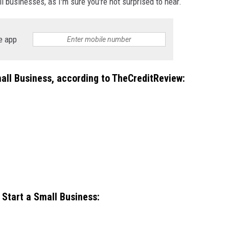
l businesses, as I'm sure you're not surprised to hear.
e app
all Business
,
according to TheCreditReview:
Start a Small Business
: