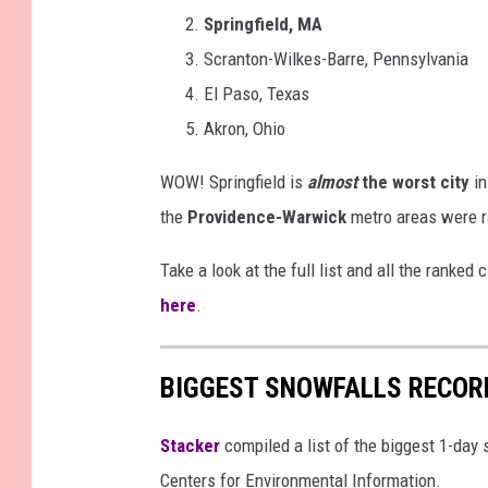
Springfield, MA
Scranton-Wilkes-Barre, Pennsylvania
El Paso, Texas
Akron, Ohio
WOW! Springfield is
almost
the worst city
in
the
Providence-Warwick
metro areas were r
Take a look at the full list and all the ranke
here
.
BIGGEST SNOWFALLS RECOR
Stacker
compiled a list of the biggest 1-day
Centers for Environmental Information.