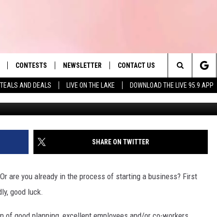
 OF TOP 25 WORST CITIES
WNERS
CONTESTS
NEWSLETTER
CONTACT US
es' Hit Music
Search
TEALS AND DEALS
LIVE ON THE LAKE
DOWNLOAD THE LIVE 95.9 APP
LAYLIST
HELP & CONTACT INFO
The
 PLAYED
SEND FEEDBACK
Site
ADVERTISE
SHARE ON TWITTER
 HOME
REQUEST A SONG
Or are you already in the process of starting a business? First
ly, good luck.
ion of good planning, excellent employees and/or co-workers,