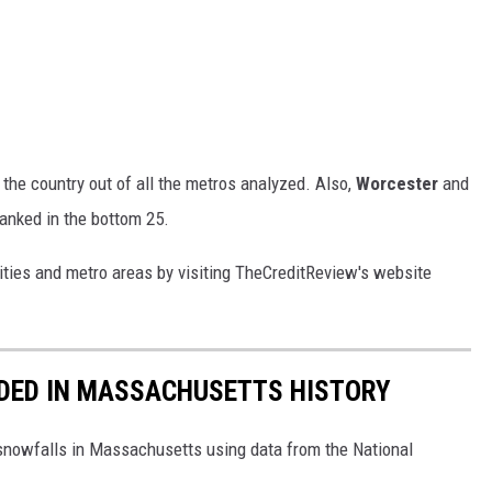
 the country out of all the metros analyzed. Also,
Worcester
and
anked in the bottom 25.
d cities and metro areas by visiting TheCreditReview's website
DED IN MASSACHUSETTS HISTORY
 snowfalls in Massachusetts using data from the National