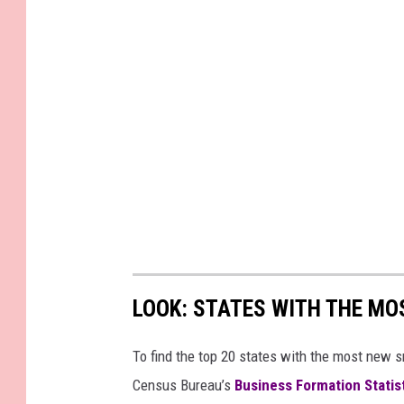
LOOK: STATES WITH THE MO
To find the top 20 states with the most new 
Census Bureau’s
Business Formation Statis