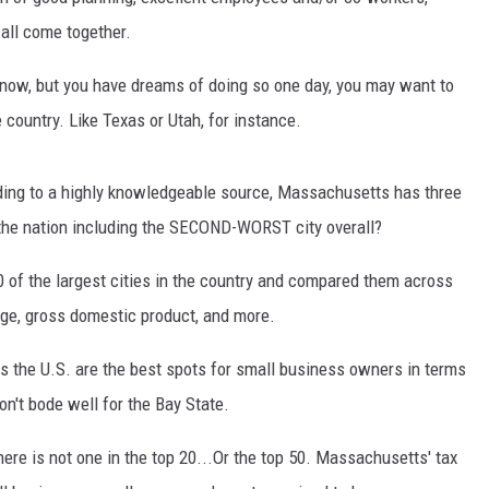
 all come together.
t now, but you have dreams of doing so one day, you may want to
 country. Like Texas or Utah, for instance.
ording to a highly knowledgeable source, Massachusetts has three
 the nation including the SECOND-WORST city overall?
0 of the largest cities in the country and compared them across
nge, gross domestic product, and more.
ss the U.S. are the best spots for small business owners in terms
on't bode well for the Bay State.
here is not one in the top 20...Or the top 50. Massachusetts' tax