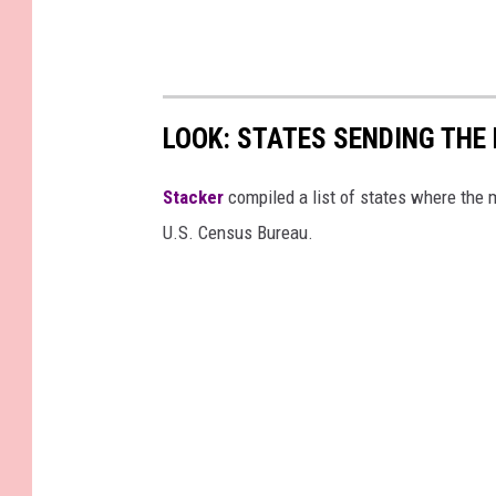
LOOK: STATES SENDING TH
Stacker
compiled a list of states where the
U.S. Census Bureau.