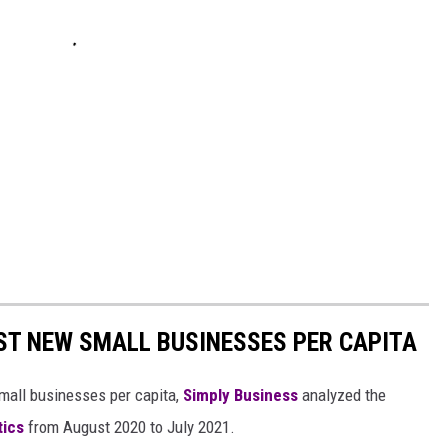
ST NEW SMALL BUSINESSES PER CAPITA
small businesses per capita,
Simply Business
analyzed the
tics
from August 2020 to July 2021.