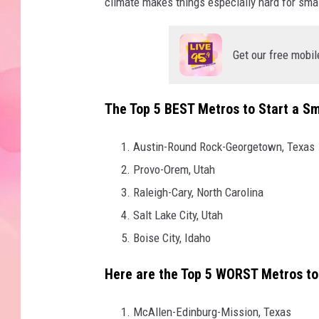
climate makes things especially hard for smal
Get our free mobil
The
Top 5 BEST Metros to Start a Sm
Austin-Round Rock-Georgetown, Texas
Provo-Orem, Utah
Raleigh-Cary, North Carolina
Salt Lake City, Utah
Boise City, Idaho
Here are the
Top 5 WORST Metros to 
McAllen-Edinburg-Mission, Texas