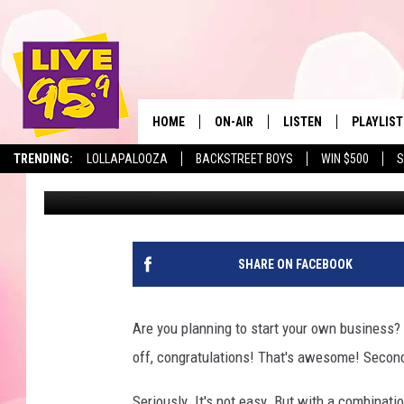
MASSACHUSETTS HAS 3
2024 FOR BUSINESS O
HOME
ON-AIR
LISTEN
PLAYLIST
The Berkshir
TRENDING:
LOLLAPALOOZA
BACKSTREET BOYS
WIN $500
S
Eric Greene
Published: June 28, 2024
ALL DJS
LISTEN LIVE
MONTH P
SHOWS
LIVE 95.9 FREE APP
RECENTLY
LIVE 95.9 ON ALEXA
SHARE ON FACEBOOK
LIVE 95.9 ON GOOGLE
Are you planning to start your own business? 
off, congratulations! That's awesome! Second
Seriously. It's not easy. But with a combinat