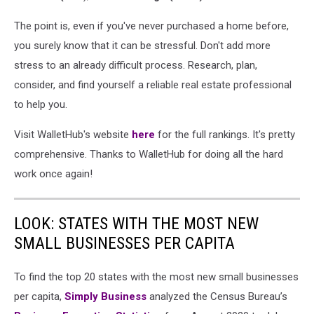
The point is, even if you've never purchased a home before,
you surely know that it can be stressful. Don't add more
stress to an already difficult process. Research, plan,
consider, and find yourself a reliable real estate professional
to help you.
Visit WalletHub's website
here
for the full rankings. It's pretty
comprehensive. Thanks to WalletHub for doing all the hard
work once again!
LOOK: STATES WITH THE MOST NEW
SMALL BUSINESSES PER CAPITA
To find the top 20 states with the most new small businesses
per capita,
Simply Business
analyzed the Census Bureau’s