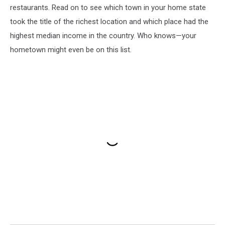
restaurants. Read on to see which town in your home state
took the title of the richest location and which place had the
highest median income in the country. Who knows—your
hometown might even be on this list.