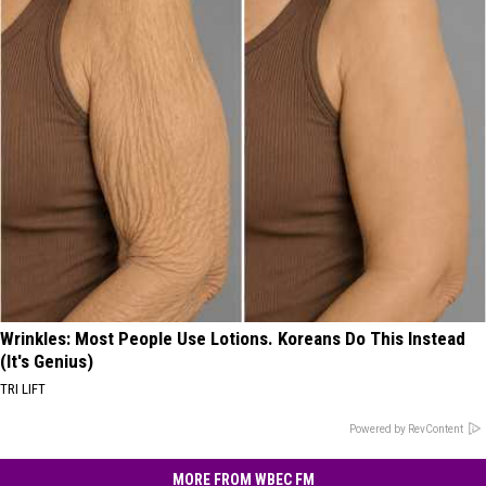
Wrinkles: Most People Use Lotions. Koreans Do This Instead
(It's Genius)
TRI LIFT
Powered by RevContent
MORE FROM WBEC FM