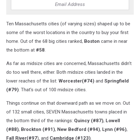
Ten Massachusetts cities (of varying sizes) shaped up to be
some of the worst locations in the country to buy your first
home. Out of the 68 big cities ranked,
Boston
came in near
the bottom at
#58
.
As far as midsize cities are concerned, Massachusetts didn't
do too well there, either. Both midsize cities landed in the
lower reaches of the list:
Worcester(#74)
and
Springfield
(#79)
. That's out of 100 midsize cities.
Things continue on that downward path as we move on. Out
of 132 small cities, SEVEN Massachusetts towns placed in
the bottom third of the rankings:
Quincy (#87)
,
Lowell
(#88)
,
Brockton (#91)
,
New Bedford (#94)
,
Lynn (#96)
,
Fall River(#97
), and
Cambridge (#123)
.