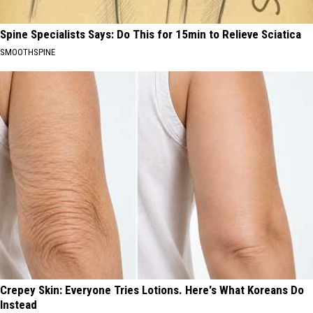
Spine Specialists Says: Do This for 15min to Relieve Sciatica
SMOOTHSPINE
Crepey Skin: Everyone Tries Lotions. Here's What Koreans Do
Instead