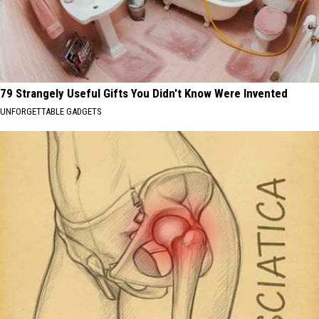
79 Strangely Useful Gifts You Didn't Know Were Invented
UNFORGETTABLE GADGETS