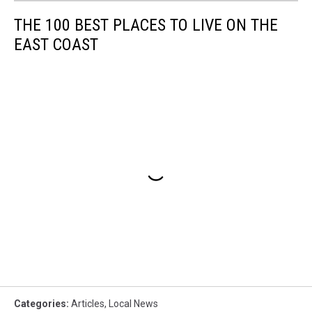
THE 100 BEST PLACES TO LIVE ON THE
EAST COAST
Categories
:
Articles
,
Local News