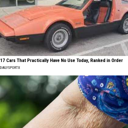
17 Cars That Practically Have No Use Today, Ranked in Order
DAILYSPORTX