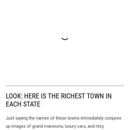
LOOK: HERE IS THE RICHEST TOWN IN
EACH STATE
Just saying the names of these towns immediately conjures
up images of grand mansions, luxury cars, and ritzy