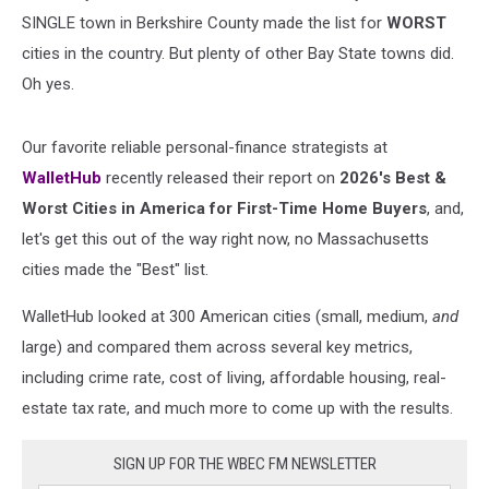
SINGLE town in Berkshire County made the list for
WORST
cities in the country. But plenty of other Bay State towns did.
Oh yes.
Our favorite reliable personal-finance strategists at
WalletHub
recently released their report on
2026's Best &
Worst Cities in America for First-Time Home Buyers
, and,
let's get this out of the way right now, no Massachusetts
cities made the "Best" list.
WalletHub looked at 300 American cities (small, medium,
and
large) and compared them across several key metrics,
including crime rate, cost of living, affordable housing, real-
estate tax rate, and much more to come up with the results.
SIGN UP FOR THE WBEC FM NEWSLETTER