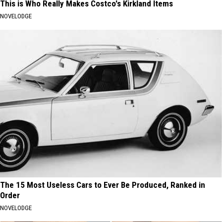
This is Who Really Makes Costco's Kirkland Items
NOVELODGE
The 15 Most Useless Cars to Ever Be Produced, Ranked in
Order
NOVELODGE