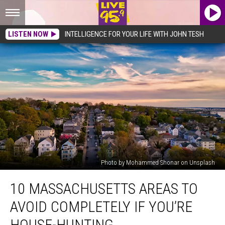
LISTEN NOW
INTELLIGENCE FOR YOUR LIFE WITH JOHN TESH
Photo by Mohammed Shonar on Unsplash
10
10 MASSACHUSETTS AREAS TO
Massachusetts
Areas
AVOID COMPLETELY IF YOU’RE
To
Avoid
HOUSE-HUNTING