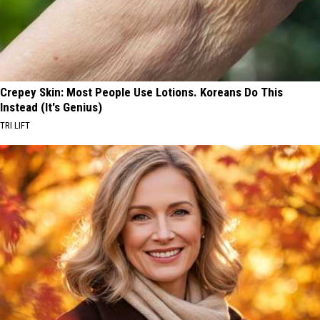
Crepey Skin: Most People Use Lotions. Koreans Do This
Instead (It's Genius)
TRI LIFT