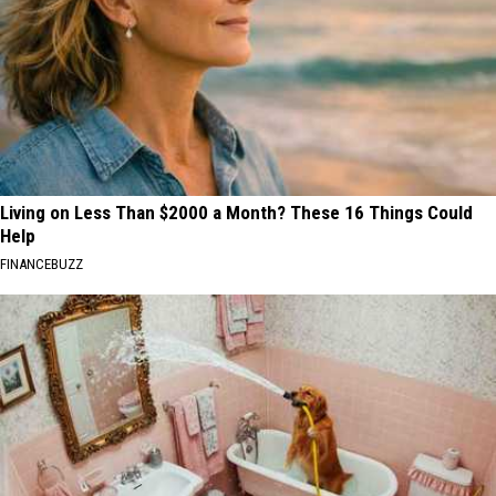
Living on Less Than $2000 a Month? These 16 Things Could
Help
FINANCEBUZZ