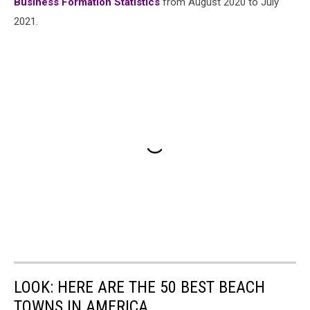
Business Formation Statistics
from August 2020 to July
2021.
LOOK: HERE ARE THE 50 BEST BEACH
TOWNS IN AMERICA