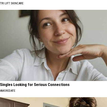
TRI LIFT SKINCARE
Singles Looking for Serious Connections
AMOREDATE