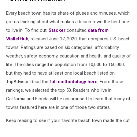
Every beach town has its share of pluses and minuses, which
got us thinking about what makes a beach town the best one
to live in. To find out,
Stacker
consulted
data from
WalletHub
, released June 17, 2020, that compares U.S. beach
towns. Ratings are based on six categories: affordability,
weather, safety, economy, education and health, and quality of
life. The cities ranged in population from 10,000 to 150,000,
but they had to have at least one local beach listed on
TripAdvisor. Read the
full methodology here
. From those
rankings, we selected the top 50. Readers who live in
California and Florida will be unsurprised to learn that many of
towns featured here are in one of those two states.
Keep reading to see if your favorite beach town made the cut.