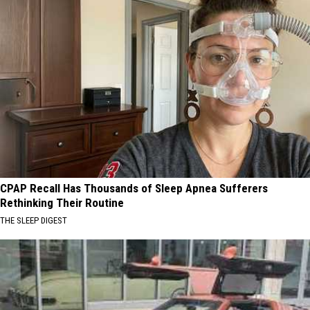
CPAP Recall Has Thousands of Sleep Apnea Sufferers
Rethinking Their Routine
THE SLEEP DIGEST