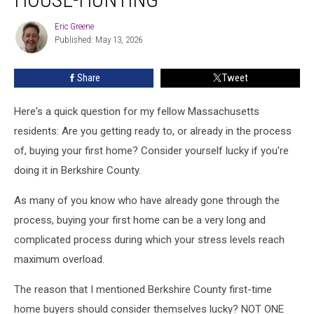
Completely
If
Eric Greene
Eric
You’re
Published: May 13, 2026
Greene
House-
Hunting
Share
Tweet
Here's a quick question for my fellow Massachusetts
residents: Are you getting ready to, or already in the process
of, buying your first home? Consider yourself lucky if you're
doing it in Berkshire County.
As many of you know who have already gone through the
process, buying your first home can be a very long and
complicated process during which your stress levels reach
maximum overload.
The reason that I mentioned Berkshire County first-time
home buyers should consider themselves lucky? NOT ONE