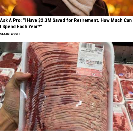
Ask A Pro: "I Have $2.3M Saved for Retirement. How Much Can
I Spend Each Year?"
SMARTASSET