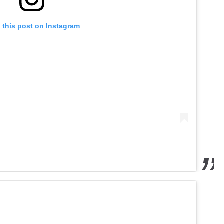
 this post on Instagram