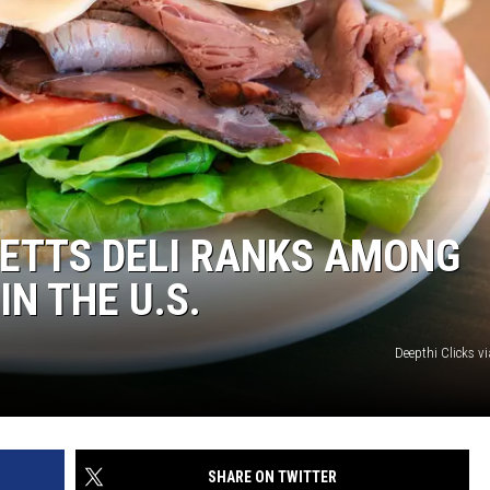
TTS DELI RANKS AMONG
IN THE U.S.
Deepthi Clicks v
SHARE ON TWITTER