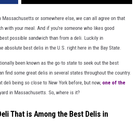
in Massachusetts or somewhere else, we can all agree on that
ich with your meal. And if you're someone who likes good
best possible sandwich than from a deli. Luckily in
 absolute best delis in the U.S. right here in the Bay State.
tionally been known as the go-to state to seek out the best
an find some great delis in several states throughout the country.
eat deli being so close to New York before, but now,
one of the
yard in Massachusetts. So, where is it?
li That is Among the Best Delis in