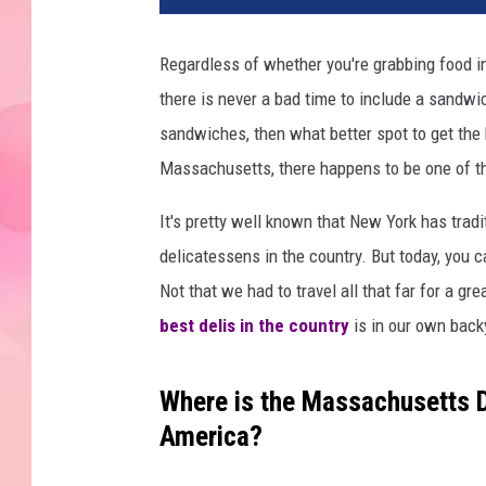
Regardless of whether you're grabbing food 
there is never a bad time to include a sandw
sandwiches, then what better spot to get the 
Massachusetts, there happens to be one of the
It's pretty well known that New York has tradi
delicatessens in the country. But today, you c
Not that we had to travel all that far for a gr
best delis in the country
is in our own back
Where is the Massachusetts De
America?