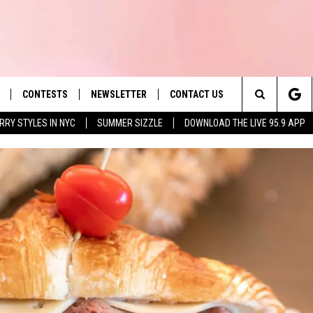
CONTESTS
NEWSLETTER
CONTACT US
es' Hit Music
Search
RRY STYLES IN NYC
SUMMER SIZZLE
DOWNLOAD THE LIVE 95.9 APP
LAYLIST
HELP & CONTACT INFO
The
 PLAYED
SEND FEEDBACK
Site
ADVERTISE
 HOME
REQUEST A SONG