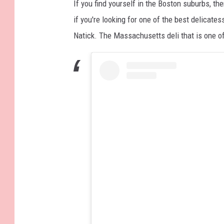
If you find yourself in the Boston suburbs, the
if you're looking for one of the best delicates
Natick. The Massachusetts deli that is one of