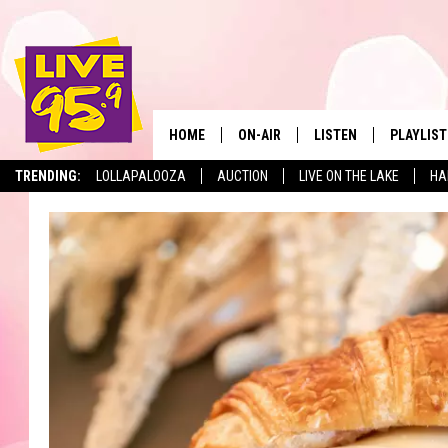
HOME
ON-AIR
LISTEN
PLAYLIST
The Berkshir
TRENDING:
LOLLAPALOOZA
AUCTION
LIVE ON THE LAKE
HA
ALL DJS
LISTEN LIVE
MONTH P
SHOWS
LIVE 95.9 FREE APP
RECENTLY
LIVE 95.9 ON ALEXA
LIVE 95.9 ON GOOGLE