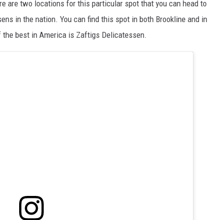
re are two locations for this particular spot that you can head to
sens in the nation. You can find this spot in both Brookline and in
 the best in America is Zaftigs Delicatessen.