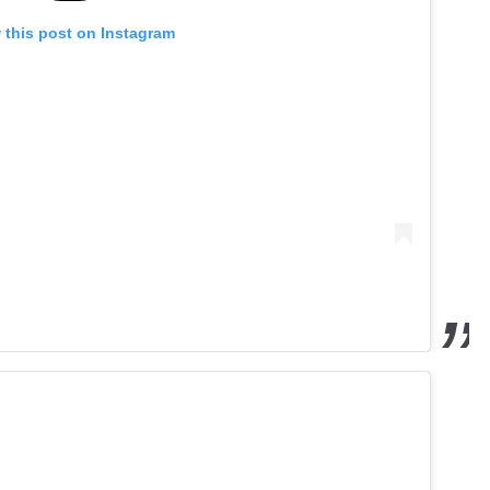
 this post on Instagram