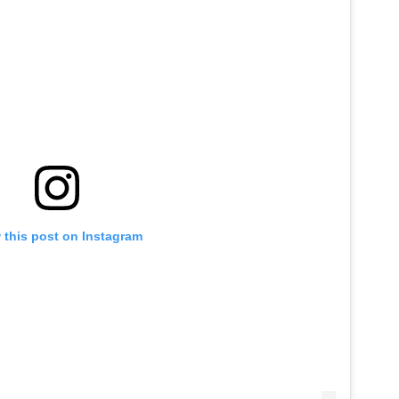
 this post on Instagram