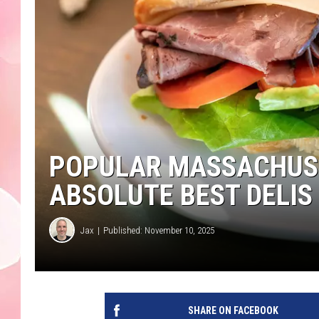
POPULAR MASSACHUSE
ABSOLUTE BEST DELIS 
Jax
Published: November 10, 2025
SHARE ON FACEBOOK