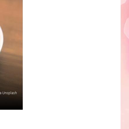
Edaville's
Festival
of
Lights
Will
Return
This
Year
ia Unsplash