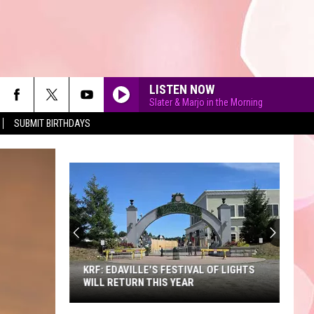
LISTEN NOW
Slater & Marjo in the Morning
SUBMIT BIRTHDAYS
90'S AT NOON
KRF: EDAVILLE'S FESTIVAL OF LIGHTS
WILL RETURN THIS YEAR
KRF: