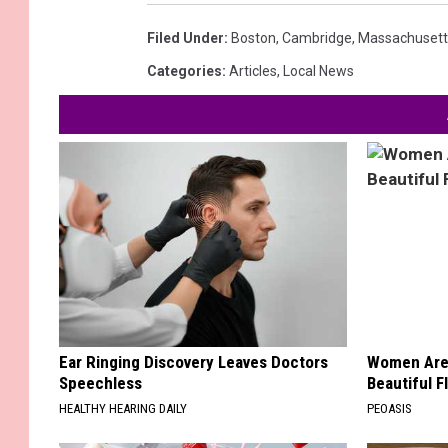
Filed Under
:
Boston
,
Cambridge
,
Massachusett
Categories
:
Articles
,
Local News
Ear Ringing Discovery Leaves Doctors
Women Are
Speechless
Beautiful F
HEALTHY HEARING DAILY
PEOASIS