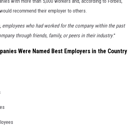
nies with more than 5,000 workers and, according to Forbes,
y would recommend their employer to others.
, employees who had worked for the company within the past
ompany through friends, family, or peers in their industry
."
anies Were Named Best Employers in the Country
s
ees
ployees