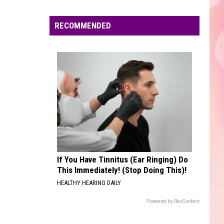
Kid
F*CK LOVE 3+: OVER YOU
Edaville's
Laroi
Ft.
Festival
RECOMMENDED
Justin
EARRINGS
of
Bieber
Malcom
Malcom Todd
Todd
Sweet Boy
Lights
Will
VIEW ALL RECENTLY PLAYED SONGS
Return
This
Year
If You Have Tinnitus (Ear Ringing) Do
This Immediately! (Stop Doing This)!
HEALTHY HEARING DAILY
Powered by RevContent