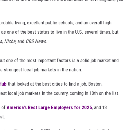
able living, excellent public schools, and an overall high
 as one of the best states to live in the U.S. several times, but
s, Niche,
and
CBS News
.
t one of the most important factors is a solid job market and
strongest local job markets in the nation.
Hub
that looked at the best cities to find a job, Boston,
 local job markets in the country, coming in 10th on the list.
t of
America’s Best Large Employers for 2025
, and 18
st.