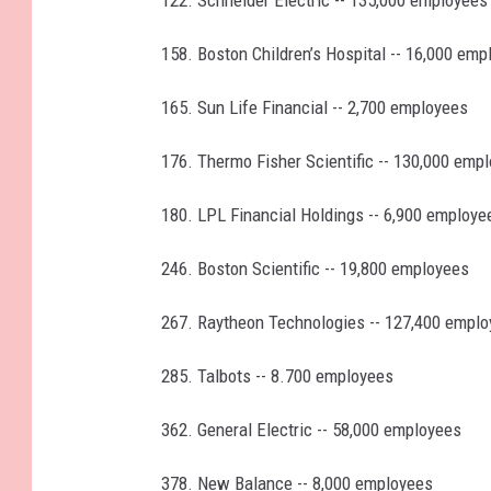
158. Boston Children’s Hospital -- 16,000 emp
165. Sun Life Financial -- 2,700 employees
176. Thermo Fisher Scientific -- 130,000 emp
180. LPL Financial Holdings -- 6,900 employe
246. Boston Scientific -- 19,800 employees
267. Raytheon Technologies -- 127,400 empl
285. Talbots -- 8.700 employees
362. General Electric -- 58,000 employees
378. New Balance -- 8,000 employees