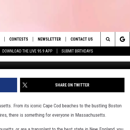
S BUSINESSES NAMED BES
025
CONTESTS
NEWSLETTER
CONTACT US
es' Hit Music
Search
DOWNLOAD THE LIVE 95.9 APP
SUBMIT BIRTHDAYS
LAYLIST
HELP & CONTACT INFO
The
 PLAYED
SEND FEEDBACK
Site
ADVERTISE
SHARE ON TWITTER
 HOME
REQUEST A SONG
husetts. From its iconic Cape Cod beaches to the bustling Boston
hires, there is something for everyone in Massachusetts.
setts, or are a transplant to the best state in New England, you