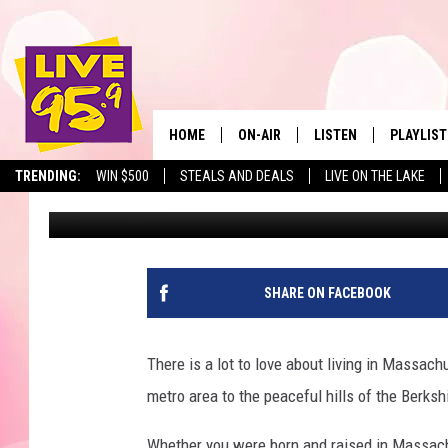
THESE MASSACHUSETT
PLACES TO WORK IN 2
HOME
ON-AIR
LISTEN
PLAYLIST
The Berkshir
TRENDING:
WIN $500
STEALS AND DEALS
LIVE ON THE LAKE
Marjo
Published: November 25, 2025
ALL DJS
LISTEN LIVE
MONTH P
SHOWS
LIVE 95.9 FREE APP
RECENTLY
LIVE 95.9 ON ALEXA
SHARE ON FACEBOOK
LIVE 95.9 ON GOOGLE
There is a lot to love about living in Massac
metro area to the peaceful hills of the Berks
Whether you were born and raised in Massachu