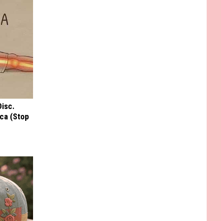
Disc.
ca (Stop