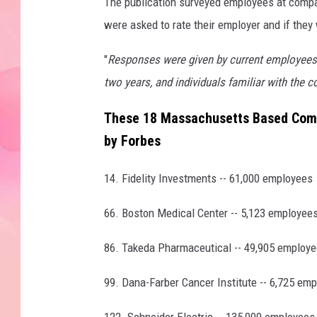
The publication surveyed employees at compa
were asked to rate their employer and if the
"
Responses were given by current employees
two years, and individuals familiar with the c
These 18 Massachusetts Based Comp
by Forbes
14. Fidelity Investments -- 61,000 employees
66. Boston Medical Center -- 5,123 employee
86. Takeda Pharmaceutical -- 49,905 employ
99. Dana-Farber Cancer Institute -- 6,725 em
122. Schneider Electric -- 135,000 employees