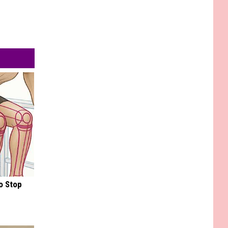
o Stop