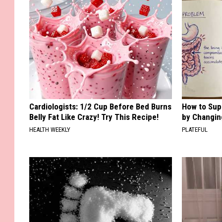
Cardiologists: 1/2 Cup Before Bed Burns
How to Sup
Belly Fat Like Crazy! Try This Recipe!
by Changin
HEALTH WEEKLY
PLATEFUL