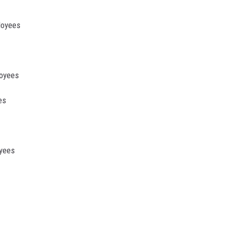
loyees
loyees
es
oyees