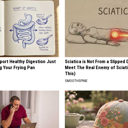
port Healthy Digestion Just
Sciatica is Not From a Slipped 
g Your Frying Pan
Meet The Real Enemy of Sciati
This)
SMOOTHSPINE