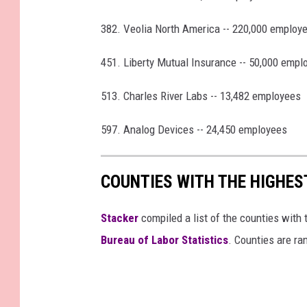
382. Veolia North America -- 220,000 employ
451. Liberty Mutual Insurance -- 50,000 empl
513. Charles River Labs -- 13,482 employees
597. Analog Devices -- 24,450 employees
COUNTIES WITH THE HIGHE
Stacker
compiled a list of the counties wit
Bureau of Labor Statistics
. Counties are r