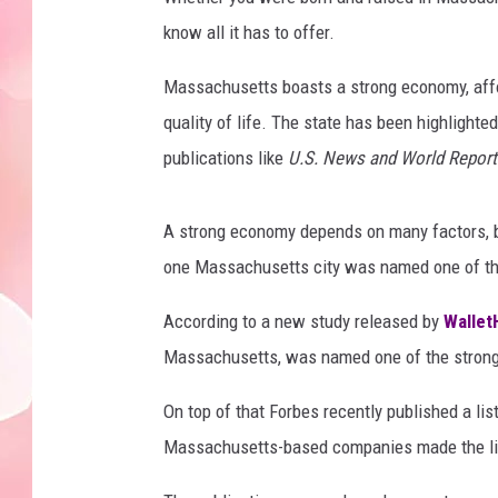
know all it has to offer.
Massachusetts boasts a strong economy, afford
quality of life. The state has been highlighted
publications like
U.S. News and World Report
A strong economy depends on many factors, bu
one Massachusetts city was named one of the 
According to a new study released by
Wallet
Massachusetts, was named one of the strongest
On top of that Forbes recently published a lis
Massachusetts-based companies made the li