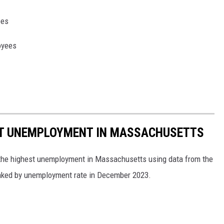
ees
oyees
ST UNEMPLOYMENT IN MASSACHUSETTS
h the highest unemployment in Massachusetts using data from the
anked by unemployment rate in December 2023.