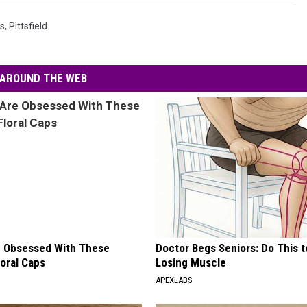
s
,
Pittsfield
AROUND THE WEB
 Obsessed With These
Doctor Begs Seniors: Do This t
loral Caps
Losing Muscle
APEXLABS