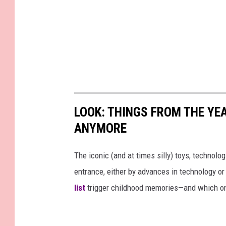
LOOK: THINGS FROM THE YE
ANYMORE
The iconic (and at times silly) toys, technolo
entrance, either by advances in technology 
list
trigger childhood memories—and which on