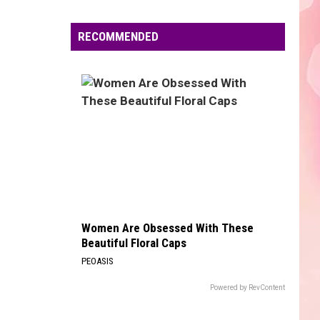
Boone
Beautiful Things - Single
Edaville's
Festival
RECOMMENDED
BLINDING LIGHTS
of
The
The Weeknd
Weeknd
Blinding Lights - Single
Lights
Will
VIEW ALL RECENTLY PLAYED SONGS
Return
This
Year
Women Are Obsessed With These
Beautiful Floral Caps
PEOASIS
Powered by RevContent