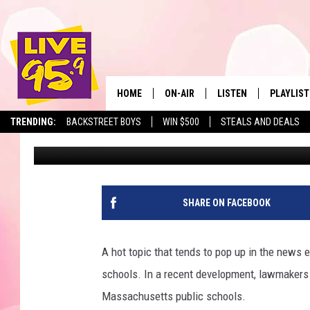
SAY GOODBYE TO CEL
PUBLIC SCHOOLS?
HOME
ON-AIR
LISTEN
PLAYLIST
The Berkshir
TRENDING:
BACKSTREET BOYS
WIN $500
STEALS AND DEALS
Jesse Stewart
Published: July 11, 2025
ALL DJS
LISTEN LIVE
MONTH P
SHOWS
LIVE 95.9 FREE APP
RECENTLY
LIVE 95.9 ON ALEXA
SHARE ON FACEBOOK
LIVE 95.9 ON GOOGLE
A hot topic that tends to pop up in the news 
schools. In a recent development, lawmakers 
Massachusetts public schools.