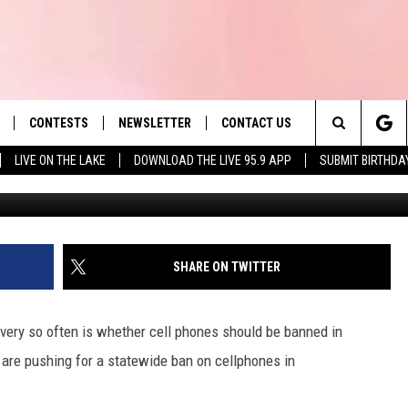
L PHONES IN MASSACHUSET
CONTESTS
NEWSLETTER
CONTACT US
es' Hit Music
Search
LIVE ON THE LAKE
DOWNLOAD THE LIVE 95.9 APP
SUBMIT BIRTHDA
An
LAYLIST
HELP & CONTACT INFO
The
 PLAYED
SEND FEEDBACK
Site
ADVERTISE
SHARE ON TWITTER
 HOME
REQUEST A SONG
every so often is whether cell phones should be banned in
are pushing for a statewide ban on cellphones in