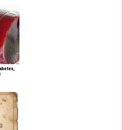
iabetes,
!