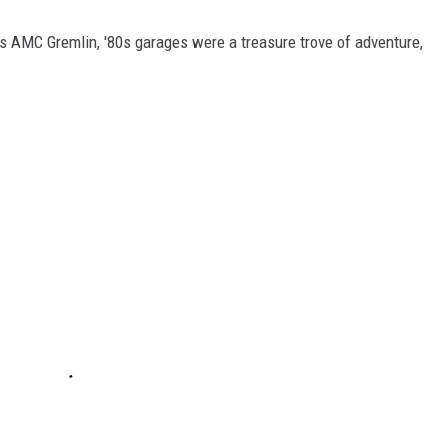
's AMC Gremlin, '80s garages were a treasure trove of adventure,