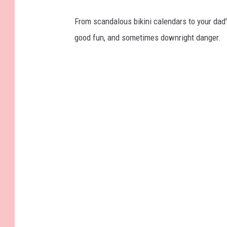
From scandalous bikini calendars to your dad
good fun, and sometimes downright danger.