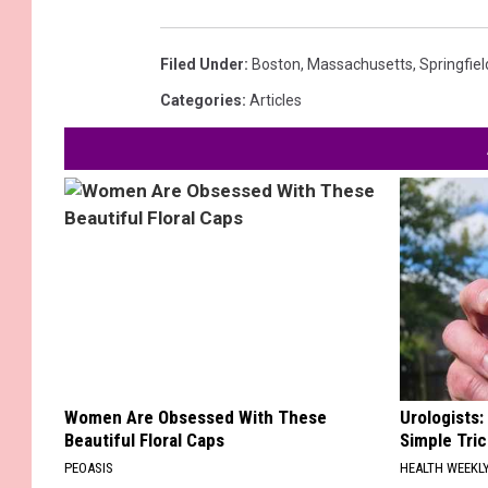
Filed Under
:
Boston
,
Massachusetts
,
Springfiel
Categories
:
Articles
Women Are Obsessed With These
Urologists:
Beautiful Floral Caps
Simple Tric
PEOASIS
HEALTH WEEKL