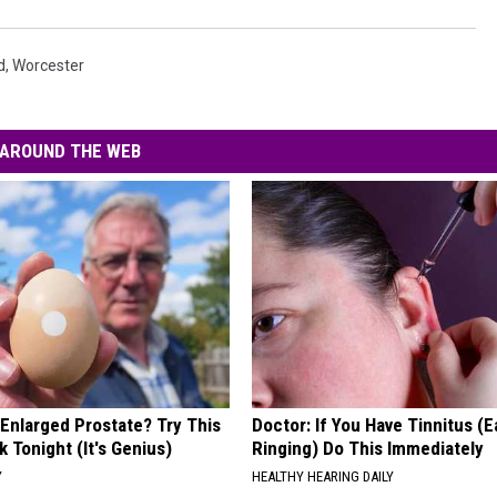
d
,
Worcester
AROUND THE WEB
 Enlarged Prostate? Try This
Doctor: If You Have Tinnitus (E
k Tonight (It's Genius)
Ringing) Do This Immediately
Y
HEALTHY HEARING DAILY