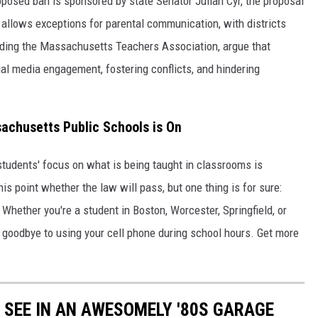
roposed ban is sponsored by state Senator Julian Cyr, the proposal
 allows exceptions for parental communication, with districts
uding the Massachusetts Teachers Association, argue that
al media engagement, fostering conflicts, and hindering
achusetts Public Schools is On
he students' focus on what is being taught in classrooms is
his point whether the law will pass, but one thing is for sure:
. Whether you're a student in Boston, Worcester, Springfield, or
 goodbye to using your cell phone during school hours. Get more
Y SEE IN AN AWESOMELY '80S GARAGE