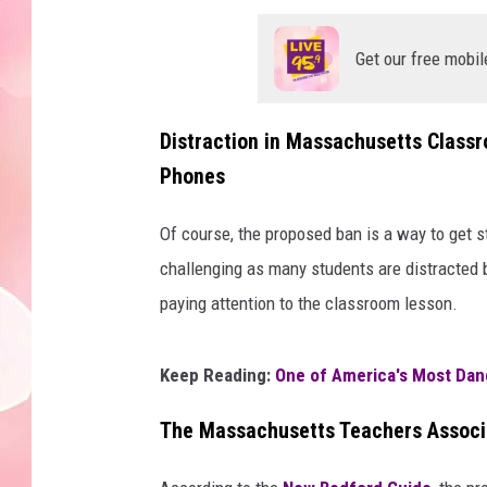
Get our free mobil
Distraction in Massachusetts Classr
Phones
Of course, the proposed ban is a way to get 
challenging as many students are distracted 
paying attention to the classroom lesson.
Keep Reading:
One of America's Most Dan
The Massachusetts Teachers Associa