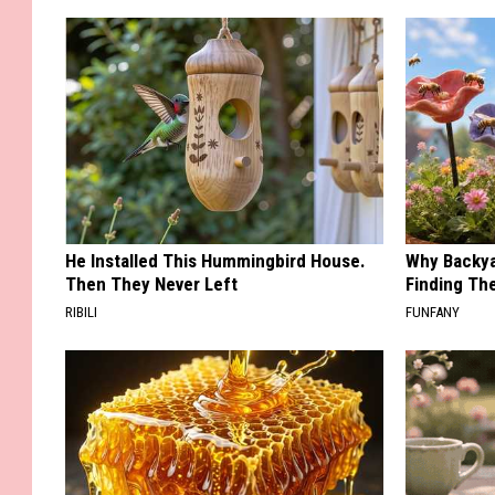
He Installed This Hummingbird House.
Why Backy
Then They Never Left
Finding Th
RIBILI
FUNFANY