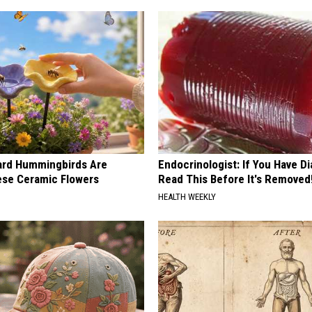
ard Hummingbirds Are
Endocrinologist: If You Have D
ese Ceramic Flowers
Read This Before It's Removed
HEALTH WEEKLY