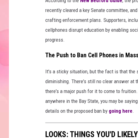
According to the
New Bedford Guide
, the p
recently cleared a key Senate committee, and
crafting enforcement plans. Supporters, incl
cellphones disrupt education by enabling soci
progress.
The Push to Ban Cell Phones in Mass
It's a sticky situation, but the fact is that t
diminishing. There's still no clear answer at t
there's a major push for it to come to fruition
anywhere in the Bay State, you may be saying
details on the proposed ban by
going here
.
LOOKS: THINGS YOU'D LIKEL