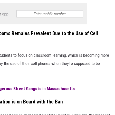
e app
ooms Remains Prevalent Due to the Use of Cell
students to focus on classroom learning, which is becoming more
by the use of their cell phones when they're supposed to be
gerous Street Gangs is in Massachusetts
tion is on Board with the Ban