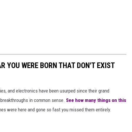
AR YOU WERE BORN THAT DON'T EXIST
gies, and electronics have been usurped since their grand
or breakthroughs in common sense.
See how many things on this
es were here and gone so fast you missed them entirely.