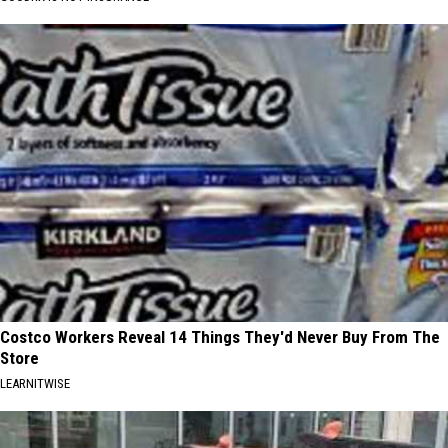
Costco Workers Reveal 14 Things They'd Never Buy From The
Store
LEARNITWISE