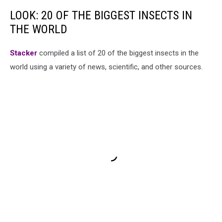
LOOK: 20 OF THE BIGGEST INSECTS IN
THE WORLD
Stacker
compiled a list of 20 of the biggest insects in the
world using a variety of news, scientific, and other sources.