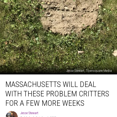
Jesse Stewart, Townsquare Media
Massachusetts
MASSACHUSETTS WILL DEAL
Will
Deal
WITH THESE PROBLEM CRITTERS
with
These
FOR A FEW MORE WEEKS
Problem
Critters
Jesse Stewart
Jesse