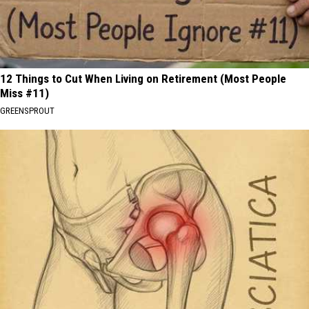
12 Things to Cut When Living on Retirement (Most People
Miss #11)
GREENSPROUT