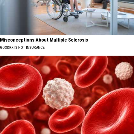
Misconceptions About Multiple Sclerosis
GOODRX IS NOT INSURANCE