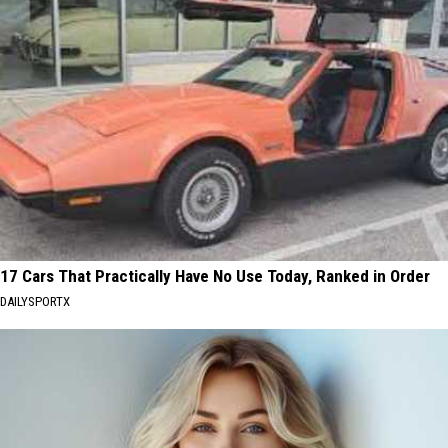
17 Cars That Practically Have No Use Today, Ranked in Order
DAILYSPORTX