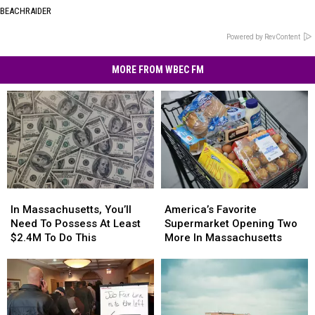
BEACHRAIDER
Powered by RevContent
MORE FROM WBEC FM
In
In
America’s
America’s
Massachusetts,
Massachusetts,
Favorite
Favorite
In Massachusetts, You’ll
America’s Favorite
You’ll
You’ll
Supermarket
Supermarket
Need To Possess At Least
Supermarket Opening Two
Need
Need
Opening
Opening
$2.4M To Do This
More In Massachusetts
To
To
Two
Two
Possess
Possess
More
More
At
At
In
In
Least
Least
Massachusetts
Massachusetts
$2.4M
$2.4M