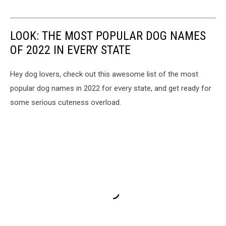
LOOK: THE MOST POPULAR DOG NAMES
OF 2022 IN EVERY STATE
Hey dog lovers, check out this awesome list of the most
popular dog names in 2022 for every state, and get ready for
some serious cuteness overload.