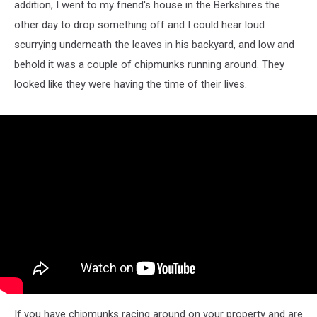
addition, I went to my friend's house in the Berkshires the
other day to drop something off and I could hear loud
scurrying underneath the leaves in his backyard, and low and
behold it was a couple of chipmunks running around. They
looked like they were having the time of their lives.
If you have chipmunks racing around on your property and are