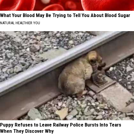
What Your Blood May Be Trying to Tell You About Blood Sugar
NATURAL HEALTHIER YOU
Puppy Refuses to Leave Railway Police Bursts Into Tears
When They Discover Why