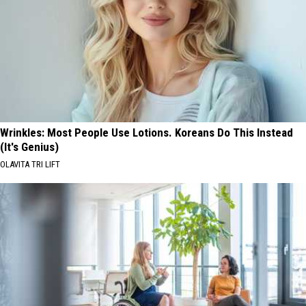
Wrinkles: Most People Use Lotions. Koreans Do This Instead
(It's Genius)
OLAVITA TRI LIFT