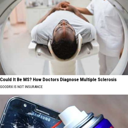
Could It Be MS? How Doctors Diagnose Multiple Sclerosis
GOODRX IS NOT INSURANCE