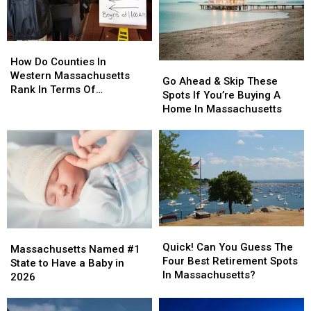
To
To
Do
Do
This
This
How
How
Do
Do
How Do Counties In
Go
Go
Counties
Counties
Western Massachusetts
Ahead
Ahead
Go Ahead & Skip These
In
In
Rank In Terms Of
&
&
Spots If You’re Buying A
Western
Western
Unemployment Rates?
Skip
Skip
Home In Massachusetts
Massachusetts
Massachusetts
These
These
Rank
Rank
Spots
Spots
In
In
If
If
Terms
Terms
You’re
You’re
Of
Of
Buying
Buying
Unemployment
Unemployment
A
A
Rates?
Rates?
Home
Home
In
In
Quick!
Quick!
Massachusetts
Massachusetts
Massachusetts
Massachusetts
Can
Can
Quick! Can You Guess The
Named
Named
Massachusetts Named #1
You
You
Four Best Retirement Spots
#1
#1
State to Have a Baby in
Guess
Guess
In Massachusetts?
State
State
2026
The
The
to
to
Four
Four
Have
Have