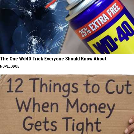
The One Wd40 Trick Everyone Should Know About
NOVELODGE