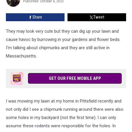
for
Published: October 4, 2023
Stewart
a
Few
Share
Tweet
More
Weeks
They may look very cute but they can dig up your lawn and
cause havoc by burrowing in your gardens and flower beds.
I'm talking about chipmunks and they are still active in
Massachusetts.
GET OUR FREE MOBILE APP
I was mowing my lawn at my home in Pittsfield recently and
not only did I see a chipmunk running around there were also
some holes in my backyard (not the first time). I can only
assume these rodents were responsible for the holes. In