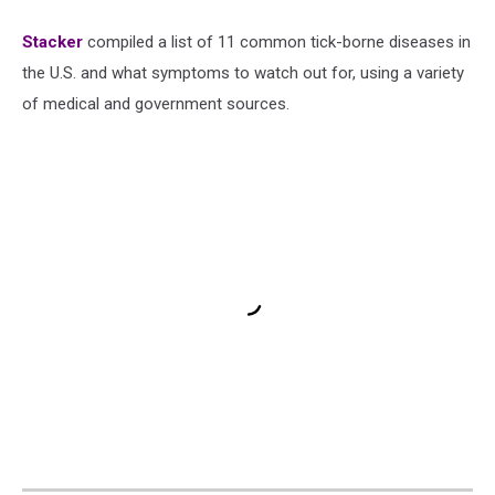
Stacker
compiled a list of 11 common tick-borne diseases in
the U.S. and what symptoms to watch out for, using a variety
of medical and government sources.