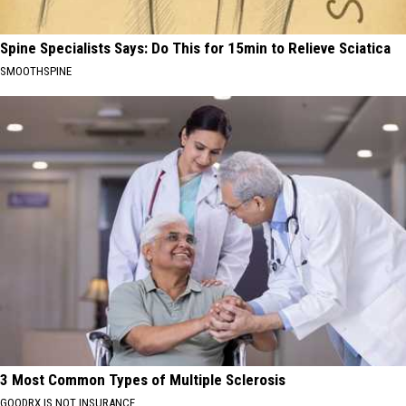
Spine Specialists Says: Do This for 15min to Relieve Sciatica
SMOOTHSPINE
3 Most Common Types of Multiple Sclerosis
GOODRX IS NOT INSURANCE