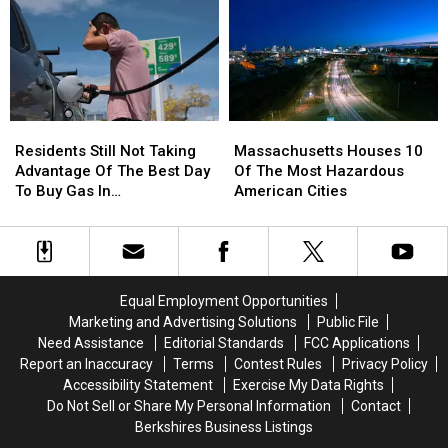
Best
Best
a
a
Retirement
Retirement
Baby
Baby
Spots
Spots
in
in
In
In
2026
2026
Massachusetts?
Massachusetts?
Residents
Residents
Massachusetts
Massachusetts
Still
Still
Houses
Houses
Residents Still Not Taking
Massachusetts Houses 10
Not
Not
10
10
Advantage Of The Best Day
Of The Most Hazardous
Taking
Taking
Of
Of
To Buy Gas In
American Cities
Advantage
Advantage
The
The
Massachusetts
Of
Of
Most
Most
The
The
Hazardous
Hazardous
Best
Best
American
American
Day
Day
Cities
Cities
Equal Employment Opportunities
To
To
Marketing and Advertising Solutions
Public File
Buy
Buy
Need Assistance
Editorial Standards
FCC Applications
Gas
Gas
Report an Inaccuracy
Terms
Contest Rules
Privacy Policy
In
In
Accessibility Statement
Exercise My Data Rights
Massachusetts
Massachusetts
Do Not Sell or Share My Personal Information
Contact
Berkshires Business Listings