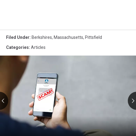
Filed Under
:
Berkshires
,
Massachusetts
,
Pittsfield
Categories
:
Articles
RMV
Text
Scams