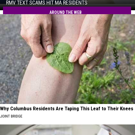
Hit
RMV TEXT SCAMS HIT MA RESIDENTS
RMV
MA
Text
AROUND THE WEB
Residents
Scams
Hit
MA
Residents
Why Columbus Residents Are Taping This Leaf to Their Knees
JOINT BRIDGE