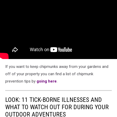
If you want to keep chipmunks away from your gardens and
off of your property you can find a list of chipmunk
prevention tips by
going here
.
LOOK: 11 TICK-BORNE ILLNESSES AND
WHAT TO WATCH OUT FOR DURING YOUR
OUTDOOR ADVENTURES