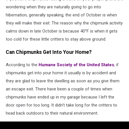
wondering when they are naturally going to go into
hibernation, generally speaking, the end of October is when
they will make their exit. The reason why the chipmunk activity
calms down in late October is because 40°F is when it gets
too cold for these little critters to stay above ground.
Can Chipmunks Get Into Your Home?
According to the
Humane Society of the United States
, if
chipmunks get into your home it usually is by accident and
they are glad to leave the dwelling as soon as you give them
an escape exit. There have been a couple of times when
chipmunks have ended up in my garage because I left the
door open for too long. It didn't take long for the critters to
head back outdoors to their natural environment.