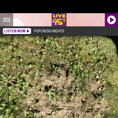
LISTEN NOW
POPCRUSH NIGHTS