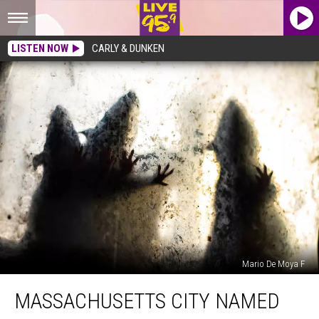
LISTEN NOW
CARLY & DUNKEN
Mario De Moya F
Massachusetts
MASSACHUSETTS CITY NAMED
City
Named