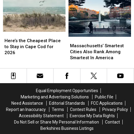
You’re
You’re
Canceled,
Canceled,
Craving
Craving
Here’s
Here’s
Pizza
Pizza
Why
Why
During
During
Your
Your
Massachusetts
Massachusetts
Here’s
Here’s
Massachusetts’
Massachusetts’
Getaway
Getaway
the
the
Here’s the Cheapest Place
Smartest
Smartest
Massachusetts’ Smartest
Cheapest
Cheapest
to Stay in Cape Cod for
Cities
Cities
Cities Also Rank Among
Place
Place
2026
Also
Also
Smartest In America
to
to
Rank
Rank
Stay
Stay
Among
Among
in
in
Smartest
Smartest
Cape
Cape
In
In
Cod
Cod
America
America
for
for
Equal Employment Opportunities
2026
2026
Marketing and Advertising Solutions
Public File
Need Assistance
Editorial Standards
FCC Applications
Report an Inaccuracy
Terms
Contest Rules
Privacy Policy
Accessibility Statement
Exercise My Data Rights
Do Not Sell or Share My Personal Information
Contact
Berkshires Business Listings