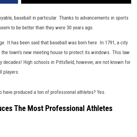
yable, baseball in particular. Thanks to advancements in sports
 seem to be better than they were 30 years ago.
age. It has been said that baseball was born here. In 1791, a city
r the town’s new meeting house to protect its windows. This law
 decades! High schools in Pittsfield, however, are not known for
l players.
 have produced a ton of professional athletes? Yes.
uces The Most Professional Athletes