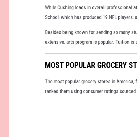
While Cushing leads in overall professional a
School, which has produced 19 NFL players, an
Besides being known for sending so many stud
extensive, arts program is popular. Tuition is
MOST POPULAR GROCERY ST
The most popular grocery stores in America, 
ranked them using consumer ratings sourced