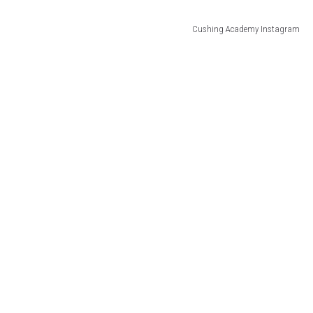
Cushing Academy Instagram