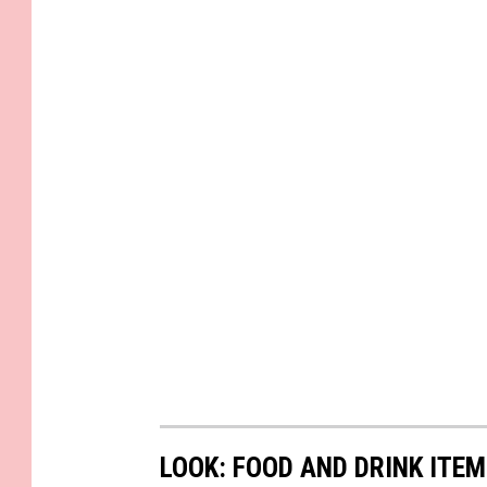
LOOK: FOOD AND DRINK ITEM