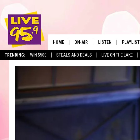
HOME
ON-AIR
LISTEN
PLAYLIST
The Berkshir
TRENDING:
WIN $500
STEALS AND DEALS
LIVE ON THE LAKE
ALL DJS
LISTEN LIVE
MONTH P
SHOWS
LIVE 95.9 FREE APP
RECENTLY
LIVE 95.9 ON ALEXA
LIVE 95.9 ON GOOGLE