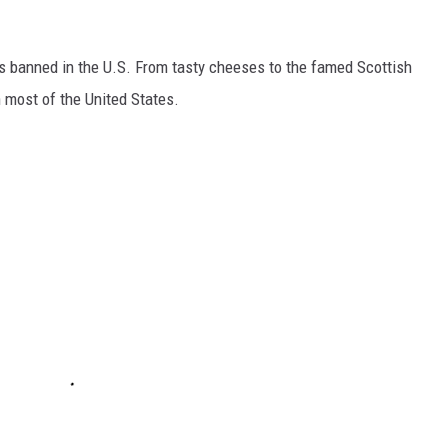
s banned in the U.S. From tasty cheeses to the famed Scottish
 most of the United States.