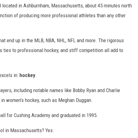
l located in Ashburnham, Massachusetts, about 45 minutes north
inction of producing more professional athletes than any other
 that end up in the MLB, NBA, NHL, NFL and more. The rigorous
 ties to professional hockey, and stiff competition all add to
excels in:
hockey
.
ayers, including notable names like Bobby Ryan and Charlie
s in women’s hockey, such as Meghan Duggan.
all for Cushing Academy and graduated in 1995.
ool in Massachusetts? Yes.