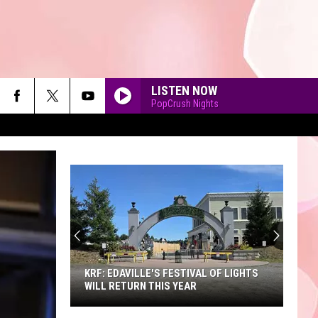
LISTEN NOW
PopCrush Nights
90'S AT NOON
KRF: EDAVILLE'S FESTIVAL OF LIGHTS
WILL RETURN THIS YEAR
KRF: