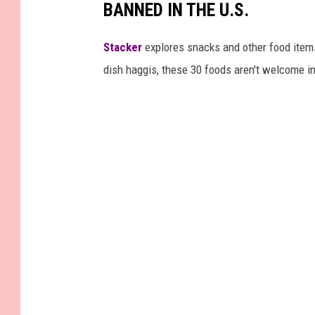
BANNED IN THE U.S.
Stacker
explores snacks and other food item
dish haggis, these 30 foods aren't welcome in