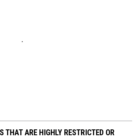
S THAT ARE HIGHLY RESTRICTED OR