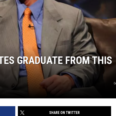
TES GRADUATE FROM THIS
G
SHARE ON TWITTER