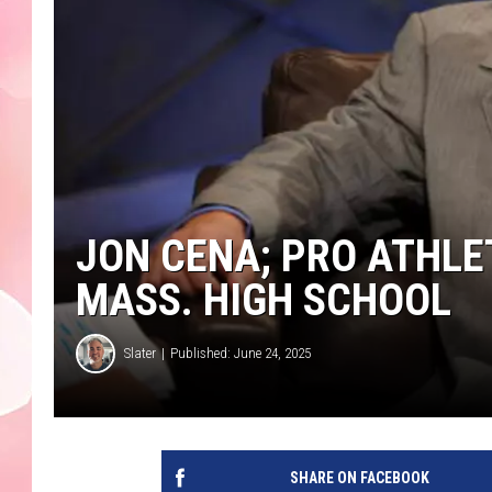
JON CENA; PRO ATHLE
MASS. HIGH SCHOOL
Slater
Published: June 24, 2025
SHARE ON FACEBOOK