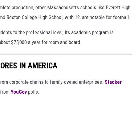
thlete production, other Massachusetts schools like Everett High
d Boston College High School, with 12, are notable for football.
ents to the professional level, its academic program is
 about $75,000 a year for room and board.
ORES IN AMERICA
from corporate chains to family-owned enterprises.
Stacker
 from
YouGov
polls.