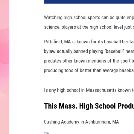
Watching high school sports can be quite enjo
science, players at the high school level just
Pittsfield, MA is known for its baseball herit
bylaw actually banned playing “baseball” nea
predates other known mentions of the sport by
producing tons of better than average basebal
Is any high school in Massachusetts known to
This Mass. High School Prod
Cushing Academy in Ashburnham, MA