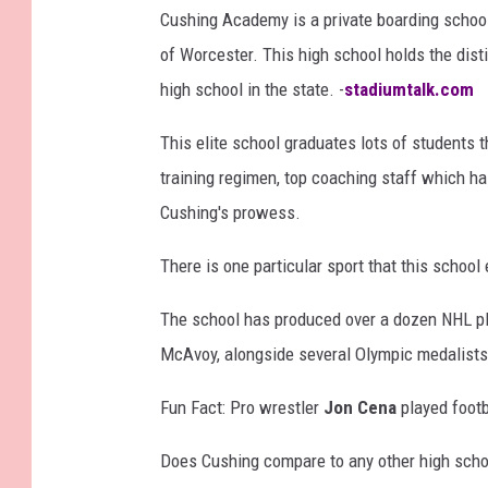
Cushing Academy is a private boarding schoo
y
of Worcester. This high school holds the dist
I
high school in the state. -
stadiumtalk.com
n
s
This elite school graduates lots of students
t
training regimen, top coaching staff which has
a
Cushing's prowess.
g
There is one particular sport that this school 
r
a
The school has produced over a dozen NHL pl
m
McAvoy, alongside several Olympic medalist
Fun Fact: Pro wrestler
Jon Cena
played footb
Does Cushing compare to any other high sch