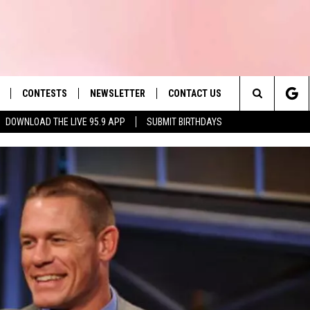
CONTESTS
NEWSLETTER
CONTACT US
es' Hit Music
Search
DOWNLOAD THE LIVE 95.9 APP
SUBMIT BIRTHDAYS
LAYLIST
HELP & CONTACT INFO
The
 PLAYED
SEND FEEDBACK
Site
ADVERTISE
 HOME
REQUEST A SONG