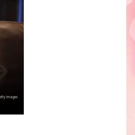
Edaville's
Festival
of
Lights
Will
Return
This
Year
etty Images