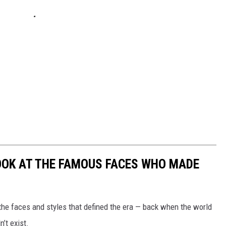
LOOK AT THE FAMOUS FACES WHO MADE
t the faces and styles that defined the era — back when the world
’t exist.