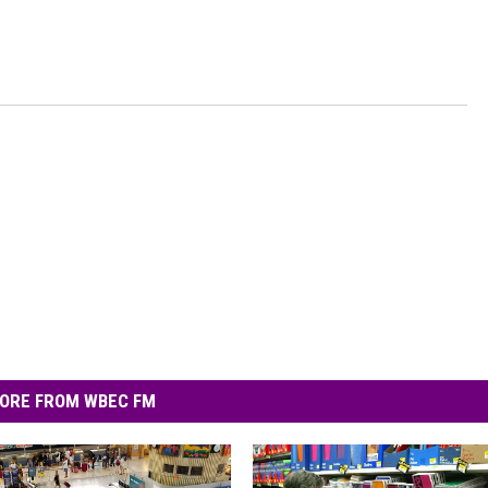
ORE FROM WBEC FM