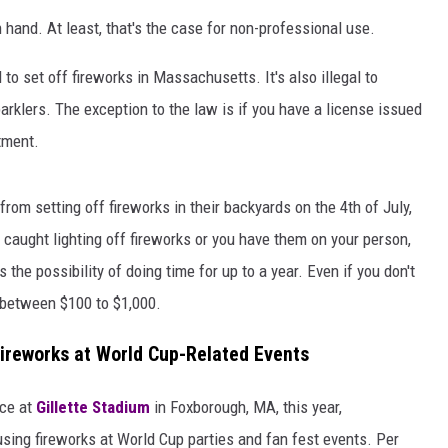
hand. At least, that's the case for non-professional use.
l to set off fireworks in Massachusetts. It's also illegal to
rklers. The exception to the law is if you have a license issued
rtment.
rom setting off fireworks in their backyards on the 4th of July,
et caught lighting off fireworks or you have them on your person,
s the possibility of doing time for up to a year. Even if you don't
re between $100 to $1,000.
ireworks at World Cup-Related Events
ace at
Gillette Stadium
in Foxborough, MA, this year,
sing fireworks at World Cup parties and fan fest events. Per