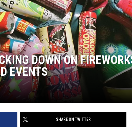
CKING DOWN ON FIREWORK
ED EVENTS
SHARE ON TWITTER