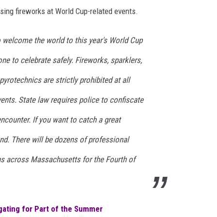
using fireworks at World Cup-related events.
 welcome the world to this year's World Cup
e to celebrate safely. Fireworks, sparklers,
yrotechnics are strictly prohibited at all
nts. State law requires police to confiscate
encounter. If you want to catch a great
nd. There will be dozens of professional
wns across Massachusetts for the Fourth of
lgating for Part of the Summer