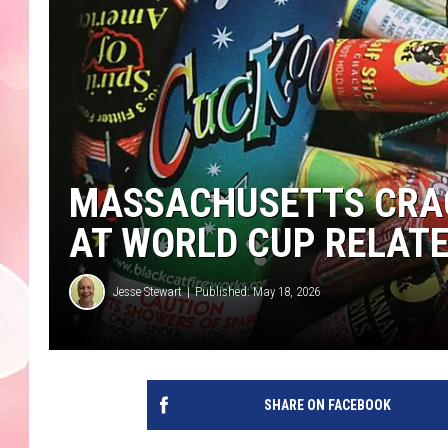
MASSACHUSETTS CRA
AT WORLD CUP RELAT
Jesse Stewart
Published: May 18, 2026
SHARE ON FACEBOOK