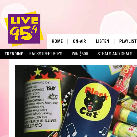
HOME
ON-AIR
LISTEN
PLAYLIST
The Berkshir
TRENDING:
BACKSTREET BOYS
WIN $500
STEALS AND DEALS
ALL DJS
LISTEN LIVE
MONTH P
SHOWS
LIVE 95.9 FREE APP
RECENTLY
LIVE 95.9 ON ALEXA
LIVE 95.9 ON GOOGLE