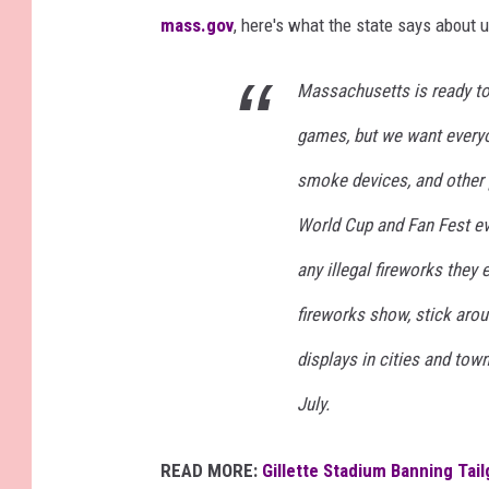
mass.gov
, here's what the state says about 
Massachusetts is ready to
games, but we want everyon
smoke devices, and other p
World Cup and Fan Fest eve
any illegal fireworks they 
fireworks show, stick arou
displays in cities and to
July.
READ MORE:
Gillette Stadium Banning Tai