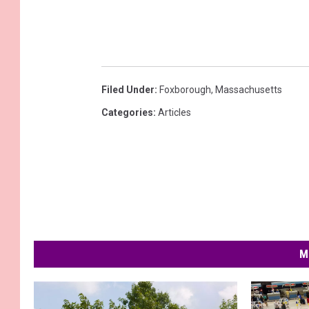
Filed Under
:
Foxborough
,
Massachusetts
Categories
:
Articles
M