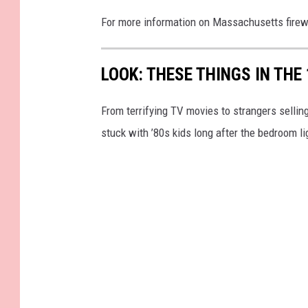
For more information on Massachusetts fire
LOOK: THESE THINGS IN THE
From terrifying TV movies to strangers selli
stuck with ’80s kids long after the bedroom l