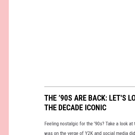
THE ’90S ARE BACK: LET'S 
THE DECADE ICONIC
Feeling nostalgic for the ’90s? Take a look a
was on the verge of Y2K and social media didn