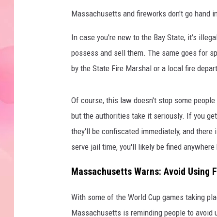
Massachusetts and fireworks don't go hand in 
In case you're new to the Bay State, it's illega
possess and sell them. The same goes for spa
by the State Fire Marshal or a local fire depa
Of course, this law doesn't stop some people f
but the authorities take it seriously. If you g
they'll be confiscated immediately, and there i
serve jail time, you'll likely be fined anywhe
Massachusetts Warns: Avoid Using F
With some of the World Cup games taking pl
Massachusetts is reminding people to avoid u