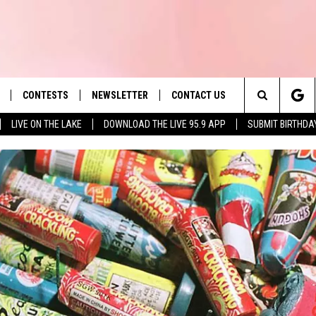
CONTESTS
NEWSLETTER
CONTACT US
es' Hit Music
Search
LIVE ON THE LAKE
DOWNLOAD THE LIVE 95.9 APP
SUBMIT BIRTHDA
LAYLIST
HELP & CONTACT INFO
The
 PLAYED
SEND FEEDBACK
Site
ADVERTISE
 HOME
REQUEST A SONG