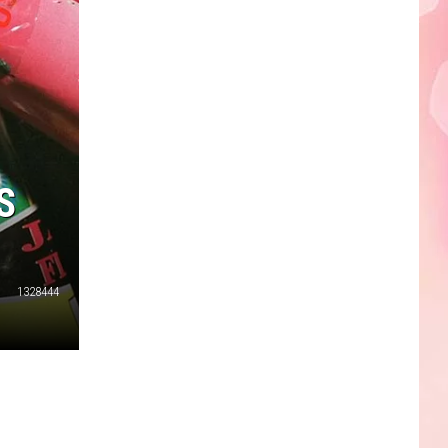
Edaville's
Festival
of
Lights
Will
Return
This
S
Year
1328444