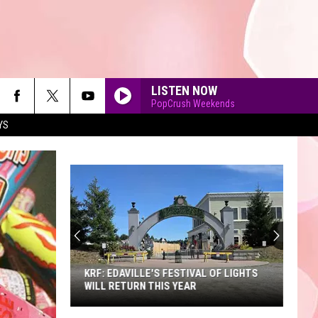
LISTEN NOW
PopCrush Weekends
YS
90'S AT NOON
KRF: EDAVILLE'S FESTIVAL OF LIGHTS
WILL RETURN THIS YEAR
KRF: