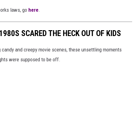
works laws, go
here
.
 1980S SCARED THE HECK OUT OF KIDS
ng candy and creepy movie scenes, these unsettling moments
ights were supposed to be off.