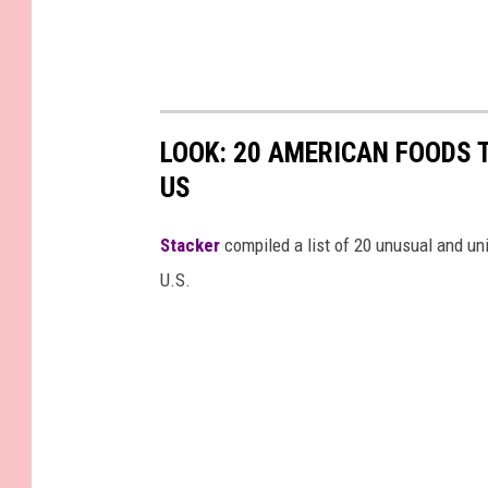
LOOK: 20 AMERICAN FOODS 
US
Stac
ker
compiled a list of 20 unusual and un
U.S.