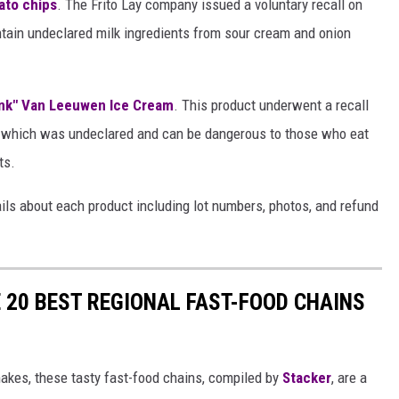
ato chips
. The Frito Lay company issued a voluntary recall on
tain undeclared milk ingredients from sour cream and onion
unk" Van Leeuwen Ice Cream
. This product underwent a recall
ts which was undeclared and can be dangerous to those who eat
ts.
ails about each product including lot numbers, photos, and refund
 20 BEST REGIONAL FAST-FOOD CHAINS
akes, these tasty fast-food chains, compiled by
Stacker
, are a