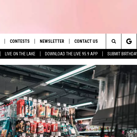
CONTESTS
NEWSLETTER
CONTACT US
es' Hit Music
Search
LIVE ON THE LAKE
DOWNLOAD THE LIVE 95.9 APP
SUBMIT BIRTHDA
LAYLIST
HELP & CONTACT INFO
The
 PLAYED
SEND FEEDBACK
Site
ADVERTISE
 HOME
REQUEST A SONG