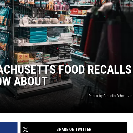
ACHUSETTS FOOD RECALLS
OW ABOUT
Photo by Claudio Schwarz 
SHARE ON TWITTER