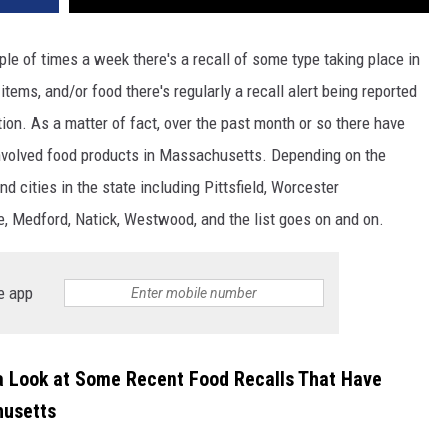
uple of times a week there's a recall of some type taking place in
 items, and/or food there's regularly a recall alert being reported
on. As a matter of fact, over the past month or so there have
 involved food products in Massachusetts. Depending on the
d cities in the state including Pittsfield, Worcester
e, Medford, Natick, Westwood, and the list goes on and on.
e app
 a Look at Some Recent Food Recalls That Have
husetts