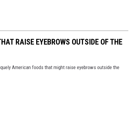
THAT RAISE EYEBROWS OUTSIDE OF THE
iquely American foods that might raise eyebrows outside the