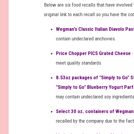
Below are six food recalls that have involve
original link to each recall so you have the c
Wegman's Classic Italian Diavolo Pa
contain undeclared anchovies.
Price Chopper PICS Grated Cheese
-
meet quality standards.
8.53oz packages of "Simply to Go" S
"Simply to Go" Blueberry Yogurt Parf
may contain undeclared soy ingredients
Select 30 oz. containers of Wegman
recalled by the company due to the fact