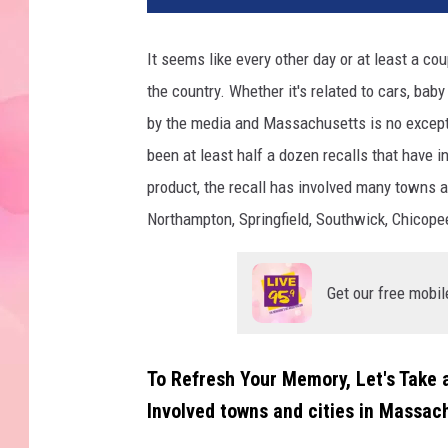
It seems like every other day or at least a co
the country. Whether it's related to cars, baby
by the media and Massachusetts is no excepti
been at least half a dozen recalls that have
product, the recall has involved many towns an
Northampton, Springfield, Southwick, Chicope
Get our free mobil
To Refresh Your Memory, Let's Take
Involved towns and cities in Massac