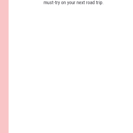
must-try on your next road trip.