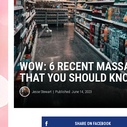
WOW: 6 RECENT MASS
THAT YOU SHOULD KN
Jesse Stewart
Published: June 14, 2023
SHARE ON FACEBOOK