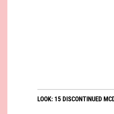
LOOK: 15 DISCONTINUED MC