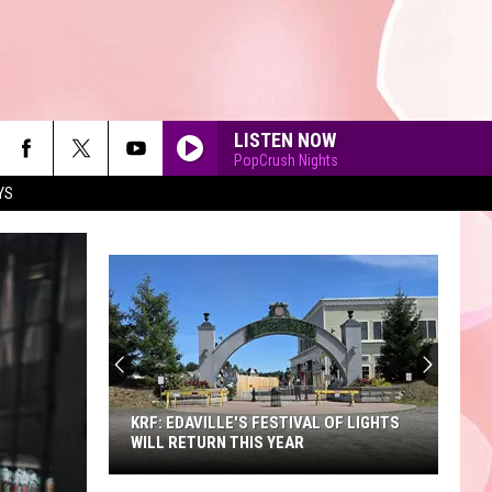
LISTEN NOW
PopCrush Nights
YS
90'S AT NOON
KRF: EDAVILLE'S FESTIVAL OF LIGHTS
WILL RETURN THIS YEAR
KRF: