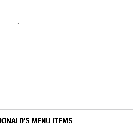
DONALD'S MENU ITEMS