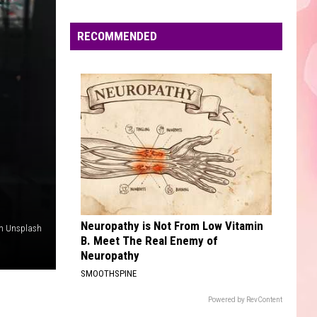
Edaville's
Festival
RECOMMENDED
of
Lights
Will
Return
This
Year
Neuropathy is Not From Low Vitamin
on Unsplash
B. Meet The Real Enemy of
Neuropathy
SMOOTHSPINE
Powered by RevContent