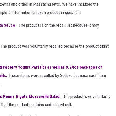
d towns and cities in Massachusetts. We have included the
omplete information on each product in question.
sta Sauce
- The product is on the recall list because it may
 The product was voluntarily recalled because the product didn't
trawberry Yogurt Parfaits as well as 9.24oz packages of
aits.
These items were recalled by Sodexo because each item
.
s Penne Rigate Mozzarella Salad
. This product was voluntarily
 that the product contains undeclared milk.