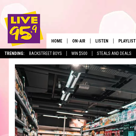
HOME
ON-AIR
LISTEN
PLAYLIST
The Berkshir
TRENDING:
BACKSTREET BOYS
WIN $500
STEALS AND DEALS
ALL DJS
LISTEN LIVE
MONTH P
SHOWS
LIVE 95.9 FREE APP
RECENTLY
LIVE 95.9 ON ALEXA
LIVE 95.9 ON GOOGLE