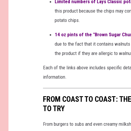
Limited numbers of Lays Classic pot
this product because the chips may con
potato chips.
14 oz pints of the "Brown Sugar Ch
due to the fact that it contains walnu
the product if they are allergic to walnu
Each of the links above includes specific det
information.
FROM COAST TO COAST: THE
TO TRY
From burgers to subs and even creamy milksh