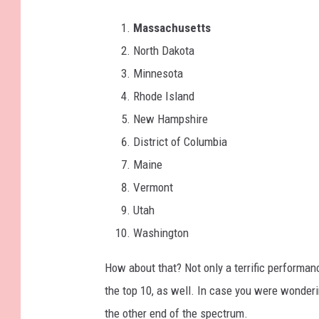
Massachusetts
North Dakota
Minnesota
Rhode Island
New Hampshire
District of Columbia
Maine
Vermont
Utah
Washington
How about that? Not only a terrific performa
the top 10, as well. In case you were wonderi
the other end of the spectrum.