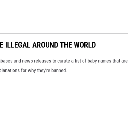
E ILLEGAL AROUND THE WORLD
ases and news releases to curate a list of baby names that are
planations for why they’re banned.