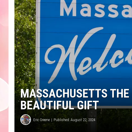
MASSACHUSETTS THE 
BEAUTIFUL GIFT
Eric Greene
Published: August 22, 2024