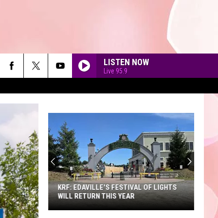
LISTEN NOW
Live 95.9
90'S AT NOON
KRF: EDAVILLE'S FESTIVAL OF LIGHTS
WILL RETURN THIS YEAR
KRF: