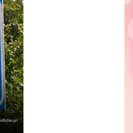
Edaville's
Festival
of
Lights
Will
Return
This
Year
iredByDesign