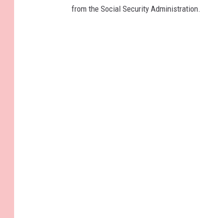
from the Social Security Administration.