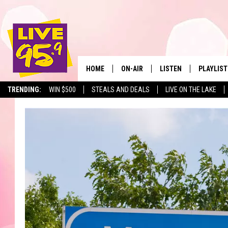
HOME
ON-AIR
LISTEN
PLAYLIST
The Berkshir
TRENDING:
WIN $500
STEALS AND DEALS
LIVE ON THE LAKE
ALL DJS
LISTEN LIVE
MONTH P
SHOWS
LIVE 95.9 FREE APP
RECENTLY
LIVE 95.9 ON ALEXA
LIVE 95.9 ON GOOGLE