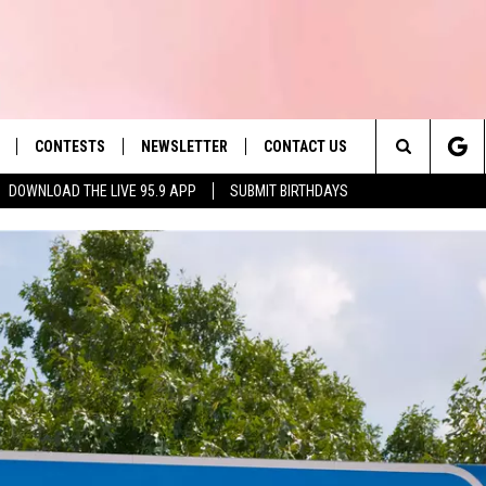
CONTESTS
NEWSLETTER
CONTACT US
es' Hit Music
Search
DOWNLOAD THE LIVE 95.9 APP
SUBMIT BIRTHDAYS
LAYLIST
HELP & CONTACT INFO
The
 PLAYED
SEND FEEDBACK
Site
ADVERTISE
 HOME
REQUEST A SONG