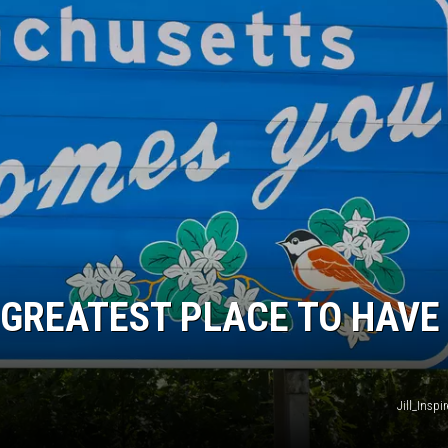
GREATEST PLACE TO HAVE
Jill_Insp