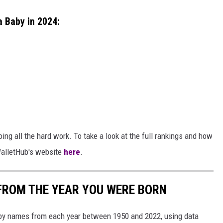
a Baby in 2024:
ing all the hard work. To take a look at the full rankings and how
 WalletHub's website
here
.
FROM THE YEAR YOU WERE BORN
aby names from each year between 1950 and 2022, using data