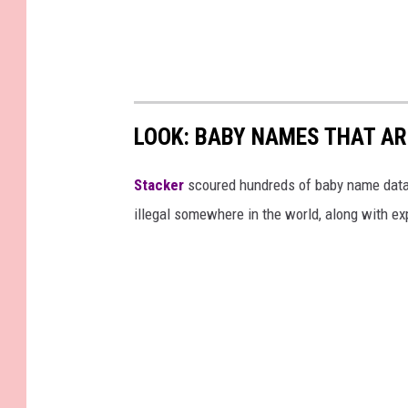
LOOK: BABY NAMES THAT AR
Stacker
scoured hundreds of baby name datab
illegal somewhere in the world, along with ex