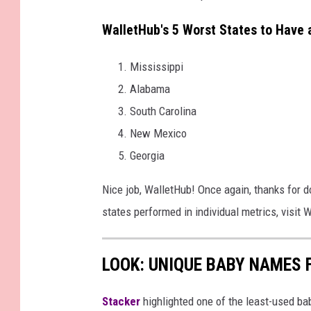
WalletHub's 5 Worst States to Have 
Mississippi
Alabama
South Carolina
New Mexico
Georgia
Nice job, WalletHub! Once again, thanks for do
states performed in individual metrics, visit
LOOK: UNIQUE BABY NAMES 
Stacker
highlighted one of the least-used b