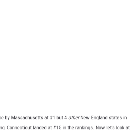
nce by Massachusetts at #1 but 4
other
New England states in
ng, Connecticut landed at #15 in the rankings. Now let's look at