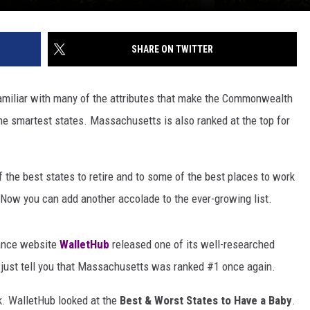
SHARE ON TWITTER
miliar with many of the attributes that make the Commonwealth
 the smartest states. Massachusetts is also ranked at the top for
the best states to retire and to some of the best places to work
. Now you can add another accolade to the ever-growing list.
nance website
WalletHub
released one of its well-researched
e just tell you that Massachusetts was ranked #1 once again.
k. WalletHub looked at the
Best & Worst States to Have a Baby
.