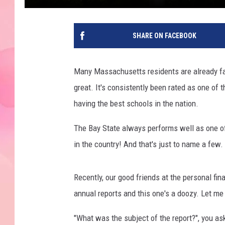
SHARE ON FACEBOOK
Many Massachusetts residents are already fa
great. It's consistently been rated as one of
having the best schools in the nation.
The Bay State always performs well as one of 
in the country! And that's just to name a few
Recently, our good friends at the personal fi
annual reports and this one's a doozy. Let m
"What was the subject of the report?", you as