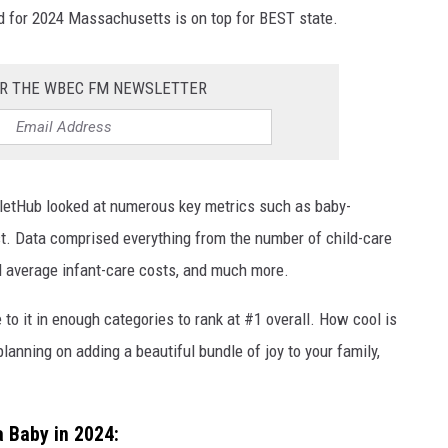
nd for 2024 Massachusetts is on top for BEST state.
OR THE WBEC FM NEWSLETTER
lletHub looked at numerous key metrics such as baby-
ost. Data comprised everything from the number of child-care
al average infant-care costs, and much more.
o it in enough categories to rank at #1 overall. How cool is
 planning on adding a beautiful bundle of joy to your family,
a Baby in 2024: