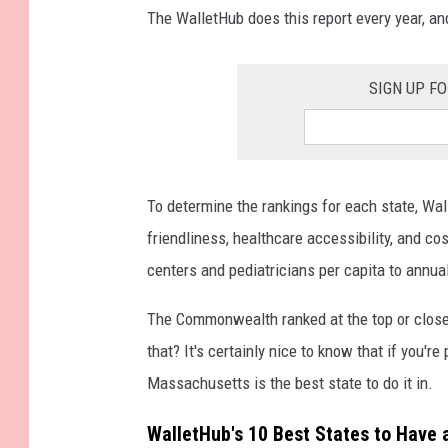
The WalletHub does this report every year, a
SIGN UP F
To determine the rankings for each state, Wa
friendliness, healthcare accessibility, and c
centers and pediatricians per capita to annu
The Commonwealth ranked at the top or close t
that? It's certainly nice to know that if you're
Massachusetts is the best state to do it in.
WalletHub's 10 Best States to Have 