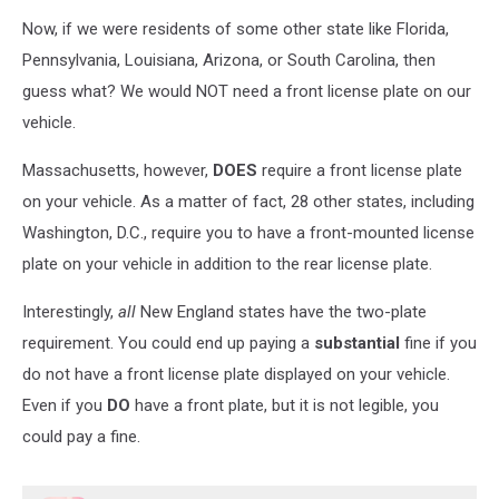
Now, if we were residents of some other state like Florida,
Pennsylvania, Louisiana, Arizona, or South Carolina, then
guess what? We would NOT need a front license plate on our
vehicle.
Massachusetts, however,
DOES
require a front license plate
on your vehicle. As a matter of fact, 28 other states, including
Washington, D.C., require you to have a front-mounted license
plate on your vehicle in addition to the rear license plate.
Interestingly,
all
New England states have the two-plate
requirement. You could end up paying a
substantial
fine if you
do not have a front license plate displayed on your vehicle.
Even if you
DO
have a front plate, but it is not legible, you
could pay a fine.