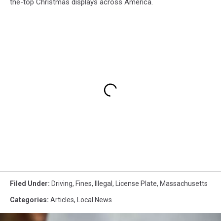
the-top Christmas displays across America.
Filed Under
:
Driving
,
Fines
,
Illegal
,
License Plate
,
Massachusetts
Categories
:
Articles
,
Local News