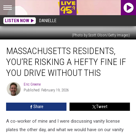
LISTEN NOW
DANIELLE
(Photo by Scott Olson/Getty Images)
Massachusetts
MASSACHUSETTS RESIDENTS,
Residents,
You’re
YOU’RE RISKING A HEFTY FINE IF
Risking
A
YOU DRIVE WITHOUT THIS
Hefty
Fine
Eric Greene
Eric
If
Published: February 19, 2026
Greene
You
Drive
Share
Tweet
Without
This
A co-worker of mine and I were discussing vanity license
plates the other day, and what we would have on our vanity