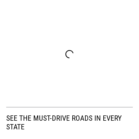
SEE THE MUST-DRIVE ROADS IN EVERY
STATE