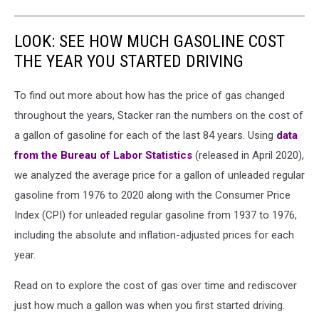
LOOK: SEE HOW MUCH GASOLINE COST
THE YEAR YOU STARTED DRIVING
To find out more about how has the price of gas changed
throughout the years, Stacker ran the numbers on the cost of
a gallon of gasoline for each of the last 84 years. Using
data
from the Bureau of Labor Statistics
(released in April 2020),
we analyzed the average price for a gallon of unleaded regular
gasoline from 1976 to 2020 along with the Consumer Price
Index (CPI) for unleaded regular gasoline from 1937 to 1976,
including the absolute and inflation-adjusted prices for each
year.
Read on to explore the cost of gas over time and rediscover
just how much a gallon was when you first started driving.