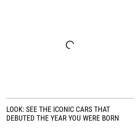
LOOK: SEE THE ICONIC CARS THAT
DEBUTED THE YEAR YOU WERE BORN