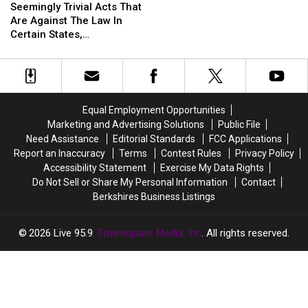
These
These
MA
Trivial
Trivial
Seemingly Trivial Acts That
Things
Things
Acts
Acts
Are Against The Law In
Are
Are
That
That
Certain States,
Actually
Actually
Are
Are
Massachusetts Included
Illegal
Illegal
Against
Against
In
In
The
The
Certain
Certain
Law
Law
States,
States,
In
In
Including
Including
Equal Employment Opportunities
Certain
Certain
MA
MA
Marketing and Advertising Solutions
Public File
States,
States,
Need Assistance
Editorial Standards
FCC Applications
Massachusetts
Massachusetts
Report an Inaccuracy
Terms
Contest Rules
Privacy Policy
Included
Included
Accessibility Statement
Exercise My Data Rights
Do Not Sell or Share My Personal Information
Contact
Berkshires Business Listings
2026
Live 95.9
, Townsquare Media, Inc
. All rights reserved.