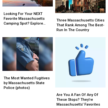
Looking
Looking
For
For
Looking For Your NEXT
Three
Three
Your
Your
Favorite Massachusetts
Massachusetts
Massachusetts
Three Massachusetts Cities
NEXT
NEXT
Camping Spot? Explore
Cities
Cities
That Rank Among The Best-
Favorite
Favorite
These Options
That
That
Run In The Country
Massachusetts
Massachusetts
Rank
Rank
Camping
Camping
Among
Among
Spot?
Spot?
The
The
Explore
Explore
Best-
Best-
These
These
Run
Run
Options
Options
In
In
The
The
Country
Country
The
The
Most
Most
The Most Wanted Fugitives
Wanted
Wanted
by Massachusetts State
Fugitives
Fugitives
Police (photos)
Are
Are
by
by
You
You
Are You A Fan Of Any Of
Massachusetts
Massachusetts
A
A
These Stops? They’re
State
State
Fan
Fan
Massachusetts’ Favorites
Police
Police