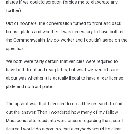
plates if we could(discretion forbids me to elaborate any
further).
Out of nowhere, the conversation turned to front and back
license plates and whether it was necessary to have both in
the Commonwealth. My co-worker and I couldn't agree on the
specifics.
We both were fairly certain that vehicles were required to
have both front and rear plates, but what we weren't sure
about was whether it is actually illegal to have a rear license
plate and no front plate.
The upshot was that I decided to do a little research to find
out the answer. Then I wondered how many of my fellow
Massachusetts residents were unsure regarding the issue. I
figured I would do a post so that everybody would be clear.