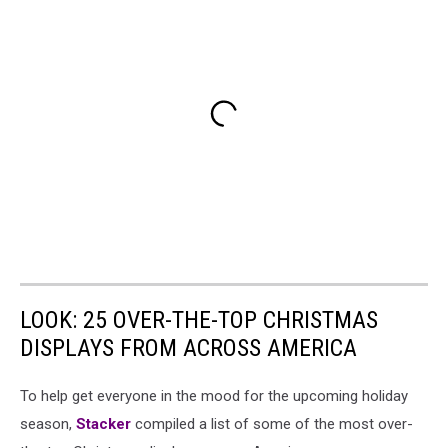
LOOK: 25 OVER-THE-TOP CHRISTMAS
DISPLAYS FROM ACROSS AMERICA
To help get everyone in the mood for the upcoming holiday
season,
Stacker
compiled a list of some of the most over-