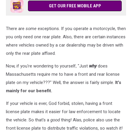
GET OUR FREE MOBILE APP
There are
some
exceptions. If you operate a motorcycle, then
you only need one rear plate. Also, there are certain instances
where vehicles owned by a car dealership may be driven with
only the rear plate affixed.
Now, if you're wondering to yourself, "Just
why
does
Massachusetts require me to have a front and rear license
plate on my vehicle???" Well, the answer is fairly simple.
It's
mainly for our benefit.
If your vehicle is ever, God forbid, stolen, having a front
license plate makes it easier for law enforcement to locate
the vehicle. So that's a
good
thing! Alas, police also use the
front license plate to distribute traffic violations, so watch it!