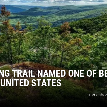
G TRAIL NAMED ONE OF B
 UNITED STATES
Instagram/back