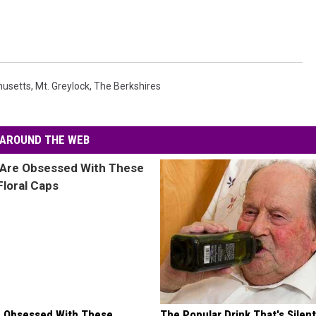
usetts
,
Mt. Greylock
,
The Berkshires
AROUND THE WEB
 Obsessed With These
The Popular Drink That's Silent