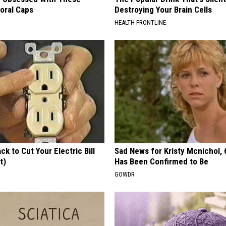
loral Caps
Destroying Your Brain Cells
HEALTH FRONTLINE
ck to Cut Your Electric Bill
Sad News for Kristy Mcnichol, 
t)
Has Been Confirmed to Be
S
GOWDR