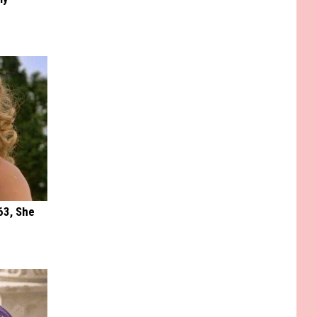
63, She