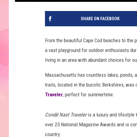
SHARE ON FACEBOOK
From the beautiful Cape Cod beaches to the 
a vast playground for outdoor enthusiasts dur
living in an area with abundant choices for ou
Massachusetts has countless lakes, ponds, an
trails, located in the bucolic Berkshires, was
Traveler
, perfect for summertime.
Condé Nast Traveler
is a luxury and lifestyle
over 25 National Magazine Awards and is cons
country.