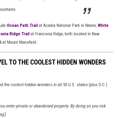
ountains.
lude
Ocean Path Trail
at Acadia National Park in Maine,
White
onia Ridge Trail
at Franconia Ridge, both located in New
l
at Mount Mansfield.
VEL TO THE COOLEST HIDDEN WONDERS
d the coolest hidden wonders in all 50 U.S. states (plus D.C.)
u enter private or abandoned property. By doing so you risk
ng.
]