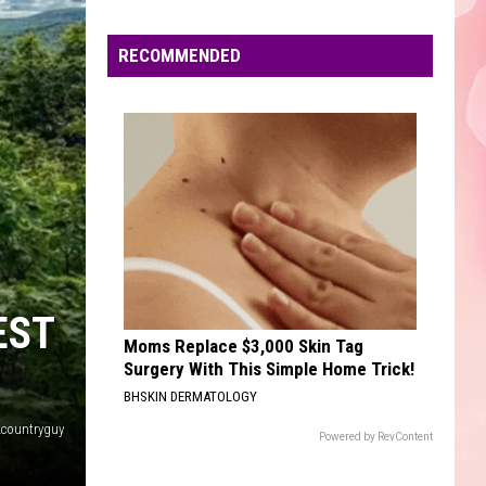
Mars
The Romantic
Edaville's
Festival
RECOMMENDED
DONT START NOW
of
Dua
Dua Lipa
Lipa
Don't Start Now - Single
Lights
Will
VIEW ALL RECENTLY PLAYED SONGS
Return
This
Year
EST
Moms Replace $3,000 Skin Tag
Surgery With This Simple Home Trick!
BHSKIN DERMATOLOGY
countryguy
Powered by RevContent