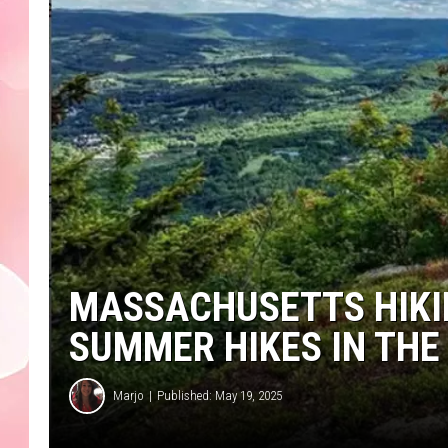
MASSACHUSETTS HIKIN
SUMMER HIKES IN THE
Marjo
Published: May 19, 2025