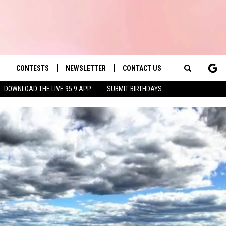
CONTESTS
NEWSLETTER
CONTACT US
es' Hit Music
Search
DOWNLOAD THE LIVE 95.9 APP
SUBMIT BIRTHDAYS
LAYLIST
HELP & CONTACT INFO
The
 PLAYED
SEND FEEDBACK
Site
ADVERTISE
 HOME
REQUEST A SONG