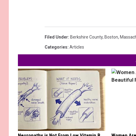
Filed Under
:
Berkshire County
,
Boston
,
Massach
Categories
:
Articles
Neuropathy is Not From Low Vitamin B.
Women Are