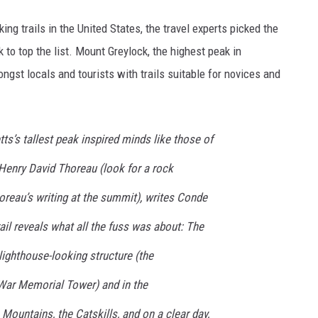
king trails in the United States, the travel experts picked the
 to top the list. Mount Greylock, the highest peak in
st locals and tourists with trails suitable for novices and
ts’s tallest peak inspired minds like those of
enry David Thoreau (look for a rock
oreau’s writing at the summit), writes Conde
ail reveals what all the fuss was about: The
 lighthouse-looking structure (the
ar Memorial Tower) and in the
 Mountains, the Catskills, and on a clear day,