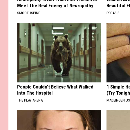
Meet The Real Enemy of Neuropathy
Beautiful F
SMOOTHSPINE
PEOASIS
People Couldn't Believe What Walked
1 Simple Ha
Into The Hospital
(Try Tonigh
THE PLAY ARENA
MADEINGENIU