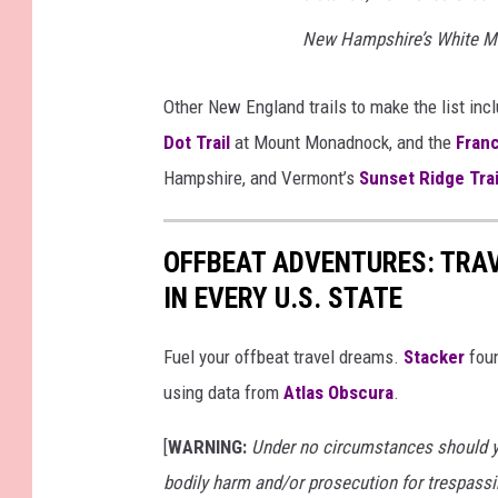
New Hampshire’s White M
Other New England trails to make the list inc
Dot Trail
at Mount Monadnock, and the
Franc
Hampshire, and Vermont’s
Sunset Ridge Trai
OFFBEAT ADVENTURES: TRA
IN EVERY U.S. STATE
Fuel your offbeat travel dreams.
Stacker
foun
using data from
Atlas Obscura
.
[
WARNING:
Under no circumstances should yo
bodily harm and/or prosecution for trespassi