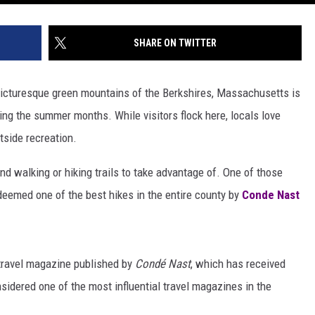
SHARE ON TWITTER
picturesque green mountains of the Berkshires, Massachusetts is
ing the summer months. While visitors flock here, locals love
tside recreation.
d walking or hiking trails to take advantage of. One of those
 deemed one of the best hikes in the entire county by
Conde Nast
 travel magazine published by
Condé Nast
, which has received
idered one of the most influential travel magazines in the