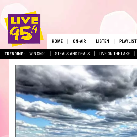
HOME
ON-AIR
LISTEN
PLAYLIST
The Berkshir
TRENDING:
WIN $500
STEALS AND DEALS
LIVE ON THE LAKE
ALL DJS
LISTEN LIVE
MONTH P
SHOWS
LIVE 95.9 FREE APP
RECENTLY
LIVE 95.9 ON ALEXA
LIVE 95.9 ON GOOGLE