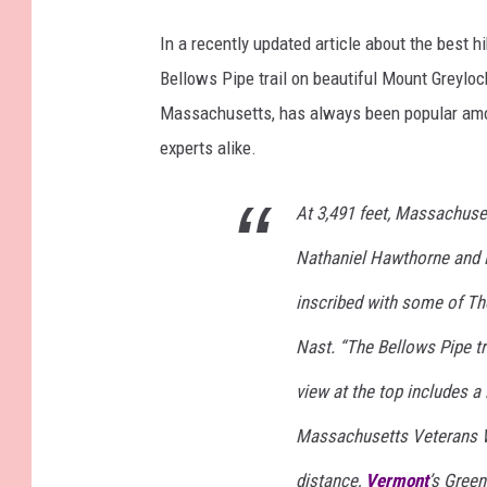
In a recently updated article about the best hi
Bellows Pipe trail on beautiful Mount Greylock
Massachusetts, has always been popular among
experts alike.
At 3,491 feet, Massachuset
Nathaniel Hawthorne and H
inscribed with some of Th
Nast. “The Bellows Pipe tr
view at the top includes a
Massachusetts Veterans W
distance,
Vermont
’s Green