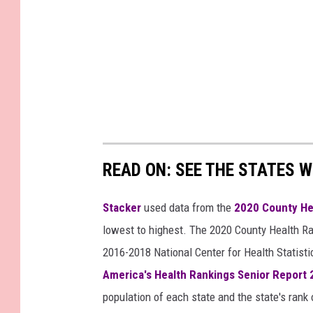
READ ON: SEE THE STATES W
Stacker
used data from the
2020 County He
lowest to highest. The 2020 County Health Ra
2016-2018 National Center for Health Statist
America's Health Rankings Senior Report
population of each state and the state's rank 