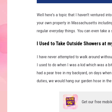
Well here's a topic that I haven't ventured in
your own property in Massachusetts including 
regular everyday things. You can even take a
I Used to Take Outside Showers at 
I have never attempted to walk around withou
I used to do when I was a kid which was a bit
had a pear tree in my backyard, on days when
duties, we would hang our garden hose in the
Get our free mobil