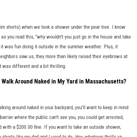
swim shorts) when we took a shower under the pear tree. I know
 as you read this, "why wouldn't you just go in the house and take
it was fun doing it outside in the summer weather. Plus, it
neighbors saw us, they more than likely raised their eyebrows at
 was different and a bit thrilling.
 to Walk Around Naked in My Yard in Massachusetts?
walking around naked in your backyard, you'll want to keep in mind
arrier where the public can't see you, you could get arrested,
d with a $200.00 fine. If you want to take an outside shower,
shorts like my dad and I used to do. Hey, whatever thrills ya.