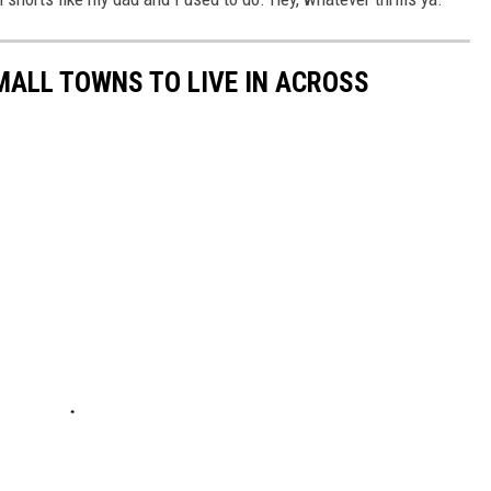
MALL TOWNS TO LIVE IN ACROSS