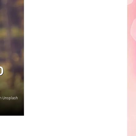
Edaville's
Festival
of
Lights
Will
Return
This
Year
D
on Unsplash