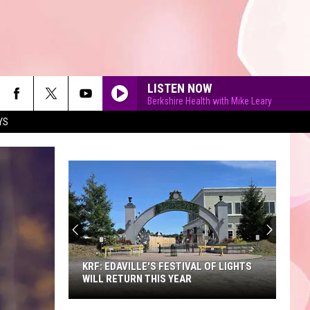
LISTEN NOW
Berkshire Health with Mike Leary
YS
90'S AT NOON
KRF: EDAVILLE'S FESTIVAL OF LIGHTS
WILL RETURN THIS YEAR
KRF: