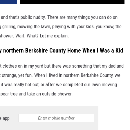
to and that's public nudity. There are many things you can do on
grilling, mowing the lawn, playing with your kids, you know, the
 shower. Wait. What? Let me explain.
my northern Berkshire County Home When I Was a Kid
t clothes on in my yard but there was something that my dad and
 strange, yet fun. When I lived in northern Berkshire County, we
 it was really hot out, or after we completed our lawn mowing
 pear tree and take an outside shower.
e app