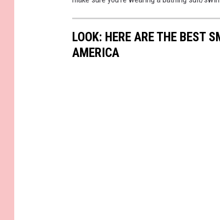
LOOK: HERE ARE THE BEST S
AMERICA