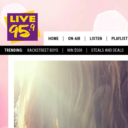
HOME
ON-AIR
LISTEN
PLAYLIST
The Berkshir
TRENDING:
BACKSTREET BOYS
WIN $500
STEALS AND DEALS
ALL DJS
LISTEN LIVE
MONTH P
SHOWS
LIVE 95.9 FREE APP
RECENTLY
LIVE 95.9 ON ALEXA
LIVE 95.9 ON GOOGLE