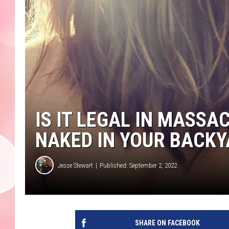
IS IT LEGAL IN MASS
NAKED IN YOUR BACKY
Jesse Stewart
Published: September 2, 2022
SHARE ON FACEBOOK