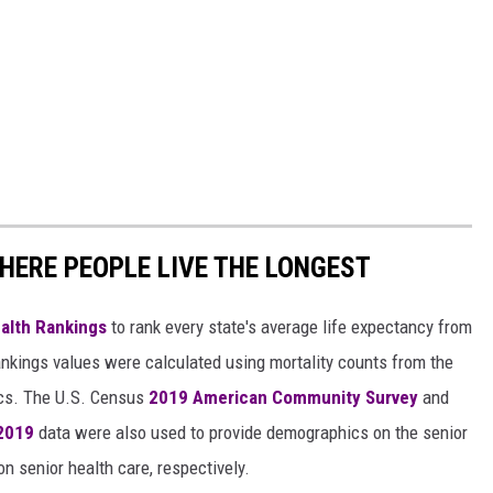
HERE PEOPLE LIVE THE LONGEST
alth Rankings
to rank every state's average life expectancy from
nkings values were calculated using mortality counts from the
ics. The U.S. Census
2019 American Community Survey
and
 2019
data were also used to provide demographics on the senior
on senior health care, respectively.