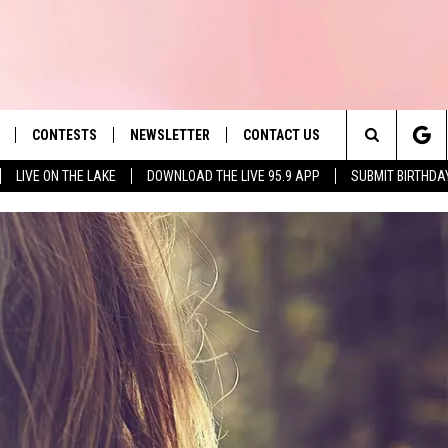
CONTESTS
NEWSLETTER
CONTACT US
es' Hit Music
Search
LIVE ON THE LAKE
DOWNLOAD THE LIVE 95.9 APP
SUBMIT BIRTHDA
LAYLIST
HELP & CONTACT INFO
The
 PLAYED
SEND FEEDBACK
Site
ADVERTISE
 HOME
REQUEST A SONG