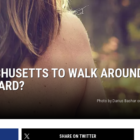
ACHUSETTS TO WALK AROUN
ARD?
Photo by Darius Bashar 
SHARE ON TWITTER