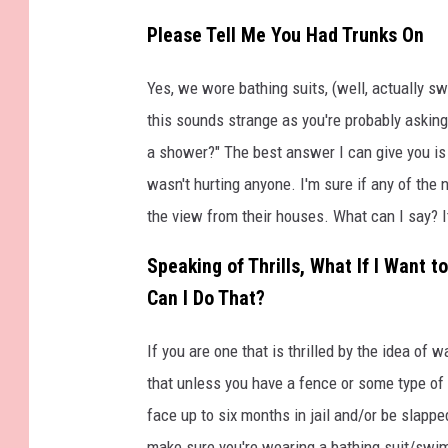
Please Tell Me You Had Trunks On
Yes, we wore bathing suits, (well, actually 
this sounds strange as you're probably asking
a shower?" The best answer I can give you is 
wasn't hurting anyone. I'm sure if any of the 
the view from their houses. What can I say? It
Speaking of Thrills, What If I Want
Can I Do That?
If you are one that is thrilled by the idea of 
that unless you have a fence or some type of b
face up to six months in jail and/or be slappe
make sure you're wearing a bathing suit/swim 