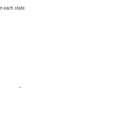
in each state.