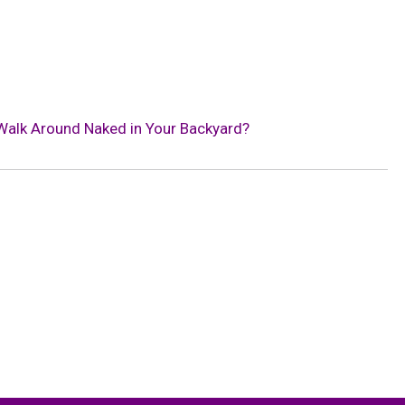
 Walk Around Naked in Your Backyard?