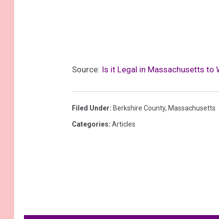
Source:
Is it Legal in Massachusetts to
Filed Under
:
Berkshire County
,
Massachusetts
Categories
:
Articles