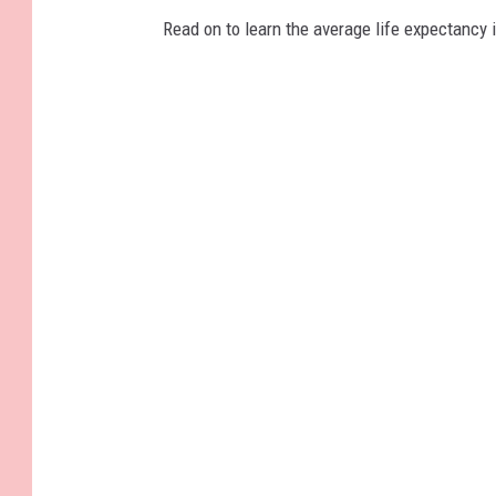
Read on to learn the average life expectancy 