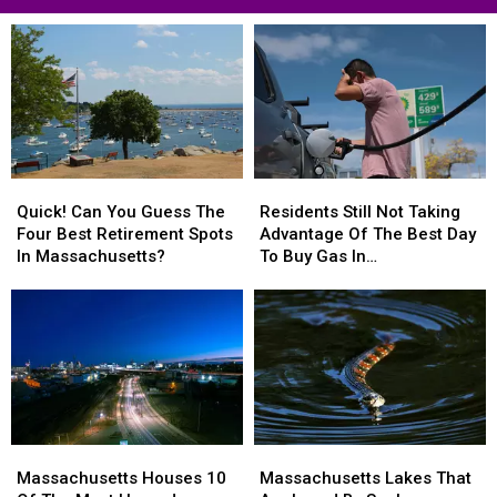
Hit
MA
Residents
Quick!
Quick!
Residents
Residents
Can
Can
Still
Still
Quick! Can You Guess The
Residents Still Not Taking
You
You
Not
Not
Four Best Retirement Spots
Advantage Of The Best Day
Guess
Guess
Taking
Taking
In Massachusetts?
To Buy Gas In
The
The
Advantage
Advantage
Massachusetts
Four
Four
Of
Of
Best
Best
The
The
Retirement
Retirement
Best
Best
Spots
Spots
Day
Day
In
In
To
To
Massachusetts?
Massachusetts?
Buy
Buy
Gas
Gas
Massachusetts
Massachusetts
Massachusetts
Massachusetts
In
In
Houses
Houses
Lakes
Lakes
Massachusetts
Massachusetts
Massachusetts Houses 10
Massachusetts Lakes That