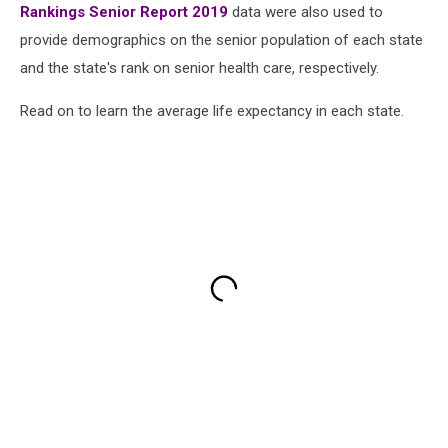
Rankings Senior Report 2019
data were also used to
provide demographics on the senior population of each state
and the state's rank on senior health care, respectively.
Read on to learn the average life expectancy in each state.