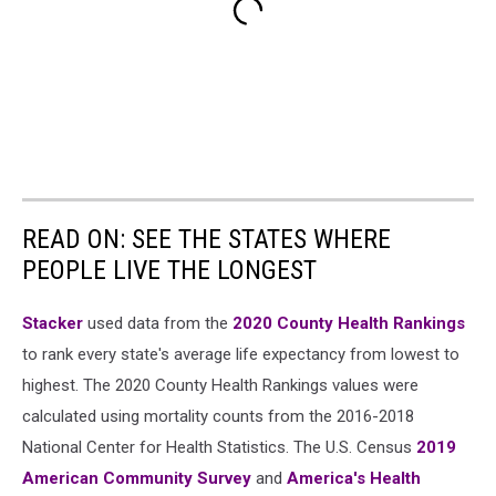
READ ON: SEE THE STATES WHERE
PEOPLE LIVE THE LONGEST
Stacker
used data from the
2020 County Health Rankings
to rank every state's average life expectancy from lowest to
highest. The 2020 County Health Rankings values were
calculated using mortality counts from the 2016-2018
National Center for Health Statistics. The U.S. Census
2019
American Community Survey
and
America's Health