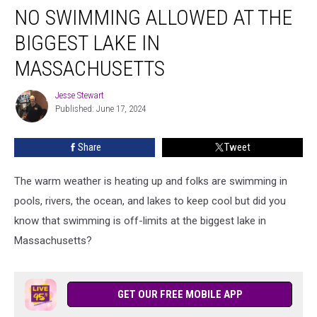
NO SWIMMING ALLOWED AT THE
Swimming
Allowed
BIGGEST LAKE IN
at
the
MASSACHUSETTS
Biggest
Lake
Jesse Stewart
Jesse
in
Published: June 17, 2024
Stewart
Massachusetts
Share
Tweet
The warm weather is heating up and folks are swimming in
pools, rivers, the ocean, and lakes to keep cool but did you
know that swimming is off-limits at the biggest lake in
Massachusetts?
GET OUR FREE MOBILE APP