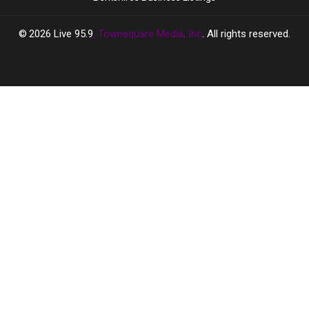
2026
Live 95.9
, Townsquare Media, Inc
. All rights reserved.