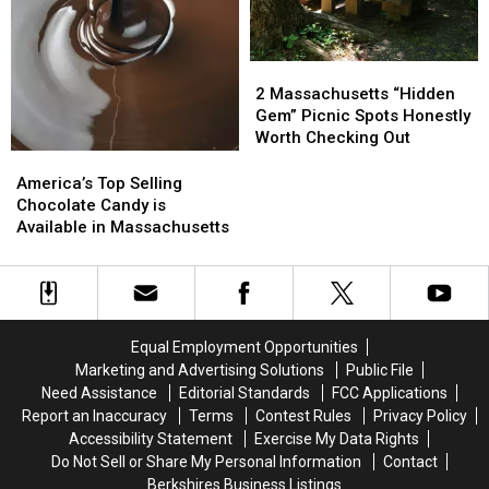
July
July
31
31
&
&
2
2
Aug
Aug
Massachusetts
Massachusetts
1
1
2 Massachusetts “Hidden
“Hidden
“Hidden
Gem” Picnic Spots Honestly
Gem”
Gem”
Worth Checking Out
Picnic
Picnic
America’s
America’s
Spots
Spots
Top
Top
America’s Top Selling
Honestly
Honestly
Selling
Selling
Chocolate Candy is
Worth
Worth
Chocolate
Chocolate
Available in Massachusetts
Checking
Checking
Candy
Candy
Out
Out
is
is
Available
Available
in
in
Massachusetts
Massachusetts
Equal Employment Opportunities
Marketing and Advertising Solutions
Public File
Need Assistance
Editorial Standards
FCC Applications
Report an Inaccuracy
Terms
Contest Rules
Privacy Policy
Accessibility Statement
Exercise My Data Rights
Do Not Sell or Share My Personal Information
Contact
Berkshires Business Listings