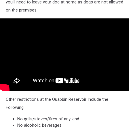
you'll need to leave your dog at home as dogs are not allowed
on the premises.
Other restrictions at the Quabbin Reservoir Include the
Following:
No grills/stoves/fires of any kind
No alcoholic beverages