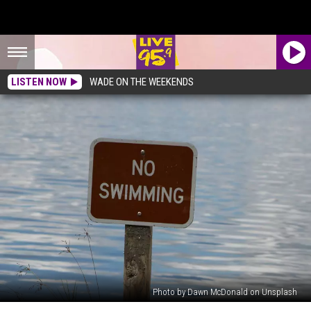
LISTEN NOW
WADE ON THE WEEKENDS
Photo by Dawn McDonald on Unsplash
No