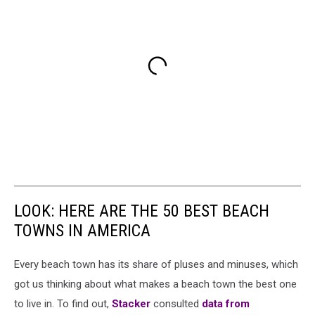
LOOK: HERE ARE THE 50 BEST BEACH
TOWNS IN AMERICA
Every beach town has its share of pluses and minuses, which
got us thinking about what makes a beach town the best one
to live in. To find out,
Stacker
consulted
data from