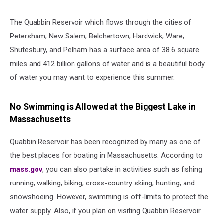
The Quabbin Reservoir which flows through the cities of
Petersham, New Salem, Belchertown, Hardwick, Ware,
Shutesbury, and Pelham has a surface area of 38.6 square
miles and 412 billion gallons of water and is a beautiful body
of water you may want to experience this summer.
No Swimming is Allowed at the Biggest Lake in
Massachusetts
Quabbin Reservoir has been recognized by many as one of
the best places for boating in Massachusetts. According to
mass.gov
, you can also partake in activities such as fishing
running, walking, biking, cross-country skiing, hunting, and
snowshoeing. However, swimming is off-limits to protect the
water supply. Also, if you plan on visiting Quabbin Reservoir