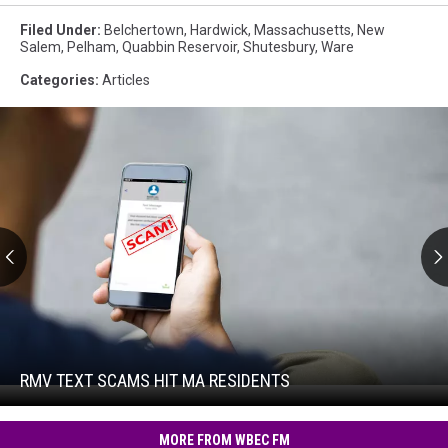
Filed Under
:
Belchertown
,
Hardwick
,
Massachusetts
,
New
Salem
,
Pelham
,
Quabbin Reservoir
,
Shutesbury
,
Ware
Categories
:
Articles
RMV
Text
Scams
Hit
RMV TEXT SCAMS HIT MA RESIDENTS
RMV
MA
Text
Residents
Scams
MORE FROM WBEC FM