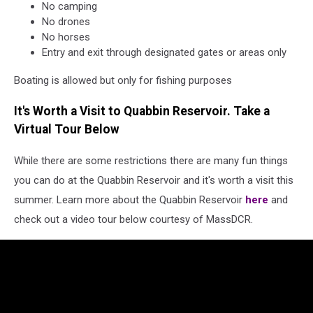
No camping
No drones
No horses
Entry and exit through designated gates or areas only
Boating is allowed but only for fishing purposes
It's Worth a Visit to Quabbin Reservoir. Take a
Virtual Tour Below
While there are some restrictions there are many fun things
you can do at the Quabbin Reservoir and it's worth a visit this
summer. Learn more about the Quabbin Reservoir
here
and
check out a video tour below courtesy of MassDCR.