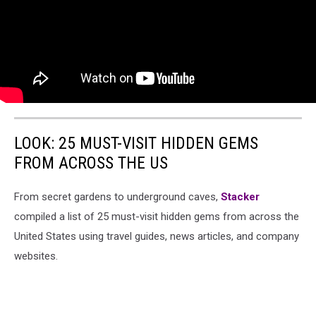
LOOK: 25 MUST-VISIT HIDDEN GEMS
FROM ACROSS THE US
From secret gardens to underground caves,
Stacker
compiled a list of 25 must-visit hidden gems from across the
United States using travel guides, news articles, and company
websites.