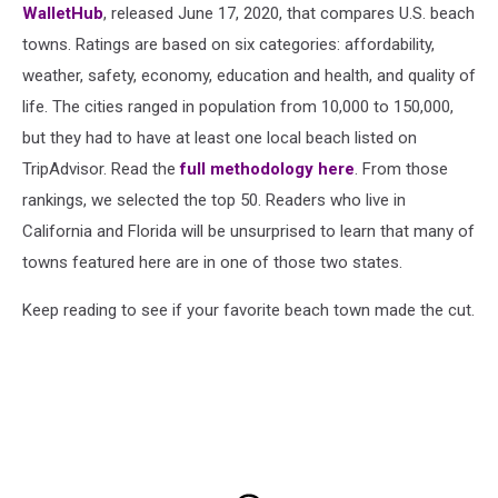
WalletHub
, released June 17, 2020, that compares U.S. beach
towns. Ratings are based on six categories: affordability,
weather, safety, economy, education and health, and quality of
life. The cities ranged in population from 10,000 to 150,000,
but they had to have at least one local beach listed on
TripAdvisor. Read the
full methodology here
. From those
rankings, we selected the top 50. Readers who live in
California and Florida will be unsurprised to learn that many of
towns featured here are in one of those two states.
Keep reading to see if your favorite beach town made the cut.