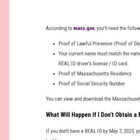
According to
mass.gov
, you'll need the follo
Proof of Lawful Presence /Proof of Dat
Your current name must match the name
REAL ID driver's license / ID card.
Proof of Massachusetts Residency
Proof of Social Security Number
You can view and download the Massachusett
What Will Happen If I Don't Obtain 
If you don't have a REAL ID by May 7, 2025, yo