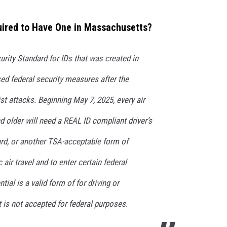
uired to Have One in Massachusetts?
urity Standard for IDs that was created in
sed federal security measures after the
st attacks. Beginning May 7, 2025, every air
nd older will need a REAL ID compliant driver’s
card, or another TSA-acceptable form of
 air travel and to enter certain federal
tial is a valid form of for driving or
t is not accepted for federal purposes.