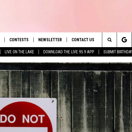
CONTESTS
NEWSLETTER
CONTACT US
es' Hit Music
Search
LIVE ON THE LAKE
DOWNLOAD THE LIVE 95.9 APP
SUBMIT BIRTHDA
LAYLIST
HELP & CONTACT INFO
The
 PLAYED
SEND FEEDBACK
Site
ADVERTISE
 HOME
REQUEST A SONG