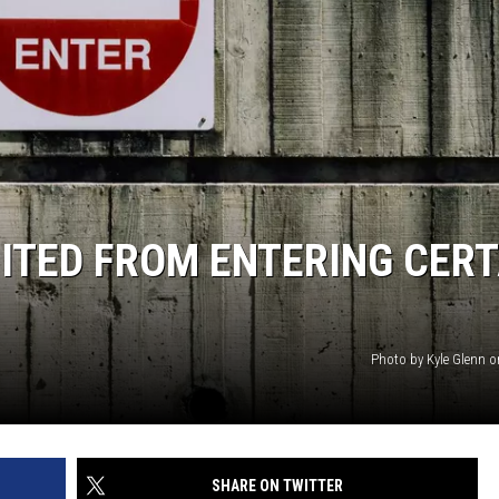
ITED FROM ENTERING CERT
Photo by Kyle Glenn 
SHARE ON TWITTER