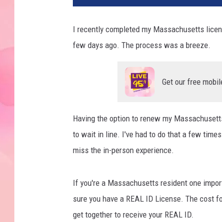
I recently completed my Massachusetts licens
few days ago. The process was a breeze.
Get our free mobil
Having the option to renew my Massachusetts
to wait in line. I've had to do that a few times
miss the in-person experience.
If you're a Massachusetts resident one import
sure you have a REAL ID License. The cost f
get together to receive your REAL ID.