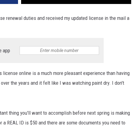
e renewal duties and received my updated license in the mail a
e app
 license online is a much more pleasant experience than having
 over the years and it felt like I was watching paint dry. I don't
ant thing you'll want to accomplish before next spring is making
or a REAL ID is $50 and there are some documents you need to