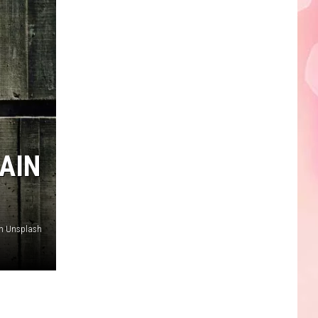
Edaville's
Festival
of
Lights
Will
Return
This
Year
AIN
on Unsplash