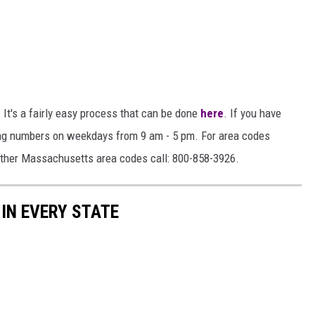
It's a fairly easy process that can be done
here
. If you have
wing numbers on weekdays from 9 am - 5 pm. For area codes
other Massachusetts area codes call: 800-858-3926.
 IN EVERY STATE