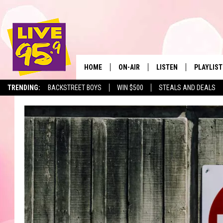
HOME
ON-AIR
LISTEN
PLAYLIST
The Berkshir
TRENDING:
BACKSTREET BOYS
WIN $500
STEALS AND DEALS
ALL DJS
LISTEN LIVE
MONTH P
SHOWS
LIVE 95.9 FREE APP
RECENTLY
LIVE 95.9 ON ALEXA
LIVE 95.9 ON GOOGLE