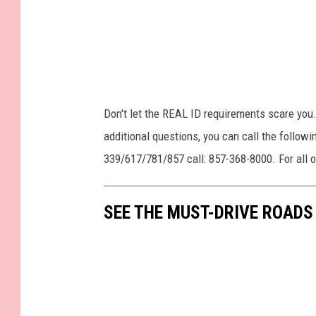
Don't let the REAL ID requirements scare you. 
additional questions, you can call the follo
339/617/781/857 call: 857-368-8000. For all 
SEE THE MUST-DRIVE ROADS