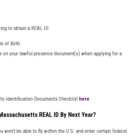
wing to obtain a REAL ID:
e of Birth
 on your lawful presence document(s) when applying for a
s Identification Documents Checklist
here
.
a Massachusetts REAL ID By Next Year?
u won't be able to fly within the U.S. and enter certain federal