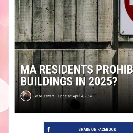
MA RESIDENTS PROHIB
BUILDINGS IN 2025?
Jesse Stewart
Updated: April 4, 2024
SHARE ON FACEBOOK