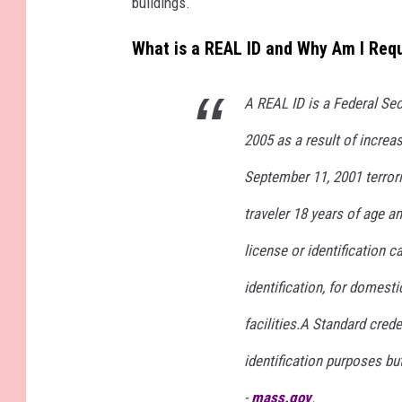
buildings.
What is a REAL ID and Why Am I Req
A REAL ID is a Federal Sec
2005 as a result of increa
September 11, 2001 terrori
traveler 18 years of age a
license or identification 
identification, for domestic
facilities.A Standard creden
identification purposes bu
-
mass.gov
.