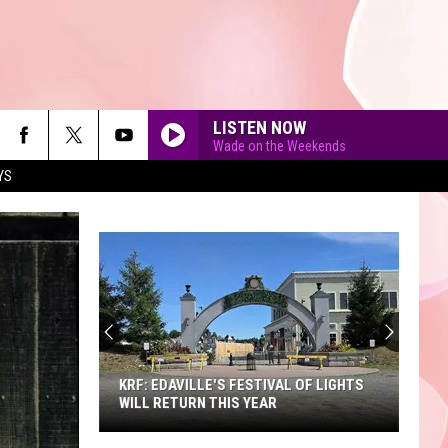
LISTEN NOW
Wade on the Weekends
YS
90'S AT NOON
KRF: EDAVILLE'S FESTIVAL OF LIGHTS
WILL RETURN THIS YEAR
KRF: