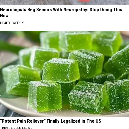
Neurologists Beg Seniors With Neuropathy: Stop Doing This
Now
HEALTH WEEKLY
"Potent Pain Reliever" Finally Legalized in The US
TRIPLE GREEN FARMS