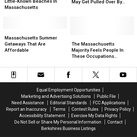
With
With
Little-Known Beaches In
This
This
May Get Pulled Over By
3
3
Massachusetts
Part
Part
Police
Little-
Little-
Of
Of
Known
Known
MA
MA
Beaches
Beaches
Friday
Friday
In
In
Massachusetts
Massachusetts
Night
Night
Massachusetts
Massachusetts
Summer
Summer
The
The
Massachusetts Summer
(7/17),
(7/17),
Getaways
Getaways
Massachusetts
Massachusetts
Getaways That Are
The Massachusetts
You
You
That
That
Majority
Majority
Affordable
Majority Feels People In
May
May
Are
Are
Feels
Feels
These Occupations
Get
Get
Affordable
Affordable
People
People
Deserve More Pay
Pulled
Pulled
In
In
Over
Over
These
These
By
By
Occupations
Occupations
Police
Police
Deserve
Deserve
Equal Employment Opportunities
More
More
Marketing and Advertising Solutions
Public File
Pay
Pay
Need Assistance
Editorial Standards
FCC Applications
Report an Inaccuracy
Terms
Contest Rules
Privacy Policy
Accessibility Statement
Exercise My Data Rights
Do Not Sell or Share My Personal Information
Contact
Berkshires Business Listings