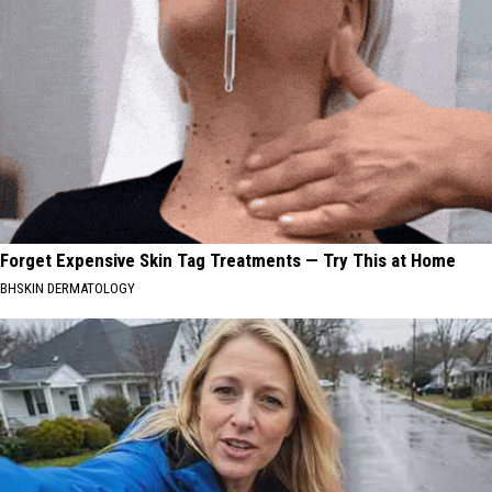
Forget Expensive Skin Tag Treatments — Try This at Home
BHSKIN DERMATOLOGY