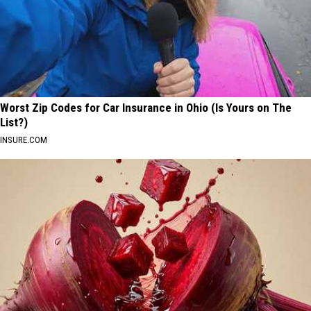
Worst Zip Codes for Car Insurance in Ohio (Is Yours on The
List?)
INSURE.COM