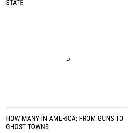
STATE
HOW MANY IN AMERICA: FROM GUNS TO
GHOST TOWNS