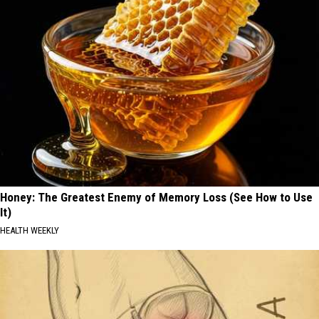
Honey: The Greatest Enemy of Memory Loss (See How to Use
It)
HEALTH WEEKLY