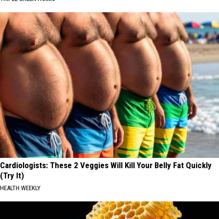
Cardiologists: These 2 Veggies Will Kill Your Belly Fat Quickly
(Try It)
HEALTH WEEKLY