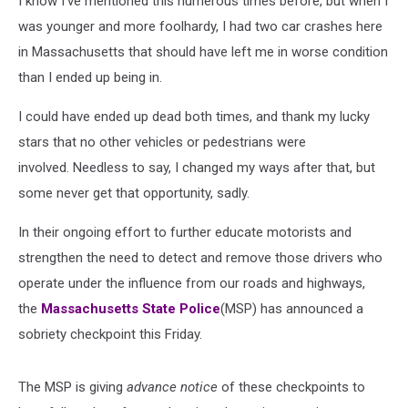
I know I've mentioned this numerous times before, but when I
was younger and more foolhardy, I had two car crashes here
in Massachusetts that should have left me in worse condition
than I ended up being in.
I could have ended up dead both times, and thank my lucky
stars that no other vehicles or pedestrians were
involved. Needless to say, I changed my ways after that, but
some never get that opportunity, sadly.
In their ongoing effort to further educate motorists and
strengthen the need to detect and remove those drivers who
operate under the influence from our roads and highways,
the
Massachusetts State Police
(MSP) has announced a
sobriety checkpoint this Friday.
The MSP is giving
advance notice
of these checkpoints to