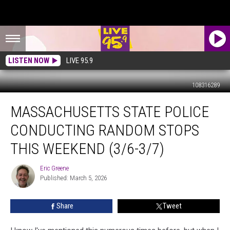
LISTEN NOW
LIVE 95.9
108316289
Massachusetts
MASSACHUSETTS STATE POLICE
State
Police
CONDUCTING RANDOM STOPS
Conducting
Random
THIS WEEKEND (3/6-3/7)
Stops
This
Eric Greene
Eric
Weekend
Published: March 5, 2026
Greene
(3/6-
3/7)
Share
Tweet