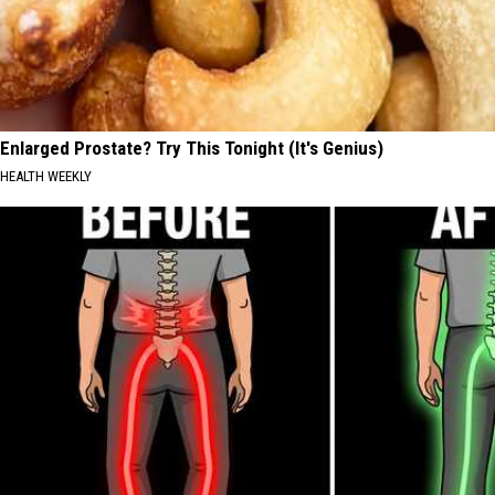
Enlarged Prostate? Try This Tonight (It's Genius)
HEALTH WEEKLY