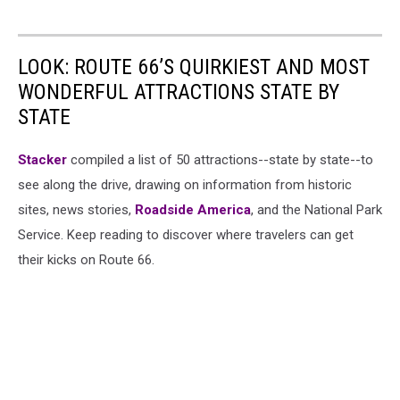
LOOK: ROUTE 66’S QUIRKIEST AND MOST
WONDERFUL ATTRACTIONS STATE BY
STATE
Stacker
compiled a list of 50 attractions--state by state--to
see along the drive, drawing on information from historic
sites, news stories,
Roadside America
, and the National Park
Service. Keep reading to discover where travelers can get
their kicks on Route 66.