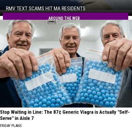
Scams
Hit
RMV TEXT SCAMS HIT MA RESIDENTS
RMV
MA
Text
AROUND THE WEB
Residents
Scams
Hit
MA
Residents
Stop Waiting in Line: The 87¢ Generic Viagra is Actually "Self-
Serve" in Aisle 7
FRIDAY PLANS