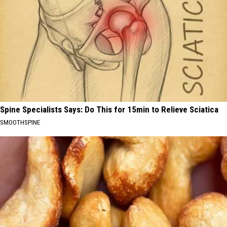
Spine Specialists Says: Do This for 15min to Relieve Sciatica
SMOOTHSPINE