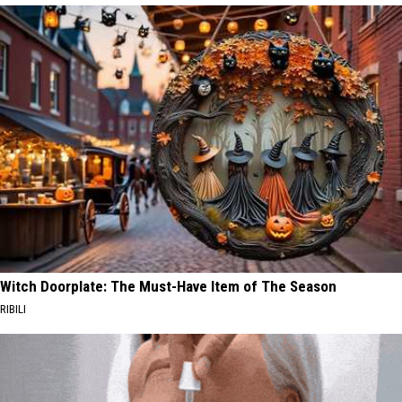
Witch Doorplate: The Must-Have Item of The Season
RIBILI