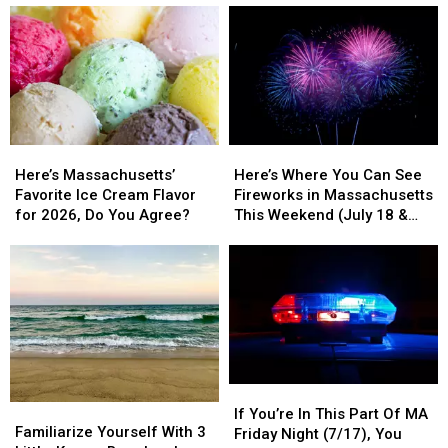
Business?
Business?
Favorite
Favorite
Avoid
Avoid
Supermarket
Supermarket
These
These
&
&
Massachusetts
Massachusetts
There
There
Spots
Spots
Will
Will
Soon
Soon
Be
Be
Here’s
Here’s
Here’s
Here’s
27
27
Massachusetts’
Massachusetts’
Where
Where
Of
Of
Here’s Massachusetts’
Here’s Where You Can See
Favorite
Favorite
You
You
Them
Them
Favorite Ice Cream Flavor
Fireworks in Massachusetts
Ice
Ice
Can
Can
In
In
for 2026, Do You Agree?
This Weekend (July 18 &
Cream
Cream
See
See
Massachusetts
Massachusetts
19)
Flavor
Flavor
Fireworks
Fireworks
for
for
in
in
2026,
2026,
Massachusetts
Massachusetts
Do
Do
This
This
You
You
Weekend
Weekend
Agree?
Agree?
(July
(July
18
18
If
If
&
&
Familiarize
Familiarize
You’re
You’re
19)
19)
If You’re In This Part Of MA
Yourself
Yourself
Familiarize Yourself With 3
In
In
Friday Night (7/17), You