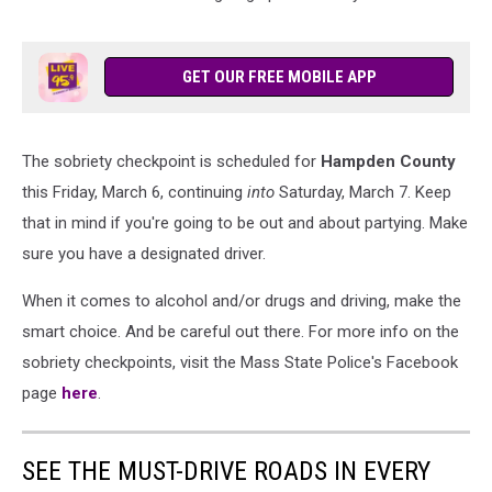
GET OUR FREE MOBILE APP
The sobriety checkpoint is scheduled for
Hampden County
this Friday, March 6, continuing
into
Saturday, March 7. Keep
that in mind if you're going to be out and about partying. Make
sure you have a designated driver.
When it comes to alcohol and/or drugs and driving, make the
smart choice. And be careful out there. For more info on the
sobriety checkpoints, visit the Mass State Police's Facebook
page
here
.
SEE THE MUST-DRIVE ROADS IN EVERY