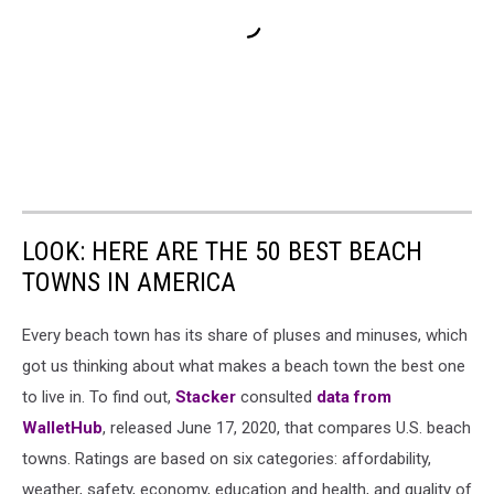
LOOK: HERE ARE THE 50 BEST BEACH
TOWNS IN AMERICA
Every beach town has its share of pluses and minuses, which
got us thinking about what makes a beach town the best one
to live in. To find out,
Stacker
consulted
data from
WalletHub
, released June 17, 2020, that compares U.S. beach
towns. Ratings are based on six categories: affordability,
weather, safety, economy, education and health, and quality of