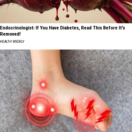
Endocrinologist: If You Have Diabetes, Read This Before It's
Removed!
HEALTH WEEKLY