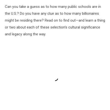
Can you take a guess as to how many public schools are in
the U.S.? Do you have any clue as to how many billionaires
might be residing there? Read on to find out—and learn a thing
or two about each of these selection’s cultural significance
and legacy along the way.