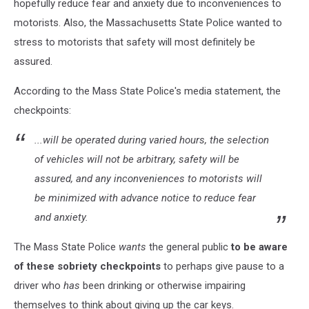
hopefully reduce fear and anxiety due to inconveniences to
motorists. Also, the Massachusetts State Police wanted to
stress to motorists that safety will most definitely be
assured.
According to the Mass State Police's media statement, the
checkpoints:
...will be operated during varied hours, the selection
of vehicles will not be arbitrary, safety will be
assured, and any inconveniences to motorists will
be minimized with advance notice to reduce fear
and anxiety.
The Mass State Police
wants
the general public
to be aware
of these sobriety checkpoints
to perhaps give pause to a
driver who
has
been drinking or otherwise impairing
themselves to think about giving up the car keys.