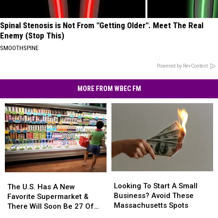
Spinal Stenosis is Not From "Getting Older". Meet The Real
Enemy (Stop This)
SMOOTHSPINE
Powered by RevContent
MORE FROM WBEC FM
Looking
Looking
The
The
To
To
Looking To Start A Small
U.S.
U.S.
The U.S. Has A New
Start
Start
Business? Avoid These
Has
Has
Favorite Supermarket &
A
A
Massachusetts Spots
A
A
There Will Soon Be 27 Of
Small
Small
New
New
Them In Massachusetts