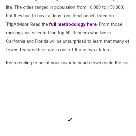
life. The cities ranged in population from 10,000 to 150,000,
but they had to have at least one local beach listed on
TripAdvisor. Read the
full methodology here
. From those
rankings, we selected the top 50. Readers who live in
California and Florida will be unsurprised to learn that many of
towns featured here are in one of those two states.
Keep reading to see if your favorite beach town made the cut.