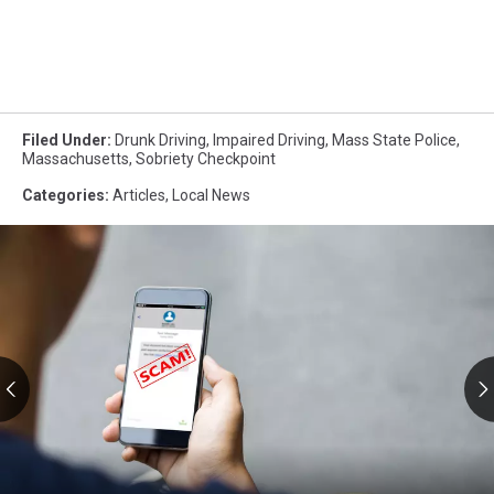
Filed Under
:
Drunk Driving
,
Impaired Driving
,
Mass State Police
,
Massachusetts
,
Sobriety Checkpoint
Categories
:
Articles
,
Local News
RMV
Text