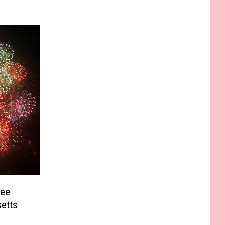
See
etts