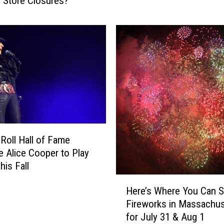
 Store Closures?
s
c
a
i
c
s
h
t
u
C
s
h
e
a
t
r
t
g
s
e
L
d
a
 Roll Hall of Fame
W
k
e Alice Cooper to Play
i
e
his Fall
t
s
H
h
T
Here’s Where You Can 
e
S
h
Fireworks in Massachus
r
t
a
for July 31 & Aug 1
e
e