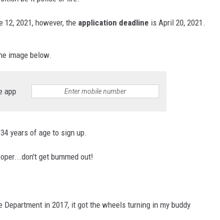
e 12, 2021, however, the
application deadline
is April 20, 2021.
he image below.
e app
34 years of age to sign up.
ooper...don't get bummed out!
e Department in 2017, it got the wheels turning in my buddy