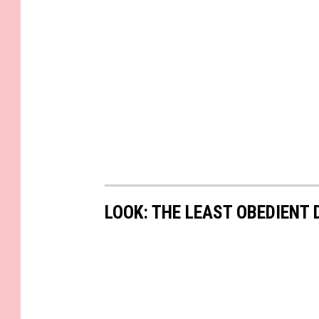
LOOK: THE LEAST OBEDIENT