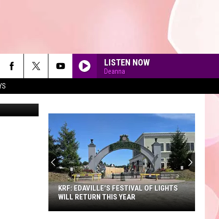
LISTEN NOW
Deanna
YS
90'S AT NOON
KRF: EDAVILLE'S FESTIVAL OF LIGHTS
WILL RETURN THIS YEAR
KRF: