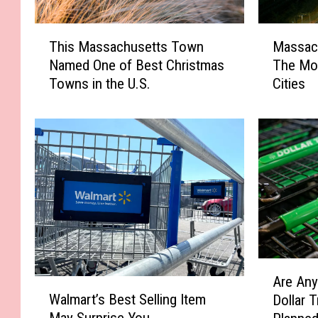
M
T
Massac
This Massachusetts Town
a
h
The Mo
Named One of Best Christmas
s
i
Cities
Towns in the U.S.
s
s
a
M
c
a
h
s
u
s
s
a
e
c
t
h
t
u
s
s
H
e
A
o
t
Are Any
W
r
u
t
Walmart’s Best Selling Item
Dollar 
a
e
s
s
May Surprise You