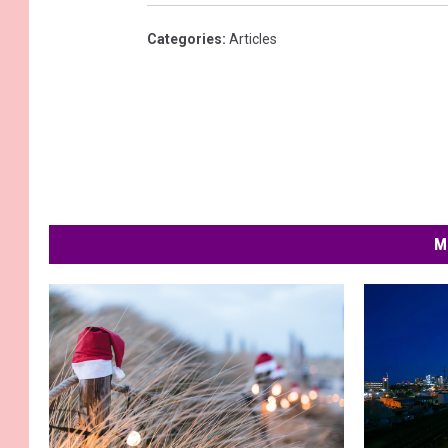
Categories
:
Articles
M