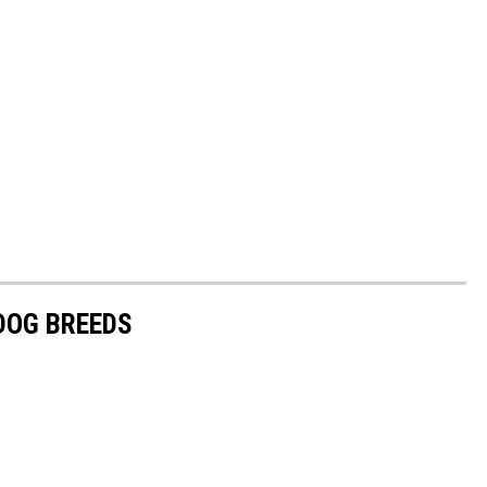
 DOG BREEDS