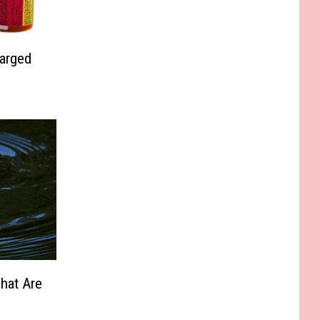
harged
hat Are