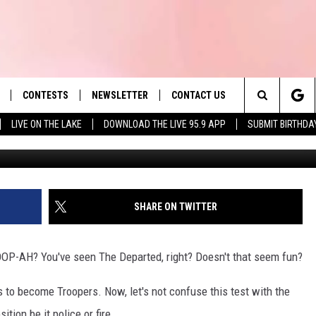
E POLICE SEEKING
ME TROOPERS
CONTESTS
NEWSLETTER
CONTACT US
es' Hit Music
Search
LIVE ON THE LAKE
DOWNLOAD THE LIVE 95.9 APP
SUBMIT BIRTHDA
LAYLIST
HELP & CONTACT INFO
The
 PLAYED
SEND FEEDBACK
Site
ADVERTISE
SHARE ON TWITTER
 HOME
REQUEST A SONG
P-AH? You've seen The Departed, right? Doesn't that seem fun?
 to become Troopers. Now, let's not confuse this test with the
ition be it police or fire.