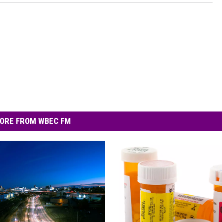
ORE FROM WBEC FM