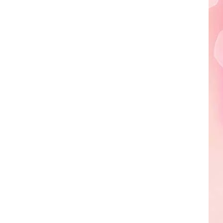
Edaville's
Festival
of
Lights
Will
Return
This
Year