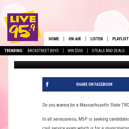
MASSACHUSETTS STAT
CANDIDATES TO BECO
HOME
ON-AIR
LISTEN
PLAYLIST
The Berkshir
TRENDING:
BACKSTREET BOYS
WIN $500
STEALS AND DEALS
Slater
Published: March 4, 2021
ALL DJS
LISTEN LIVE
MONTH P
SHOWS
LIVE 95.9 FREE APP
RECENTLY
LIVE 95.9 ON ALEXA
SHARE ON FACEBOOK
LIVE 95.9 ON GOOGLE
Do you wanna be a Massachusetts State TROO
In all seriousness, MSP is seeking candidates
civil service exam which is for a
municipal
pos