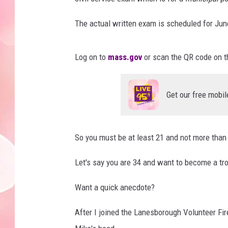
The actual written exam is scheduled for Jun
Log on to
mass.gov
or scan the QR code on t
Get our free mobil
So you must be at least 21 and not more than 
Let's say you are 34 and want to become a tr
Want a quick anecdote?
After I joined the Lanesborough Volunteer Fir