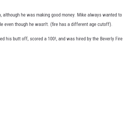
ob, although he was making good money. Mike always wanted to
le even though he wasn't. (fire has a different age cutoff).
ied his butt off, scored a 100!, and was hired by the Beverly Fire