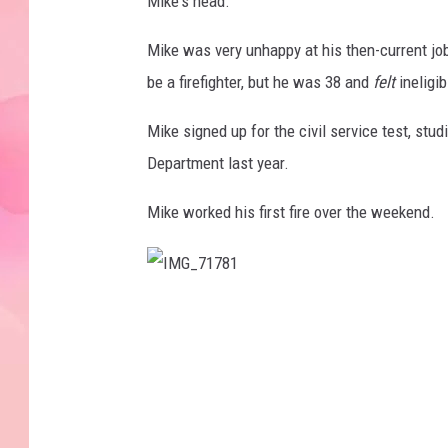
Mike's head.
Mike was very unhappy at his then-current j
be a firefighter, but he was 38 and
felt
ineligib
Mike signed up for the civil service test, stud
Department last year.
Mike worked his first fire over the weekend.
I
M
G
_
7
1
7
8
1