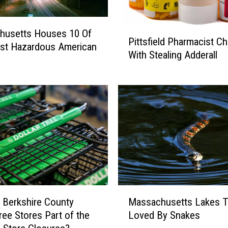
P
husetts Houses 10 Of
Pittsfield Pharmacist C
i
st Hazardous American
With Stealing Adderall
t
t
s
f
i
e
l
d
P
h
a
M
r
 Berkshire County
Massachusetts Lakes T
a
m
Tree Stores Part of the
Loved By Snakes
s
a