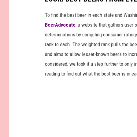
To find the best beer in each state and Washi
BeerAdvocate
, a website that gathers user 
determinations by compiling consumer ratings
rank to each. The weighted rank pulls the bee
and aims to allow lesser-known beers to incre
considered; we took it a step further to only 
reading to find out what the best beer is in 