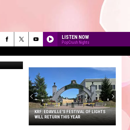
G
LISTEN NOW
PopCrush Nights
ey Grigoriev
90'S AT NOON
KRF: EDAVILLE'S FESTIVAL OF LIGHTS
WILL RETURN THIS YEAR
KRF: