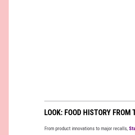
LOOK: FOOD HISTORY FROM 
From product innovations to major recalls,
St