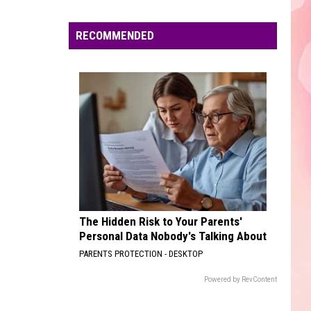
Edaville's
Festival
RECOMMENDED
of
Lights
Will
Return
This
Year
The Hidden Risk to Your Parents'
Personal Data Nobody's Talking About
PARENTS PROTECTION - DESKTOP
Powered by RevContent