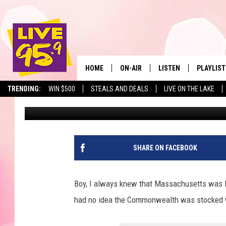
WOW! 9 MASSACHUSET
THE BEST PIZZA IN THE
HOME
ON-AIR
LISTEN
PLAYLIST
The Berkshir
TRENDING:
WIN $500
STEALS AND DEALS
LIVE ON THE LAKE
Eric Greene
Published: February 2, 2024
ALL DJS
LISTEN LIVE
MONTH P
SHOWS
LIVE 95.9 FREE APP
RECENTLY
LIVE 95.9 ON ALEXA
SHARE ON FACEBOOK
LIVE 95.9 ON GOOGLE
Boy, I always knew that Massachusetts was loa
had no idea the Commonwealth was stocked 