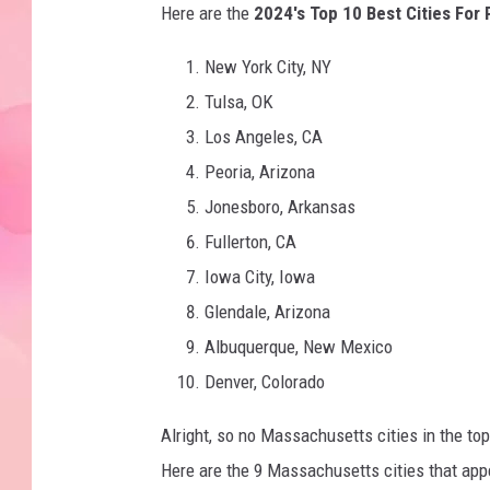
Here are the
2024's Top 10 Best Cities For 
New York City, NY
Tulsa, OK
Los Angeles, CA
Peoria, Arizona
Jonesboro, Arkansas
Fullerton, CA
Iowa City, Iowa
Glendale, Arizona
Albuquerque, New Mexico
Denver, Colorado
Alright, so no Massachusetts cities in the top
Here are the 9 Massachusetts cities that appe