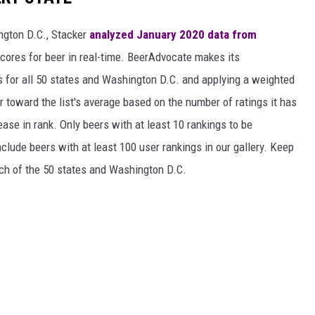
ngton D.C., Stacker
analyzed January 2020 data from
scores for beer in real-time. BeerAdvocate makes its
 for all 50 states and Washington D.C. and applying a weighted
r toward the list's average based on the number of ratings it has
ase in rank. Only beers with at least 10 rankings to be
include beers with at least 100 user rankings in our gallery. Keep
each of the 50 states and Washington D.C.