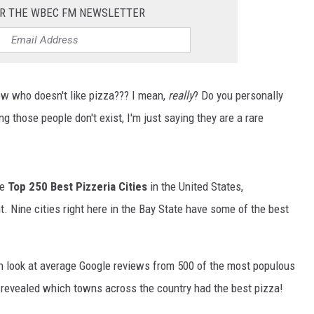
OR THE WBEC FM NEWSLETTER
ow who doesn't like pizza??? I mean,
really
? Do you personally
those people don't exist, I'm just saying they are a rare
he
Top 250 Best Pizzeria Cities
in the United States,
t. Nine cities right here in the Bay State have some of the best
 look at average Google reviews from 500 of the most populous
s revealed which towns across the country had the best pizza!