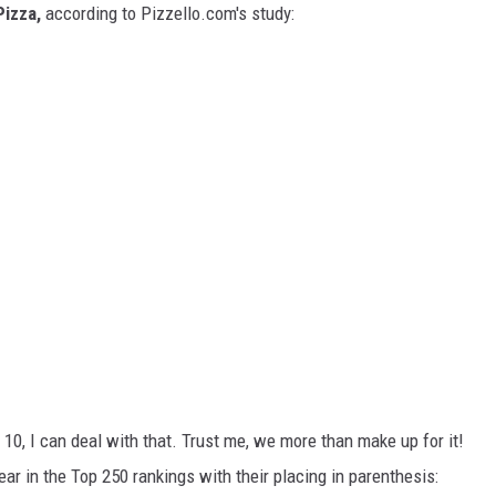
Pizza,
according to Pizzello.com's study:
 10, I can deal with that. Trust me, we more than make up for it!
ar in the Top 250 rankings with their placing in parenthesis: