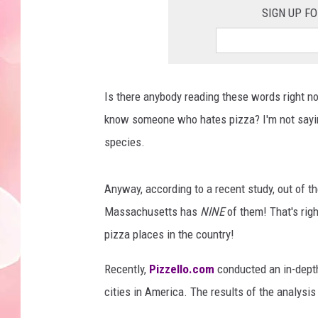
SIGN UP F
Is there anybody reading these words right n
know someone who hates pizza? I'm not saying 
species.
Anyway, according to a recent study, out of t
Massachusetts has
NINE
of them! That's righ
pizza places in the country!
Recently,
Pizzello.com
conducted an in-depth
cities in America. The results of the analysi