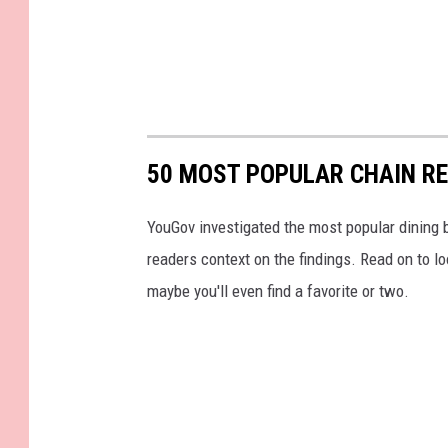
50 MOST POPULAR CHAIN R
YouGov investigated the most popular dining b
readers context on the findings. Read on to l
maybe you'll even find a favorite or two.