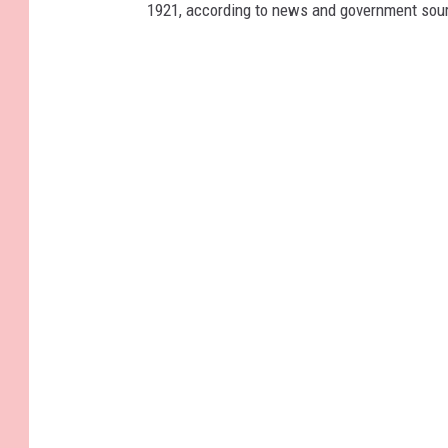
1921, according to news and government sou