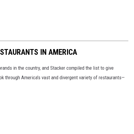
ESTAURANTS IN AMERICA
rands in the country, and Stacker compiled the list to give
ook through America's vast and divergent variety of restaurants—