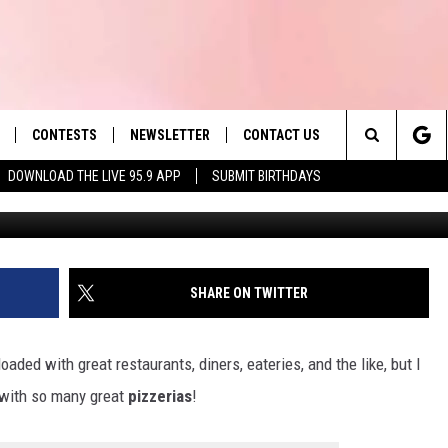
TS TOWNS RANK AS HAVIN
 U.S.!
CONTESTS
NEWSLETTER
CONTACT US
es' Hit Music
Search
DOWNLOAD THE LIVE 95.9 APP
SUBMIT BIRTHDAYS
Andr
LAYLIST
HELP & CONTACT INFO
The
 PLAYED
SEND FEEDBACK
Site
ADVERTISE
SHARE ON TWITTER
 HOME
REQUEST A SONG
ded with great restaurants, diners, eateries, and the like, but I
with so many great
pizzerias
!