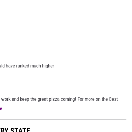
uld have ranked much higher
 work and keep the great pizza coming! For more on the Best
e
.
ERY STATE