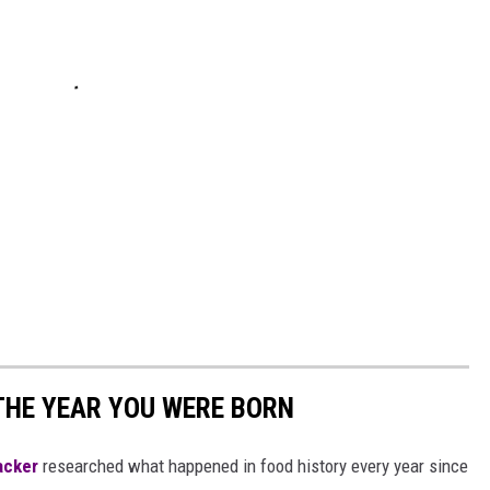
THE YEAR YOU WERE BORN
acker
researched what happened in food history every year since