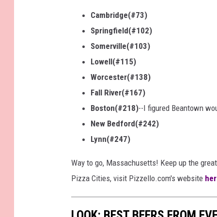
Cambridge(#73)
Springfield(#102)
Somerville(#103)
Lowell(#115)
Worcester(#138)
Fall River(#167)
Boston(#218)
--I figured Beantown wo
New Bedford(#242)
Lynn(#247)
Way to go, Massachusetts! Keep up the great
Pizza Cities, visit Pizzello.com's website
her
LOOK: BEST BEERS FROM EV