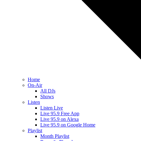
Home
On-Air
All DJs
Shows
Listen
Listen Live
Live 95.9 Free App
Live 95.9 on Alexa
Live 95.9 on Google Home
Playlist
Month Playlist