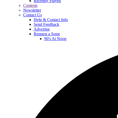
Recently Played
Contests
Newsletter
Contact Us
Help & Contact Info
Send Feedback
Advertise
Request a Song
90's At Noon