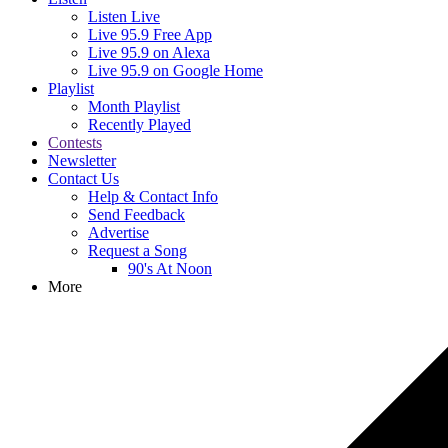
Listen Live
Live 95.9 Free App
Live 95.9 on Alexa
Live 95.9 on Google Home
Playlist
Month Playlist
Recently Played
Contests
Newsletter
Contact Us
Help & Contact Info
Send Feedback
Advertise
Request a Song
90's At Noon
More