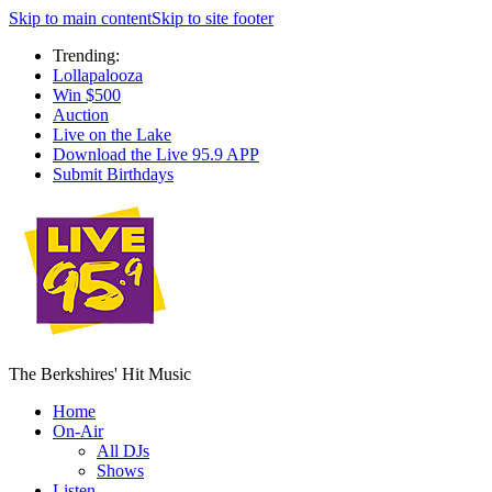
Skip to main content
Skip to site footer
Trending:
Lollapalooza
Win $500
Auction
Live on the Lake
Download the Live 95.9 APP
Submit Birthdays
The Berkshires' Hit Music
Home
On-Air
All DJs
Shows
Listen