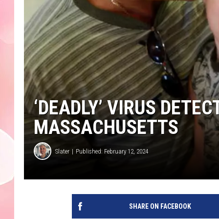
‘DEADLY’ VIRUS DETEC
MASSACHUSETTS
Slater
Published: February 12, 2024
SHARE ON FACEBOOK