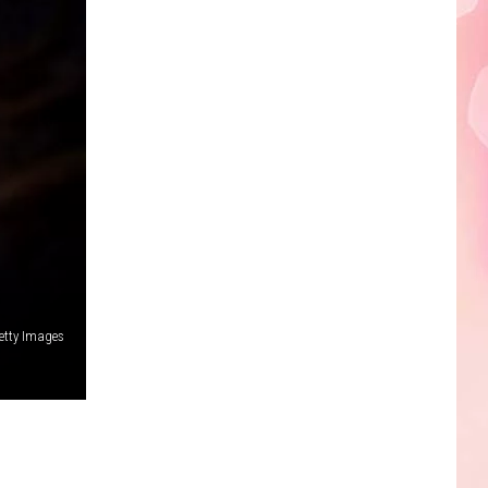
Edaville's
Festival
of
Lights
Will
Return
This
Year
etty Images