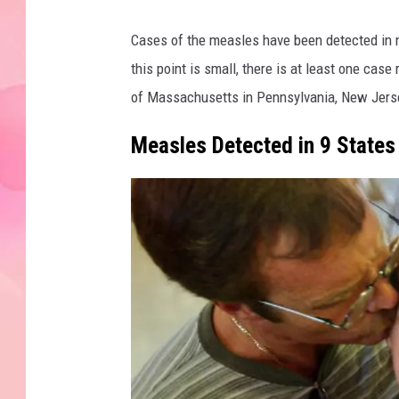
Cases of the measles have been detected in n
this point is small, there is at least one case
of Massachusetts in Pennsylvania, New Jerse
Measles Detected in 9 States 