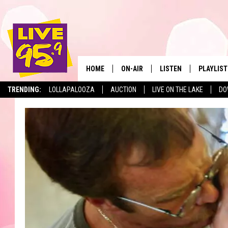
HOME
ON-AIR
LISTEN
PLAYLIST
The Berkshir
TRENDING:
LOLLAPALOOZA
AUCTION
LIVE ON THE LAKE
DO
ALL DJS
LISTEN LIVE
MONTH P
SHOWS
LIVE 95.9 FREE APP
RECENTLY
LIVE 95.9 ON ALEXA
LIVE 95.9 ON GOOGLE