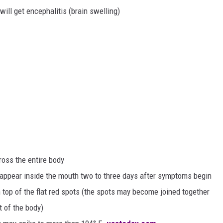
ill get encephalitis (brain swelling)
oss the entire body
y appear inside the mouth two to three days after symptoms begin
top of the flat red spots (the spots may become joined together
t of the body)