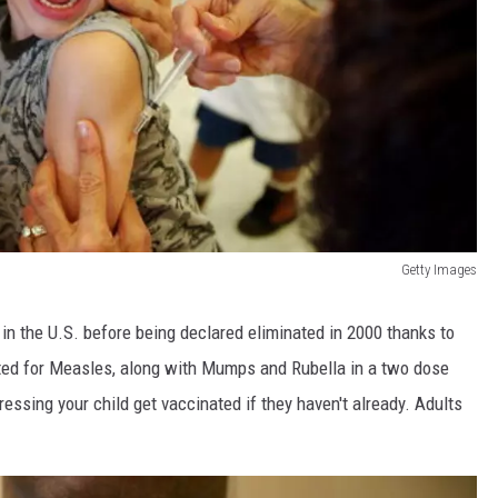
Getty Images
n the U.S. before being declared eliminated in 2000 thanks to
ted for Measles, along with Mumps and Rubella in a two dose
essing your child get vaccinated if they haven't already. Adults