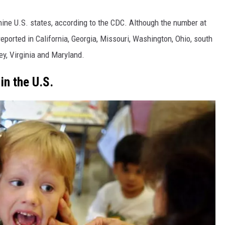
ine U.S. states, according to the CDC. Although the number at
 reported in California, Georgia, Missouri, Washington, Ohio, south
y, Virginia and Maryland.
in the U.S.