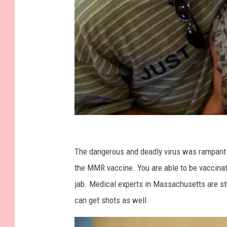
G
e
The dangerous and deadly virus was rampant i
t
the MMR vaccine. You are able to be vaccina
t
jab. Medical experts in Massachusetts are str
y
can get shots as well.
I