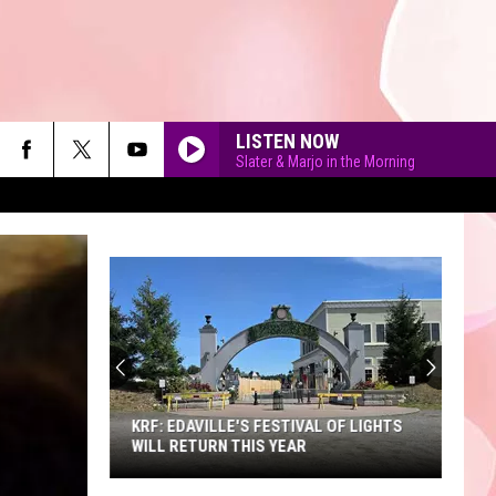
LISTEN NOW
Slater & Marjo in the Morning
90'S AT NOON
KRF: EDAVILLE'S FESTIVAL OF LIGHTS
WILL RETURN THIS YEAR
KRF: