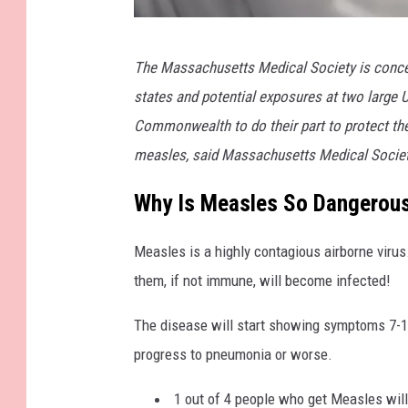
G
The Massachusetts Medical Society is concer
e
states and potential exposures at two large U
t
Commonwealth to do their part to protect th
t
measles, said Massachusetts Medical Society
y
I
Why Is Measles So Dangerou
m
Measles is a highly contagious airborne virus.
a
them, if not immune, will become infected!
g
e
The disease will start showing symptoms 7-14 
s
progress to pneumonia or worse.
1 out of 4 people who get Measles will