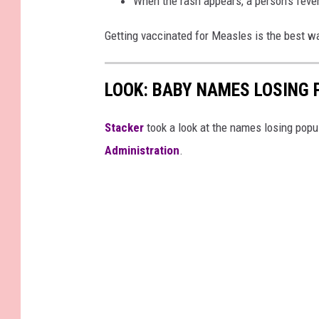
When the rash appears, a person’s fever
Getting vaccinated for Measles is the best wa
LOOK: BABY NAMES LOSING 
Stacker
took a look at the names losing popul
Administration
.