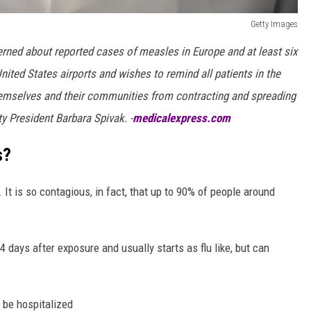
Getty Images
ned about reported cases of measles in Europe and at least six
nited States airports and wishes to remind all patients in the
emselves and their communities from contracting and spreading
 President Barbara Spivak. -
medicalexpress.com
s?
 It is so contagious, in fact, that up to 90% of people around
days after exposure and usually starts as flu like, but can
 be hospitalized