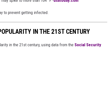
 may spike to more than 104° F -
usatoday.com
y to prevent getting infected.
POPULARITY IN THE 21ST CENTURY
arity in the 21st century, using data from the
Social Security