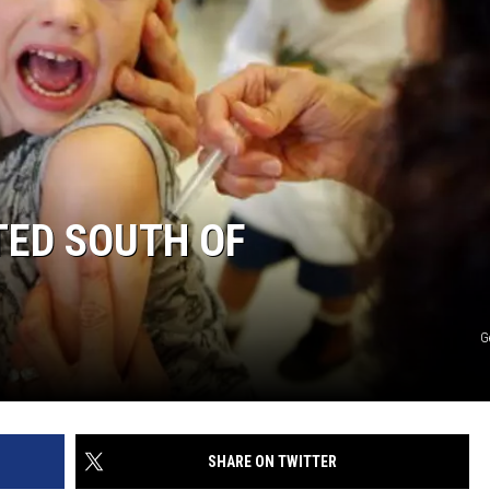
TED SOUTH OF
G
SHARE ON TWITTER