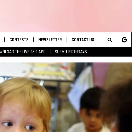
CONTESTS
NEWSLETTER
CONTACT US
es' Hit Music
Search
WNLOAD THE LIVE 95.9 APP
SUBMIT BIRTHDAYS
LAYLIST
HELP & CONTACT INFO
The
 PLAYED
SEND FEEDBACK
Site
ADVERTISE
 HOME
REQUEST A SONG