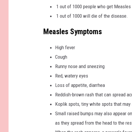
1 out of 1000 people who get Measles w
1 out of 1000 will die of the disease.
Measles Symptoms
High fever
Cough
Runny nose and sneezing
Red, watery eyes
Loss of appetite, diarrhea
Reddish-brown rash that can spread acr
Koplik spots, tiny white spots that ma
Small raised bumps may also appear on 
as they spread from the head to the res